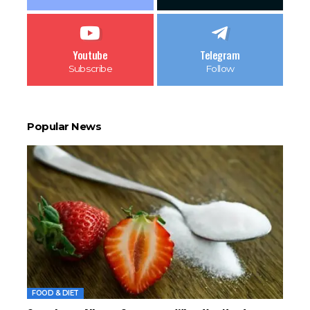
Youtube
Telegram
Subscribe
Follow
Popular News
FOOD & DIET