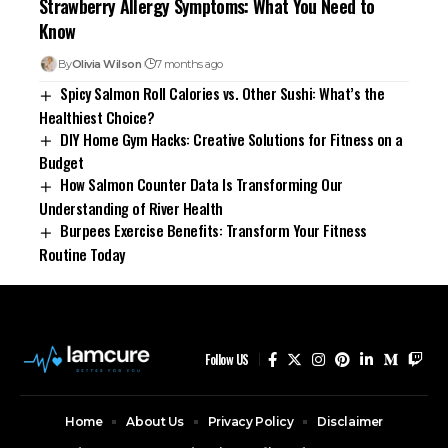
Strawberry Allergy Symptoms: What You Need to
Know
By
Olivia Wilson
7 months ago
Spicy Salmon Roll Calories vs. Other Sushi: What’s the
Healthiest Choice?
DIY Home Gym Hacks: Creative Solutions for Fitness on a
Budget
How Salmon Counter Data Is Transforming Our
Understanding of River Health
Burpees Exercise Benefits: Transform Your Fitness
Routine Today
Follow US
Home
About Us
Privacy Policy
Disclaimer
Contact Us