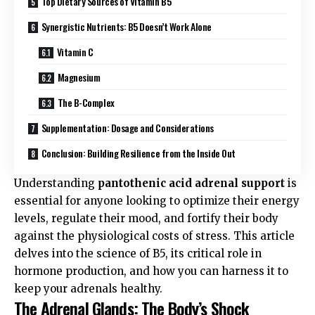
Top Dietary Sources of Vitamin B5
Synergistic Nutrients: B5 Doesn’t Work Alone
Vitamin C
Magnesium
The B-Complex
Supplementation: Dosage and Considerations
Conclusion: Building Resilience from the Inside Out
Understanding
pantothenic acid adrenal support
is
essential for anyone looking to optimize their energy
levels, regulate their mood, and fortify their body
against the physiological costs of stress. This article
delves into the science of B5, its critical role in
hormone production, and how you can harness it to
keep your adrenals healthy.
The Adrenal Glands: The Body’s Shock