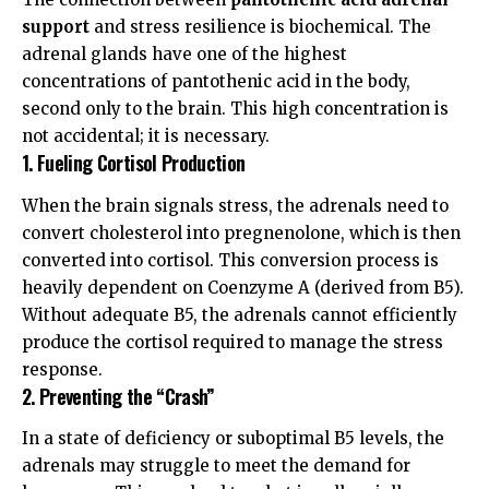
support
and stress resilience is biochemical. The
adrenal glands have one of the highest
concentrations of pantothenic acid in the body,
second only to the brain. This high concentration is
not accidental; it is necessary.
1. Fueling Cortisol Production
When the brain signals stress, the adrenals need to
convert cholesterol into pregnenolone, which is then
converted into cortisol. This conversion process is
heavily dependent on Coenzyme A (derived from B5).
Without adequate B5, the adrenals cannot efficiently
produce the cortisol required to manage the stress
response.
2. Preventing the “Crash”
In a state of deficiency or suboptimal B5 levels, the
adrenals may struggle to meet the demand for