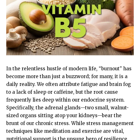
In the relentless hustle of modern life, “burnout” has
become more than just a buzzword; for many, it is a
daily reality. We often attribute fatigue and brain fog
to a lack of sleep or caffeine, but the root cause
frequently lies deep within our endocrine system.
Specifically, the adrenal glands—two small, walnut-
sized organs sitting atop your kidneys—bear the
brunt of our chronic stress. While stress management
techniques like meditation and exercise are vital,
nutritional support is the unsung hero of resilience.