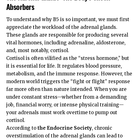
Absorbers
To understand why B5 is so important, we must first
appreciate the workload of the adrenal glands.
These glands are responsible for producing several
vital hormones, including adrenaline, aldosterone,
and, most notably, cortisol.
Cortisol is often vilified as the “stress hormone,” but
it is essential for life. It regulates blood pressure,
metabolism, and the immune response. However, the
modern world triggers the “fight or flight” response
far more often than nature intended. When you are
under constant stress—whether from a demanding
job, financial worry, or intense physical training—
your adrenals must work overtime to pump out
cortisol.
According to
the Endocrine Society
, chronic
overstimulation of the adrenal glands can lead to