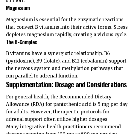
support.
Magnesium
Magnesium is essential for the enzymatic reactions
that convert B vitamins into their active forms. Stress
depletes magnesium rapidly, creating a vicious cycle.
The B-Complex
B vitamins have a synergistic relationship. B6
(pyridoxine), B9 (folate), and B12 (cobalamin) support
the nervous system and methylation pathways that
run parallel to adrenal function.
Supplementation: Dosage and Considerations
For general health, the Recommended Dietary
Allowance (RDA) for pantothenic acid is 5 mg per day
for adults. However, therapeutic protocols for
adrenal support often utilize higher dosages.
Many integrative health practitioners recommend