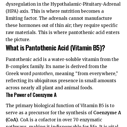
dysregulation in the Hypothalamic-Pituitary-Adrenal
(HPA) axis. This is where nutrition becomes a
limiting factor. The adrenals cannot manufacture
these hormones out of thin air; they require specific
raw materials. This is where pantothenic acid enters
the picture.
What is Pantothenic Acid (Vitamin B5)?
Pantothenic acid is a water-soluble vitamin from the
B-complex family. Its name is derived from the
Greek word
pantothen
, meaning “from everywhere,”
reflecting its ubiquitous presence in small amounts
across nearly all plant and animal foods.
The Power of Coenzyme A
The primary biological function of Vitamin B5 is to
serve as a precursor for the synthesis of
Coenzyme A
(CoA)
. CoA is a cofactor in over 70 enzymatic
pathways, making it indispensable for life. It is vital