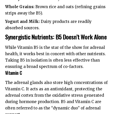
Whole Grains:
Brown rice and oats (refining grains
strips away the B5).
Yogurt and Milk:
Dairy products are readily
absorbed sources.
Synergistic Nutrients: B5 Doesn’t Work Alone
While Vitamin B5 is the star of the show for adrenal
health, it works best in concert with other nutrients.
Taking B5 in isolation is often less effective than
ensuring a broad spectrum of co-factors.
Vitamin C
The adrenal glands also store high concentrations of
Vitamin C. It acts as an antioxidant, protecting the
adrenal cortex from the oxidative stress generated
during hormone production. B5 and Vitamin C are
often referred to as the “dynamic duo” of adrenal