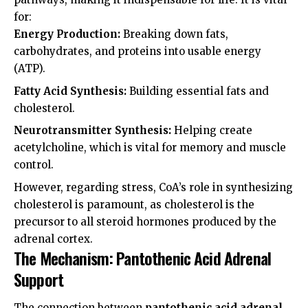
for:
Energy Production:
Breaking down fats,
carbohydrates, and proteins into usable energy
(ATP).
Fatty Acid Synthesis:
Building essential fats and
cholesterol.
Neurotransmitter Synthesis:
Helping create
acetylcholine, which is vital for memory and muscle
control.
However, regarding stress, CoA’s role in synthesizing
cholesterol is paramount, as cholesterol is the
precursor to all steroid hormones produced by the
adrenal cortex.
The Mechanism: Pantothenic Acid Adrenal
Support
The connection between
pantothenic acid adrenal