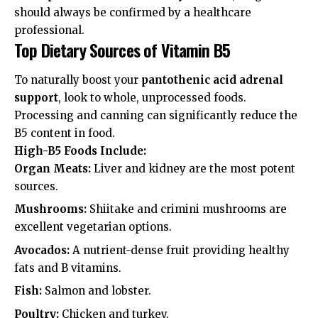
should always be confirmed by a healthcare
professional.
Top Dietary Sources of Vitamin B5
To naturally boost your
pantothenic acid adrenal
support
, look to whole, unprocessed foods.
Processing and canning can significantly reduce the
B5 content in food.
High-B5 Foods Include:
Organ Meats:
Liver and kidney are the most potent
sources.
Mushrooms:
Shiitake and crimini mushrooms are
excellent vegetarian options.
Avocados:
A nutrient-dense fruit providing healthy
fats and B vitamins.
Fish:
Salmon and lobster.
Poultry:
Chicken and turkey.