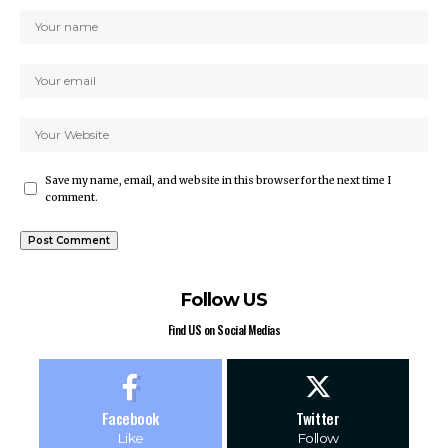
Save my name, email, and website in this browser for the next time I
comment.
Follow US
Find US on Social Medias
Facebook
Twitter
Like
Follow