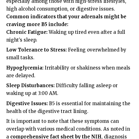
especially among those with high-stress lifestyles,
high alcohol consumption, or digestive issues.
Common indicators that your adrenals might be
craving more B5 include:
Chronic Fatigue:
Waking up tired even after a full
night’s sleep.
Low Tolerance to Stress:
Feeling overwhelmed by
small tasks.
Hypoglycemia:
Irritability or shakiness when meals
are delayed.
Sleep Disturbances:
Difficulty falling asleep or
waking up at 3:00 AM.
Digestive Issues:
B5 is essential for maintaining the
health of the digestive tract lining.
It is important to note that these symptoms can
overlap with various medical conditions. As noted in
a
comprehensive fact sheet by the NIH
, diagnosis