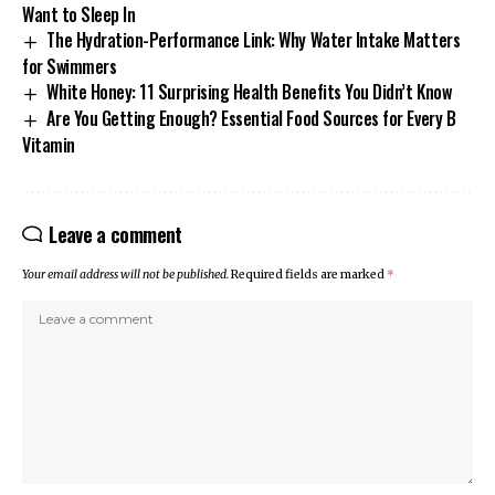
Want to Sleep In
The Hydration-Performance Link: Why Water Intake Matters
for Swimmers
White Honey: 11 Surprising Health Benefits You Didn’t Know
Are You Getting Enough? Essential Food Sources for Every B
Vitamin
Leave a comment
Your email address will not be published.
Required fields are marked
*