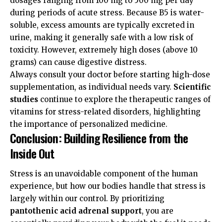
dosages ranging from 100 mg to 500 mg per day
during periods of acute stress. Because B5 is water-
soluble, excess amounts are typically excreted in
urine, making it generally safe with a low risk of
toxicity. However, extremely high doses (above 10
grams) can cause digestive distress.
Always consult your doctor before starting high-dose
supplementation, as individual needs vary.
Scientific
studies
continue to explore the therapeutic ranges of
vitamins for stress-related disorders, highlighting
the importance of personalized medicine.
Conclusion: Building Resilience from the
Inside Out
Stress is an unavoidable component of the human
experience, but how our bodies handle that stress is
largely within our control. By prioritizing
pantothenic acid adrenal support
, you are