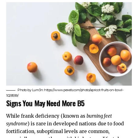
Photo by Lum3n: https://www.pexels.com/photo/apricot-fruits-on-bowl-
1028599/
Signs You May Need More B5
While frank deficiency (known as
burning feet
syndrome
) is rare in developed nations due to food
fortification, suboptimal levels are common,