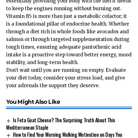
essentially providing your body with the fuel it needs
to keep the engines running without burning out.
Vitamin B5 is more than just a metabolic cofactor; it
is a foundational pillar of endocrine health. Whether
through a diet rich in whole foods like avocados and
salmon or through targeted supplementation during
tough times, ensuring adequate pantothenic acid
intake is a proactive step toward better energy, mood
stability, and long-term health.
Don’t wait until you are running on empty. Evaluate
your diet today, consider your stress load, and give
your adrenals the support they deserve.
You Might Also Like
Is Feta Goat Cheese? The Surprising Truth About This
Mediterranean Staple
How to Find Your Morning Walking Motivation on Days You