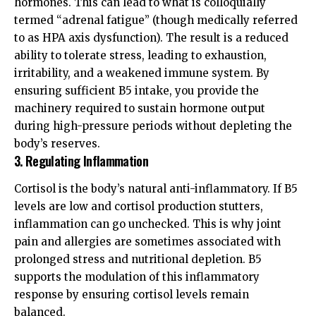
hormones. This can lead to what is colloquially
termed “adrenal fatigue” (though medically referred
to as HPA axis dysfunction). The result is a reduced
ability to tolerate stress, leading to exhaustion,
irritability, and a weakened immune system. By
ensuring sufficient B5 intake, you provide the
machinery required to sustain hormone output
during high-pressure periods without depleting the
body’s reserves.
3. Regulating Inflammation
Cortisol is the body’s natural anti-inflammatory. If B5
levels are low and cortisol production stutters,
inflammation can go unchecked. This is why joint
pain and allergies are sometimes associated with
prolonged stress and nutritional depletion. B5
supports the modulation of this inflammatory
response by ensuring cortisol levels remain
balanced.