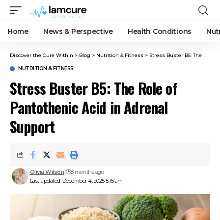
Home
News & Perspective
Health Conditions
Nut
Discover the Cure Within
>
Blog
>
Nutrition & Fitness
>
Stress Buster B5: The Role of Pantothenic Acid in Adrenal Support
NUTRITION & FITNESS
Stress Buster B5: The Role of
Pantothenic Acid in Adrenal
Support
Olivia Wilson
8 months ago
Last updated: December 4, 2025 5:15 am