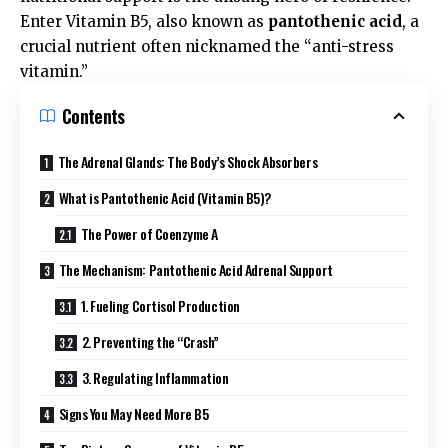
Enter Vitamin B5, also known as
pantothenic acid
, a
crucial nutrient often nicknamed the “anti-stress
vitamin.”
Contents
The Adrenal Glands: The Body’s Shock Absorbers
What is Pantothenic Acid (Vitamin B5)?
The Power of Coenzyme A
The Mechanism: Pantothenic Acid Adrenal Support
1. Fueling Cortisol Production
2. Preventing the “Crash”
3. Regulating Inflammation
Signs You May Need More B5