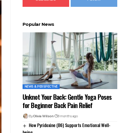
Popular News
NEWS & PERSPECTIVE
Unknot Your Back: Gentle Yoga Poses
for Beginner Back Pain Relief
By
Olivia Wilson
8 months ago
How Pyridoxine (B6) Supports Emotional Well-
being