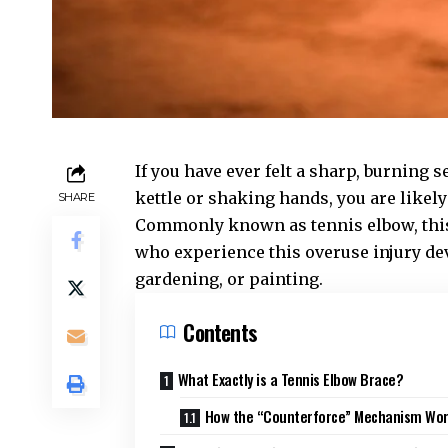
If you have ever felt a sharp, burning 
kettle or shaking hands, you are likely
SHARE
Commonly known as tennis elbow, this c
who experience this
overuse injury
dev
gardening, or painting.
Contents
What Exactly is a Tennis Elbow Brace?
How the “Counterforce” Mechanism Wo