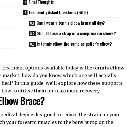
Final Thoughts
Frequently Asked Questions (FAQs)
Can I wear a tennis elbow brace all day?
n
Should I use a strap or a compression sleeve?
Is tennis elbow the same as golfer’s elbow?
 treatment
options available today is the
tennis elbow
he market, how do you know which one will actually
heal? In this guide, we’ll explore how these supports
nd how to utilise them for maximum recovery.
 Elbow Brace?
 medical device designed to reduce the strain on your
ach your forearm muscles to the bony bump on the