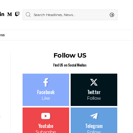
ess
Follow US
Find US on Social Medias
Facebook
Twitter
Like
Follow
Youtube
Telegram
Subscribe
Follow