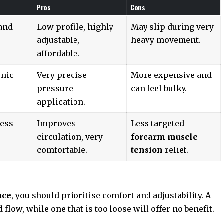
Pros
Cons
 and
Low profile, highly
May slip during very
adjustable,
heavy movement.
affordable.
onic
Very precise
More expensive and
pressure
can feel bulky.
application.
ness
Improves
Less targeted
circulation, very
forearm muscle
comfortable.
tension
relief.
ace
, you should prioritise comfort and adjustability. A
d flow, while one that is too loose will offer no benefit.