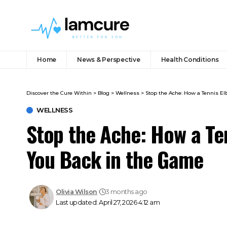
Home
News & Perspective
Health Conditions
Discover the Cure Within
>
Blog
>
Wellness
>
Stop the Ache: How a Tennis E
WELLNESS
Stop the Ache: How a Te
You Back in the Game
Olivia Wilson
3 months ago
Last updated: April 27, 2026 4:12 am