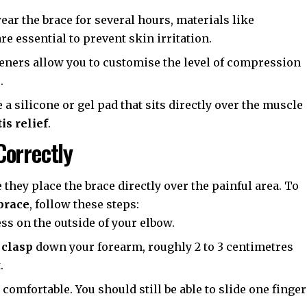
ar the brace for several hours, materials like
e essential to prevent skin irritation.
ners allow you to customise the level of compression
.
 silicone or gel pad that sits directly over the muscle
is relief
.
Correctly
 they place the brace directly over the painful area. To
brace
, follow these steps:
s on the outside of your elbow.
 clasp
down your forearm, roughly 2 to 3 centimetres
.
t comfortable. You should still be able to slide one finger