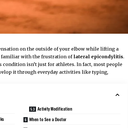
sensation on the outside of your elbow while lifting a
 familiar with the frustration of
lateral epicondylitis
.
ondition isn’t just for athletes. In fact, most people
elop it through everyday activities like typing,
Activity Modification
rks
When to See a Doctor