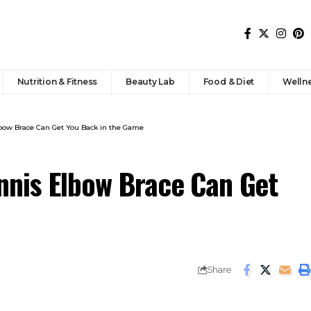
Nutrition & Fitness
Beauty Lab
Food & Diet
Welln
lbow Brace Can Get You Back in the Game
nnis Elbow Brace Can Get
Share