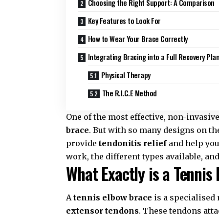
Choosing the Right Support: A Comparison
Key Features to Look For
How to Wear Your Brace Correctly
Integrating Bracing into a Full Recovery Pla
Physical Therapy
The R.I.C.E Method
One of the most effective,
non-invasive
brace
. But with so many designs on t
provide
tendonitis relief
and help you 
work, the different types available, a
What Exactly is a Tennis
A
tennis elbow brace
is a specialised
extensor tendons
. These tendons att