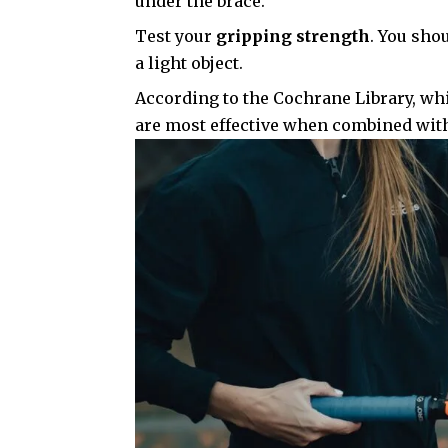
under the brace.
Test your
gripping strength
. You sho
a light object.
According to the
Cochrane Library
, wh
are most effective when combined with