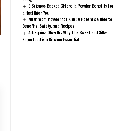
9 Science-Backed Chlorella Powder Benefits for
a Healthier You
Mushroom Powder for Kids: A Parent’s Guide to
Benefits, Safety, and Recipes
Arbequina Olive Oil: Why This Sweet and Silky
Superfood is a Kitchen Essential