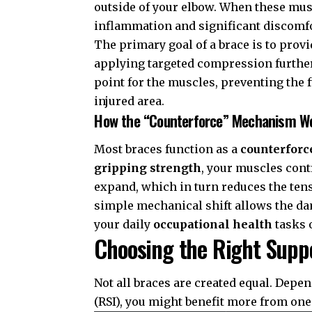
outside of your elbow. When these musc
inflammation and significant discomfo
The primary goal of a brace is to prov
applying targeted compression further
point for the muscles, preventing the 
injured area.
How the “Counterforce” Mechanism W
Most braces function as a
counterforc
gripping strength
, your muscles con
expand, which in turn reduces the tens
simple mechanical shift allows the da
your daily
occupational health
tasks o
Choosing the Right Supp
Not all braces are created equal. Depe
(RSI)
, you might benefit more from one