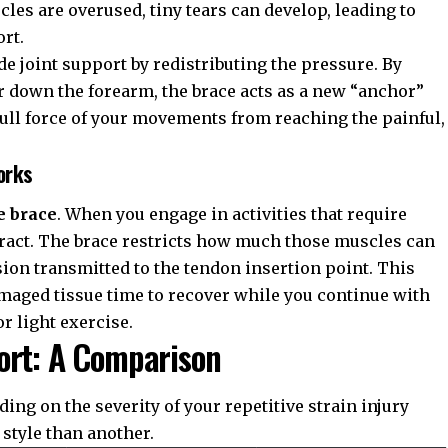
les are overused, tiny tears can develop, leading to
rt.
ide
joint support
by redistributing the pressure. By
 down the forearm, the brace acts as a new “anchor”
full force of your movements from reaching the painful,
orks
e brace
. When you engage in activities that require
tract. The brace restricts how much those muscles can
ion transmitted to the tendon insertion point. This
maged tissue time to recover while you continue with
r light exercise.
ort: A Comparison
nding on the severity of your
repetitive strain injury
 style than another.