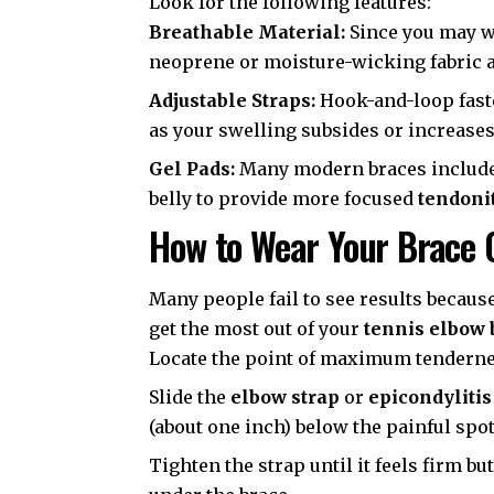
Look for the following features:
Breathable Material:
Since you may we
neoprene or moisture-wicking fabric ar
Adjustable Straps:
Hook-and-loop faste
as your swelling subsides or increases
Gel Pads:
Many modern braces include a
belly to provide more focused
tendonit
How to Wear Your Brace 
Many people fail to see results because
get the most out of your
tennis elbow 
Locate the point of maximum tendernes
Slide the
elbow strap
or
epicondylitis
(about one inch) below the painful spot
Tighten the strap until it feels firm bu