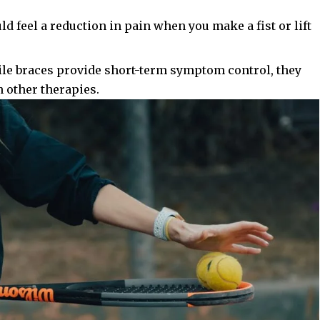
uld feel a reduction in pain when you make a fist or lift
ile braces provide short-term symptom control, they
 other therapies.