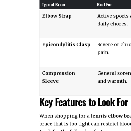
Type of Brace
Best For
Elbow Strap
Active sports
daily chores.
Epicondylitis Clasp
Severe or chr
pain.
Compression
General sore
Sleeve
and warmth.
Key Features to Look For
When shopping for a
tennis elbow br
brace that is too tight can restrict bloo