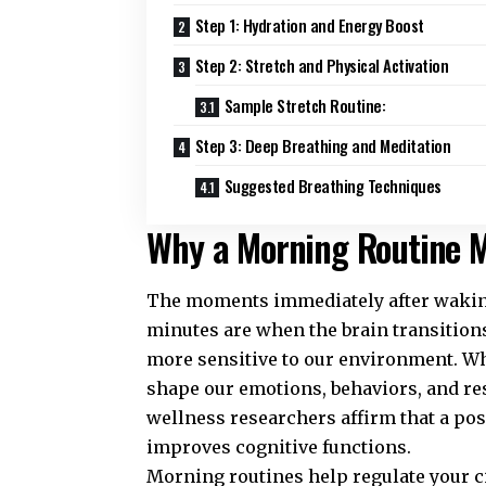
Step 1: Hydration and Energy Boost
Step 2: Stretch and Physical Activation
Sample Stretch Routine:
Step 3: Deep Breathing and Meditation
Suggested Breathing Techniques
Why a Morning Routine M
The moments immediately after waking 
minutes are when the brain transitions 
more sensitive to our environment. Wh
shape our emotions, behaviors, and re
wellness
researchers affirm that a po
improves cognitive functions.
Morning routines help regulate your c