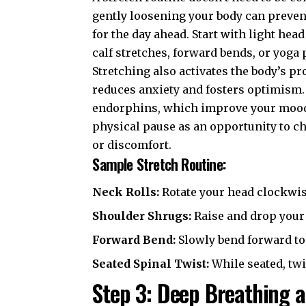
gently loosening your body can prevent
for the day ahead. Start with light head
calf stretches, forward bends, or yoga
Stretching also activates the body’s p
reduces anxiety and fosters optimism.
endorphins, which improve your mood a
physical pause as an opportunity to c
or discomfort.
Sample Stretch Routine:
Neck Rolls:
Rotate your head clockwis
Shoulder Shrugs:
Raise and drop your 
Forward Bend:
Slowly bend forward to
Seated Spinal Twist:
While seated, twis
Step 3: Deep Breathing a