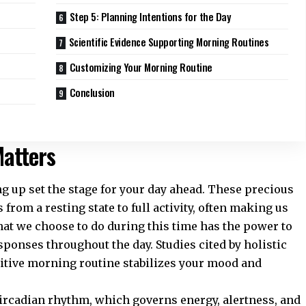
Step 5: Planning Intentions for the Day
Scientific Evidence Supporting Morning Routines
Customizing Your Morning Routine
Conclusion
atters
up set the stage for your day ahead. These precious
from a resting state to full activity, often making us
at we choose to do during this time has the power to
sponses throughout the day. Studies cited by
holistic
sitive morning routine stabilizes your mood and
ircadian rhythm, which governs energy, alertness, and