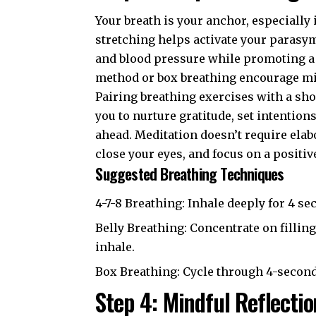
Your breath is your anchor, especially
stretching helps activate your parasy
and blood pressure while promoting a 
method or box breathing encourage min
Pairing breathing exercises with a sho
you to nurture gratitude, set intention
ahead. Meditation doesn’t require ela
close your eyes, and focus on a positiv
Suggested Breathing Techniques
4-7-8 Breathing: Inhale deeply for 4 se
Belly Breathing: Concentrate on fillin
inhale.
Box Breathing: Cycle through 4-second 
Step 4: Mindful Reflectio