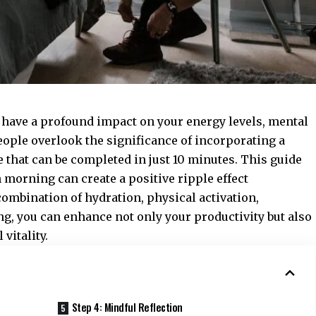
n have a profound impact on your energy levels, mental
people overlook the significance of incorporating a
 that can be completed in just 10 minutes. This guide
 morning can create a positive ripple effect
combination of hydration, physical activation,
ing, you can enhance not only your productivity but also
vitality.
Step 4: Mindful Reflection