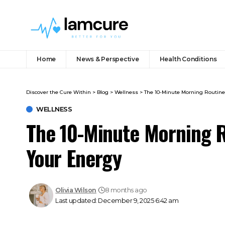
Home
News & Perspective
Health Conditions
Discover the Cure Within
>
Blog
>
Wellness
>
The 10-Minute Morning Routine
WELLNESS
The 10-Minute Morning R
Your Energy
Olivia Wilson
8 months ago
Last updated: December 9, 2025 6:42 am