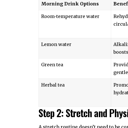
Morning Drink Options
Benef
Room-temperature water
Rehyd
circul
Lemon water
Alkali
boosts
Green tea
Provid
gentle
Herbal tea
Promo
hydra
Step 2: Stretch and Physi
A stretch routine doesn’t need to be co