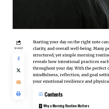
Starting your day on the right note ca
clarity, and overall well-being. Many 
SHARE
structured, yet simple morning routine
reveals how intentional practices each
throughout your day. With the perfect 
mindfulness, reflection, and goal sett
your emotional resilience and physical 
Contents
Why a Morning Routine Matters