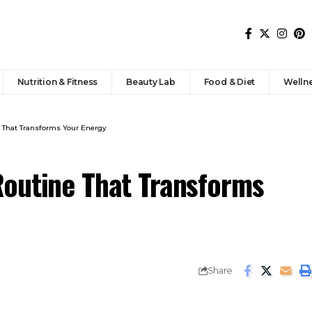
Nutrition & Fitness
Beauty Lab
Food & Diet
Welln
 That Transforms Your Energy
outine That Transforms
Share