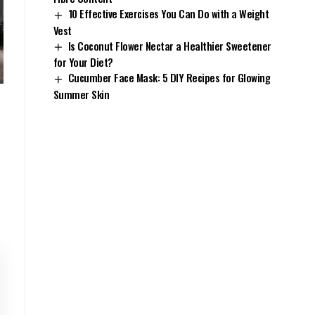
10 Effective Exercises You Can Do with a Weight
Vest
Is Coconut Flower Nectar a Healthier Sweetener
for Your Diet?
Cucumber Face Mask: 5 DIY Recipes for Glowing
Summer Skin