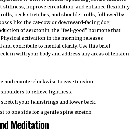
 stiffness, improve circulation, and enhance flexibility
 rolls, neck stretches, and shoulder rolls, followed by
 poses like the cat-cow or downward-facing dog.
roduction of serotonin, the “feel-good” hormone that
 Physical activation in the morning releases
nd contribute to mental clarity. Use this brief
heck in with your body and address any areas of tension
e and counterclockwise to ease tension.
shoulders to relieve tightness.
 stretch your hamstrings and lower back.
t to one side for a gentle spine stretch.
nd Meditation