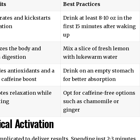
its
Best Practices
rates and kickstarts
Drink at least 8-10 oz in the
ation
first 15 minutes after waking
up
zes the body and
Mix a slice of fresh lemon
 digestion
with lukewarm water
es antioxidants and a
Drink on an empty stomach
 caffeine boost
for better absorption
tes relaxation while
Opt for caffeine-free options
ting
such as chamomile or
ginger
cal Activation
mplicated to deliver results. Spending just 2-3 minutes