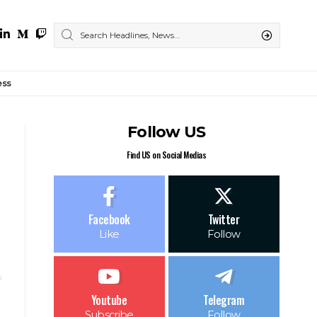
ess
Follow US
Find US on Social Medias
Facebook
Twitter
Like
Follow
Youtube
Telegram
Subscribe
Follow