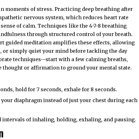
 in moments of stress. Practicing deep breathing after
mpathetic nervous system, which reduces heart rate
sense of calm. Techniques like the 4-7-8 breathing
dfulness through structured control of your breath.
rt guided meditation amplifies these effects, allowing
s, or simply quiet your mind before tackling the day
borate techniques—start with a few calming breaths,
e thought or affirmation to ground your mental state.
conds, hold for 7 seconds, exhale for 8 seconds.
g your diaphragm instead of just your chest during each
intervals of inhaling, holding, exhaling, and pausing.
n