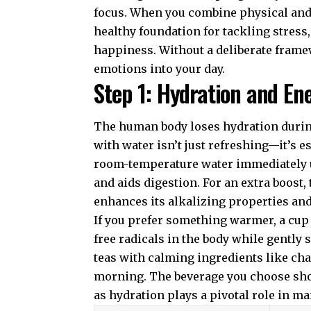
focus. When you combine physical and 
healthy foundation for tackling stress
happiness. Without a deliberate frame
emotions into your day.
Step 1: Hydration and En
The human body loses hydration during
with water isn’t just refreshing—it’s es
room-temperature water immediately 
and aids digestion. For an extra boost,
enhances its alkalizing properties an
If you prefer something warmer, a cup 
free radicals in the body while gently 
teas with calming ingredients like ch
morning. The beverage you choose shou
as hydration plays a pivotal role in m