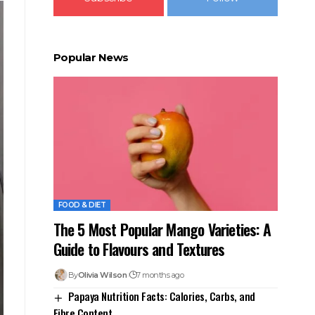
Popular News
FOOD & DIET
The 5 Most Popular Mango Varieties: A
Guide to Flavours and Textures
By
Olivia Wilson
7 months ago
Papaya Nutrition Facts: Calories, Carbs, and
Fibre Content