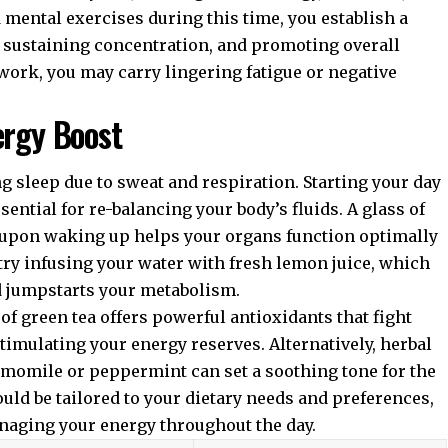
mental exercises during this time, you establish a
, sustaining concentration, and promoting overall
work, you may carry lingering fatigue or negative
ergy Boost
 sleep due to sweat and respiration. Starting your day
sential for re-balancing your body’s fluids. A glass of
upon waking up helps your organs function optimally
 try infusing your water with fresh lemon juice, which
d jumpstarts your metabolism.
of green tea offers powerful antioxidants that fight
stimulating your energy reserves. Alternatively, herbal
amomile or peppermint can set a soothing tone for the
ld be tailored to your dietary needs and preferences,
anaging your energy throughout the day.