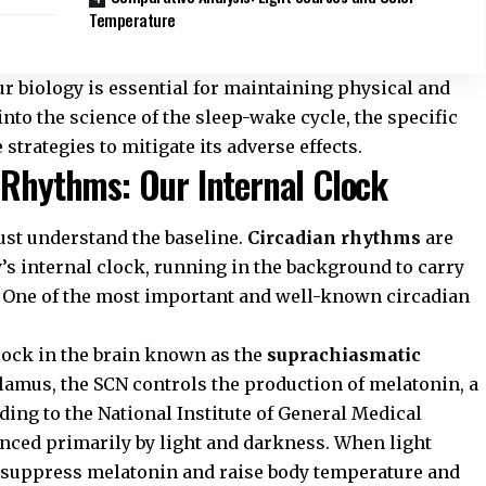
Temperature
r biology is essential for maintaining physical and
into the science of the sleep-wake cycle, the specific
strategies to mitigate its adverse effects.
 Rhythms: Our Internal Clock
ust understand the baseline.
Circadian rhythms
are
y’s internal clock, running in the background to carry
. One of the most important and well-known circadian
lock in the brain known as the
suprachiasmatic
alamus, the SCN controls the production of melatonin, a
ding to the
National Institute of General Medical
enced primarily by light and darkness. When light
to suppress melatonin and raise body temperature and