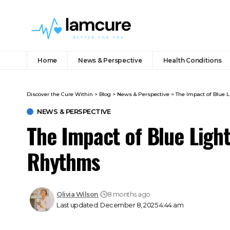
Home
News & Perspective
Health Conditions
Discover the Cure Within
>
Blog
>
News & Perspective
>
The Impact of Blue 
NEWS & PERSPECTIVE
The Impact of Blue Ligh
Rhythms
Olivia Wilson
8 months ago
Last updated: December 8, 2025 4:44 am