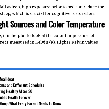
fall asleep, high exposure prior to bed can reduce the
eep, which is crucial for cognitive restoration.
ight Sources and Color Temperature
 it is helpful to look at the color temperature of
re is measured in Kelvin (K). Higher Kelvin values
Meal Ideas
ooms and Different Schedules
ying Healthy After 30
ublic Health Forever
Sleep: What Every Parent Needs to Know