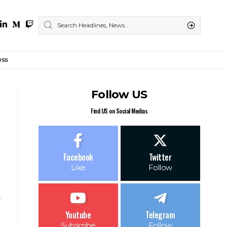
ess
Follow US
Find US on Social Medias
Facebook
Twitter
Like
Follow
Youtube
Telegram
Subscribe
Follow