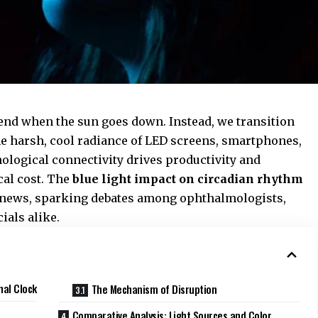
 end when the sun goes down. Instead, we transition
he harsh, cool radiance of LED screens, smartphones,
nological connectivity drives productivity and
cal cost. The
blue light impact on circadian rhythm
h news, sparking debates among ophthalmologists,
cials alike.
nal Clock
The Mechanism of Disruption
Comparative Analysis: Light Sources and Color