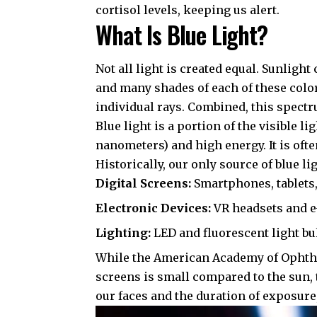
cortisol levels, keeping us alert.
What Is Blue Light?
Not all light is created equal. Sunlight
and many shades of each of these colo
individual rays. Combined, this spectr
Blue light is a portion of the visible 
nanometers) and high energy. It is ofte
Historically, our only source of blue l
Digital Screens:
Smartphones, tablets,
Electronic Devices:
VR headsets and e
Lighting:
LED and fluorescent light bu
While the
American Academy of Opht
screens is small compared to the sun, 
our faces and the duration of exposure,