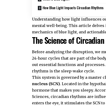
How Blue Light Impacts Circadian Rhythms
Understanding how light influences ou
mental well-being. This article delves 
mechanics of blue light, and actionable 
The Science of Circadian
Before analyzing the disruption, we m
24-hour cycles that are part of the bod
out essential functions and processes
rhythms is the sleep-wake cycle.
This system is governed by a master c
nucleus (SCN)
. Located in the hypoth
hormone that makes you sleepy. Accor
Sciences
, circadian rhythms are influ
enters the eye, it stimulates the SCN 