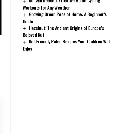
No Gym Needed: Effective Home Cycling
Workouts for Any Weather
Growing Green Peas at Home: A Beginner’s
Guide
Hazelnut: The Ancient Origins of Europe’s
Beloved Nut
Kid-Friendly Paleo Recipes Your Children Will
Enjoy