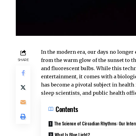
In the modern era, our days no longer
from the warm glow of the sunset to t
SHARE
and fluorescent bulbs. While this tech
entertainment, it comes with a biologi
has become a pivotal subject in healt
sleep scientists, and public health offi
Contents
The Science of Circadian Rhythms: Our Inter
What Is Blue Light?