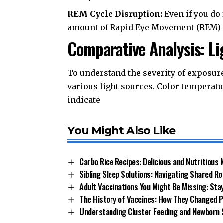
REM Cycle Disruption:
Even if you do 
amount of Rapid Eye Movement (REM) sl
Comparative Analysis: L
To understand the severity of exposure,
various light sources. Color temperatu
indicate
You Might Also Like
Carbo Rice Recipes: Delicious and Nutritious 
Sibling Sleep Solutions: Navigating Shared R
Adult Vaccinations You Might Be Missing: Sta
The History of Vaccines: How They Changed P
Understanding Cluster Feeding and Newborn 