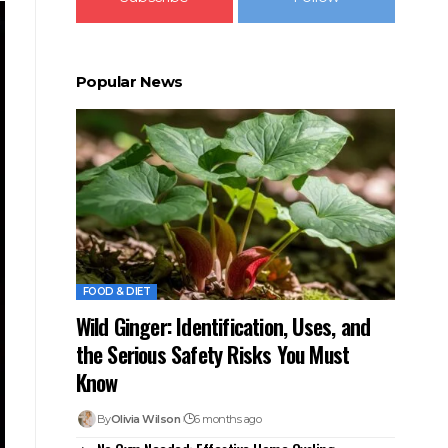
Popular News
FOOD & DIET
Wild Ginger: Identification, Uses, and
the Serious Safety Risks You Must
Know
By
Olivia Wilson
6 months ago