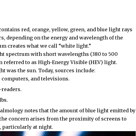
 contains red, orange, yellow, green, and blue light rays
rs, depending on the energy and wavelength of the
um creates what we call “white light.”
light spectrum with short wavelengths (380 to 500
n referred to as High-Energy Visible (HEV) light.
ight was the sun. Today, sources include:
 computers, and televisions.
-readers.
lbs.
halmology
notes that the amount of blue light emitted by
the concern arises from the proximity of screens to
 particularly at night.