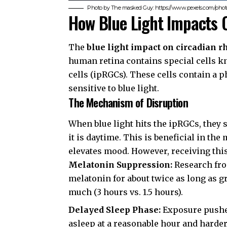
Photo by The masked Guy: https://www.pexels.com/photo
How Blue Light Impacts 
The
blue light impact on circadian 
human retina contains special cells k
cells (ipRGCs). These cells contain a
sensitive to blue light.
The Mechanism of Disruption
When blue light hits the ipRGCs, they s
it is daytime. This is beneficial in t
elevates mood. However, receiving this s
Melatonin Suppression:
Research fr
melatonin for about twice as long as g
much (3 hours vs. 1.5 hours).
Delayed Sleep Phase:
Exposure pushes 
asleep at a reasonable hour and harde