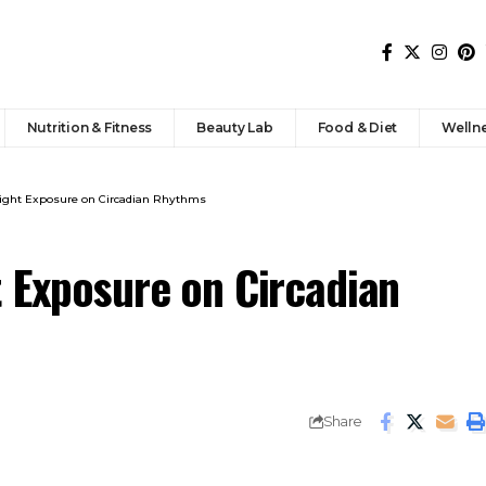
Nutrition & Fitness
Beauty Lab
Food & Diet
Welln
Light Exposure on Circadian Rhythms
t Exposure on Circadian
Share