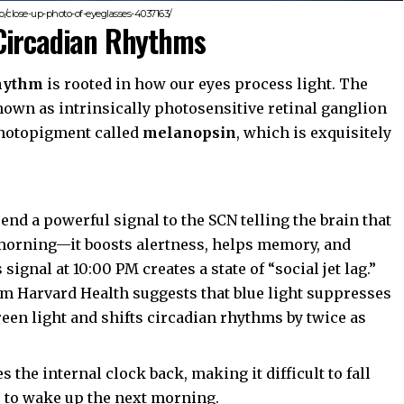
/close-up-photo-of-eyeglasses-4037163/
Circadian Rhythms
rhythm
is rooted in how our eyes process light. The
nown as intrinsically photosensitive retinal ganglion
 photopigment called
melanopsin
, which is exquisitely
end a powerful signal to the SCN telling the brain that
he morning—it boosts alertness, helps memory, and
ignal at 10:00 PM creates a state of “social jet lag.”
om
Harvard Health
suggests that blue light suppresses
reen light and shifts circadian rhythms by twice as
the internal clock back, making it difficult to fall
r to wake up the next morning.