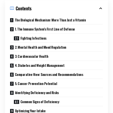
Contents
The Biological Mechanism: More Than Just a Vitamin
1. The Immune System’s First Line of Defense
Fighting Infections
2. Mental Health and Mood Regulation
3. Cardiovascular Health
4. Diabetes and Weight Management
Comparative View: Sources and Recommendations
5. Cancer Prevention Potential
Identifying Deficiency and Risks
Common Signs of Deficiency:
Optimizing Your Intake