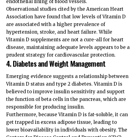
endothelial lining of blood vessels.
Observational studies cited by the
American Heart
Association
have found that low levels of Vitamin D
are associated with a higher prevalence of
hypertension, stroke, and heart failure. While
Vitamin D supplements are not a cure-all for heart
disease, maintaining adequate levels appears to be a
prudent strategy for cardiovascular protection.
4. Diabetes and Weight Management
Emerging evidence suggests a relationship between
Vitamin D status and type 2 diabetes. Vitamin D is
believed to improve insulin sensitivity and support
the function of beta cells in the pancreas, which are
responsible for producing insulin.
Furthermore, because Vitamin D is fat-soluble, it can
get trapped in excess adipose tissue, leading to
lower bioavailability in individuals with obesity. The