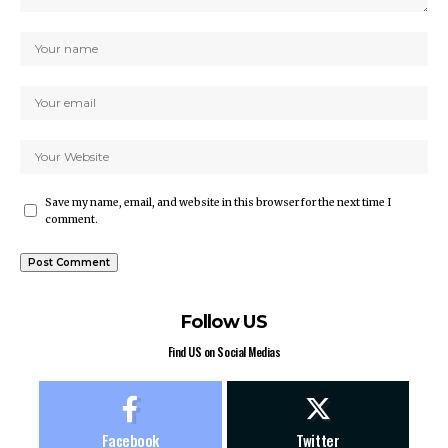
Save my name, email, and website in this browser for the next time I
comment.
Follow US
Find US on Social Medias
Facebook
Twitter