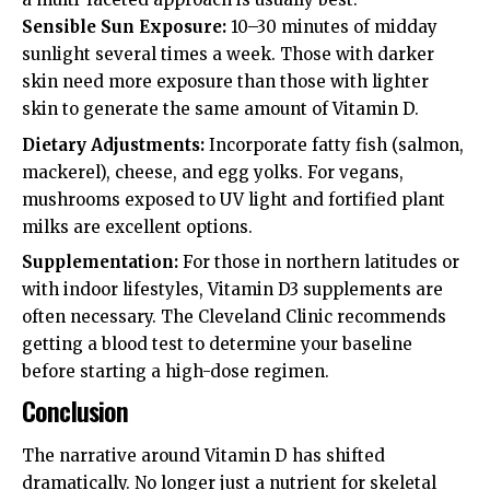
Sensible Sun Exposure:
10–30 minutes of midday
sunlight several times a week. Those with darker
skin need more exposure than those with lighter
skin to generate the same amount of Vitamin D.
Dietary Adjustments:
Incorporate fatty fish (salmon,
mackerel), cheese, and egg yolks. For vegans,
mushrooms exposed to UV light and fortified plant
milks are excellent options.
Supplementation:
For those in northern latitudes or
with indoor lifestyles, Vitamin D3 supplements are
often necessary. The
Cleveland Clinic
recommends
getting a blood test to determine your baseline
before starting a high-dose regimen.
Conclusion
The narrative around Vitamin D has shifted
dramatically. No longer just a nutrient for skeletal