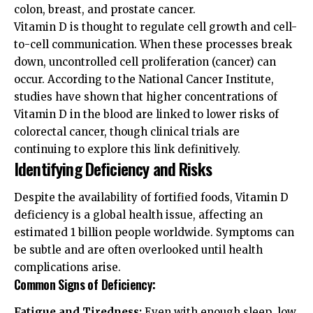
colon, breast, and prostate cancer.
Vitamin D is thought to regulate cell growth and cell-
to-cell communication. When these processes break
down, uncontrolled cell proliferation (cancer) can
occur. According to the
National Cancer Institute
,
studies have shown that higher concentrations of
Vitamin D in the blood are linked to lower risks of
colorectal cancer, though clinical trials are
continuing to explore this link definitively.
Identifying Deficiency and Risks
Despite the availability of fortified foods, Vitamin D
deficiency is a global health issue, affecting an
estimated 1 billion people worldwide. Symptoms can
be subtle and are often overlooked until health
complications arise.
Common Signs of Deficiency:
Fatigue and Tiredness:
Even with enough sleep, low