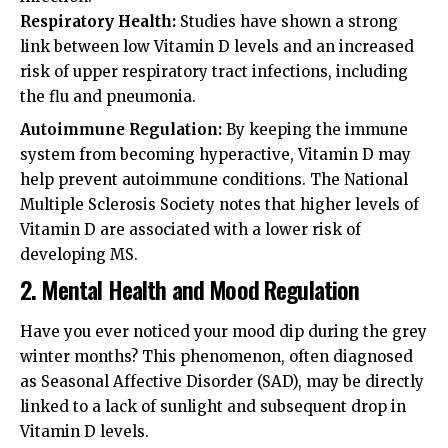
Respiratory Health:
Studies have shown a strong
link between low Vitamin D levels and an increased
risk of upper respiratory tract infections, including
the flu and pneumonia.
Autoimmune Regulation:
By keeping the immune
system from becoming hyperactive, Vitamin D may
help prevent autoimmune conditions. The
National
Multiple Sclerosis Society
notes that higher levels of
Vitamin D are associated with a lower risk of
developing MS.
2. Mental Health and Mood Regulation
Have you ever noticed your mood dip during the grey
winter months? This phenomenon, often diagnosed
as Seasonal Affective Disorder (SAD), may be directly
linked to a lack of sunlight and subsequent drop in
Vitamin D levels.