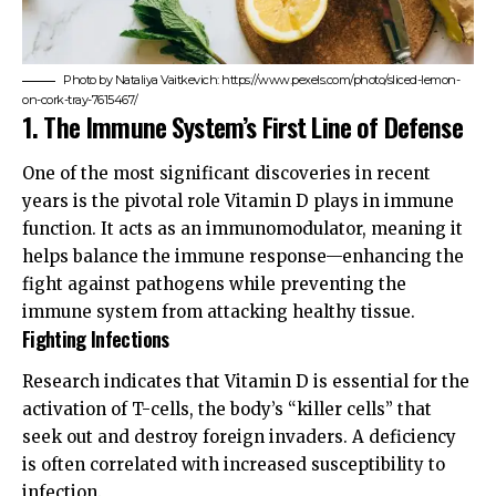
Photo by Nataliya Vaitkevich: https://www.pexels.com/photo/sliced-lemon-
on-cork-tray-7615467/
1. The Immune System’s First Line of Defense
One of the most significant discoveries in recent
years is the pivotal role Vitamin D plays in immune
function. It acts as an immunomodulator, meaning it
helps balance the immune response—enhancing the
fight against pathogens while preventing the
immune system from attacking healthy tissue.
Fighting Infections
Research indicates that Vitamin D is essential for the
activation of T-cells, the body’s “killer cells” that
seek out and destroy foreign invaders. A deficiency
is often correlated with increased susceptibility to
infection.