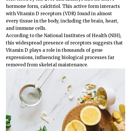
hormone form, calcitriol. This active form interacts
with Vitamin D receptors (VDR) found in almost
every tissue in the body, including the brain, heart,
and immune cells.
According to the
National Institutes of Health (NIH)
,
this widespread presence of receptors suggests that
Vitamin D plays a role in thousands of gene
expressions, influencing biological processes far
removed from skeletal maintenance.