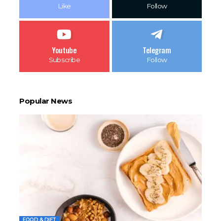
Like
Follow
Youtube
Telegram
Subscribe
Follow
Popular News
FOOD & DIET