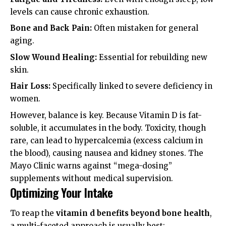
levels can cause chronic exhaustion.
Bone and Back Pain:
Often mistaken for general
aging.
Slow Wound Healing:
Essential for rebuilding new
skin.
Hair Loss:
Specifically linked to severe deficiency in
women.
However, balance is key. Because Vitamin D is fat-
soluble, it accumulates in the body. Toxicity, though
rare, can lead to hypercalcemia (excess calcium in
the blood), causing nausea and kidney stones. The
Mayo Clinic
warns against “mega-dosing”
supplements without medical supervision.
Optimizing Your Intake
To reap the
vitamin d benefits beyond bone health
,
a multi-faceted approach is usually best: