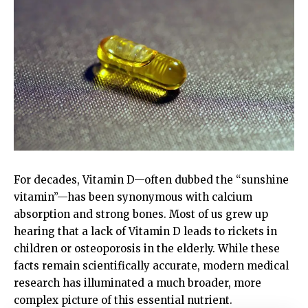
For decades, Vitamin D—often dubbed the “sunshine
vitamin”—has been synonymous with calcium
absorption and strong bones. Most of us grew up
hearing that a lack of Vitamin D leads to rickets in
children or osteoporosis in the elderly. While these
facts remain scientifically accurate, modern medical
research has illuminated a much broader, more
complex picture of this essential nutrient.