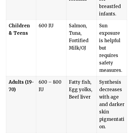
breastfed
infants.
Children
600 IU
Salmon,
Sun
& Teens
Tuna,
exposure
Fortified
is helpful
Milk/OJ
but
requires
safety
measures.
Adults (19-
600 – 800
Fatty fish,
Synthesis
70)
IU
Egg yolks,
decreases
Beef liver
with age
and darker
skin
pigmentati
on.