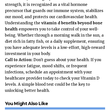
strength, it is recognized as a vital hormone
precursor that guards our immune system, stabilizes
our mood, and protects our cardiovascular health.
Understanding the
vitamin d benefits beyond bone
health
empowers you to take control of your well-
being. Whether through a morning walk in the sun, a
diet rich in fatty fish, or a daily supplement, ensuring
you have adequate levels is a low-effort, high-reward
investment in your body.
Call to Action:
Don’t guess about your health. If you
experience fatigue, mood shifts, or frequent
infections, schedule an appointment with your
healthcare provider today to check your Vitamin D
levels. A simple blood test could be the key to
unlocking better health.
You Might Also Like