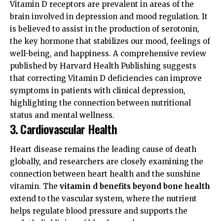
Vitamin D receptors are prevalent in areas of the
brain involved in depression and mood regulation. It
is believed to assist in the production of serotonin,
the key hormone that stabilizes our mood, feelings of
well-being, and happiness. A comprehensive review
published by
Harvard Health Publishing
suggests
that correcting Vitamin D deficiencies can improve
symptoms in patients with clinical depression,
highlighting the connection between nutritional
status and mental wellness.
3. Cardiovascular Health
Heart disease remains the leading cause of death
globally, and researchers are closely examining the
connection between heart health and the sunshine
vitamin. The
vitamin d benefits beyond bone health
extend to the vascular system, where the nutrient
helps regulate blood pressure and supports the