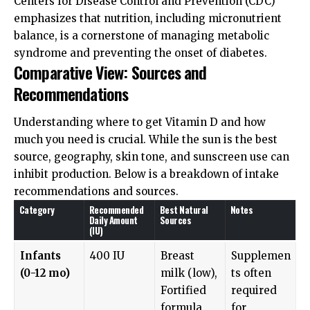
Centers for Disease Control and Prevention (CDC)
emphasizes that nutrition, including micronutrient
balance, is a cornerstone of managing metabolic
syndrome and preventing the onset of diabetes.
Comparative View: Sources and
Recommendations
Understanding where to get Vitamin D and how
much you need is crucial. While the sun is the best
source, geography, skin tone, and sunscreen use can
inhibit production. Below is a breakdown of intake
recommendations and sources.
Category
Recommended
Best Natural
Notes
Daily Amount
Sources
(IU)
Infants
400 IU
Breast
Supplemen
(0-12 mo)
milk (low),
ts often
Fortified
required
formula
for