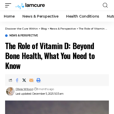
Home
News & Perspective
Health Conditions
Nut
Discover the Cure Within
>
Blog
>
News & Perspective
>
The Role of Vitamin D: Beyond Bone Health, What You Need to Know
NEWS & PERSPECTIVE
The Role of Vitamin D: Beyond
Bone Health, What You Need to
Know
Olivia Wilson
8 months ago
Last updated: December 5, 2025 5:03 am