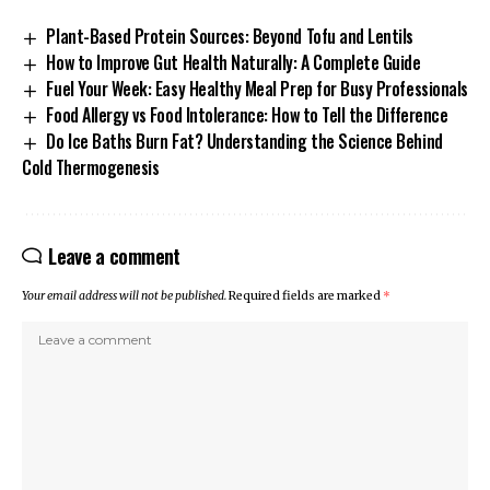
Plant-Based Protein Sources: Beyond Tofu and Lentils
How to Improve Gut Health Naturally: A Complete Guide
Fuel Your Week: Easy Healthy Meal Prep for Busy Professionals
Food Allergy vs Food Intolerance: How to Tell the Difference
Do Ice Baths Burn Fat? Understanding the Science Behind
Cold Thermogenesis
Leave a comment
Your email address will not be published.
Required fields are marked
*