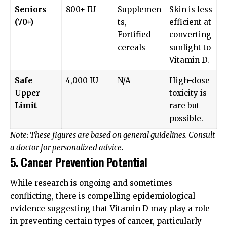
Seniors
800+ IU
Supplemen
Skin is less
(70+)
ts,
efficient at
Fortified
converting
cereals
sunlight to
Vitamin D.
Safe
4,000 IU
N/A
High-dose
Upper
toxicity is
Limit
rare but
possible.
Note: These figures are based on general guidelines. Consult
a doctor for personalized advice.
5. Cancer Prevention Potential
While research is ongoing and sometimes
conflicting, there is compelling epidemiological
evidence suggesting that Vitamin D may play a role
in preventing certain types of cancer, particularly