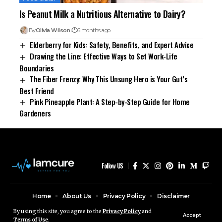
Is Peanut Milk a Nutritious Alternative to Dairy?
By
Olivia Wilson
6 months ago
Elderberry for Kids: Safety, Benefits, and Expert Advice
Drawing the Line: Effective Ways to Set Work-Life
Boundaries
The Fiber Frenzy: Why This Unsung Hero is Your Gut’s
Best Friend
Pink Pineapple Plant: A Step-by-Step Guide for Home
Gardeners
Follow US
Home
About Us
Privacy Policy
Disclaimer
Contact Us
By using this site, you agree to the
Privacy Policy
and
Accept
Terms of Use
.