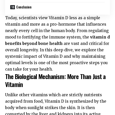
Conclusion
Today, scientists view Vitamin D less as a simple
vitamin and more as a pro-hormone that influences
nearly every cell in the human body. From regulating
mood to fortifying the immune system, the
vitamin d
benefits beyond bone health
are vast and critical for
overall longevity. In this deep dive, we explore the
systemic impact of Vitamin D and why maintaining
optimal levels is one of the most proactive steps you
can take for your health.
The Biological Mechanism: More Than Just a
Vitamin
Unlike other vitamins which are strictly nutrients
acquired from food, Vitamin D is synthesized by the
body when sunlight strikes the skin. It is then
converted by the liver and kidneys into its active