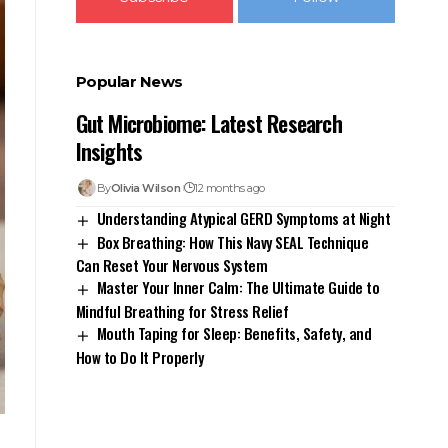
Popular News
Gut Microbiome: Latest Research
Insights
By
Olivia Wilson
12 months ago
Understanding Atypical GERD Symptoms at Night
Box Breathing: How This Navy SEAL Technique
Can Reset Your Nervous System
Master Your Inner Calm: The Ultimate Guide to
Mindful Breathing for Stress Relief
Mouth Taping for Sleep: Benefits, Safety, and
How to Do It Properly