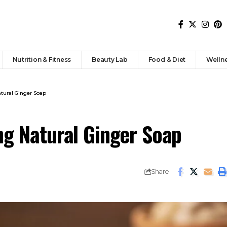
Nutrition & Fitness
Beauty Lab
Food & Diet
Welln
atural Ginger Soap
ng Natural Ginger Soap
Share