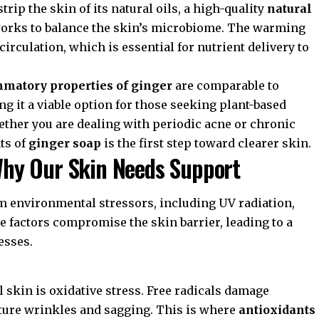
rip the skin of its natural oils, a high-quality
natural
orks to balance the skin’s microbiome. The warming
irculation, which is essential for nutrient delivery to
mmatory properties of ginger
are comparable to
 it a viable option for those seeking plant-based
ther you are dealing with periodic acne or chronic
ts of
ginger soap
is the first step toward clearer skin.
hy Our Skin Needs Support
om environmental stressors, including UV radiation,
se factors compromise the skin barrier, leading to a
esses.
 skin is oxidative stress. Free radicals damage
ature wrinkles and sagging. This is where
antioxidants