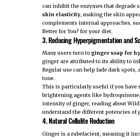
can inhibit the enzymes that degrade sk
skin elasticity
, making the skin appea
complements internal approaches, su
Better for You?
for your diet.
3. Reducing Hyperpigmentation and S
Many users turn to
ginger soap for 
ginger are attributed to its ability to
Regular use can help fade dark spots, 
tone.
This is particularly useful if you have
brightening agents like hydroquinone. 
intensity of ginger, reading about
Wild
understand the different potencies of g
4. Natural Cellulite Reduction
Ginger is a rubefacient, meaning it inc