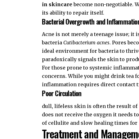
in skincare
become non-negotiable. Wi
its ability to repair itself.
Bacterial Overgrowth and Inflammatio
Acne is not merely a teenage issue; it
bacteria
Cutibacterium acnes
. Pores bec
ideal environment for bacteria to thri
paradoxically signals the skin to prod
For those prone to systemic inflammat
concerns. While you might drink tea f
inflammation requires direct contact 
Poor Circulation
dull, lifeless skin is often the result o
does not receive the oxygen it needs t
of cellulite and slow healing times for
Treatment and Manageme