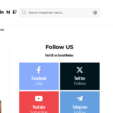
ess
Follow US
Find US on Social Medias
Facebook
Twitter
Like
Follow
Youtube
Telegram
Subscribe
Follow