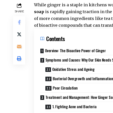
While ginger is a staple in kitchens wo
soap
is rapidly gaining traction in the
SHARE
of more common ingredients like tea tr
of bioactive compounds that can trans
Contents
Overview: The Bioactive Power of Ginger
Symptoms and Causes: Why Our Skin Needs 
Oxidative Stress and Ageing
Bacterial Overgrowth and Inflammatio
Poor Circulation
Treatment and Management: How Ginger So
1. Fighting Acne and Bacteria