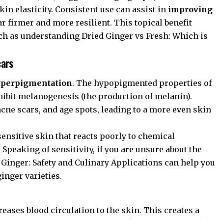
in elasticity. Consistent use can assist in
improving
r firmer and more resilient. This topical benefit
ch as understanding
Dried Ginger vs Fresh: Which is
cars
hyperpigmentation
. The hypopigmented properties of
 inhibit melanogenesis (the production of melanin).
acne scars, and age spots, leading to a more even skin
 sensitive skin that reacts poorly to chemical
Speaking of sensitivity, if you are unsure about the
 Ginger: Safety and Culinary Applications
can help you
inger varieties.
reases blood circulation to the skin. This creates a