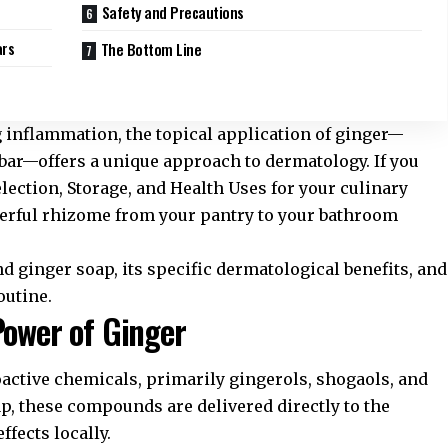
Safety and Precautions
ars
The Bottom Line
inflammation, the topical application of ginger—
g bar—offers a unique approach to dermatology. If you
lection, Storage, and Health Uses
for your culinary
werful rhizome from your pantry to your bathroom
d ginger soap, its specific dermatological benefits, and
outine.
Power of Ginger
ioactive chemicals, primarily gingerols, shogaols, and
p, these compounds are delivered directly to the
ffects locally.