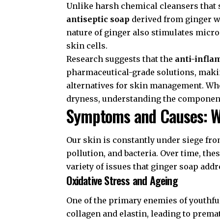
Unlike harsh chemical cleansers that st
antiseptic soap
derived from ginger w
nature of ginger also stimulates microc
skin cells.
Research suggests that the
anti-infla
pharmaceutical-grade solutions, making
alternatives for skin management. Whe
dryness, understanding the componen
Symptoms and Causes: W
Our skin is constantly under siege fr
pollution, and bacteria. Over time, the
variety of issues that ginger soap addr
Oxidative Stress and Ageing
One of the primary enemies of youthful
collagen and elastin, leading to prem