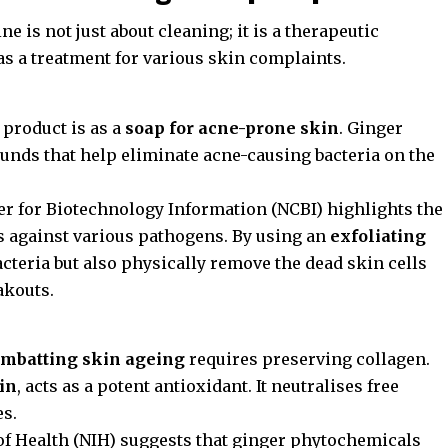
e is not just about cleaning; it is a therapeutic
 as a treatment for various skin complaints.
 product is as a
soap for acne-prone skin
. Ginger
unds that help eliminate acne-causing bacteria on the
er for Biotechnology Information (NCBI)
highlights the
cts against various pathogens. By using an
exfoliating
acteria but also physically remove the dead skin cells
akouts.
mbatting skin ageing
requires preserving collagen.
kin
, acts as a potent antioxidant. It neutralises free
es.
of Health (NIH)
suggests that ginger phytochemicals