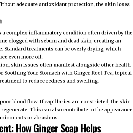
thout adequate antioxidant protection, the skin loses
n
 is a complex inflammatory condition often driven by the
ome clogged with sebum and dead skin, creating an
ve. Standard treatments can be overly drying, which
uce even more oil.
ion, skin issues often manifest alongside other health
or
Soothing Your Stomach with Ginger Root Tea
, topical
treatment to reduce redness and swelling.
f poor blood flow. If capillaries are constricted, the skin
o regenerate. This can also contribute to the appearance
 minor cuts or abrasions.
nt: How Ginger Soap Helps