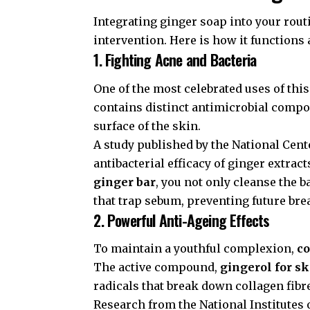
Integrating ginger soap into your routin
intervention. Here is how it functions
1. Fighting Acne and Bacteria
One of the most celebrated uses of this
contains distinct antimicrobial compo
surface of the skin.
A study published by the
National Cent
antibacterial efficacy of ginger extra
ginger bar
, you not only cleanse the b
that trap sebum, preventing future bre
2. Powerful Anti-Ageing Effects
To maintain a youthful complexion,
co
The active compound,
gingerol for s
radicals that break down collagen fibr
Research from the
National Institutes 