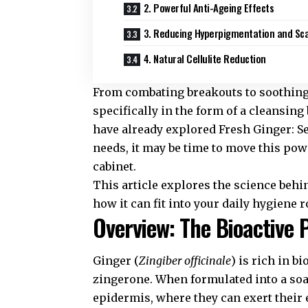
2. Powerful Anti-Ageing Effects
3. Reducing Hyperpigmentation and Sc
4. Natural Cellulite Reduction
From combating breakouts to soothing 
specifically in the form of a cleansin
have already explored
Fresh Ginger: Se
needs, it may be time to move this po
cabinet.
This article explores the science behin
how it can fit into your daily hygiene r
Overview: The Bioactive 
Ginger (
Zingiber officinale
) is rich in b
zingerone. When formulated into a soa
epidermis, where they can exert their e