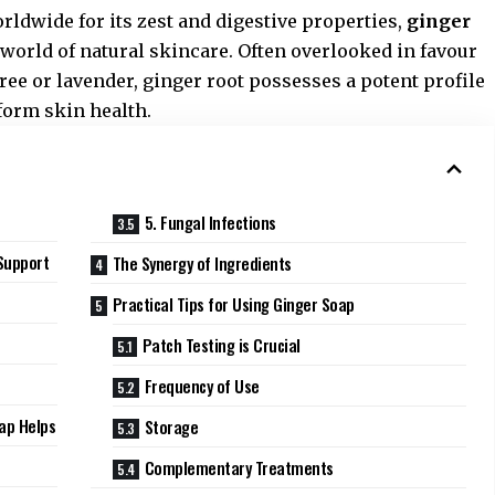
rldwide for its zest and digestive properties,
ginger
 world of natural skincare. Often overlooked in favour
ee or lavender, ginger root possesses a potent profile
form skin health.
5. Fungal Infections
Support
The Synergy of Ingredients
Practical Tips for Using Ginger Soap
n
Patch Testing is Crucial
Frequency of Use
ap Helps
Storage
Complementary Treatments