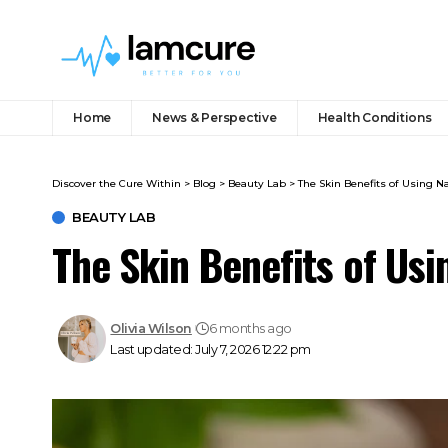
Home
News & Perspective
Health Conditions
Discover the Cure Within
>
Blog
>
Beauty Lab
>
The Skin Benefits of Using N
BEAUTY LAB
The Skin Benefits of Usi
Olivia Wilson
6 months ago
Last updated: July 7, 2026 12:22 pm