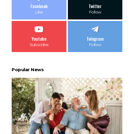
Facebook
Twitter
Like
Follow
Youtube
Telegram
Subscribe
Follow
Popular News