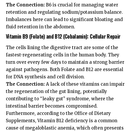
The Connection:
B6 is crucial for managing water
retention and regulating sodium/potassium balance.
Imbalances here can lead to significant bloating and
fluid retention in the abdomen.
Vitamin B9 (Folate) and B12 (Cobalamin): Cellular Repair
The cells lining the digestive tract are some of the
fastest-regenerating cells in the human body. They
turn over every few days to maintain a strong barrier
against pathogens. Both Folate and B12 are essential
for DNA synthesis and cell division.
The Connection:
A lack of these vitamins can impair
the regeneration of the gut lining, potentially
contributing to “leaky gut” syndrome, where the
intestinal barrier becomes compromised.
Furthermore, according to the
Office of Dietary
Supplements
, Vitamin B12 deficiency is a common
cause of megaloblastic anemia, which often presents