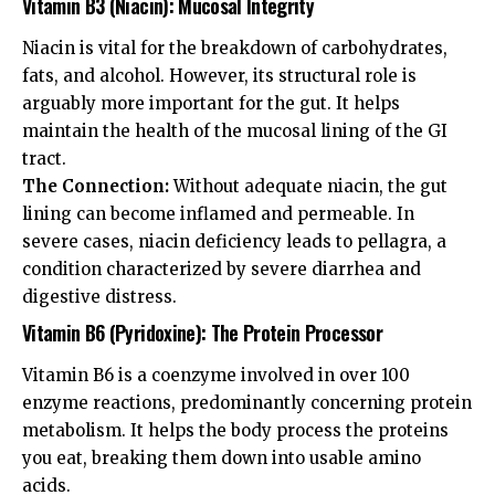
Vitamin B3 (Niacin): Mucosal Integrity
Niacin is vital for the breakdown of carbohydrates,
fats, and alcohol. However, its structural role is
arguably more important for the gut. It helps
maintain the health of the mucosal lining of the GI
tract.
The Connection:
Without adequate niacin, the gut
lining can become inflamed and permeable. In
severe cases, niacin deficiency leads to pellagra, a
condition characterized by severe diarrhea and
digestive distress.
Vitamin B6 (Pyridoxine): The Protein Processor
Vitamin B6 is a coenzyme involved in over 100
enzyme reactions, predominantly concerning protein
metabolism. It helps the body process the proteins
you eat, breaking them down into usable amino
acids.