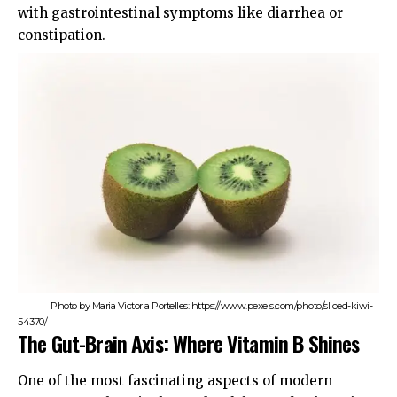
with gastrointestinal symptoms like diarrhea or
constipation.
Photo by Maria Victoria Portelles: https://www.pexels.com/photo/sliced-kiwi-
54370/
The Gut-Brain Axis: Where Vitamin B Shines
One of the most fascinating aspects of modern