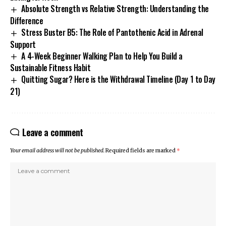
Absolute Strength vs Relative Strength: Understanding the
Difference
Stress Buster B5: The Role of Pantothenic Acid in Adrenal
Support
A 4-Week Beginner Walking Plan to Help You Build a
Sustainable Fitness Habit
Quitting Sugar? Here is the Withdrawal Timeline (Day 1 to Day
21)
Leave a comment
Your email address will not be published.
Required fields are marked
*