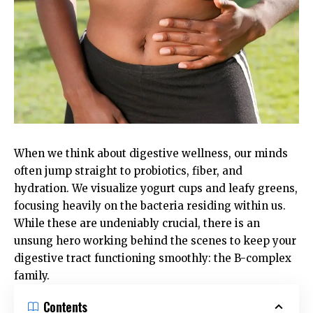
When we think about digestive wellness, our minds
often jump straight to probiotics, fiber, and
hydration. We visualize yogurt cups and leafy greens,
focusing heavily on the bacteria residing within us.
While these are undeniably crucial, there is an
unsung hero working behind the scenes to keep your
digestive tract functioning smoothly: the B-complex
family.
Contents