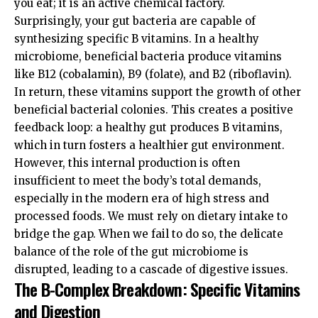
you eat; it is an active chemical factory.
Surprisingly, your gut bacteria are capable of
synthesizing specific B vitamins. In a healthy
microbiome, beneficial bacteria produce vitamins
like B12 (cobalamin), B9 (folate), and B2 (riboflavin).
In return, these vitamins support the growth of other
beneficial bacterial colonies. This creates a positive
feedback loop: a healthy gut produces B vitamins,
which in turn fosters a healthier gut environment.
However, this internal production is often
insufficient to meet the body’s total demands,
especially in the modern era of high stress and
processed foods. We must rely on dietary intake to
bridge the gap. When we fail to do so, the delicate
balance of the
role of the gut microbiome
is
disrupted, leading to a cascade of digestive issues.
The B-Complex Breakdown: Specific Vitamins
and Digestion