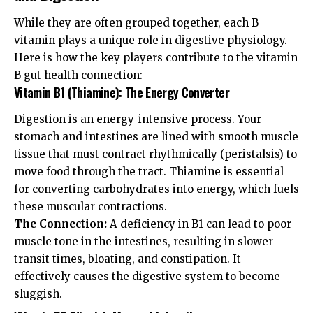
While they are often grouped together, each B
vitamin plays a unique role in digestive physiology.
Here is how the key players contribute to the vitamin
B gut health connection:
Vitamin B1 (Thiamine): The Energy Converter
Digestion is an energy-intensive process. Your
stomach and intestines are lined with smooth muscle
tissue that must contract rhythmically (peristalsis) to
move food through the tract. Thiamine is essential
for converting carbohydrates into energy, which fuels
these muscular contractions.
The Connection:
A deficiency in B1 can lead to poor
muscle tone in the intestines, resulting in slower
transit times, bloating, and constipation. It
effectively causes the digestive system to become
sluggish.