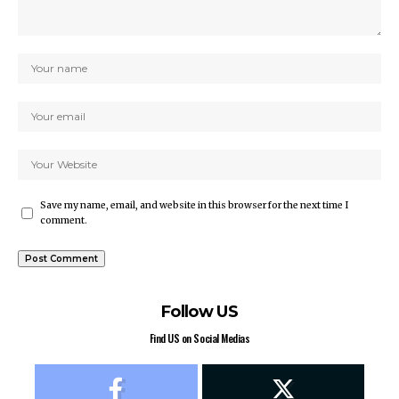
Save my name, email, and website in this browser for the next time I
comment.
Follow US
Find US on Social Medias