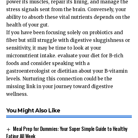
power its muscles, repair its lining, and manage the
stress signals sent from the brain. Conversely, your
ability to absorb these vital nutrients depends on the
health of your gut.
If you have been focusing solely on probiotics and
fiber but still struggle with digestive sluggishness or
sensitivity, it may be time to look at your
micronutrient intake. evaluate your diet for B-rich
foods and consider speaking with a
gastroenterologist or dietitian about your B-vitamin
levels. Nurturing this connection could be the
missing link in your journey toward digestive
wellness.
You Might Also Like
Meal Prep for Dummies: Your Super Simple Guide to Healthy
Eating All Week