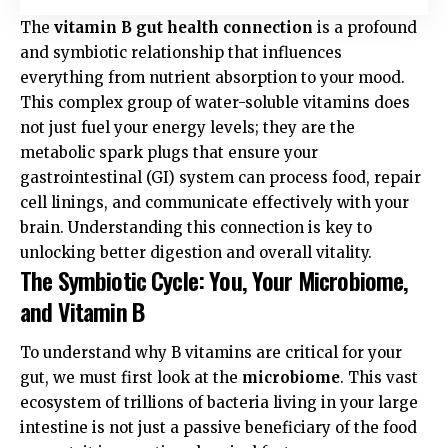
The
vitamin B gut health connection
is a profound
and symbiotic relationship that influences
everything from nutrient absorption to your mood.
This complex group of water-soluble vitamins does
not just fuel your energy levels; they are the
metabolic spark plugs that ensure your
gastrointestinal (GI) system can process food, repair
cell linings, and communicate effectively with your
brain. Understanding this connection is key to
unlocking better digestion and overall vitality.
The Symbiotic Cycle: You, Your Microbiome,
and Vitamin B
To understand why B vitamins are critical for your
gut, we must first look at the
microbiome
. This vast
ecosystem of trillions of bacteria living in your large
intestine is not just a passive beneficiary of the food