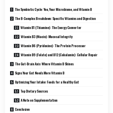
The Symbiotic Cycle: You, Your Microbiome, and Vitamin B
The B-Complex Breakdown: Specific Vitamins and Digestion
Vitamin B1 (Thiamine): The Energy Converter
Vitamin B3 (Niacin): Mucosal Integrity
Vitamin B6 (Pyridoxine): The Protein Processor
Vitamin B9 (Folate) and B12 (Cobalamin): Cellular Repair
The Gut-Brain Axis: Where Vitamin B Shines
Signs Your Gut Needs More Vitamin B
Optimizing Your Intake: Foods for a Healthy Gut
Top Dietary Sources
A Note on Supplementation
Conclusion