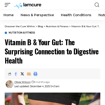
Home
News & Perspective
Health Conditions
Nut
Discover the Cure Within
>
Blog
>
Nutrition & Fitness
>
Vitamin B & Your Gut: The Surprising Connection to Digestive Health
NUTRITION & FITNESS
Vitamin B & Your Gut: The
Surprising Connection to Digestive
Health
Olivia Wilson
8 months ago
Last updated: December 4, 2025 5:43 am