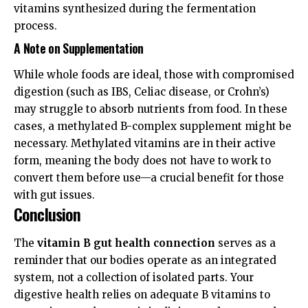
vitamins synthesized during the fermentation
process.
A Note on Supplementation
While whole foods are ideal, those with compromised
digestion (such as IBS, Celiac disease, or Crohn’s)
may struggle to absorb nutrients from food. In these
cases, a methylated B-complex supplement might be
necessary. Methylated vitamins are in their active
form, meaning the body does not have to work to
convert them before use—a crucial benefit for those
with gut issues.
Conclusion
The
vitamin B gut health connection
serves as a
reminder that our bodies operate as an integrated
system, not a collection of isolated parts. Your
digestive health relies on adequate B vitamins to