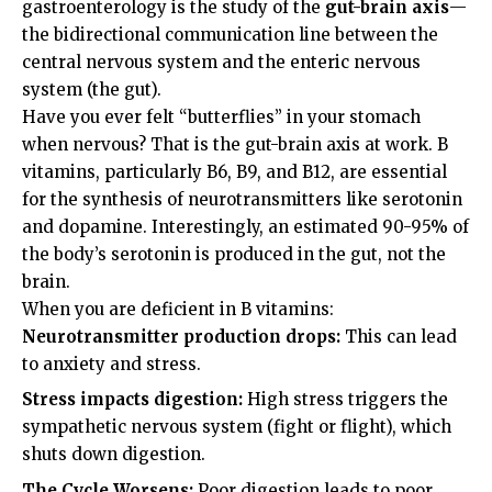
gastroenterology is the study of the
gut-brain axis
—
the bidirectional communication line between the
central nervous system and the enteric nervous
system (the gut).
Have you ever felt “butterflies” in your stomach
when nervous? That is the gut-brain axis at work. B
vitamins, particularly B6, B9, and B12, are essential
for the synthesis of neurotransmitters like serotonin
and dopamine. Interestingly, an estimated 90-95% of
the body’s serotonin is produced in the gut, not the
brain.
When you are deficient in B vitamins:
Neurotransmitter production drops:
This can lead
to anxiety and stress.
Stress impacts digestion:
High stress triggers the
sympathetic nervous system (fight or flight), which
shuts down digestion.
The Cycle Worsens:
Poor digestion leads to poor