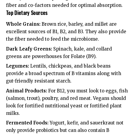
fiber and co-factors needed for optimal absorption.
Top Dietary Sources
Whole Grains:
Brown rice, barley, and millet are
excellent sources of B1, B2, and B3. They also provide
the fiber needed to feed the microbiome.
Dark Leafy Greens:
Spinach, kale, and collard
greens are powerhouses for Folate (B9).
Legumes:
Lentils, chickpeas, and black beans
provide a broad spectrum of B vitamins along with
gut-friendly resistant starch.
Animal Products:
For B12, you must look to eggs, fish
(salmon, trout), poultry, and red meat. Vegans should
look for fortified nutritional yeast or fortified plant
milks.
Fermented Foods:
Yogurt, kefir, and sauerkraut not
only provide probiotics but can also contain B