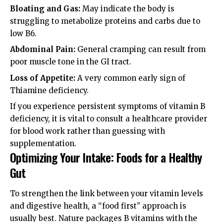
Bloating and Gas:
May indicate the body is
struggling to metabolize proteins and carbs due to
low B6.
Abdominal Pain:
General cramping can result from
poor muscle tone in the GI tract.
Loss of Appetite:
A very common early sign of
Thiamine deficiency.
If you experience persistent
symptoms of vitamin B
deficiency
, it is vital to consult a healthcare provider
for blood work rather than guessing with
supplementation.
Optimizing Your Intake: Foods for a Healthy
Gut
To strengthen the link between your vitamin levels
and digestive health, a “food first” approach is
usually best. Nature packages B vitamins with the