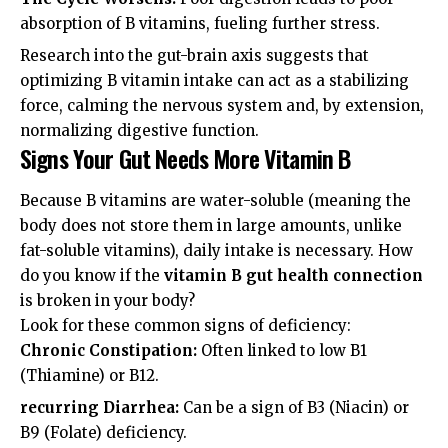
absorption of B vitamins, fueling further stress.
Research into the
gut-brain axis
suggests that
optimizing B vitamin intake can act as a stabilizing
force, calming the nervous system and, by extension,
normalizing digestive function.
Signs Your Gut Needs More Vitamin B
Because B vitamins are water-soluble (meaning the
body does not store them in large amounts, unlike
fat-soluble vitamins), daily intake is necessary. How
do you know if the
vitamin B gut health connection
is broken in your body?
Look for these common signs of deficiency:
Chronic Constipation:
Often linked to low B1
(Thiamine) or B12.
recurring Diarrhea:
Can be a sign of B3 (Niacin) or
B9 (Folate) deficiency.