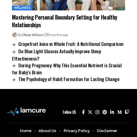
WELLNESS
Mastering Personal Boundary Setting for Healthy
Relationships
By
Olivia Wilson
8 months ago
Grapefruit Juice vs Whole Fruit: A Nutritional Comparison
Do Blue Light Glasses Actually Improve Sleep
Effectiveness?
During Pregnancy: Why This Essential Nutrient is Crucial
for Baby’s Brain
The Psychology of Habit Formation for Lasting Change
Follow US
Home
About Us
Privacy Policy
Disclaimer