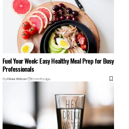
Fuel Your Week: Easy Healthy Meal Prep for Busy
Professionals
By
Olivia Wilson
8 months ago