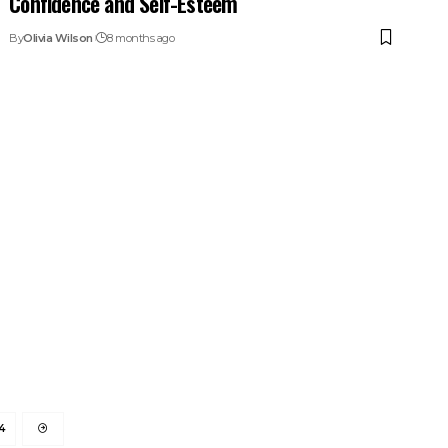
Confidence and Self-Esteem
By
Olivia Wilson
8 months ago
4