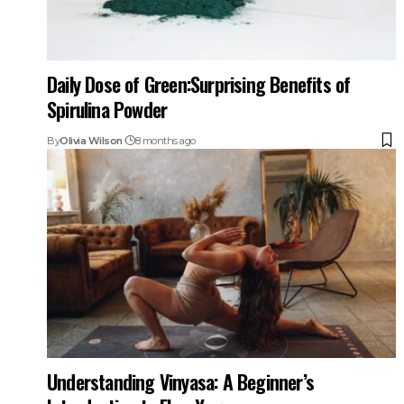
Daily Dose of Green:Surprising Benefits of
Spirulina Powder
By
Olivia Wilson
8 months ago
Understanding Vinyasa: A Beginner’s