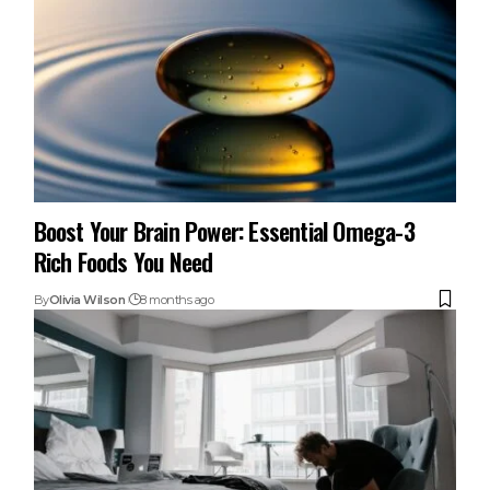
Boost Your Brain Power: Essential Omega-3
Rich Foods You Need
By
Olivia Wilson
8 months ago