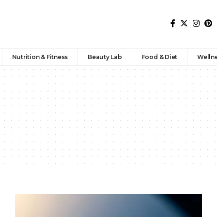
Nutrition & Fitness
Beauty Lab
Food & Diet
Welln