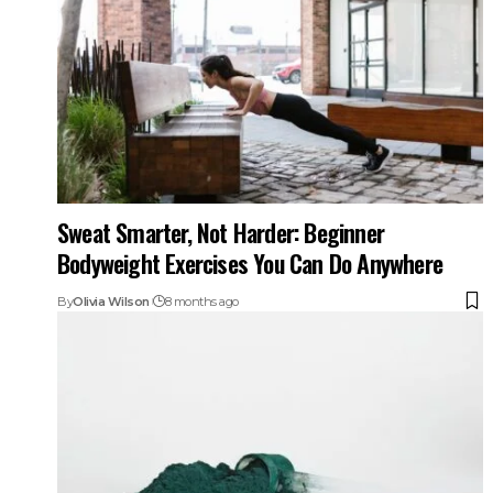
Sweat Smarter, Not Harder: Beginner
Bodyweight Exercises You Can Do Anywhere
By
Olivia Wilson
8 months ago