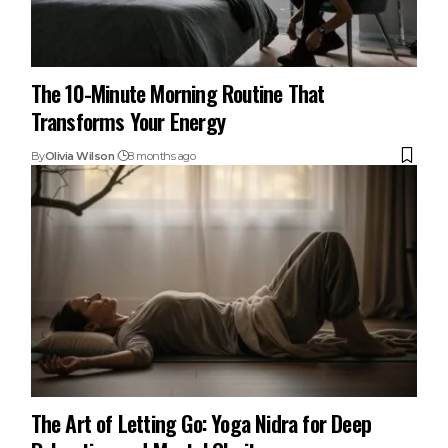
The 10-Minute Morning Routine That
Transforms Your Energy
By
Olivia Wilson
8 months ago
The Art of Letting Go: Yoga Nidra for Deep