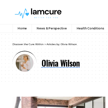
Home
News & Perspective
Health Conditions
Discover the Cure Within
>
Articles by: Olivia Wilson
Olivia Wilson