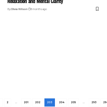
Relaxation and Mental Clarity
By
Olivia Wilson
8 months ago
2
…
201
202
203
204
205
…
293
29