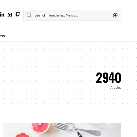
ess
2940
Articles