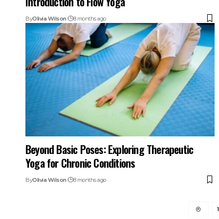
Introduction to Flow Yoga
By
Olivia Wilson
8 months ago
Beyond Basic Poses: Exploring Therapeutic
Yoga for Chronic Conditions
By
Olivia Wilson
8 months ago
1