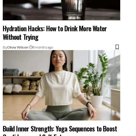
Hydration Hacks: How to Drink More Water
Without Trying
By
Olivia Wilson
8 months ago
Build Inner Strength: Yoga Sequences to Boost