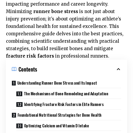
impacting performance and career longevity.
Minimizing
runner bone stress
is not just about
injury prevention; it’s about optimizing an athlete’s
foundational health for sustained excellence. This
comprehensive guide delves into the best practices,
combining scientific understanding with practical
strategies, to build resilient bones and mitigate
fracture risk factors
in professional runners.
Contents
Understanding Runner Bone Stress and Its Impact
The Mechanisms of Bone Remodeling and Adaptation
Identifying Fracture Risk Factors in Elite Runners
Foundational Nutritional Strategies for Bone Health
Optimizing Calcium and Vitamin D Intake