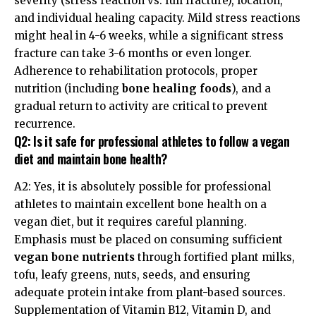
severity (stress reaction vs. full fracture), location,
and individual healing capacity. Mild stress reactions
might heal in 4-6 weeks, while a significant stress
fracture can take 3-6 months or even longer.
Adherence to rehabilitation protocols, proper
nutrition (including
bone healing foods
), and a
gradual return to activity are critical to prevent
recurrence.
Q2: Is it safe for professional athletes to follow a vegan
diet and maintain bone health?
A2: Yes, it is absolutely possible for professional
athletes to maintain excellent bone health on a
vegan diet, but it requires careful planning.
Emphasis must be placed on consuming sufficient
vegan bone nutrients
through fortified plant milks,
tofu, leafy greens, nuts, seeds, and ensuring
adequate protein intake from plant-based sources.
Supplementation of Vitamin B12, Vitamin D, and