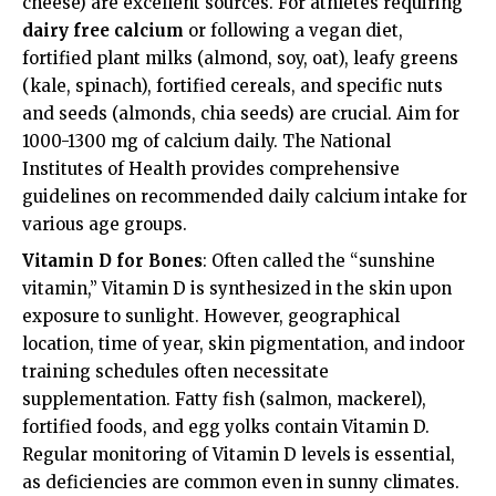
cheese) are excellent sources. For athletes requiring
dairy free calcium
or following a vegan diet,
fortified plant milks (almond, soy, oat), leafy greens
(kale, spinach), fortified cereals, and specific nuts
and seeds (almonds, chia seeds) are crucial. Aim for
1000-1300 mg of calcium daily. The National
Institutes of Health provides comprehensive
guidelines on recommended daily calcium intake for
various age groups.
Vitamin D for Bones
: Often called the “sunshine
vitamin,” Vitamin D is synthesized in the skin upon
exposure to sunlight. However, geographical
location, time of year, skin pigmentation, and indoor
training schedules often necessitate
supplementation. Fatty fish (salmon, mackerel),
fortified foods, and egg yolks contain Vitamin D.
Regular monitoring of Vitamin D levels is essential,
as deficiencies are common even in sunny climates.