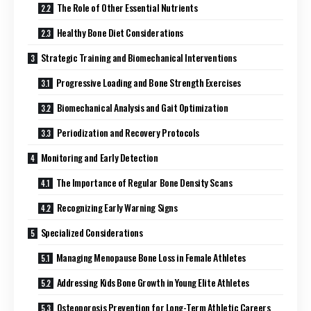
The Role of Other Essential Nutrients
Healthy Bone Diet Considerations
Strategic Training and Biomechanical Interventions
Progressive Loading and Bone Strength Exercises
Biomechanical Analysis and Gait Optimization
Periodization and Recovery Protocols
Monitoring and Early Detection
The Importance of Regular Bone Density Scans
Recognizing Early Warning Signs
Specialized Considerations
Managing Menopause Bone Loss in Female Athletes
Addressing Kids Bone Growth in Young Elite Athletes
Osteoporosis Prevention for Long-Term Athletic Careers