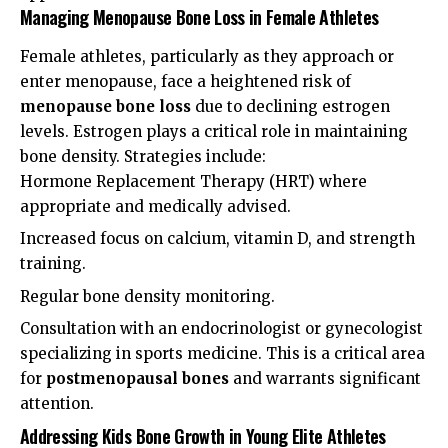
Managing Menopause Bone Loss in Female Athletes
Female athletes, particularly as they approach or
enter menopause, face a heightened risk of
menopause bone loss
due to declining estrogen
levels. Estrogen plays a critical role in maintaining
bone density. Strategies include:
Hormone Replacement Therapy (HRT) where
appropriate and medically advised.
Increased focus on calcium, vitamin D, and strength
training.
Regular bone density monitoring.
Consultation with an endocrinologist or gynecologist
specializing in sports medicine. This is a critical area
for
postmenopausal bones
and warrants significant
attention.
Addressing Kids Bone Growth in Young Elite Athletes