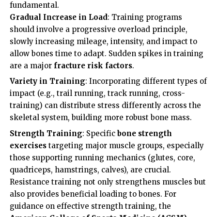
fundamental.
Gradual Increase in Load
: Training programs
should involve a progressive overload principle,
slowly increasing mileage, intensity, and impact to
allow bones time to adapt. Sudden spikes in training
are a major
fracture risk factors
.
Variety in Training
: Incorporating different types of
impact (e.g., trail running, track running, cross-
training) can distribute stress differently across the
skeletal system, building more robust bone mass.
Strength Training
: Specific
bone strength
exercises
targeting major muscle groups, especially
those supporting running mechanics (glutes, core,
quadriceps, hamstrings, calves), are crucial.
Resistance training not only strengthens muscles but
also provides beneficial loading to bones. For
guidance on effective strength training, the