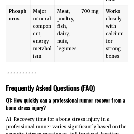
Phosph
Major
Meat,
700 mg
Works
orus
mineral
poultry,
closely
compon
fish,
with
ent,
dairy,
calcium
energy
nuts,
for
metabol
legumes
strong
ism
bones.
Frequently Asked Questions (FAQ)
Q1: How quickly can a professional runner recover from a
bone stress injury?
A1: Recovery time for a bone stress injury in a
professional runner varies significantly based on the