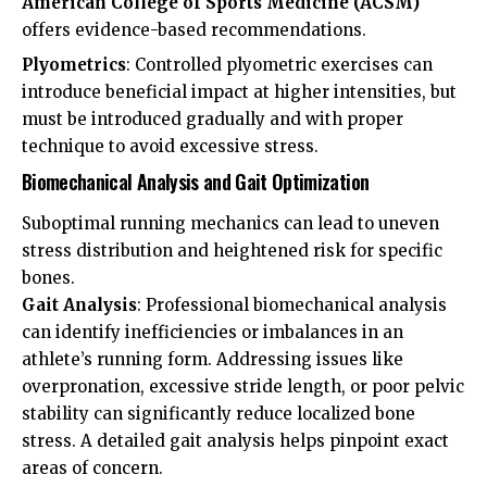
American College of Sports Medicine (ACSM)
offers evidence-based recommendations.
Plyometrics
: Controlled plyometric exercises can
introduce beneficial impact at higher intensities, but
must be introduced gradually and with proper
technique to avoid excessive stress.
Biomechanical Analysis and Gait Optimization
Suboptimal running mechanics can lead to uneven
stress distribution and heightened risk for specific
bones.
Gait Analysis
: Professional biomechanical analysis
can identify inefficiencies or imbalances in an
athlete’s running form. Addressing issues like
overpronation, excessive stride length, or poor pelvic
stability can significantly reduce localized bone
stress. A detailed gait analysis helps pinpoint exact
areas of concern.