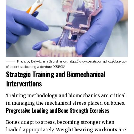
Photo by Bakytzhan Baurzhanov : https://www.pexels.com/photo/close-up-
of-a-dentist-cleaning-a-denture-9951396/
Strategic Training and Biomechanical
Interventions
Training methodology and biomechanics are critical
in managing the mechanical stress placed on bones.
Progressive Loading and Bone Strength Exercises
Bones adapt to stress, becoming stronger when
loaded appropriately.
Weight bearing workouts
are