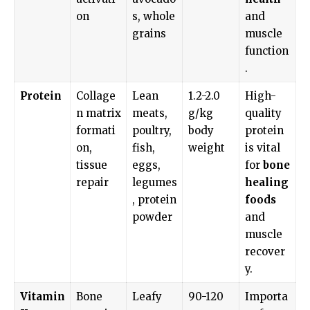
on
s, whole
and
grains
muscle
function
.
Protein
Collage
Lean
1.2-2.0
High-
n matrix
meats,
g/kg
quality
formati
poultry,
body
protein
on,
fish,
weight
is vital
tissue
eggs,
for
bone
repair
legumes
healing
, protein
foods
powder
and
muscle
recover
y.
Vitamin
Bone
Leafy
90-120
Importa