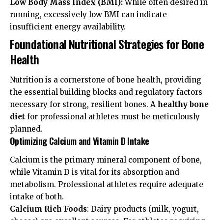
Low Body Mass Index (BMI):
While often desired in
running, excessively low BMI can indicate
insufficient energy availability.
Foundational Nutritional Strategies for Bone
Health
Nutrition is a cornerstone of bone health, providing
the essential building blocks and regulatory factors
necessary for strong, resilient bones. A
healthy bone
diet
for professional athletes must be meticulously
planned.
Optimizing Calcium and Vitamin D Intake
Calcium is the primary mineral component of bone,
while Vitamin D is vital for its absorption and
metabolism. Professional athletes require adequate
intake of both.
Calcium Rich Foods
: Dairy products (milk, yogurt,