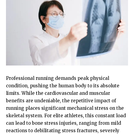
Professional running demands peak physical
condition, pushing the human body to its absolute
limits. While the cardiovascular and muscular
benefits are undeniable, the repetitive impact of
running places significant mechanical stress on the
skeletal system. For elite athletes, this constant load
can lead to bone stress injuries, ranging from mild
reactions to debilitating stress fractures, severely