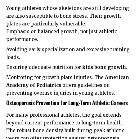
Young athletes whose skeletons are still developing
are also susceptible to bone stress. Their growth
plates are particularly vulnerable.
Emphasis on balanced growth, not just athletic
performance.
Avoiding early specialization and excessive training
loads.
Ensuring adequate nutrition for
kids bone growth
.
Monitoring for growth plate injuries. The
American
Academy of Pediatrics
offers guidelines on
preventing overuse injuries in young athletes.
Osteoporosis Prevention for Long-Term Athletic Careers
For many professional athletes, the goal extends
beyond current performance to long-term health.
The robust bone density built during peak athletic
years can offer protection against
osteoporosis