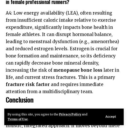
in female professional runners?
A4: Low energy availability (LEA), often resulting
from insufficient caloric intake relative to exercise
expenditure, significantly impacts bone health in
female athletes. It can disrupt hormonal balance,
leading to menstrual dysfunction (e.g., amenorrhea)
and reduced estrogen levels. Estrogen is crucial for
bone formation and maintenance, so its deficiency
can rapidly decrease bone mineral density,
increasing the risk of
menopause bone loss
later in
life, and current stress fractures. This is a primary
fracture risk factor
and requires immediate
attention from a multidisciplinary team.
Conclusion
Minimizing
runner bone stress
in professional
By using this site, you agree to the
Privacy Policy
and
Accept
athletes is a multifaceted endeavor that demands a
Terms of Use
.
holistic, integrated approach. It moves beyond mere