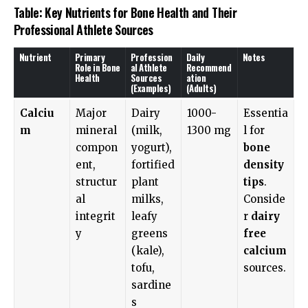
Table: Key Nutrients for Bone Health and Their
Professional Athlete Sources
Nutrient
Primary
Profession
Daily
Notes
Role in Bone
al Athlete
Recommend
Health
Sources
ation
(Examples)
(Adults)
Calciu
Major
Dairy
1000-
Essentia
m
mineral
(milk,
1300 mg
l for
compon
yogurt),
bone
ent,
fortified
density
structur
plant
tips
.
al
milks,
Conside
integrit
leafy
r
dairy
y
greens
free
(kale),
calcium
tofu,
sources.
sardine
s