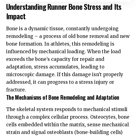
Understanding Runner Bone Stress and Its
Impact
Bone is a dynamic tissue, constantly undergoing
remodeling – a process of old bone removal and new
bone formation. In athletes, this remodeling is
influenced by mechanical loading. When the load
exceeds the bone’s capacity for repair and
adaptation, stress accumulates, leading to
microscopic damage. If this damage isn’t properly
addressed, it can progress to a stress injury or
fracture.
The Mechanisms of Bone Remodeling and Adaptation
The skeletal system responds to mechanical stimuli
through a complex cellular process. Osteocytes, bone
cells embedded within the matrix, sense mechanical
strain and signal osteoblasts (bone-building cells)