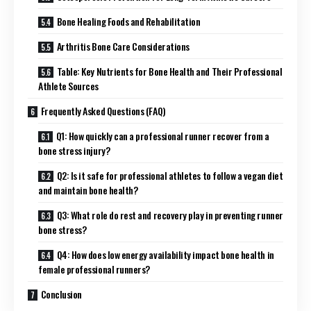
Bone Healing Foods and Rehabilitation
Arthritis Bone Care Considerations
Table: Key Nutrients for Bone Health and Their Professional
Athlete Sources
Frequently Asked Questions (FAQ)
Q1: How quickly can a professional runner recover from a
bone stress injury?
Q2: Is it safe for professional athletes to follow a vegan diet
and maintain bone health?
Q3: What role do rest and recovery play in preventing runner
bone stress?
Q4: How does low energy availability impact bone health in
female professional runners?
Conclusion