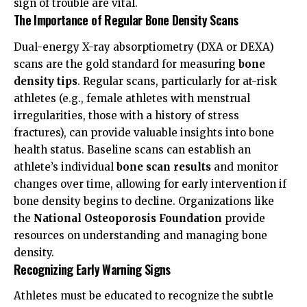
sign of trouble are vital.
The Importance of Regular Bone Density Scans
Dual-energy X-ray absorptiometry (DXA or DEXA)
scans are the gold standard for measuring
bone
density tips
. Regular scans, particularly for at-risk
athletes (e.g., female athletes with menstrual
irregularities, those with a history of stress
fractures), can provide valuable insights into bone
health status. Baseline scans can establish an
athlete’s individual
bone scan results
and monitor
changes over time, allowing for early intervention if
bone density begins to decline. Organizations like
the
National Osteoporosis Foundation
provide
resources on understanding and managing bone
density.
Recognizing Early Warning Signs
Athletes must be educated to recognize the subtle