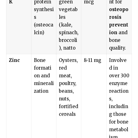
K
protein
green
mcg
nt for
synthesi
vegetab
osteopo
s
les
rosis
(osteoca
(kale,
prevent
lcin)
spinach,
ion
and
broccoli
bone
), natto
quality.
Zinc
Bone
Oysters,
8-11 mg
Involve
formati
red
d in
on and
meat,
over 300
minerali
poultry,
enzyme
zation
beans,
reaction
nuts,
s,
fortified
includin
cereals
g those
for bone
metabol
ism.