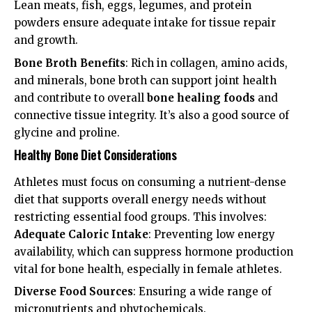
Lean meats, fish, eggs, legumes, and protein
powders ensure adequate intake for tissue repair
and growth.
Bone Broth Benefits
: Rich in collagen, amino acids,
and minerals, bone broth can support joint health
and contribute to overall
bone healing foods
and
connective tissue integrity. It’s also a good source of
glycine and proline.
Healthy Bone Diet Considerations
Athletes must focus on consuming a nutrient-dense
diet that supports overall energy needs without
restricting essential food groups. This involves:
Adequate Caloric Intake
: Preventing low energy
availability, which can suppress hormone production
vital for bone health, especially in female athletes.
Diverse Food Sources
: Ensuring a wide range of
micronutrients and phytochemicals.