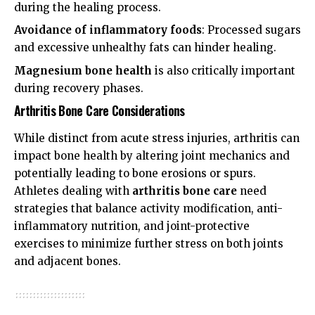
during the healing process.
Avoidance of inflammatory foods
: Processed sugars
and excessive unhealthy fats can hinder healing.
Magnesium bone health
is also critically important
during recovery phases.
Arthritis Bone Care Considerations
While distinct from acute stress injuries, arthritis can
impact bone health by altering joint mechanics and
potentially leading to bone erosions or spurs.
Athletes dealing with
arthritis bone care
need
strategies that balance activity modification, anti-
inflammatory nutrition, and joint-protective
exercises to minimize further stress on both joints
and adjacent bones.