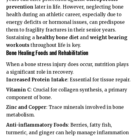
prevention
later in life. However, neglecting bone
health during an athletic career, especially due to
energy deficits or hormonal issues, can predispose
them to fragility fractures in their senior years.
Sustaining a
healthy bone diet
and
weight bearing
workouts
throughout life is key.
Bone Healing Foods and Rehabilitation
When a bone stress injury does occur, nutrition plays
a significant role in recovery.
Increased Protein Intake
: Essential for tissue repair.
Vitamin C
: Crucial for collagen synthesis, a primary
component of bone.
Zinc and Copper
: Trace minerals involved in bone
metabolism.
Anti-inflammatory Foods
: Berries, fatty fish,
turmeric, and ginger can help manage inflammation