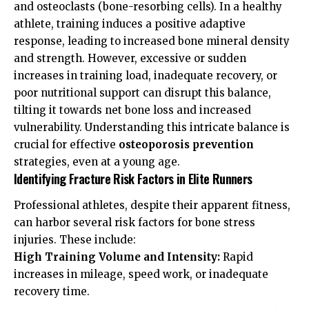
and osteoclasts (bone-resorbing cells). In a healthy
athlete, training induces a positive adaptive
response, leading to increased bone mineral density
and strength. However, excessive or sudden
increases in training load, inadequate recovery, or
poor nutritional support can disrupt this balance,
tilting it towards net bone loss and increased
vulnerability. Understanding this intricate balance is
crucial for effective
osteoporosis prevention
strategies, even at a young age.
Identifying Fracture Risk Factors in Elite Runners
Professional athletes, despite their apparent fitness,
can harbor several risk factors for bone stress
injuries. These include:
High Training Volume and Intensity:
Rapid
increases in mileage, speed work, or inadequate
recovery time.