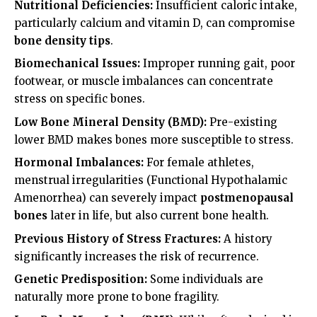
Nutritional Deficiencies:
Insufficient caloric intake,
particularly calcium and vitamin D, can compromise
bone density tips
.
Biomechanical Issues:
Improper running gait, poor
footwear, or muscle imbalances can concentrate
stress on specific bones.
Low Bone Mineral Density (BMD):
Pre-existing
lower BMD makes bones more susceptible to stress.
Hormonal Imbalances:
For female athletes,
menstrual irregularities (Functional Hypothalamic
Amenorrhea) can severely impact
postmenopausal
bones
later in life, but also current bone health.
Previous History of Stress Fractures:
A history
significantly increases the risk of recurrence.
Genetic Predisposition:
Some individuals are
naturally more prone to bone fragility.