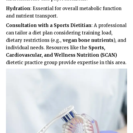
Hydration
: Essential for overall metabolic function
and nutrient transport.
Consultation with a Sports Dietitian
: A professional
can tailor a diet plan considering training load,
dietary restrictions (e.g.,
vegan bone nutrients
), and
individual needs. Resources like the
Sports,
Cardiovascular, and Wellness Nutrition (SCAN)
dietetic practice group provide expertise in this area.