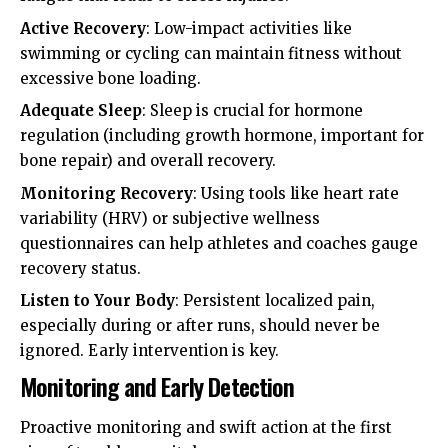
Active Recovery
: Low-impact activities like
swimming or cycling can maintain fitness without
excessive bone loading.
Adequate Sleep
: Sleep is crucial for hormone
regulation (including growth hormone, important for
bone repair) and overall recovery.
Monitoring Recovery
: Using tools like heart rate
variability (HRV) or subjective wellness
questionnaires can help athletes and coaches gauge
recovery status.
Listen to Your Body
: Persistent localized pain,
especially during or after runs, should never be
ignored. Early intervention is key.
Monitoring and Early Detection
Proactive monitoring and swift action at the first