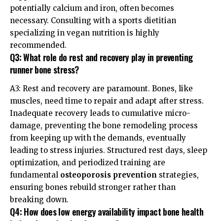
potentially calcium and iron, often becomes
necessary. Consulting with a sports dietitian
specializing in vegan nutrition is highly
recommended.
Q3: What role do rest and recovery play in preventing
runner bone stress?
A3: Rest and recovery are paramount. Bones, like
muscles, need time to repair and adapt after stress.
Inadequate recovery leads to cumulative micro-
damage, preventing the bone remodeling process
from keeping up with the demands, eventually
leading to stress injuries. Structured rest days, sleep
optimization, and periodized training are
fundamental
osteoporosis prevention
strategies,
ensuring bones rebuild stronger rather than
breaking down.
Q4: How does low energy availability impact bone health