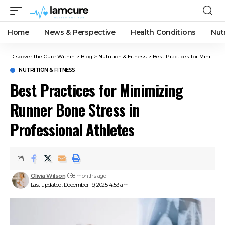
Home
News & Perspective
Health Conditions
Nut
Discover the Cure Within
>
Blog
>
Nutrition & Fitness
>
Best Practices for Minimizing Runner Bone Stress in Professional Athletes
NUTRITION & FITNESS
Best Practices for Minimizing
Runner Bone Stress in
Professional Athletes
Olivia Wilson
8 months ago
Last updated: December 19, 2025 4:53 am