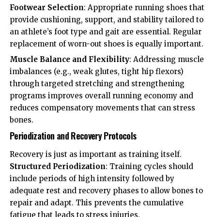
Footwear Selection
: Appropriate running shoes that
provide cushioning, support, and stability tailored to
an athlete’s foot type and gait are essential. Regular
replacement of worn-out shoes is equally important.
Muscle Balance and Flexibility
: Addressing muscle
imbalances (e.g., weak glutes, tight hip flexors)
through targeted stretching and strengthening
programs improves overall running economy and
reduces compensatory movements that can stress
bones.
Periodization and Recovery Protocols
Recovery is just as important as training itself.
Structured Periodization
: Training cycles should
include periods of high intensity followed by
adequate rest and recovery phases to allow bones to
repair and adapt. This prevents the cumulative
fatigue that leads to stress injuries.