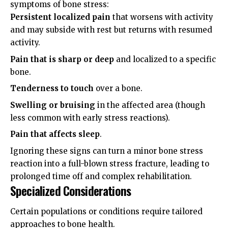
symptoms of bone stress:
Persistent localized pain
that worsens with activity
and may subside with rest but returns with resumed
activity.
Pain that is sharp or deep
and localized to a specific
bone.
Tenderness to touch
over a bone.
Swelling or bruising
in the affected area (though
less common with early stress reactions).
Pain that affects sleep
.
Ignoring these signs can turn a minor bone stress
reaction into a full-blown stress fracture, leading to
prolonged time off and complex rehabilitation.
Specialized Considerations
Certain populations or conditions require tailored
approaches to bone health.