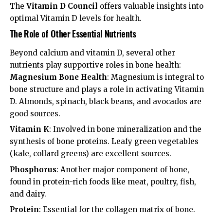
The
Vitamin D Council
offers valuable insights into
optimal Vitamin D levels for health.
The Role of Other Essential Nutrients
Beyond calcium and vitamin D, several other
nutrients play supportive roles in bone health:
Magnesium Bone Health
: Magnesium is integral to
bone structure and plays a role in activating Vitamin
D. Almonds, spinach, black beans, and avocados are
good sources.
Vitamin K
: Involved in bone mineralization and the
synthesis of bone proteins. Leafy green vegetables
(kale, collard greens) are excellent sources.
Phosphorus
: Another major component of bone,
found in protein-rich foods like meat, poultry, fish,
and dairy.
Protein
: Essential for the collagen matrix of bone.