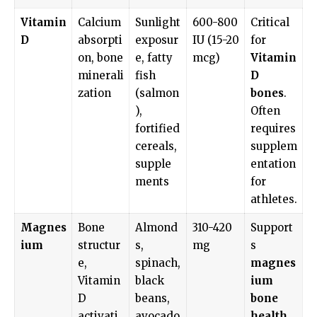
Vitamin
Calcium
Sunlight
600-800
Critical
D
absorpti
exposur
IU (15-20
for
on, bone
e, fatty
mcg)
Vitamin
minerali
fish
D
zation
(salmon
bones
.
),
Often
fortified
requires
cereals,
supplem
supple
entation
ments
for
athletes.
Magnes
Bone
Almond
310-420
Support
ium
structur
s,
mg
s
e,
spinach,
magnes
Vitamin
black
ium
D
beans,
bone
activati
avocado
health