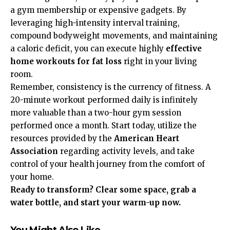
a gym membership or expensive gadgets. By
leveraging high-intensity interval training,
compound bodyweight movements, and maintaining
a caloric deficit, you can execute highly
effective
home workouts for fat loss
right in your living
room.
Remember, consistency is the currency of fitness. A
20-minute workout performed daily is infinitely
more valuable than a two-hour gym session
performed once a month. Start today, utilize the
resources provided by the
American Heart
Association
regarding activity levels, and take
control of your health journey from the comfort of
your home.
Ready to transform? Clear some space, grab a
water bottle, and start your warm-up now.