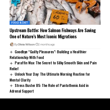
FOOD & DIET
Upstream Battle: How Salmon Fishways Are Saving
One of Nature’s Most Iconic Migrations
By
Olivia Wilson
2 months ago
Goodbye “Guilty Pleasures”: Building a Healthier
Relationship With Food
Paraffin Wax: The Secret to Silky Smooth Skin and Pain
Relief
Unlock Your Day: The Ultimate Morning Routine for
Mental Clarity
Stress Buster B5: The Role of Pantothenic Acid in
Adrenal Support