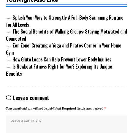
You Might Also Like
Splash Your Way to Strength: A Full-Body Swimming Routine
for All Levels
The Social Benefits of Walking Groups: Staying Motivated and
Connected
Zen Zone: Creating a Yoga and Pilates Corner in Your Home
Gym
How Glute Loops Can Help Prevent Lower Body Injuries
Is Rowboat Fitness Right for You? Exploring Its Unique
Benefits
Leave a comment
Your email address will not be published.
Required fields are marked
*