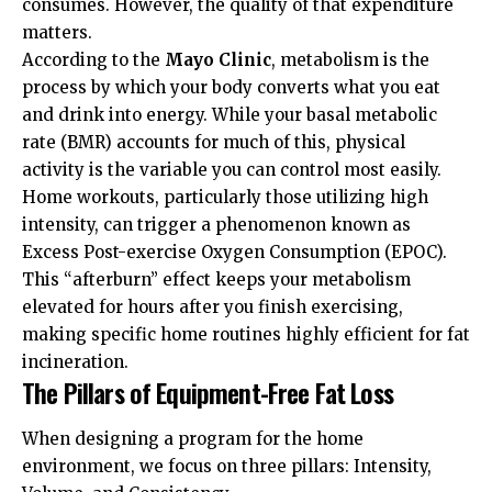
consumes. However, the quality of that expenditure
matters.
According to the
Mayo Clinic
, metabolism is the
process by which your body converts what you eat
and drink into energy. While your basal metabolic
rate (BMR) accounts for much of this, physical
activity is the variable you can control most easily.
Home workouts, particularly those utilizing high
intensity, can trigger a phenomenon known as
Excess Post-exercise Oxygen Consumption (EPOC).
This “afterburn” effect keeps your metabolism
elevated for hours after you finish exercising,
making specific home routines highly efficient for fat
incineration.
The Pillars of Equipment-Free Fat Loss
When designing a program for the home
environment, we focus on three pillars: Intensity,