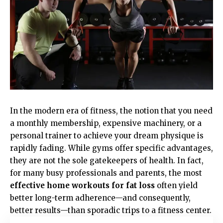
In the modern era of fitness, the notion that you need
a monthly membership, expensive machinery, or a
personal trainer to achieve your dream physique is
rapidly fading. While gyms offer specific advantages,
they are not the sole gatekeepers of health. In fact,
for many busy professionals and parents, the most
effective home workouts for fat loss
often yield
better long-term adherence—and consequently,
better results—than sporadic trips to a fitness center.