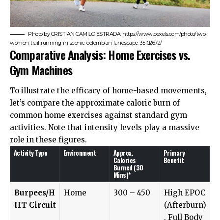
Photo by CRISTIAN CAMILO ESTRADA: https://www.pexels.com/photo/two-
women-trail-running-in-scenic-colombian-landscape-35102672/
Comparative Analysis: Home Exercises vs.
Gym Machines
To illustrate the efficacy of home-based movements,
let’s compare the approximate caloric burn of
common home exercises against standard gym
activities. Note that intensity levels play a massive
role in these figures.
Activity Type
Environment
Approx.
Primary
Calories
Benefit
Burned (30
Mins)*
Burpees/H
Home
300 – 450
High EPOC
IIT Circuit
(Afterburn)
, Full Body