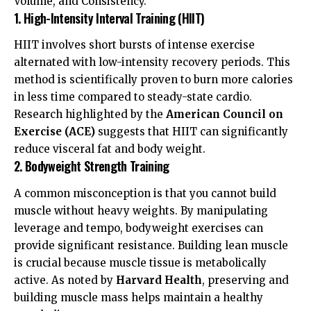
Volume, and Consistency.
1. High-Intensity Interval Training (HIIT)
HIIT involves short bursts of intense exercise
alternated with low-intensity recovery periods. This
method is scientifically proven to burn more calories
in less time compared to steady-state cardio.
Research highlighted by the
American Council on
Exercise (ACE)
suggests that HIIT can significantly
reduce visceral fat and body weight.
2. Bodyweight Strength Training
A common misconception is that you cannot build
muscle without heavy weights. By manipulating
leverage and tempo, bodyweight exercises can
provide significant resistance. Building lean muscle
is crucial because muscle tissue is metabolically
active. As noted by
Harvard Health
, preserving and
building muscle mass helps maintain a healthy