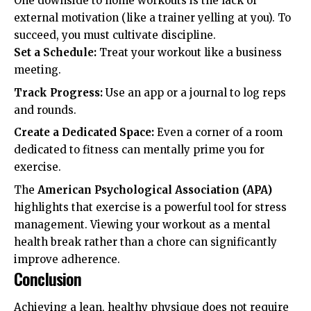
One downside to home workouts is the lack of
external motivation (like a trainer yelling at you). To
succeed, you must cultivate discipline.
Set a Schedule:
Treat your workout like a business
meeting.
Track Progress:
Use an app or a journal to log reps
and rounds.
Create a Dedicated Space:
Even a corner of a room
dedicated to fitness can mentally prime you for
exercise.
The
American Psychological Association (APA)
highlights that exercise is a powerful tool for stress
management. Viewing your workout as a mental
health break rather than a chore can significantly
improve adherence.
Conclusion
Achieving a lean, healthy physique does not require