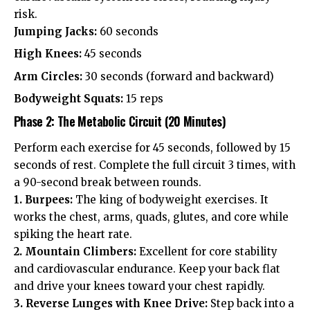
risk.
Jumping Jacks:
60 seconds
High Knees:
45 seconds
Arm Circles:
30 seconds (forward and backward)
Bodyweight Squats:
15 reps
Phase 2: The Metabolic Circuit (20 Minutes)
Perform each exercise for 45 seconds, followed by 15
seconds of rest. Complete the full circuit 3 times, with
a 90-second break between rounds.
1. Burpees:
The king of bodyweight exercises. It
works the chest, arms, quads, glutes, and core while
spiking the heart rate.
2. Mountain Climbers:
Excellent for core stability
and cardiovascular endurance. Keep your back flat
and drive your knees toward your chest rapidly.
3. Reverse Lunges with Knee Drive:
Step back into a