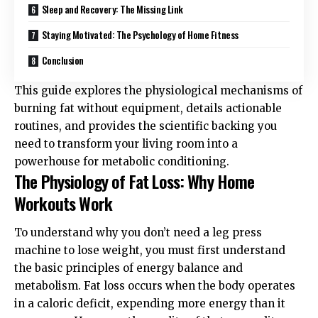
Sleep and Recovery: The Missing Link
Staying Motivated: The Psychology of Home Fitness
Conclusion
This guide explores the physiological mechanisms of
burning fat without equipment, details actionable
routines, and provides the scientific backing you
need to transform your living room into a
powerhouse for metabolic conditioning.
The Physiology of Fat Loss: Why Home
Workouts Work
To understand why you don’t need a leg press
machine to lose weight, you must first understand
the basic principles of energy balance and
metabolism. Fat loss occurs when the body operates
in a caloric deficit, expending more energy than it