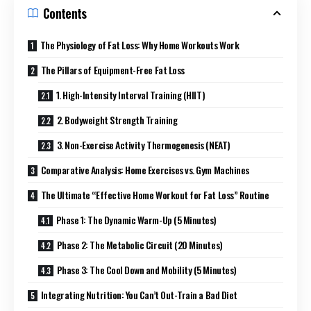
Contents
The Physiology of Fat Loss: Why Home Workouts Work
The Pillars of Equipment-Free Fat Loss
1. High-Intensity Interval Training (HIIT)
2. Bodyweight Strength Training
3. Non-Exercise Activity Thermogenesis (NEAT)
Comparative Analysis: Home Exercises vs. Gym Machines
The Ultimate “Effective Home Workout for Fat Loss” Routine
Phase 1: The Dynamic Warm-Up (5 Minutes)
Phase 2: The Metabolic Circuit (20 Minutes)
Phase 3: The Cool Down and Mobility (5 Minutes)
Integrating Nutrition: You Can’t Out-Train a Bad Diet