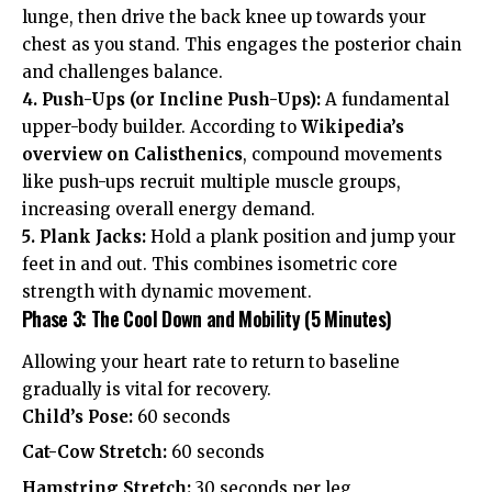
lunge, then drive the back knee up towards your
chest as you stand. This engages the posterior chain
and challenges balance.
4. Push-Ups (or Incline Push-Ups):
A fundamental
upper-body builder. According to
Wikipedia’s
overview on Calisthenics
, compound movements
like push-ups recruit multiple muscle groups,
increasing overall energy demand.
5. Plank Jacks:
Hold a plank position and jump your
feet in and out. This combines isometric core
strength with dynamic movement.
Phase 3: The Cool Down and Mobility (5 Minutes)
Allowing your heart rate to return to baseline
gradually is vital for recovery.
Child’s Pose:
60 seconds
Cat-Cow Stretch:
60 seconds
Hamstring Stretch:
30 seconds per leg