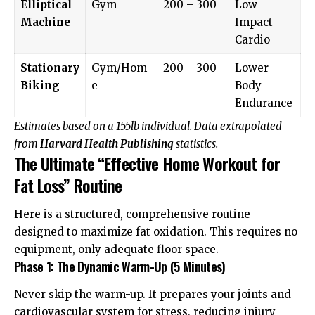
Elliptical
Gym
200 – 300
Low
Machine
Impact
Cardio
Stationary
Gym/Hom
200 – 300
Lower
Biking
e
Body
Endurance
Estimates based on a 155lb individual. Data extrapolated
from
Harvard Health Publishing
statistics.
The Ultimate “Effective Home Workout for
Fat Loss” Routine
Here is a structured, comprehensive routine
designed to maximize fat oxidation. This requires no
equipment, only adequate floor space.
Phase 1: The Dynamic Warm-Up (5 Minutes)
Never skip the warm-up. It prepares your joints and
cardiovascular system for stress, reducing injury