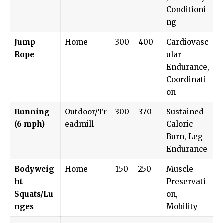
Conditioni
ng
Jump
Home
300 – 400
Cardiovasc
Rope
ular
Endurance,
Coordinati
on
Running
Outdoor/Tr
300 – 370
Sustained
(6 mph)
eadmill
Caloric
Burn, Leg
Endurance
Bodyweig
Home
150 – 250
Muscle
ht
Preservati
Squats/Lu
on,
nges
Mobility