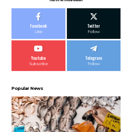
Facebook
Twitter
Like
Follow
Youtube
Telegram
Subscribe
Follow
Popular News