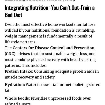
Integrating Nutrition: You Can’t Out-Train a
Bad Diet
Even the most effective home workouts for fat loss
will fail if your nutritional foundation is crumbling.
Weight management is fundamentally a result of
lifestyle patterns.
The
Centers for Disease Control and Prevention
(CDC)
advises that for sustainable weight loss, one
must combine physical activity with healthy eating
patterns. This includes:
Protein Intake:
Consuming adequate protein aids in
muscle recovery and satiety.
Hydration:
Water is essential for metabolizing stored
fat.
Whole Foods:
Prioritize unprocessed foods over
refined sugars.