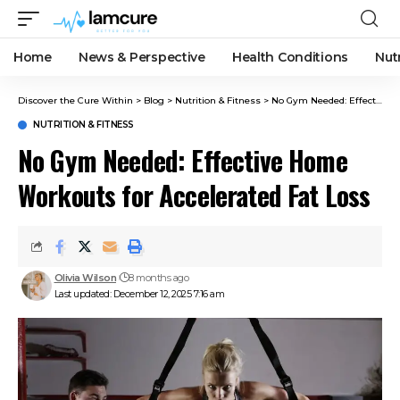
Home
News & Perspective
Health Conditions
Nut
Discover the Cure Within
>
Blog
>
Nutrition & Fitness
>
No Gym Needed: Effective Home Workouts for Accelerated Fat Loss
NUTRITION & FITNESS
No Gym Needed: Effective Home
Workouts for Accelerated Fat Loss
Olivia Wilson
8 months ago
Last updated: December 12, 2025 7:16 am