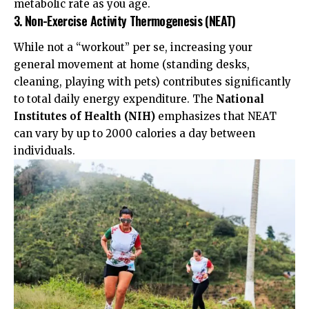
metabolic rate as you age.
3. Non-Exercise Activity Thermogenesis (NEAT)
While not a “workout” per se, increasing your
general movement at home (standing desks,
cleaning, playing with pets) contributes significantly
to total daily energy expenditure. The
National
Institutes of Health (NIH)
emphasizes that NEAT
can vary by up to 2000 calories a day between
individuals.