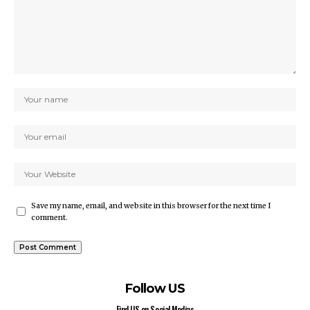
Save my name, email, and website in this browser for the next time I
comment.
Follow US
Find US on Social Medias