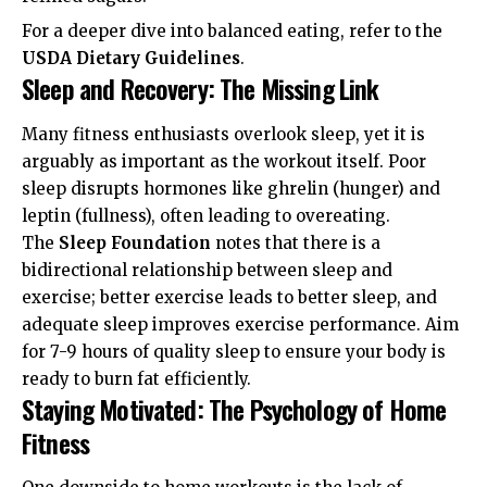
For a deeper dive into balanced eating, refer to the
USDA Dietary Guidelines
.
Sleep and Recovery: The Missing Link
Many fitness enthusiasts overlook sleep, yet it is
arguably as important as the workout itself. Poor
sleep disrupts hormones like ghrelin (hunger) and
leptin (fullness), often leading to overeating.
The
Sleep Foundation
notes that there is a
bidirectional relationship between sleep and
exercise; better exercise leads to better sleep, and
adequate sleep improves exercise performance. Aim
for 7-9 hours of quality sleep to ensure your body is
ready to burn fat efficiently.
Staying Motivated: The Psychology of Home
Fitness