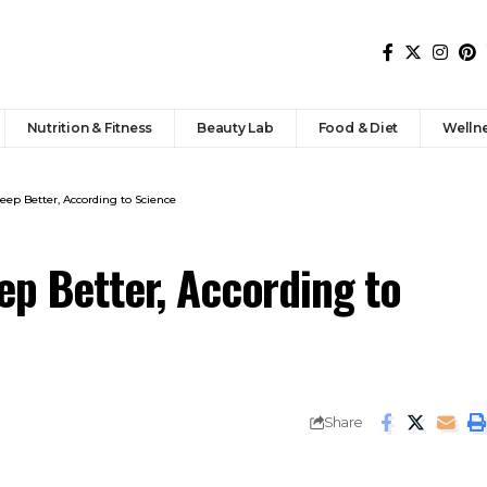
Nutrition & Fitness
Beauty Lab
Food & Diet
Welln
leep Better, According to Science
ep Better, According to
Share