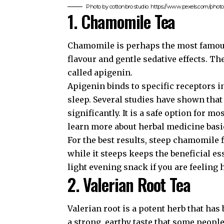
Photo by cottonbro studio: https://www.pexels.com/pho
1. Chamomile Tea
Chamomile is perhaps the most famous s
flavour and gentle sedative effects. T
called apigenin.
Apigenin binds to specific receptors i
sleep. Several studies have shown tha
significantly. It is a safe option for m
learn more about
herbal medicine basi
For the best results, steep chamomile 
while it steeps keeps the beneficial es
light evening snack if you are feeling 
2. Valerian Root Tea
Valerian root is a potent herb that has
a strong, earthy taste that some peopl