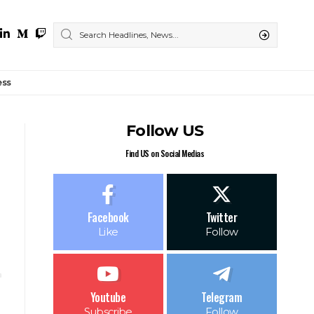
ess
Follow US
Find US on Social Medias
Facebook
Twitter
Like
Follow
Youtube
Telegram
Subscribe
Follow