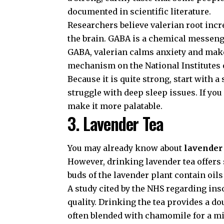
documented in scientific literature.
Researchers believe valerian root inc
the brain. GABA is a chemical messeng
GABA, valerian calms anxiety and make
mechanism on the
National Institutes
Because it is quite strong, start with a
struggle with deep sleep issues. If you
make it more palatable.
3. Lavender Tea
You may already know about
lavender 
However, drinking lavender tea offers 
buds of the lavender plant contain oils
A study cited by the
NHS regarding in
quality. Drinking the tea provides a dou
often blended with chamomile for a mi