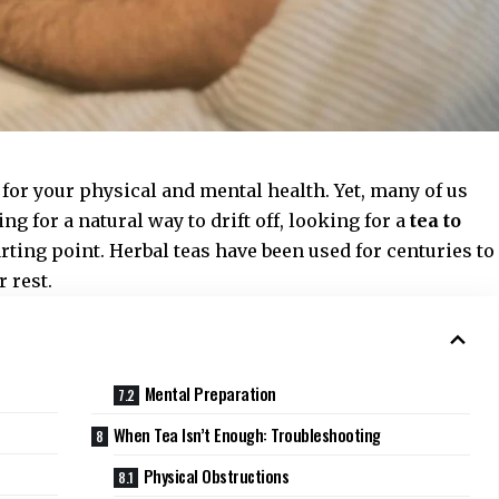
l for your physical and mental health. Yet, many of us
ing for a natural way to drift off, looking for a
tea to
arting point. Herbal teas have been used for centuries to
 rest.
Mental Preparation
When Tea Isn’t Enough: Troubleshooting
Physical Obstructions