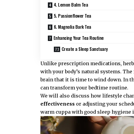
4. Lemon Balm Tea
5. Passionflower Tea
6. Magnolia Bark Tea
Enhancing Your Tea Routine
Create a Sleep Sanctuary
Unlike prescription medications, herba
with your body’s natural systems. The r
brain that it is time to wind down. In t
can transform your bedtime routine.
We will also discuss how lifestyle cha
effectiveness
or adjusting your schedu
warm cuppa with good sleep hygiene is