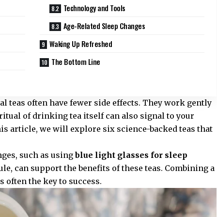
Technology and Tools
Age-Related Sleep Changes
Waking Up Refreshed
The Bottom Line
l teas often have fewer side effects. They work gently
itual of drinking tea itself can also signal to your
his article, we will explore six science-backed teas that
nges, such as using
blue light glasses for sleep
le, can support the benefits of these teas. Combining a
 often the key to success.