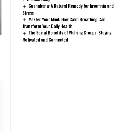
Guanabana: A Natural Remedy for Insomnia and
Stress
Master Your Mind: How Calm Breathing Can
Transform Your Daily Health
The Social Benefits of Walking Groups: Staying
Motivated and Connected