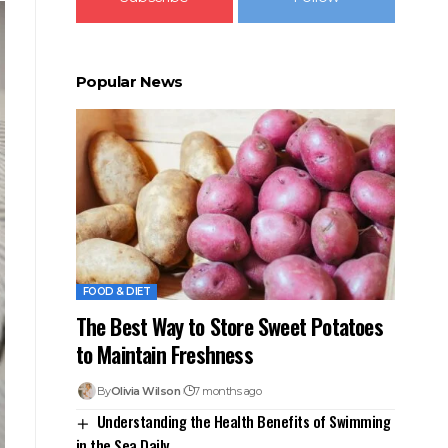
Popular News
FOOD & DIET
The Best Way to Store Sweet Potatoes
to Maintain Freshness
By
Olivia Wilson
7 months ago
Understanding the Health Benefits of Swimming
in the Sea Daily