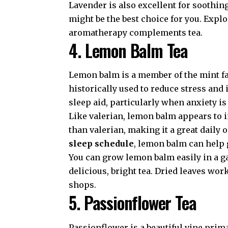
Lavender is also excellent for soothin
might be the best choice for you. Expl
aromatherapy complements tea.
4. Lemon Balm Tea
Lemon balm is a member of the mint famil
historically used to reduce stress an
sleep aid, particularly when anxiety i
Like valerian, lemon balm appears to in
than valerian, making it a great daily 
sleep schedule
, lemon balm can help 
You can grow lemon balm easily in a g
delicious, bright tea. Dried leaves wor
shops.
5. Passionflower Tea
Passionflower is a beautiful vine prima