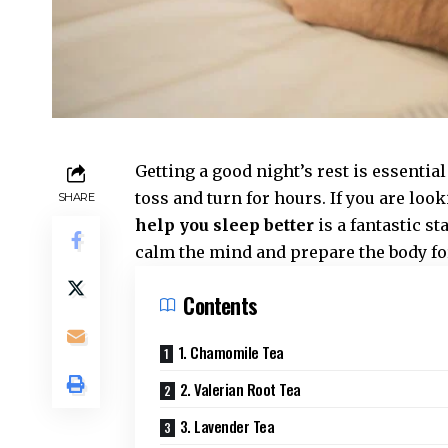
Getting a good night’s rest is essentia
toss and turn for hours. If you are look
SHARE
help you sleep better
is a fantastic st
calm the mind and prepare the body for
Contents
1. Chamomile Tea
2. Valerian Root Tea
3. Lavender Tea