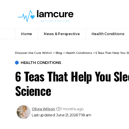
Home
News & Perspective
Health Conditions
Discover the Cure Within
>
Blog
>
Health Conditions
>
6 Teas That Help You S
HEALTH CONDITIONS
6 Teas That Help You Sle
Science
Olivia Wilson
7 months ago
Last updated: June 21, 2026 7:18 am