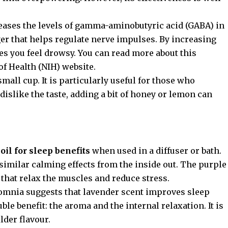
reases the levels of gamma-aminobutyric acid (GABA) in
er that helps regulate nerve impulses. By increasing
s you feel drowsy. You can read more about this
 of Health (NIH) website
.
 small cup. It is particularly useful for those who
 dislike the taste, adding a bit of honey or lemon can
oil for sleep benefits
when used in a diffuser or bath.
similar calming effects from the inside out. The purple
 that relax the muscles and reduce stress.
somnia
suggests that lavender scent improves sleep
ble benefit: the aroma and the internal relaxation. It is
lder flavour.