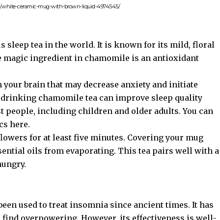
to/white-ceramic-mug-with-brown-liquid-4974545/
leep tea in the world. It is known for its mild, floral
he magic ingredient in chamomile is an antioxidant
n your brain that may decrease anxiety and initiate
t drinking chamomile tea can improve sleep quality
ost people, including children and older adults. You can
cs here
.
flowers for at least five minutes. Covering your mug
sential oils from evaporating. This tea pairs well with a
hungry.
 been used to treat insomnia since ancient times. It has
e find overpowering. However, its effectiveness is well-