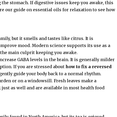
g the stomach. If digestive issues keep you awake, this
ore our guide on
essential oils for relaxation
to see how
y, but it smells and tastes like citrus. It is
d improve mood. Modern science supports its use as a
s the main culprit keeping you awake.
crease GABA levels in the brain. It is generally milder
option. If you are stressed about
how to fix a reversed
gently guide your body back to a normal rhythm.
arden or on a windowsill. Fresh leaves make a
k just as well and are available in most health food
rily found in North America, but its tea is enjoyed