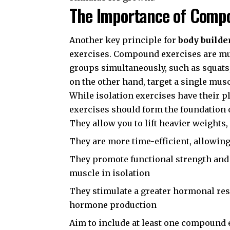
The Importance of Compo
Another key principle for
body builde
exercises. Compound exercises are mu
groups simultaneously, such as squats,
on the other hand, target a single musc
While isolation exercises have their 
exercises should form the foundation 
They allow you to lift heavier weights
They are more time-efficient, allowin
They promote functional strength and 
muscle in isolation
They stimulate a greater hormonal re
hormone production
Aim to include at least one compound 