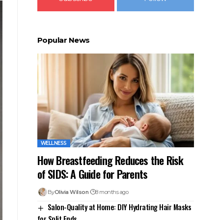
Popular News
WELLNESS
How Breastfeeding Reduces the Risk
of SIDS: A Guide for Parents
By
Olivia Wilson
8 months ago
Salon-Quality at Home: DIY Hydrating Hair Masks
for Split Ends