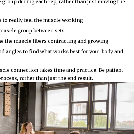
 group during each rep, rather than just moving the
 to really feel the muscle working
t muscle group between sets
ne the muscle fibers contracting and growing
nd angles to find what works best for your body and
le connection takes time and practice. Be patient
rocess, rather than just the end result.