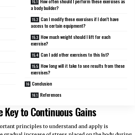
How often should I perform these exercises as
a body builder?
Can I modify these exercises if I don’t have
access to certain equipment?
How much weight should I lift for each
exercise?
Can I add other exercises to this list?
How long will it take to see results from these
exercises?
Conclusion
References
e Key to Continuous Gains
portant principles to understand and apply is
he gradual increase of stress placed on the body during