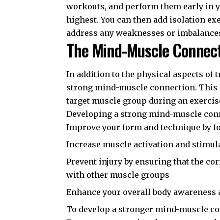
workouts, and perform them early in y
highest. You can then add isolation ex
address any weaknesses or imbalance
The Mind-Muscle Connec
In addition to the physical aspects of 
strong mind-muscle connection. This re
target muscle group during an exercis
Developing a strong mind-muscle conn
Improve your form and technique by f
Increase muscle activation and stimul
Prevent injury by ensuring that the c
with other muscle groups
Enhance your overall body awareness 
To develop a stronger mind-muscle con