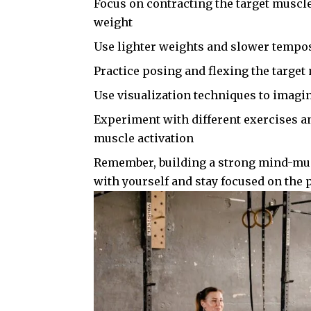
Focus on contracting the target muscle
weight
Use lighter weights and slower tempos
Practice posing and flexing the targe
Use visualization techniques to imagi
Experiment with different exercises a
muscle activation
Remember, building a strong mind-musc
with yourself and stay focused on the p