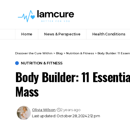
Home
News & Perspective
Health Conditions
Discover the Cure Within
>
Blog
>
Nutrition & Fitness
>
Body Builder: 11 Essen
NUTRITION & FITNESS
Body Builder: 11 Essentia
Mass
Olivia Wilson
2 years ago
Last updated: October 28, 2024 2:12 pm