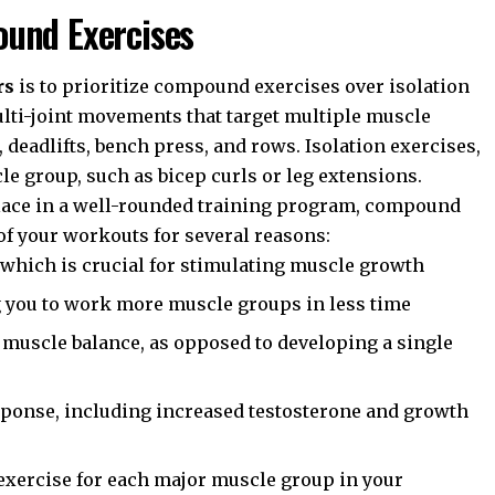
und Exercises
rs
is to prioritize compound exercises over isolation
lti-joint movements that target multiple muscle
 deadlifts, bench press, and rows. Isolation exercises,
le group, such as bicep curls or leg extensions.
place in a well-rounded training program, compound
of your workouts for several reasons:
, which is crucial for stimulating muscle growth
g you to work more muscle groups in less time
muscle balance, as opposed to developing a single
sponse, including increased testosterone and growth
exercise for each major muscle group in your