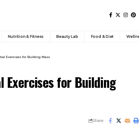
Nutrition & Fitness
Beauty Lab
Food & Diet
Welln
tial Exercises for Building Mass
l Exercises for Building
Share