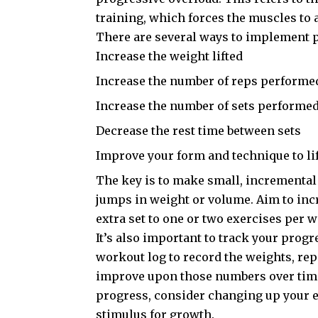
training, which forces the muscles to 
There are several ways to implement p
Increase the weight lifted
Increase the number of reps performe
Increase the number of sets performe
Decrease the rest time between sets
Improve your form and technique to lif
The key is to make small, incremental 
jumps in weight or volume. Aim to inc
extra set to one or two exercises per 
It’s also important to track your progr
workout log to record the weights, rep
improve upon those numbers over time.
progress, consider changing up your ex
stimulus for growth.