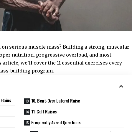
 on serious muscle mass? Building a strong, muscular
oper nutrition, progressive overload, and most
s article, we’ll cover the 11 essential exercises every
mass-building program.
 Gains
10. Bent-Over Lateral Raise
11. Calf Raises
Frequently Asked Questions