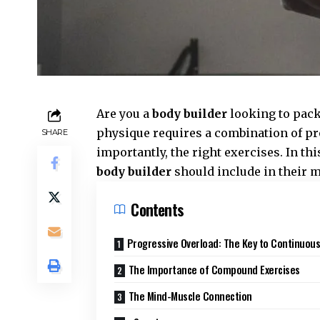
Are you a
body builder
looking to pack
physique requires a combination of pr
SHARE
importantly, the right exercises. In thi
body builder
should include in their 
Contents
Progressive Overload: The Key to Continuous
The Importance of Compound Exercises
The Mind-Muscle Connection