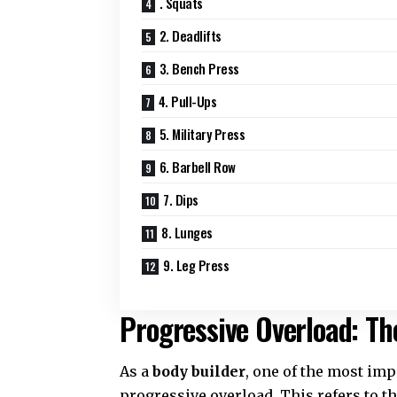
. Squats
2. Deadlifts
3. Bench Press
4. Pull-Ups
5. Military Press
6. Barbell Row
7. Dips
8. Lunges
9. Leg Press
Progressive Overload: Th
As a
body builder
, one of the most im
progressive overload. This refers to t