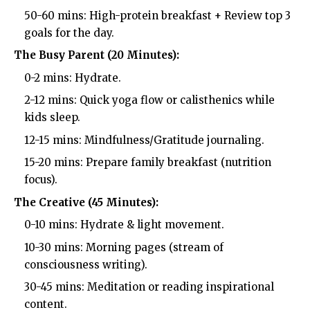
50-60 mins: High-protein breakfast + Review top 3
goals for the day.
The Busy Parent (20 Minutes):
0-2 mins: Hydrate.
2-12 mins: Quick yoga flow or calisthenics while
kids sleep.
12-15 mins: Mindfulness/Gratitude journaling.
15-20 mins: Prepare family breakfast (nutrition
focus).
The Creative (45 Minutes):
0-10 mins: Hydrate & light movement.
10-30 mins: Morning pages (stream of
consciousness writing).
30-45 mins: Meditation or reading inspirational
content.