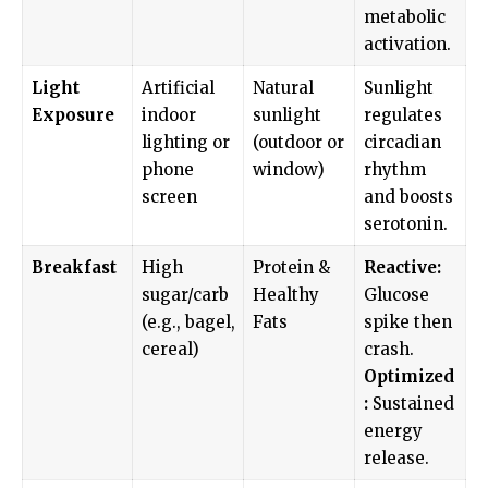
metabolic
activation.
Light
Artificial
Natural
Sunlight
Exposure
indoor
sunlight
regulates
lighting or
(outdoor or
circadian
phone
window)
rhythm
screen
and boosts
serotonin.
Breakfast
High
Protein &
Reactive:
sugar/carb
Healthy
Glucose
(e.g., bagel,
Fats
spike then
cereal)
crash.
Optimized
:
Sustained
energy
release.