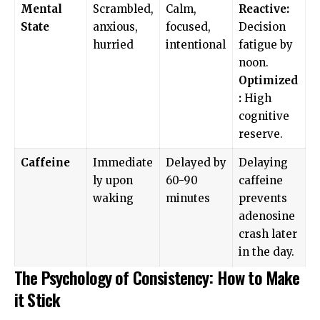
Mental
Scrambled,
Calm,
Reactive:
State
anxious,
focused,
Decision
hurried
intentional
fatigue by
noon.
Optimized
:
High
cognitive
reserve.
Caffeine
Immediate
Delayed by
Delaying
ly upon
60-90
caffeine
waking
minutes
prevents
adenosine
crash later
in the day.
The Psychology of Consistency: How to Make
it Stick