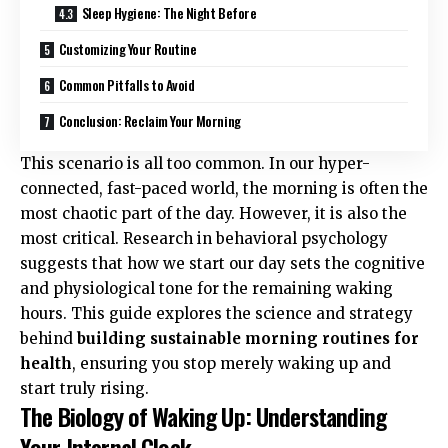
Sleep Hygiene: The Night Before
Customizing Your Routine
Common Pitfalls to Avoid
Conclusion: Reclaim Your Morning
This scenario is all too common. In our hyper-
connected, fast-paced world, the morning is often the
most chaotic part of the day. However, it is also the
most critical. Research in behavioral psychology
suggests that how we start our day sets the cognitive
and physiological tone for the remaining waking
hours. This guide explores the science and strategy
behind
building sustainable morning routines for
health
, ensuring you stop merely waking up and
start truly rising.
The Biology of Waking Up: Understanding
Your Internal Clock