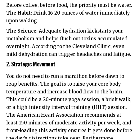
Before coffee, before food, the priority must be water.
The Habit:
Drink 16-20 ounces of water immediately
upon waking.
The Science:
Adequate hydration kickstarts your
metabolism and helps flush out toxins accumulated
overnight. According to the
Cleveland Clinic
, even
mild dehydration can trigger headaches and fatigue.
2. Strategic Movement
You do not need to run a marathon before dawn to
reap benefits. The goal is to raise your core body
temperature and increase blood flow to the brain.
This could be a 20-minute yoga session, a brisk walk,
or a high-intensity interval training (HIIT) session.
The
American Heart Association
recommends at
least 150 minutes of moderate activity per week, and
front-loading this activity ensures it gets done before
the day’s distractions take over. Furthermore,