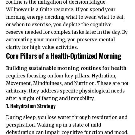
routine is the mitigation of
decision fatigue
.
Willpower is a finite resource. If you spend your
morning energy deciding what to wear, what to eat,
or when to exercise, you deplete the cognitive
reserve needed for complex tasks later in the day. By
automating your morning, you preserve mental
clarity for high-value activities.
Core Pillars of a Health-Optimized Morning
Building sustainable morning routines for health
requires focusing on four key pillars: Hydration,
Movement, Mindfulness, and Nutrition. These are not
arbitrary; they address specific physiological needs
after a night of fasting and immobility.
1. Rehydration Strategy
During sleep, you lose water through respiration and
perspiration. Waking up in a state of mild
dehydration can impair cognitive function and mood.