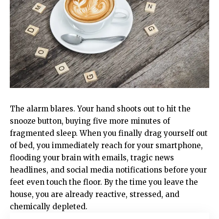
The alarm blares. Your hand shoots out to hit the
snooze button, buying five more minutes of
fragmented sleep. When you finally drag yourself out
of bed, you immediately reach for your smartphone,
flooding your brain with emails, tragic news
headlines, and social media notifications before your
feet even touch the floor. By the time you leave the
house, you are already reactive, stressed, and
chemically depleted.