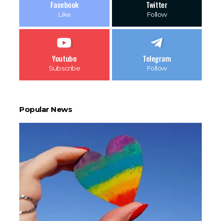
Facebook
Twitter
Like
Follow
Youtube
Telegram
Subscribe
Follow
Popular News