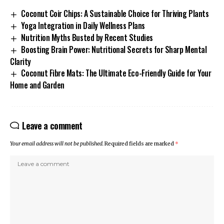
Coconut Coir Chips: A Sustainable Choice for Thriving Plants
Yoga Integration in Daily Wellness Plans
Nutrition Myths Busted by Recent Studies
Boosting Brain Power: Nutritional Secrets for Sharp Mental
Clarity
Coconut Fibre Mats: The Ultimate Eco-Friendly Guide for Your
Home and Garden
Leave a comment
Your email address will not be published.
Required fields are marked
*