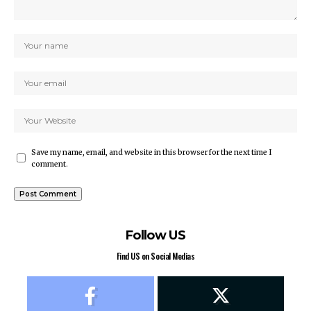
Save my name, email, and website in this browser for the next time I
comment.
Follow US
Find US on Social Medias