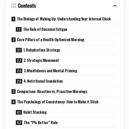
Contents
The Biology of Waking Up: Understanding Your Internal Clock
The Role of Decision Fatigue
Core Pillars of a Health-Optimized Morning
1. Rehydration Strategy
2. Strategic Movement
3. Mindfulness and Mental Priming
4. Nutritional Foundation
Comparison: Reactive vs. Proactive Mornings
The Psychology of Consistency: How to Make it Stick
Habit Stacking
The “1% Better” Rule