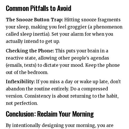
Common Pitfalls to Avoid
The Snooze Button Trap:
Hitting snooze fragments
your sleep, making you feel groggier (a phenomenon
called sleep inertia). Set your alarm for when you
actually intend to get up.
Checking the Phone:
This puts your brain in a
reactive state, allowing other people’s agendas
(emails, texts) to dictate your mood. Keep the phone
out of the bedroom.
Inflexibility:
If you miss a day or wake up late, don’t
abandon the routine entirely. Do a compressed
version. Consistency is about returning to the habit,
not perfection.
Conclusion: Reclaim Your Morning
By intentionally designing your morning, you are