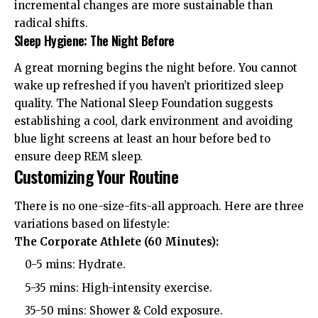
incremental changes are more sustainable than
radical shifts.
Sleep Hygiene: The Night Before
A great morning begins the night before. You cannot
wake up refreshed if you haven’t prioritized sleep
quality. The
National Sleep Foundation
suggests
establishing a cool, dark environment and avoiding
blue light screens at least an hour before bed to
ensure deep REM sleep.
Customizing Your Routine
There is no one-size-fits-all approach. Here are three
variations based on lifestyle:
The Corporate Athlete (60 Minutes):
0-5 mins: Hydrate.
5-35 mins: High-intensity exercise.
35-50 mins: Shower & Cold exposure.