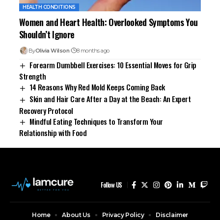
HEALTH CONDITIONS
Women and Heart Health: Overlooked Symptoms You
Shouldn’t Ignore
By
Olivia Wilson
8 months ago
Forearm Dumbbell Exercises: 10 Essential Moves for Grip
Strength
14 Reasons Why Red Mold Keeps Coming Back
Skin and Hair Care After a Day at the Beach: An Expert
Recovery Protocol
Mindful Eating Techniques to Transform Your
Relationship with Food
Follow US
Home
About Us
Privacy Policy
Disclaimer