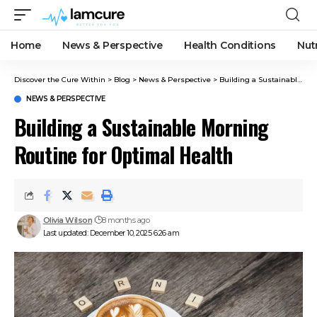
Home
News & Perspective
Health Conditions
Nut
Discover the Cure Within
>
Blog
>
News & Perspective
>
Building a Sustainable Morning Routine for Optimal Health
NEWS & PERSPECTIVE
Building a Sustainable Morning
Routine for Optimal Health
Olivia Wilson
8 months ago
Last updated: December 10, 2025 6:26 am