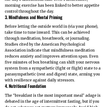
morning exercise has been linked to better appetite
control throughout the day.
3. Mindfulness and Mental Priming
Before letting the outside world in (via your phone),
take time to tune inward. This can be achieved
through meditation, breathwork, or journaling.
Studies cited by the
American Psychological
Association
indicate that mindfulness meditation
reduces anxiety and improves attention span. Even
five minutes of box breathing can shift your nervous
system from a sympathetic (fight or flight) state to a
parasympathetic (rest and digest) state, arming you
with resilience against daily stressors.
4. Nutritional Foundation
The “breakfast is the most important meal” adage is
debated in the age of intermittent fasting, but if you