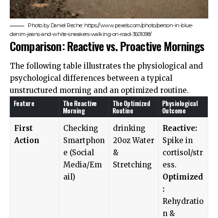
Photo by Daniel Reche: https://www.pexels.com/photo/person-in-blue-
denim-jeans-and-white-sneakers-walking-on-road-3601098/
Comparison: Reactive vs. Proactive Mornings
The following table illustrates the physiological and
psychological differences between a typical
unstructured morning and an optimized routine.
Feature
The Reactive
The Optimized
Physiological
Morning
Routine
Outcome
First
Checking
drinking
Reactive:
Action
Smartphon
20oz Water
Spike in
e (Social
&
cortisol/str
Media/Em
Stretching
ess.
ail)
Optimized
:
Rehydratio
n &