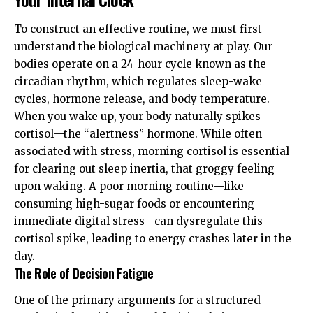
To construct an effective routine, we must first
understand the biological machinery at play. Our
bodies operate on a 24-hour cycle known as the
circadian rhythm
, which regulates sleep-wake
cycles, hormone release, and body temperature.
When you wake up, your body naturally spikes
cortisol—the “alertness” hormone. While often
associated with stress, morning cortisol is essential
for clearing out
sleep inertia
, that groggy feeling
upon waking. A poor morning routine—like
consuming high-sugar foods or encountering
immediate digital stress—can dysregulate this
cortisol spike, leading to energy crashes later in the
day.
The Role of Decision Fatigue
One of the primary arguments for a structured