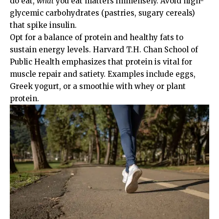
do eat,
what
you eat matters immensely. Avoid high-
glycemic carbohydrates (pastries, sugary cereals)
that spike insulin.
Opt for a balance of protein and healthy fats to
sustain energy levels.
Harvard T.H. Chan School of
Public Health
emphasizes that protein is vital for
muscle repair and satiety. Examples include eggs,
Greek yogurt, or a smoothie with whey or plant
protein.