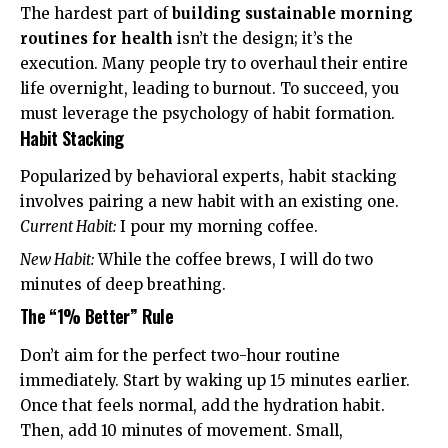
The hardest part of
building sustainable morning
routines for health
isn’t the design; it’s the
execution. Many people try to overhaul their entire
life overnight, leading to burnout. To succeed, you
must leverage the psychology of habit formation.
Habit Stacking
Popularized by behavioral experts,
habit stacking
involves pairing a new habit with an existing one.
Current Habit:
I pour my morning coffee.
New Habit:
While the coffee brews, I will do two
minutes of deep breathing.
The “1% Better” Rule
Don’t aim for the perfect two-hour routine
immediately. Start by waking up 15 minutes earlier.
Once that feels normal, add the hydration habit.
Then, add 10 minutes of movement. Small,