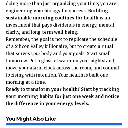
doing more than just organizing your time; you are
engineering your biology for success.
Building
sustainable morning routines for health
is an
investment that pays dividends in energy, mental
clarity, and long-term well-being.
Remember, the goal is not to replicate the schedule
of a Silicon Valley billionaire, but to create a ritual
that serves
your
body and
your
goals. Start small
tomorrow. Put a glass of water on your nightstand,
move your alarm clock across the room, and commit
to rising with intention. Your health is built one
morning at a time.
Ready to transform your health? Start by tracking
your morning habits for just one week and notice
the difference in your energy levels.
You Might Also Like