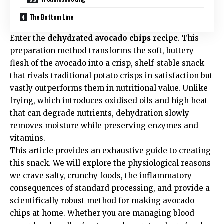
The Bottom Line
Enter the
dehydrated avocado chips recipe
. This
preparation method transforms the soft, buttery
flesh of the avocado into a crisp, shelf-stable snack
that rivals traditional potato crisps in satisfaction but
vastly outperforms them in nutritional value. Unlike
frying, which introduces oxidised oils and high heat
that can degrade nutrients, dehydration slowly
removes moisture while preserving enzymes and
vitamins.
This article provides an exhaustive guide to creating
this snack. We will explore the physiological reasons
we crave salty, crunchy foods, the inflammatory
consequences of standard processing, and provide a
scientifically robust method for making avocado
chips at home. Whether you are managing blood