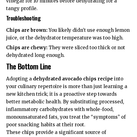
vinegar for 10 minutes before dehydrating for a
tangy profile.
Troubleshooting
Chips are brown:
You likely didn’t use enough lemon
juice, or the dehydrator temperature was too high.
Chips are chewy:
They were sliced too thick or not
dehydrated long enough.
The Bottom Line
Adopting a
dehydrated avocado chips recipe
into
your culinary repertoire is more than just learning a
new kitchen trick; it is a proactive step towards
better metabolic health. By substituting processed,
inflammatory carbohydrates with whole-food,
monounsaturated fats, you treat the “symptoms” of
poor snacking habits at their root.
These chips provide a significant source of