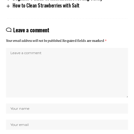
How to Clean Strawberries with Salt
Leave a comment
Your email address will not be published.
Required fields are marked
*