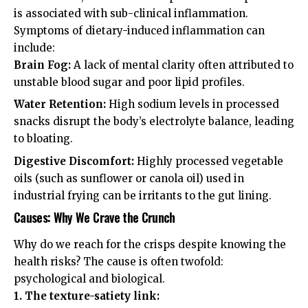
is associated with sub-clinical inflammation.
Symptoms of dietary-induced inflammation can
include:
Brain Fog:
A lack of mental clarity often attributed to
unstable blood sugar and poor lipid profiles.
Water Retention:
High sodium levels in processed
snacks disrupt the body’s electrolyte balance, leading
to bloating.
Digestive Discomfort:
Highly processed vegetable
oils (such as sunflower or canola oil) used in
industrial frying can be irritants to the gut lining.
Causes: Why We Crave the Crunch
Why do we reach for the crisps despite knowing the
health risks? The cause is often twofold:
psychological and biological.
1. The texture-satiety link: