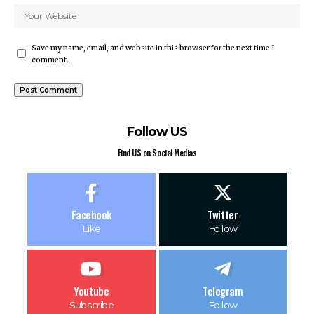
Save my name, email, and website in this browser for the next time I
comment.
Follow US
Find US on Social Medias
Facebook
Twitter
Like
Follow
Youtube
Telegram
Subscribe
Follow