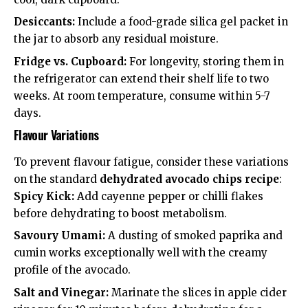
Desiccants:
Include a food-grade silica gel packet in
the jar to absorb any residual moisture.
Fridge vs. Cupboard:
For longevity, storing them in
the refrigerator can extend their shelf life to two
weeks. At room temperature, consume within 5-7
days.
Flavour Variations
To prevent flavour fatigue, consider these variations
on the standard
dehydrated avocado chips recipe
:
Spicy Kick:
Add cayenne pepper or chilli flakes
before dehydrating to boost metabolism.
Savoury Umami:
A dusting of smoked paprika and
cumin works exceptionally well with the creamy
profile of the avocado.
Salt and Vinegar:
Marinate the slices in apple cider