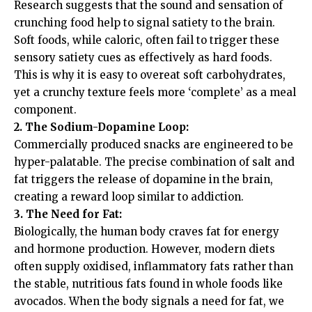
Research suggests that the sound and sensation of
crunching food help to signal satiety to the brain.
Soft foods, while caloric, often fail to trigger these
sensory satiety cues as effectively as hard foods.
This is why it is easy to overeat soft carbohydrates,
yet a crunchy texture feels more ‘complete’ as a meal
component.
2. The Sodium-Dopamine Loop:
Commercially produced snacks are engineered to be
hyper-palatable. The precise combination of salt and
fat triggers the release of dopamine in the brain,
creating a reward loop similar to addiction.
3. The Need for Fat:
Biologically, the human body craves fat for energy
and hormone production. However, modern diets
often supply oxidised, inflammatory fats rather than
the stable, nutritious fats found in whole foods like
avocados. When the body signals a need for fat, we