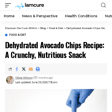
Home
News & Perspective
Health Conditions
Nut
Discover the Cure Within
>
Blog
>
Food & Diet
>
Dehydrated Avocado Chips Recipe: A Crunchy, Nutritious Snack
FOOD & DIET
Dehydrated Avocado Chips Recipe:
A Crunchy, Nutritious Snack
Olivia Wilson
7 months ago
Last updated: June 29, 2026 7:36 am