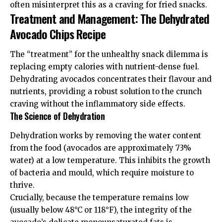
often misinterpret this as a craving for fried snacks.
Treatment and Management: The Dehydrated
Avocado Chips Recipe
The “treatment” for the unhealthy snack dilemma is
replacing empty calories with nutrient-dense fuel.
Dehydrating avocados concentrates their flavour and
nutrients, providing a robust solution to the crunch
craving without the inflammatory side effects.
The Science of Dehydration
Dehydration works by removing the water content
from the food (avocados are approximately 73%
water) at a low temperature. This inhibits the growth
of bacteria and mould, which require moisture to
thrive.
Crucially, because the temperature remains low
(usually below 48°C or 118°F), the integrity of the