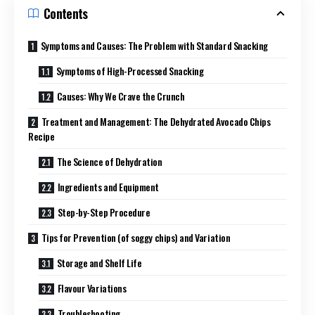
Contents
Symptoms and Causes: The Problem with Standard Snacking
Symptoms of High-Processed Snacking
Causes: Why We Crave the Crunch
Treatment and Management: The Dehydrated Avocado Chips
Recipe
The Science of Dehydration
Ingredients and Equipment
Step-by-Step Procedure
Tips for Prevention (of soggy chips) and Variation
Storage and Shelf Life
Flavour Variations
Troubleshooting