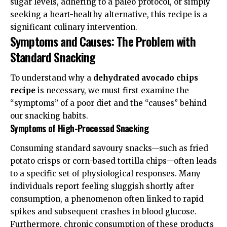
sugar levels, adhering to a paleo protocol, or simply
seeking a heart-healthy alternative, this recipe is a
significant culinary intervention.
Symptoms and Causes: The Problem with
Standard Snacking
To understand why a
dehydrated avocado chips
recipe
is necessary, we must first examine the
“symptoms” of a poor diet and the “causes” behind
our snacking habits.
Symptoms of High-Processed Snacking
Consuming standard savoury snacks—such as fried
potato crisps or corn-based tortilla chips—often leads
to a specific set of physiological responses. Many
individuals report feeling sluggish shortly after
consumption, a phenomenon often linked to rapid
spikes and subsequent crashes in blood glucose.
Furthermore, chronic consumption of these products