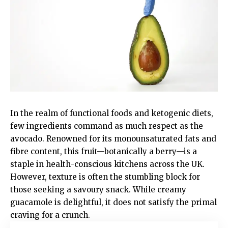
In the realm of functional foods and ketogenic diets,
few ingredients command as much respect as the
avocado. Renowned for its monounsaturated fats and
fibre content, this fruit—botanically a berry—is a
staple in health-conscious kitchens across the UK.
However, texture is often the stumbling block for
those seeking a savoury snack. While creamy
guacamole is delightful, it does not satisfy the primal
craving for a crunch.