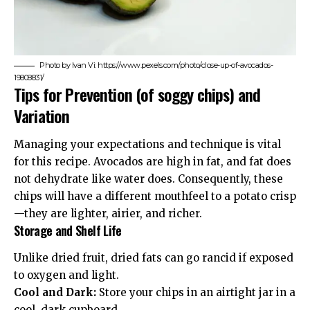
Photo by Ivan Vi: https://www.pexels.com/photo/close-up-of-avocados-
19808831/
Tips for Prevention (of soggy chips) and
Variation
Managing your expectations and technique is vital
for this recipe. Avocados are high in fat, and fat does
not dehydrate like water does. Consequently, these
chips will have a different mouthfeel to a potato crisp
—they are lighter, airier, and richer.
Storage and Shelf Life
Unlike dried fruit, dried fats can go rancid if exposed
to oxygen and light.
Cool and Dark:
Store your chips in an airtight jar in a
cool, dark cupboard.