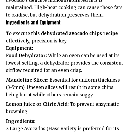
avocado’s delicate monounsaturated fats is
maintained. High-heat cooking can cause these fats
to oxidise, but dehydration preserves them.
Ingredients and Equipment
To execute this
dehydrated avocado chips recipe
effectively, precision is key.
Equipment:
Food Dehydrator:
While an oven can be used at its
lowest setting, a dehydrator provides the consistent
airflow required for an even crisp.
Mandoline Slicer:
Essential for uniform thickness
(3-5mm). Uneven slices will result in some chips
being burnt while others remain soggy.
Lemon Juice or Citric Acid:
To prevent enzymatic
browning.
Ingredients:
2 Large Avocados (Hass variety is preferred for its