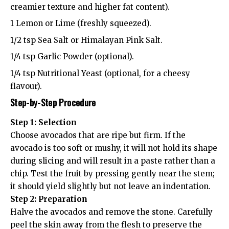
creamier texture and higher fat content).
1 Lemon or Lime (freshly squeezed).
1/2 tsp Sea Salt or Himalayan Pink Salt.
1/4 tsp Garlic Powder (optional).
1/4 tsp Nutritional Yeast (optional, for a cheesy
flavour).
Step-by-Step Procedure
Step 1: Selection
Choose avocados that are ripe but firm. If the
avocado is too soft or mushy, it will not hold its shape
during slicing and will result in a paste rather than a
chip. Test the fruit by pressing gently near the stem;
it should yield slightly but not leave an indentation.
Step 2: Preparation
Halve the avocados and remove the stone. Carefully
peel the skin away from the flesh to preserve the