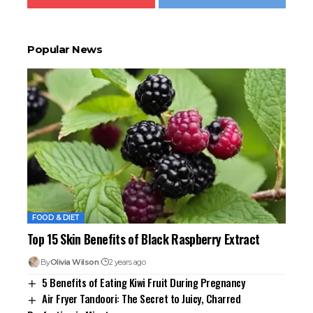
Popular News
FOOD & DIET
Top 15 Skin Benefits of Black Raspberry Extract
By
Olivia Wilson
2 years ago
5 Benefits of Eating Kiwi Fruit During Pregnancy
Air Fryer Tandoori: The Secret to Juicy, Charred