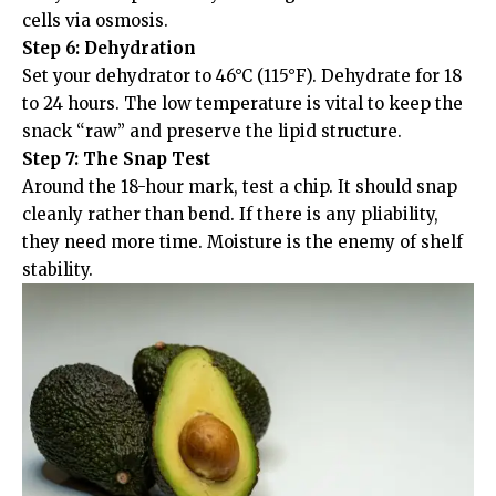
cells via osmosis.
Step 6: Dehydration
Set your dehydrator to 46°C (115°F). Dehydrate for 18
to 24 hours. The low temperature is vital to keep the
snack “raw” and preserve the lipid structure.
Step 7: The Snap Test
Around the 18-hour mark, test a chip. It should snap
cleanly rather than bend. If there is any pliability,
they need more time. Moisture is the enemy of shelf
stability.