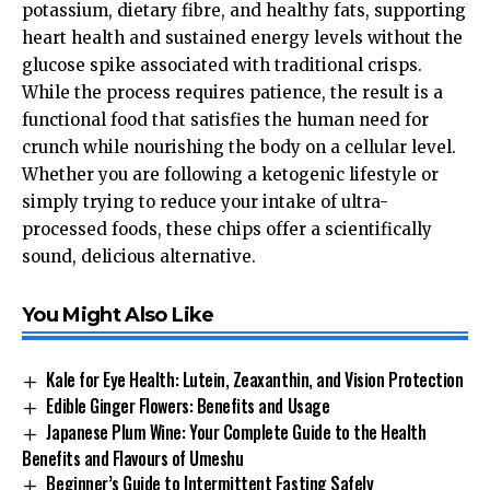
potassium, dietary fibre, and healthy fats, supporting
heart health and sustained energy levels without the
glucose spike associated with traditional crisps.
While the process requires patience, the result is a
functional food that satisfies the human need for
crunch while nourishing the body on a cellular level.
Whether you are following a ketogenic lifestyle or
simply trying to reduce your intake of ultra-
processed foods, these chips offer a scientifically
sound, delicious alternative.
You Might Also Like
Kale for Eye Health: Lutein, Zeaxanthin, and Vision Protection
Edible Ginger Flowers: Benefits and Usage
Japanese Plum Wine: Your Complete Guide to the Health
Benefits and Flavours of Umeshu
Beginner’s Guide to Intermittent Fasting Safely