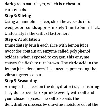
dark green outer layer, which is richest in
carotenoids.
Step 3: Slicing
Using a mandoline slicer, slice the avocado into
wedges or rounds approximately 3mm to 5mm thick.
Uniformity is the critical factor here.
Step 4: Acidulation
Immediately brush each slice with lemon juice.
Avocados contain an enzyme called polyphenol
oxidase; when exposed to oxygen, this enzyme
causes the flesh to turn brown. The citric acid in the
lemon juice denatures this enzyme, preserving the
vibrant green colour.
Step 5: Seasoning
Arrange the slices on the dehydrator trays, ensuring
they do not overlap. Sprinkle evenly with salt and
your chosen spices. The salt also aids the
dehydration process by drawing moisture out of the