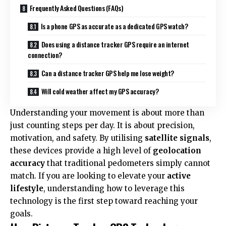
Frequently Asked Questions (FAQs)
Is a phone GPS as accurate as a dedicated GPS watch?
Does using a distance tracker GPS require an internet
connection?
Can a distance tracker GPS help me lose weight?
Will cold weather affect my GPS accuracy?
Understanding your movement is about more than
just counting
steps per day
. It is about precision,
motivation, and safety. By utilising
satellite signals
,
these devices provide a high level of
geolocation
accuracy
that traditional pedometers simply cannot
match. If you are looking to elevate your
active
lifestyle
, understanding how to leverage this
technology is the first step toward reaching your
goals.