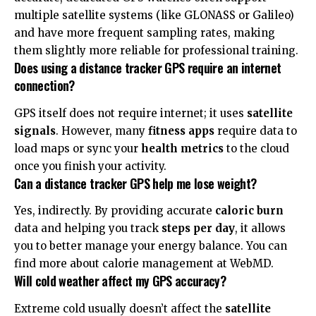
multiple satellite systems (like GLONASS or Galileo)
and have more frequent sampling rates, making
them slightly more reliable for professional training.
Does using a distance tracker GPS require an internet
connection?
GPS itself does not require internet; it uses
satellite
signals
. However, many
fitness apps
require data to
load maps or sync your
health metrics
to the cloud
once you finish your activity.
Can a distance tracker GPS help me lose weight?
Yes, indirectly. By providing accurate
caloric burn
data and helping you track
steps per day
, it allows
you to better manage your energy balance. You can
find more about calorie management at
WebMD
.
Will cold weather affect my GPS accuracy?
Extreme cold usually doesn’t affect the
satellite