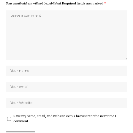
Your email address will not be published.
Required fields are marked
*
Save my name, email, and website in this browser for the next time I
comment.