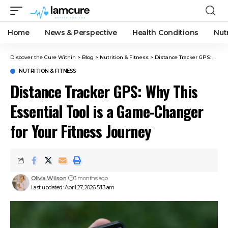
Home
News & Perspective
Health Conditions
Nut
Discover the Cure Within
>
Blog
>
Nutrition & Fitness
>
Distance Tracker GPS: Why This Essential Tool is a Game-Changer for Your Fitness Journey
NUTRITION & FITNESS
Distance Tracker GPS: Why This
Essential Tool is a Game-Changer
for Your Fitness Journey
Olivia Wilson
3 months ago
Last updated: April 27, 2026 5:13 am