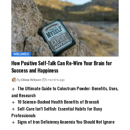
WELLNESS
How Positive Self-Talk Can Re-Wire Your Brain for
Success and Happiness
By
Olivia Wilson
5 months ago
The Ultimate Guide to Colostrum Powder: Benefits, Uses,
and Research
10 Science-Backed Health Benefits of Broccoli
Self-Care Isn’t Selfish: Essential Habits for Busy
Professionals
Signs of Iron Deficiency Anaemia You Should Not Ignore