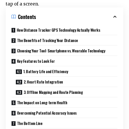
tap of a screen.
Contents
How Distance Tracker GPS Technology Actually Works
The Benefits of Tracking Your Distance
Choosing Your Tool: Smartphone vs. Wearable Technology
Key Features to Look For
1. Battery Life and Efficiency
2. Heart Rate Integration
3. Offline Mapping and Route Planning
The Impact on Long-term Health
Overcoming Potential Accuracy Issues
The Bottom Line