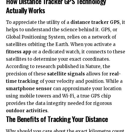
How Distance Tracker GPS Technology
Actually Works
To appreciate the utility of a
distance tracker GPS
, it
helps to understand the science behind it. GPS, or
Global Positioning System, relies on a network of
satellites orbiting the Earth. When you activate a
fitness app
or a dedicated watch, it connects to these
satellites to determine your exact coordinates.
According to research published in
Nature
, the
precision of these
satellite signals
allows for
real-
time tracking
of your velocity and position. While a
smartphone sensor
can approximate your location
using mobile towers and Wi-Fi, a true GPS chip
provides the data integrity needed for rigorous
outdoor activities
.
The Benefits of Tracking Your Distance
Why should you care about the exact kilometre count