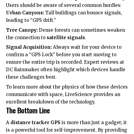
Users should be aware of several common hurdles:
Urban Canyons:
Tall buildings can bounce signals,
leading to “GPS drift.”
Tree Canopy:
Dense forests can sometimes weaken
the connection to
satellite signals
.
Signal Acquisition:
Always wait for your device to
confirm a “GPS Lock” before you start moving to
ensure the entire trip is recorded. Expert reviews at
DC Rainmaker
often highlight which devices handle
these challenges best.
To learn more about the physics of how these devices
communicate with space,
LiveScience
provides an
excellent breakdown of the technology.
The Bottom Line
A
distance tracker GPS
is more than just a gadget; it
is a powerful tool for self-improvement. By providing