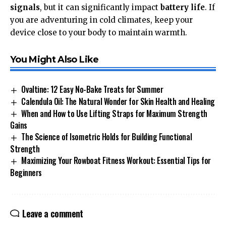
signals
, but it can significantly impact
battery life
. If
you are adventuring in cold climates, keep your
device close to your body to maintain warmth.
You Might Also Like
Ovaltine: 12 Easy No-Bake Treats for Summer
Calendula Oil: The Natural Wonder for Skin Health and Healing
When and How to Use Lifting Straps for Maximum Strength
Gains
The Science of Isometric Holds for Building Functional
Strength
Maximizing Your Rowboat Fitness Workout: Essential Tips for
Beginners
Leave a comment