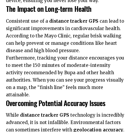
device, ensuring you never lose your way.
The Impact on Long-term Health
Consistent use of a
distance tracker GPS
can lead to
significant improvements in
cardiovascular health
.
According to the
Mayo Clinic
, regular brisk walking
can help prevent or manage conditions like heart
disease and high blood pressure.
Furthermore, tracking your distance encourages you
to meet the 150 minutes of moderate-intensity
activity recommended by
Bupa
and other health
authorities. When you can see your progress visually
on a map, the “finish line” feels much more
attainable.
Overcoming Potential Accuracy Issues
While
distance tracker GPS
technology is incredibly
advanced, it is not infallible. Environmental factors
can sometimes interfere with
geolocation accuracy
.