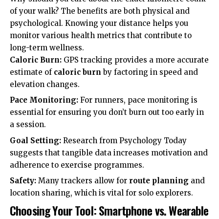
of your walk? The benefits are both physical and
psychological. Knowing your distance helps you
monitor various
health metrics
that contribute to
long-term wellness.
Caloric Burn:
GPS tracking provides a more accurate
estimate of
caloric burn
by factoring in speed and
elevation changes.
Pace Monitoring:
For runners,
pace monitoring
is
essential for ensuring you don’t burn out too early in
a session.
Goal Setting:
Research from
Psychology Today
suggests that tangible data increases motivation and
adherence to exercise programmes.
Safety:
Many trackers allow for
route planning
and
location sharing, which is vital for solo explorers.
Choosing Your Tool: Smartphone vs. Wearable