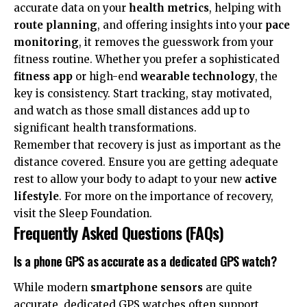
accurate data on your
health metrics
, helping with
route planning
, and offering insights into your
pace
monitoring
, it removes the guesswork from your
fitness routine. Whether you prefer a sophisticated
fitness app
or high-end
wearable technology
, the
key is consistency. Start tracking, stay motivated,
and watch as those small distances add up to
significant health transformations.
Remember that recovery is just as important as the
distance covered. Ensure you are getting adequate
rest to allow your body to adapt to your new
active
lifestyle
. For more on the importance of recovery,
visit the
Sleep Foundation
.
Frequently Asked Questions (FAQs)
Is a phone GPS as accurate as a dedicated GPS watch?
While modern
smartphone sensors
are quite
accurate, dedicated GPS watches often support