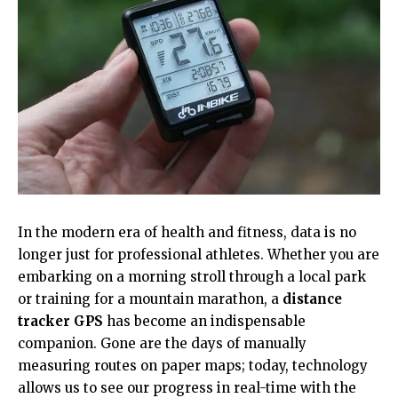
In the modern era of health and fitness, data is no
longer just for professional athletes. Whether you are
embarking on a morning stroll through a local park
or training for a mountain marathon, a
distance
tracker GPS
has become an indispensable
companion. Gone are the days of manually
measuring routes on paper maps; today, technology
allows us to see our progress in real-time with the