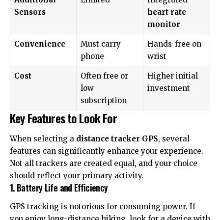
Sensors
heart rate
monitor
Convenience
Must carry
Hands-free on
phone
wrist
Cost
Often free or
Higher initial
low
investment
subscription
Key Features to Look For
When selecting a
distance tracker GPS
, several
features can significantly enhance your experience.
Not all trackers are created equal, and your choice
should reflect your primary activity.
1. Battery Life and Efficiency
GPS tracking is notorious for consuming power. If
you enjoy long-distance hiking, look for a device with