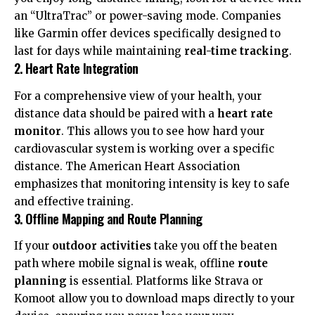
an “UltraTrac” or power-saving mode. Companies
like
Garmin
offer devices specifically designed to
last for days while maintaining
real-time tracking
.
2. Heart Rate Integration
For a comprehensive view of your health, your
distance data should be paired with a
heart rate
monitor
. This allows you to see how hard your
cardiovascular system is working over a specific
distance. The
American Heart Association
emphasizes that monitoring intensity is key to safe
and effective training.
3. Offline Mapping and Route Planning
If your
outdoor activities
take you off the beaten
path where mobile signal is weak, offline
route
planning
is essential. Platforms like
Strava
or
Komoot allow you to download maps directly to your