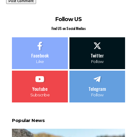
Follow US
Find US on Social Medias
Facebook
Twitter
Like
Follow
Youtube
Telegram
Subscribe
Follow
Popular News