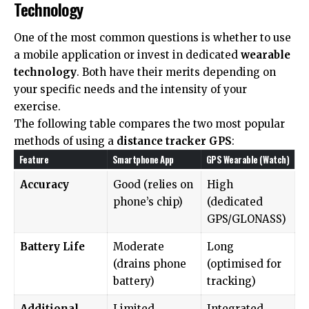
Technology
One of the most common questions is whether to use
a mobile application or invest in dedicated
wearable
technology
. Both have their merits depending on
your specific needs and the intensity of your
exercise.
The following table compares the two most popular
methods of using a
distance tracker GPS
:
Feature
Smartphone App
GPS Wearable (Watch)
Accuracy
Good (relies on
High
phone’s chip)
(dedicated
GPS/GLONASS)
Battery Life
Moderate
Long
(drains phone
(optimised for
battery)
tracking)
Additional
Limited
Integrated