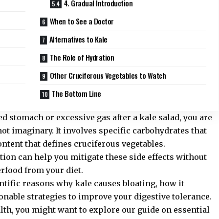
4. Gradual Introduction
When to See a Doctor
Alternatives to Kale
The Role of Hydration
Other Cruciferous Vegetables to Watch
The Bottom Line
ed stomach or excessive gas after a kale salad, you are
 not imaginary. It involves specific carbohydrates that
ontent that defines cruciferous vegetables.
ion can help you mitigate these side effects without
rfood from your diet.
ientific reasons why kale causes bloating, how it
onable strategies to improve your digestive tolerance.
alth, you might want to explore our guide on
essential