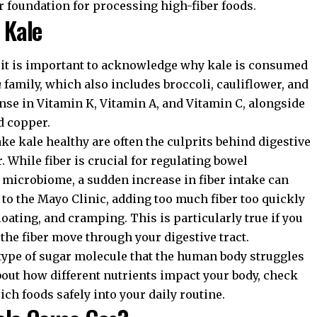
r foundation for processing high-fiber foods.
 Kale
, it is important to acknowledge why kale is consumed
a
family, which also includes broccoli, cauliflower, and
dense in Vitamin K, Vitamin A, and Vitamin C, alongside
d copper.
e kale healthy are often the culprits behind digestive
r. While fiber is crucial for regulating bowel
microbiome, a sudden increase in fiber intake can
 to the
Mayo Clinic
, adding too much fiber too quickly
loating, and cramping. This is particularly true if you
the fiber move through your digestive tract.
 type of sugar molecule that the human body struggles
about how different nutrients impact your body, check
rich foods
safely into your daily routine.