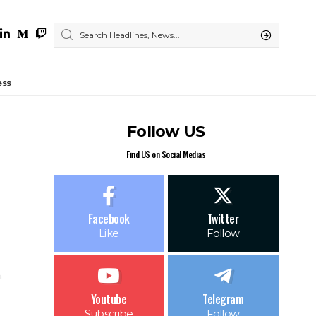
ess
Follow US
Find US on Social Medias
Facebook
Twitter
Like
Follow
Youtube
Telegram
Subscribe
Follow