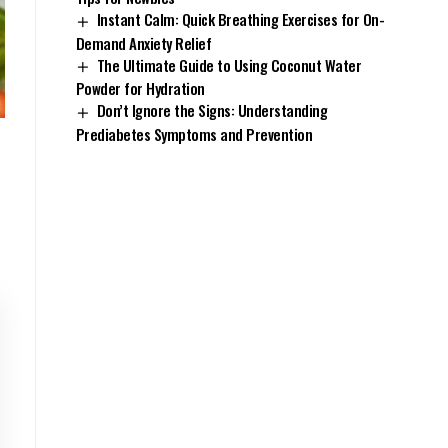
Instant Calm: Quick Breathing Exercises for On-
Demand Anxiety Relief
The Ultimate Guide to Using Coconut Water
Powder for Hydration
Don’t Ignore the Signs: Understanding
Prediabetes Symptoms and Prevention