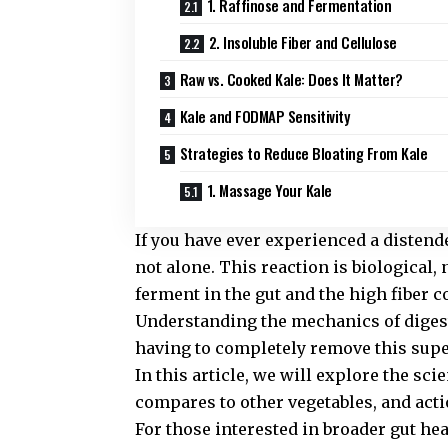
1. Raffinose and Fermentation
2. Insoluble Fiber and Cellulose
Raw vs. Cooked Kale: Does It Matter?
Kale and FODMAP Sensitivity
Strategies to Reduce Bloating From Kale
1. Massage Your Kale
If you have ever experienced a distend
not alone. This reaction is biological,
ferment in the gut and the high fiber c
Understanding the mechanics of digest
having to completely remove this supe
In this article, we will explore the sc
compares to other vegetables, and acti
For those interested in broader gut he