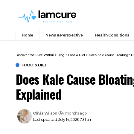
Home
News & Perspective
Health Conditions
Discover the Cure Within
>
Blog
>
Food & Diet
>
Does Kale Cause Bloating? Di
FOOD & DIET
Does Kale Cause Bloating
Explained
Olivia Wilson
7 months ago
Last updated: July 14, 2026 7:31 am