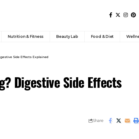
Nutrition & Fitness
Beauty Lab
Food & Diet
Welln
gestive Side Effects Explained
? Digestive Side Effects
Share