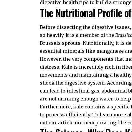
digestive health tips
to build a stronge
The Nutritional Profile of
Before dissecting the digestive issues
so heavily. It is a member of the
Brassic
Brussels sprouts. Nutritionally, it is 
essential minerals like manganese an
However, the very components that mak
distress. Kale is incredibly rich in fibe
movements and maintaining a healthy 
shock the digestive system. According
can lead to intestinal gas, abdominal b
are not drinking enough water to help 
Furthermore, kale contains a specific
to process efficiently. To learn more 
out our article on
incorporating fiber-