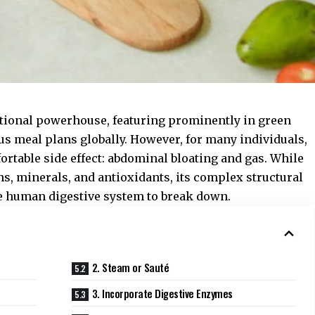
ritional powerhouse, featuring prominently in green
us meal plans globally. However, for many individuals,
rtable side effect: abdominal bloating and gas. While
s, minerals, and antioxidants, its complex structural
e human digestive system to break down.
2. Steam or Sauté
3. Incorporate Digestive Enzymes