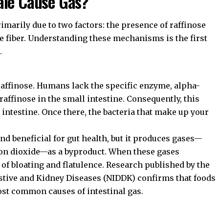
ale Cause Gas?
imarily due to two factors: the presence of raffinose
e fiber. Understanding these mechanisms is the first
.
raffinose. Humans lack the specific enzyme, alpha-
affinose in the small intestine. Consequently, this
 intestine. Once there, the bacteria that make up your
nd beneficial for gut health, but it produces gases—
bon dioxide—as a byproduct. When these gases
 of bloating and flatulence. Research published by the
estive and Kidney Diseases (NIDDK)
confirms that foods
st common causes of intestinal gas.