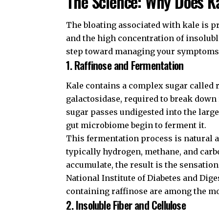
The Science: Why Does K
The bloating associated with kale is pr
and the high concentration of insolubl
step toward managing your symptoms
1. Raffinose and Fermentation
Kale contains a complex sugar called 
galactosidase, required to break down r
sugar passes undigested into the large
gut microbiome begin to ferment it.
This fermentation process is natural a
typically hydrogen, methane, and car
accumulate, the result is the sensation
National Institute of Diabetes and Dig
containing raffinose are among the mo
2. Insoluble Fiber and Cellulose