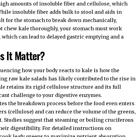
 high amounts of insoluble fiber and cellulose, which
While insoluble fiber adds bulk to stool and aids in
icult for the stomach to break down mechanically,
not chew kale thoroughly, your stomach must work
, which can lead to delayed gastric emptying and a
s It Matter?
fluencing how your body reacts to kale is how the
ing raw kale salads has likely contributed to the rise in
 retains its rigid cellulose structure and its full
icant challenge to your digestive enzymes.
ates the breakdown process before the food even enters
ers (cellulose) and can reduce the volume of the greens,
. Studies suggest that steaming or boiling cruciferous
eir digestibility. For detailed instructions on
cook leafy greens
to maximize nutrient absorption