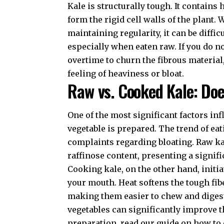
Kale is structurally tough. It contains
form the rigid cell walls of the plant. 
maintaining regularity
, it can be diff
especially when eaten raw. If you do 
overtime to churn the fibrous material
feeling of heaviness or bloat.
Raw vs. Cooked Kale: Doe
One of the most significant factors in
vegetable is prepared. The trend of eat
complaints regarding bloating. Raw kale
raffinose content, presenting a signif
Cooking kale, on the other hand, initi
your mouth. Heat softens the tough fib
making them easier to chew and digest
vegetables can significantly improve th
preparation, read our guide on
how to 