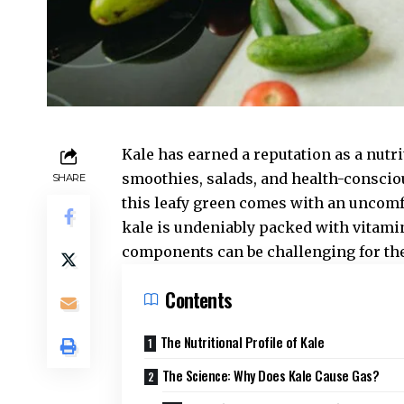
Kale has earned a reputation as a nut
smoothies, salads, and health-conscio
SHARE
this leafy green comes with an uncomfo
kale is undeniably packed with vitamin
components can be challenging for th
Contents
The Nutritional Profile of Kale
The Science: Why Does Kale Cause Gas?