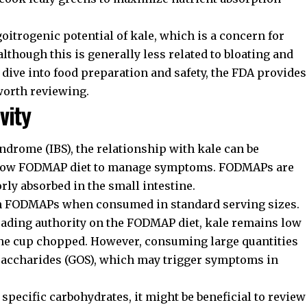
itrogenic potential of kale, which is a concern for
lthough this is generally less related to bloating and
dive into food preparation and safety, the
FDA provides
worth reviewing.
vity
yndrome (IBS), the relationship with kale can be
 a Low FODMAP diet to manage symptoms. FODMAPs are
rly absorbed in the small intestine.
 in FODMAPs when consumed in standard serving sizes.
leading authority on the FODMAP diet, kale remains low
one cup chopped. However, consuming large quantities
osaccharides (GOS), which may trigger symptoms in
o specific carbohydrates, it might be beneficial to review