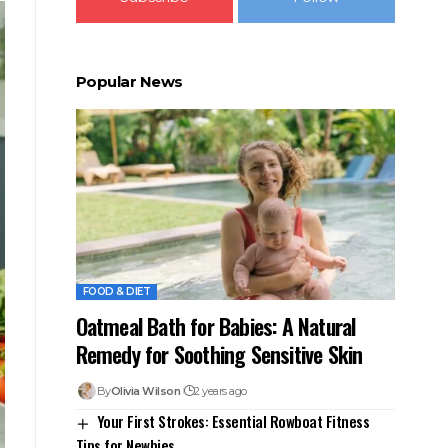
Popular News
FOOD & DIET
Oatmeal Bath for Babies: A Natural
Remedy for Soothing Sensitive Skin
By
Olivia Wilson
2 years ago
Your First Strokes: Essential Rowboat Fitness
Tips for Newbies