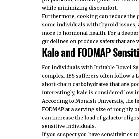
while minimizing discomfort.
Furthermore, cooking can reduce the go
some individuals with thyroid issues, a
more to hormonal health. For a deeper 
guidelines on produce safety
that are 
Kale and FODMAP Sensiti
For individuals with Irritable Bowel S
complex. IBS sufferers often follow
short-chain carbohydrates that are poo
Interestingly, kale is considered low
According to
Monash University
, the 
FODMAP at a serving size of roughly 
can increase the load of galacto-olig
sensitive individuals.
If you suspect you have sensitivities t