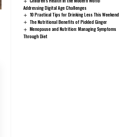
Children’s Health in the Modern World:
Addressing Digital Age Challenges
10 Practical Tips for Drinking Less This Weekend
The Nutritional Benefits of Pickled Ginger
Menopause and Nutrition: Managing Symptoms
Through Diet