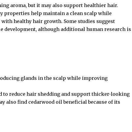
ming aroma, but it may also support healthier hair.
ry properties help maintain a clean scalp while
re with healthy hair growth. Some studies suggest
cle development, although additional human research is
roducing glands in the scalp while improving
d to reduce hair shedding and support thicker-looking
ay also find cedarwood oil beneficial because of its