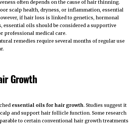
iveness often depends on the cause of hair thinning.
poor scalp health, dryness, or inflammation, essential
owever, if hair loss is linked to genetics, hormonal
, essential oils should be considered a supportive
or professional medical care.
atural remedies require several months of regular use
r.
Hair Growth
rched
essential oils for hair growth
. Studies suggest it
calp and support hair follicle function. Some research
parable to certain conventional hair growth treatments
.