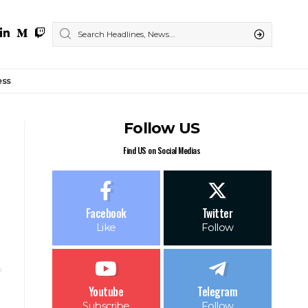
ess
Follow US
Find US on Social Medias
Facebook
Twitter
Like
Follow
Youtube
Telegram
Subscribe
Follow