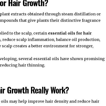
for Hair Growth
?
 plant extracts obtained through steam distillation or
mpounds that give plants their distinctive fragrance
lied to the scalp, certain
essential oils for hair
 reduce scalp inflammation, balance oil production,
y scalp creates a better environment for stronger,
developing, several essential oils have shown promising
 reducing hair thinning.
air Growth
Really Work?
 oils may help improve hair density and reduce hair