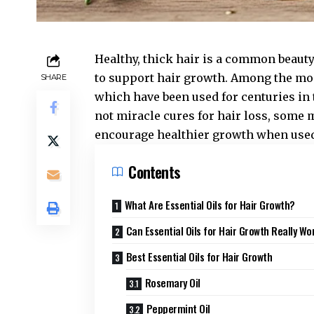
Healthy, thick hair is a common beaut
to support hair growth. Among the mo
SHARE
which have been used for centuries in 
not miracle cures for hair loss, some 
encourage healthier growth when used
Contents
What Are Essential Oils for Hair Growth?
Can Essential Oils for Hair Growth Really Wo
Best Essential Oils for Hair Growth
Rosemary Oil
Peppermint Oil