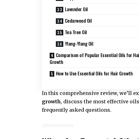
Lavender Oil
Cedarwood Oil
Tea Tree Oil
Ylang-Ylang Oil
Comparison of Popular Essential Oils for Ha
Growth
How to Use Essential Oils for Hair Growth
In this comprehensive review, we’ll e
growth
, discuss the most effective oi
frequently asked questions.