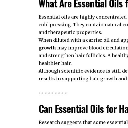
What Are
Essential Oils 
Essential oils are highly concentrated
cold pressing. They contain natural co
and therapeutic properties.
When diluted with a carrier oil and app
growth
may improve blood circulation,
and strengthen hair follicles. A health
healthier hair.
Although scientific evidence is still 
results in supporting hair growth and
Can
Essential Oils for H
Research suggests that some essential