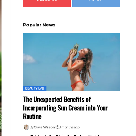
Popular News
BEAUTY LAB
The Unexpected Benefits of
Incorporating Sun Cream into Your
Routine
By
Olivia Wilson
8 months ago