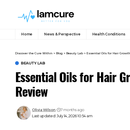
Home
News & Perspective
Health Conditions
Discover the Cure Within
>
Blog
>
Beauty Lab
>
Essential Oils for Hair Grow
BEAUTY LAB
Essential Oils for Hair 
Review
Olivia Wilson
7 months ago
Last updated: July 14, 2026 10:54 am