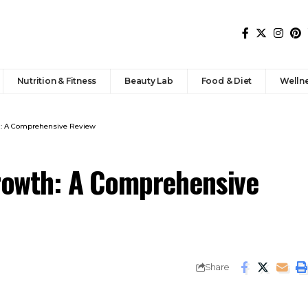
Nutrition & Fitness
Beauty Lab
Food & Diet
Welln
th: A Comprehensive Review
Growth: A Comprehensive
Share