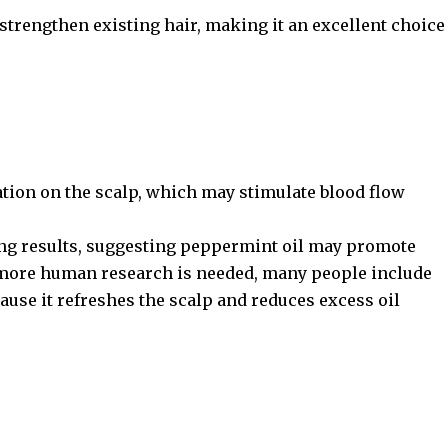
 strengthen existing hair, making it an excellent choice
.
ation on the scalp, which may stimulate blood flow
g results, suggesting peppermint oil may promote
e more human research is needed, many people include
ecause it refreshes the scalp and reduces excess oil