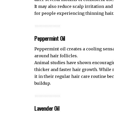
It may also reduce scalp irritation and
for people experiencing thinning hair
Peppermint Oil
Peppermint oil creates a cooling sens
around hair follicles.
Animal studies have shown encouragin
thicker and faster hair growth. Whil
it in their regular hair care routine b
buildup.
Lavender Oil