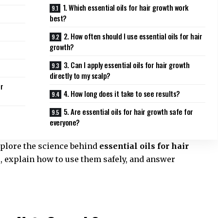
1. Which essential oils for hair growth work
best?
2. How often should I use essential oils for hair
growth?
3. Can I apply essential oils for hair growth
directly to my scalp?
ir
4. How long does it take to see results?
5. Are essential oils for hair growth safe for
everyone?
xplore the science behind
essential oils for hair
ls, explain how to use them safely, and answer