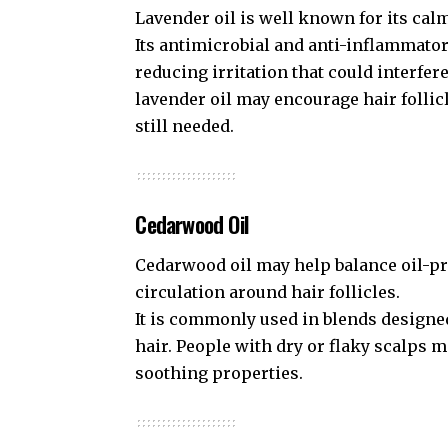
Lavender oil is well known for its cal
Its antimicrobial and anti-inflammato
reducing irritation that could interfe
lavender oil may encourage hair folli
still needed.
Cedarwood Oil
Cedarwood oil may help balance oil-p
circulation around hair follicles.
It is commonly used in blends designe
hair. People with dry or flaky scalps m
soothing properties.