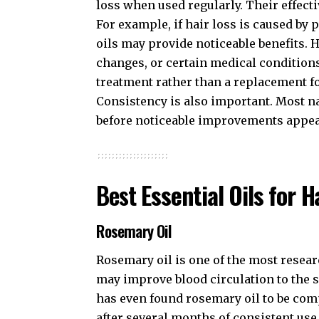
loss when used regularly. Their effect
For example, if hair loss is caused by 
oils may provide noticeable benefits. H
changes, or certain medical conditions
treatment rather than a replacement f
Consistency is also important. Most n
before noticeable improvements appea
Best
Essential Oils for 
Rosemary Oil
Rosemary oil is one of the most resea
may improve blood circulation to the s
has even found rosemary oil to be com
after several months of consistent use