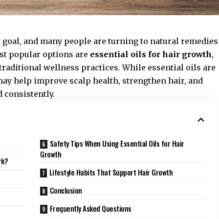
y goal, and many people are turning to natural remedies
st popular options are
essential oils for hair growth
,
traditional wellness practices. While essential oils are
may help improve scalp health, strengthen hair, and
 consistently.
Safety Tips When Using Essential Oils for Hair
Growth
rk?
Lifestyle Habits That Support Hair Growth
Conclusion
Frequently Asked Questions