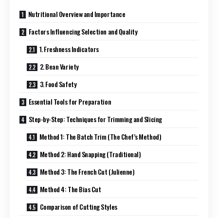
Nutritional Overview and Importance
Factors Influencing Selection and Quality
1. Freshness Indicators
2. Bean Variety
3. Food Safety
Essential Tools for Preparation
Step-by-Step: Techniques for Trimming and Slicing
Method 1: The Batch Trim (The Chef’s Method)
Method 2: Hand Snapping (Traditional)
Method 3: The French Cut (Julienne)
Method 4: The Bias Cut
Comparison of Cutting Styles