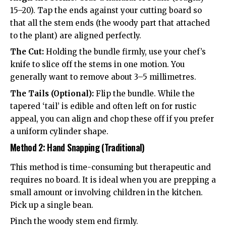
15–20). Tap the ends against your cutting board so
that all the stem ends (the woody part that attached
to the plant) are aligned perfectly.
The Cut:
Holding the bundle firmly, use your chef’s
knife to slice off the stems in one motion. You
generally want to remove about 3–5 millimetres.
The Tails (Optional):
Flip the bundle. While the
tapered ‘tail’ is edible and often left on for rustic
appeal, you can align and chop these off if you prefer
a uniform cylinder shape.
Method 2: Hand Snapping (Traditional)
This method is time-consuming but therapeutic and
requires no board. It is ideal when you are prepping a
small amount or involving children in the kitchen.
Pick up a single bean.
Pinch the woody stem end firmly.