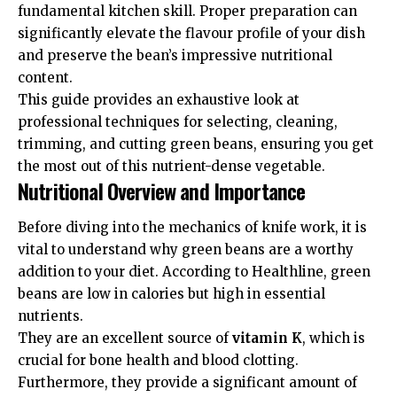
fundamental kitchen skill. Proper preparation can
significantly elevate the flavour profile of your dish
and preserve the bean’s impressive nutritional
content.
This guide provides an exhaustive look at
professional techniques for selecting, cleaning,
trimming, and cutting green beans, ensuring you get
the most out of this nutrient-dense vegetable.
Nutritional Overview and Importance
Before diving into the mechanics of knife work, it is
vital to understand why green beans are a worthy
addition to your diet. According to
Healthline
, green
beans are low in calories but high in essential
nutrients.
They are an excellent source of
vitamin K
, which is
crucial for bone health and blood clotting.
Furthermore, they provide a significant amount of