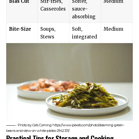
Bias Cut
Stir-fries,
Softer,
Medium
Casseroles
sauce-
absorbing
Bite-Size
Soups,
Soft,
Medium
Stews
integrated
Photo by Cats Coming: https://www.pexels.com/photo/steaming-green-
beans-and-stew-on-white-plates-2942331/
Practical Tips for Storage and Cooking