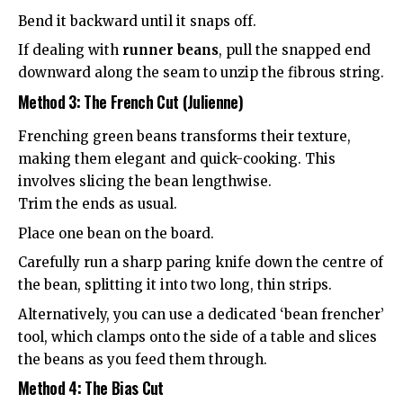
Bend it backward until it snaps off.
If dealing with
runner beans
, pull the snapped end
downward along the seam to unzip the fibrous string.
Method 3: The French Cut (Julienne)
Frenching green beans transforms their texture,
making them elegant and quick-cooking. This
involves slicing the bean lengthwise.
Trim the ends as usual.
Place one bean on the board.
Carefully run a sharp paring knife down the centre of
the bean, splitting it into two long, thin strips.
Alternatively, you can use a dedicated ‘bean frencher’
tool, which clamps onto the side of a table and slices
the beans as you feed them through.
Method 4: The Bias Cut