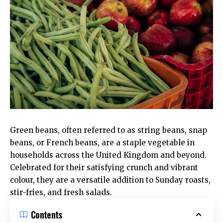
Green beans, often referred to as string beans, snap
beans, or French beans, are a staple vegetable in
households across the United Kingdom and beyond.
Celebrated for their satisfying crunch and vibrant
colour, they are a versatile addition to Sunday roasts,
stir-fries, and fresh salads.
Contents