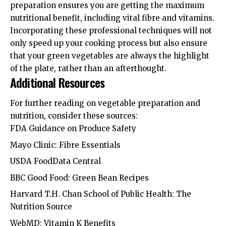
preparation ensures you are getting the maximum
nutritional benefit, including vital fibre and vitamins.
Incorporating these professional techniques will not
only speed up your cooking process but also ensure
that your green vegetables are always the highlight
of the plate, rather than an afterthought.
Additional Resources
For further reading on vegetable preparation and
nutrition, consider these sources:
FDA Guidance on Produce Safety
Mayo Clinic: Fibre Essentials
USDA FoodData Central
BBC Good Food: Green Bean Recipes
Harvard T.H. Chan School of Public Health: The
Nutrition Source
WebMD: Vitamin K Benefits