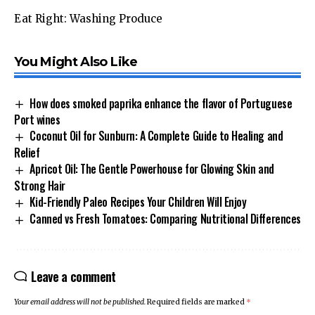
Eat Right: Washing Produce
You Might Also Like
How does smoked paprika enhance the flavor of Portuguese
Port wines
Coconut Oil for Sunburn: A Complete Guide to Healing and
Relief
Apricot Oil: The Gentle Powerhouse for Glowing Skin and
Strong Hair
Kid-Friendly Paleo Recipes Your Children Will Enjoy
Canned vs Fresh Tomatoes: Comparing Nutritional Differences
Leave a comment
Your email address will not be published.
Required fields are marked
*