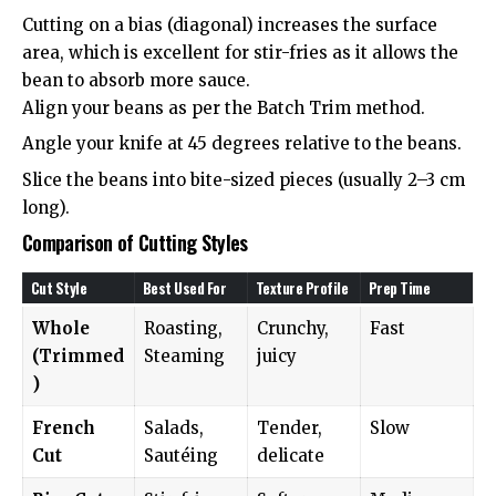
Cutting on a bias (diagonal) increases the surface
area, which is excellent for stir-fries as it allows the
bean to absorb more sauce.
Align your beans as per the Batch Trim method.
Angle your knife at 45 degrees relative to the beans.
Slice the beans into bite-sized pieces (usually 2–3 cm
long).
Comparison of Cutting Styles
Cut Style
Best Used For
Texture Profile
Prep Time
Whole
Roasting,
Crunchy,
Fast
(Trimmed
Steaming
juicy
)
French
Salads,
Tender,
Slow
Cut
Sautéing
delicate