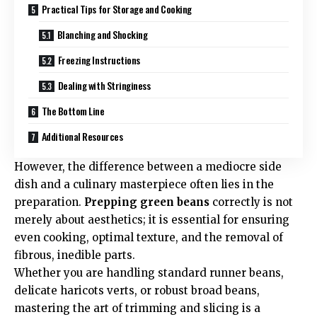
Practical Tips for Storage and Cooking
Blanching and Shocking
Freezing Instructions
Dealing with Stringiness
The Bottom Line
Additional Resources
However, the difference between a mediocre side
dish and a culinary masterpiece often lies in the
preparation.
Prepping green beans
correctly is not
merely about aesthetics; it is essential for ensuring
even cooking, optimal texture, and the removal of
fibrous, inedible parts.
Whether you are handling standard runner beans,
delicate haricots verts, or robust broad beans,
mastering the art of trimming and slicing is a