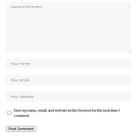
Save my name, email, and website in this browser for the next time I
comment.