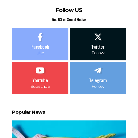
Follow US
Find US on Social Medias
Facebook
Twitter
Like
Follow
Youtube
Telegram
Subscribe
Follow
Popular News