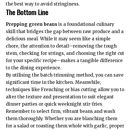
the best way to avoid stringiness.
The Bottom Line
Prepping green beans
is a foundational culinary
skill that bridges the gap between raw produce and a
delicious meal. While it may seem like a simple
chore, the attention to detail—removing the tough
stem, checking for strings, and choosing the right cut
for your specific recipe—makes a tangible difference
to the dining experience.
By utilising the batch trimming method, you can save
significant time in the kitchen. Meanwhile,
techniques like Frenching or bias cutting allow you to
alter the texture and presentation to suit elegant
dinner parties or quick weeknight stir-fries.
Remember to select firm, vibrant beans and wash
them thoroughly. Whether you are blanching them
for a salad or roasting them whole with garlic, proper