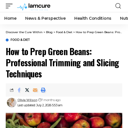
Home
News & Perspective
Health Conditions
Nut
Discover the Cure Within
>
Blog
>
Food & Diet
>
How to Prep Green Beans: Professional Trimming and Slicing Techniques
FOOD & DIET
How to Prep Green Beans:
Professional Trimming and Slicing
Techniques
Olivia Wilson
7 months ago
Last updated: July 2, 2026 5:53 am