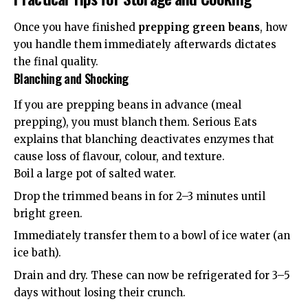
Once you have finished
prepping green beans
, how
you handle them immediately afterwards dictates
the final quality.
Blanching and Shocking
If you are prepping beans in advance (meal
prepping), you must blanch them.
Serious Eats
explains that blanching deactivates enzymes that
cause loss of flavour, colour, and texture.
Boil a large pot of salted water.
Drop the trimmed beans in for 2–3 minutes until
bright green.
Immediately transfer them to a bowl of ice water (an
ice bath).
Drain and dry. These can now be refrigerated for 3–5
days without losing their crunch.