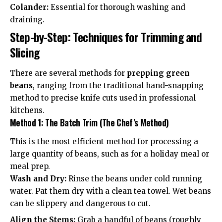
Colander:
Essential for thorough washing and
draining.
Step-by-Step: Techniques for Trimming and
Slicing
There are several methods for
prepping green
beans
, ranging from the traditional hand-snapping
method to precise knife cuts used in professional
kitchens.
Method 1: The Batch Trim (The Chef’s Method)
This is the most efficient method for processing a
large quantity of beans, such as for a holiday meal or
meal prep.
Wash and Dry:
Rinse the beans under cold running
water. Pat them dry with a clean tea towel. Wet beans
can be slippery and dangerous to cut.
Align the Stems:
Grab a handful of beans (roughly