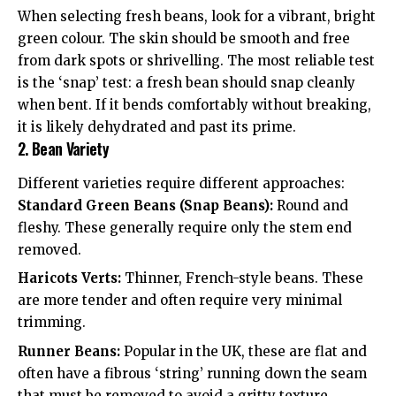
When selecting fresh beans, look for a vibrant, bright
green colour. The skin should be smooth and free
from dark spots or shrivelling. The most reliable test
is the ‘snap’ test: a fresh bean should snap cleanly
when bent. If it bends comfortably without breaking,
it is likely dehydrated and past its prime.
2. Bean Variety
Different varieties require different approaches:
Standard Green Beans (Snap Beans):
Round and
fleshy. These generally require only the stem end
removed.
Haricots Verts:
Thinner, French-style beans. These
are more tender and often require very minimal
trimming.
Runner Beans:
Popular in the UK, these are flat and
often have a fibrous ‘string’ running down the seam
that must be removed to avoid a gritty texture.