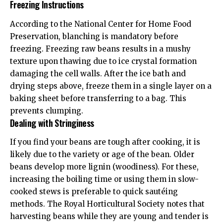
Freezing Instructions
According to the
National Center for Home Food
Preservation
, blanching is mandatory before
freezing. Freezing raw beans results in a mushy
texture upon thawing due to ice crystal formation
damaging the cell walls. After the ice bath and
drying steps above, freeze them in a single layer on a
baking sheet before transferring to a bag. This
prevents clumping.
Dealing with Stringiness
If you find your beans are tough after cooking, it is
likely due to the variety or age of the bean. Older
beans develop more lignin (woodiness). For these,
increasing the boiling time or using them in slow-
cooked stews is preferable to quick sautéing
methods. The
Royal Horticultural Society
notes that
harvesting beans while they are young and tender is