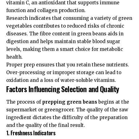
vitamin C, an antioxidant that supports immune
function and collagen production.
Research indicates that consuming a variety of green
vegetables contributes to reduced risks of chronic
diseases. The fibre content in green beans aids in
digestion and helps maintain stable blood sugar
levels, making them a smart choice for metabolic
health.
Proper prep ensures that you retain these nutrients.
Over-processing or improper storage can lead to
oxidation and a loss of water-soluble vitamins.
Factors Influencing Selection and Quality
The process of
prepping green beans
begins at the
supermarket or greengrocer. The quality of the raw
ingredient dictates the difficulty of the preparation
and the quality of the final result.
1. Freshness Indicators