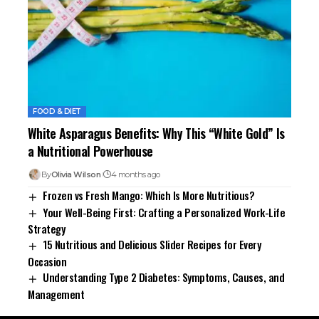
FOOD & DIET
White Asparagus Benefits: Why This “White Gold” Is
a Nutritional Powerhouse
By
Olivia Wilson
4 months ago
Frozen vs Fresh Mango: Which Is More Nutritious?
Your Well-Being First: Crafting a Personalized Work-Life
Strategy
15 Nutritious and Delicious Slider Recipes for Every
Occasion
Understanding Type 2 Diabetes: Symptoms, Causes, and
Management