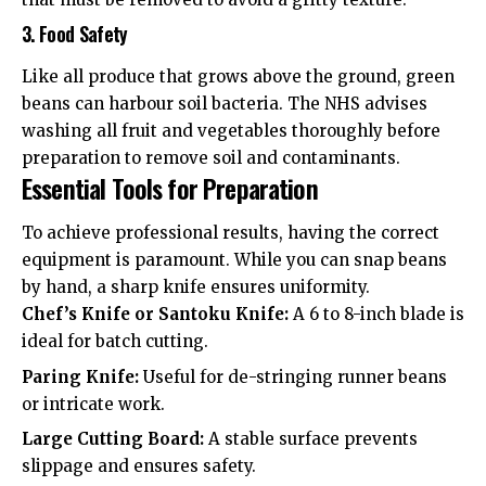
3. Food Safety
Like all produce that grows above the ground, green
beans can harbour soil bacteria. The
NHS advises
washing all fruit and vegetables thoroughly before
preparation to remove soil and contaminants.
Essential Tools for Preparation
To achieve professional results, having the correct
equipment is paramount. While you can snap beans
by hand, a sharp knife ensures uniformity.
Chef’s Knife or Santoku Knife:
A 6 to 8-inch blade is
ideal for batch cutting.
Paring Knife:
Useful for de-stringing runner beans
or intricate work.
Large Cutting Board:
A stable surface prevents
slippage and ensures safety.