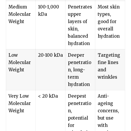
Medium
100-1,000
Penetrates
Most skin
Molecular
kDa
upper
types,
Weight
layers of
good for
skin,
overall
balanced
hydration
hydration
Low
20-100 kDa
Deeper
Targeting
Molecular
penetratio
fine lines
Weight
n, long-
and
term
wrinkles
hydration
Very Low
< 20 kDa
Deepest
Anti-
Molecular
penetratio
ageing
Weight
n,
concerns,
potential
but use
for
with