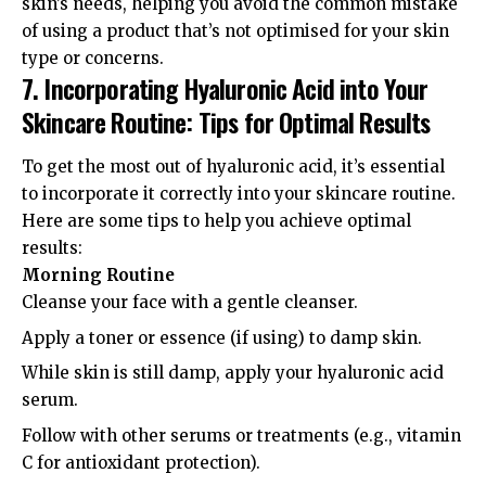
skin’s needs, helping you avoid the common mistake
of using a product that’s not optimised for your skin
type or concerns.
7. Incorporating Hyaluronic Acid into Your
Skincare Routine: Tips for Optimal Results
To get the most out of hyaluronic acid, it’s essential
to incorporate it correctly into your skincare routine.
Here are some tips to help you achieve optimal
results:
Morning Routine
Cleanse your face with a gentle cleanser.
Apply a toner or essence (if using) to damp skin.
While skin is still damp, apply your hyaluronic acid
serum.
Follow with other serums or treatments (e.g., vitamin
C for antioxidant protection).