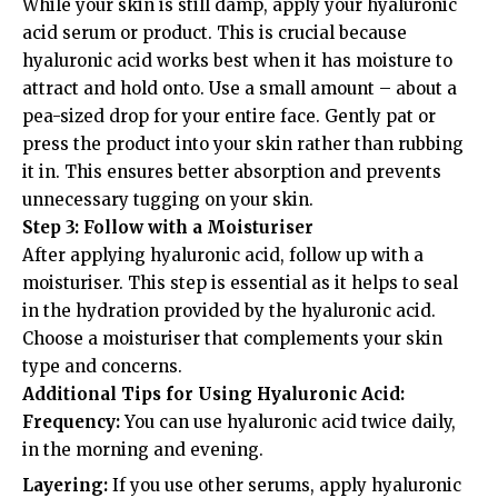
While your skin is still damp, apply your hyaluronic
acid serum or product. This is crucial because
hyaluronic acid works best when it has moisture to
attract and hold onto. Use a small amount – about a
pea-sized drop for your entire face. Gently pat or
press the product into your skin rather than rubbing
it in. This ensures better absorption and prevents
unnecessary tugging on your skin.
Step 3: Follow with a Moisturiser
After applying hyaluronic acid, follow up with a
moisturiser. This step is essential as it helps to seal
in the hydration provided by the hyaluronic acid.
Choose a moisturiser that complements your skin
type and concerns.
Additional Tips for Using Hyaluronic Acid:
Frequency:
You can use hyaluronic acid twice daily,
in the morning and evening.
Layering:
If you use other serums, apply hyaluronic