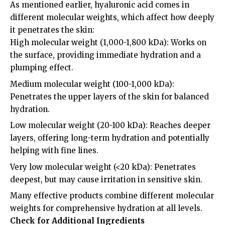
As mentioned earlier, hyaluronic acid comes in
different molecular weights, which affect how deeply
it penetrates the skin:
High molecular weight (1,000-1,800 kDa): Works on
the surface, providing immediate hydration and a
plumping effect.
Medium molecular weight (100-1,000 kDa):
Penetrates the upper layers of the skin for balanced
hydration.
Low molecular weight (20-100 kDa): Reaches deeper
layers, offering long-term hydration and potentially
helping with fine lines.
Very low molecular weight (<20 kDa): Penetrates
deepest, but may cause irritation in sensitive skin.
Many effective products combine different molecular
weights for comprehensive hydration at all levels.
Check for Additional Ingredients