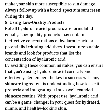
make your skin more susceptible to sun damage.
Always follow up with a broad-spectrum sunscreen
during the day.
8. Using Low-Quality Products
Not all hyaluronic acid products are formulated
equally. Low-quality products may contain
ineffective concentrations of hyaluronic acid or
potentially irritating additives. Invest in reputable
brands and look for products that list the
concentration of hyaluronic acid.
By avoiding these common mistakes, you can ensure
that you’re using hyaluronic acid correctly and
effectively. Remember, the key to success with any
skincare ingredient is understanding how to use it
properly and integrating it into a well-rounded
skincare routine. With proper use, hyaluronic acid
can be a game-changer in your quest for hydrated,
plump, and healthy-looking skin.