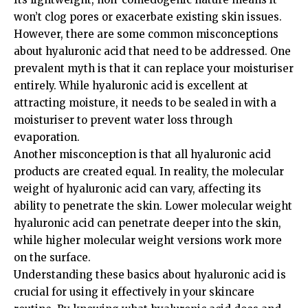
won’t clog pores or exacerbate existing skin issues.
However, there are some common misconceptions
about hyaluronic acid that need to be addressed. One
prevalent myth is that it can replace your moisturiser
entirely. While hyaluronic acid is excellent at
attracting moisture, it needs to be sealed in with a
moisturiser to prevent water loss through
evaporation.
Another misconception is that all hyaluronic acid
products are created equal. In reality, the molecular
weight of hyaluronic acid can vary, affecting its
ability to penetrate the skin. Lower molecular weight
hyaluronic acid can penetrate deeper into the skin,
while higher molecular weight versions work more
on the surface.
Understanding these basics about hyaluronic acid is
crucial for using it effectively in your skincare