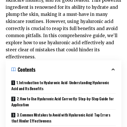
skincare industry, and for good reason. This powerful
ingredient is renowned for its ability to hydrate and
plump the skin, making it a must-have in many
skincare routines. However, using hyaluronic acid
correctly is crucial to reap its full benefits and avoid
common pitfalls. In this comprehensive guide, we’ll
explore how to use hyaluronic acid effectively and
steer clear of mistakes that could hinder its
effectiveness.
Contents
1. Introduction to Hyaluronic Acid: Understanding Hyaluronic
Acid and Its Benefits
2. How to Use Hyaluronic Acid Correctly: Step-by-Step Guide for
Application
3. Common Mistakes to Avoid with Hyaluronic Acid: Top Errors
that Hinder Effectiveness