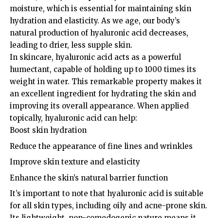
moisture, which is essential for maintaining skin
hydration and elasticity. As we age, our body’s
natural production of hyaluronic acid decreases,
leading to drier, less supple skin.
In skincare, hyaluronic acid acts as a powerful
humectant, capable of holding up to 1000 times its
weight in water. This remarkable property makes it
an excellent ingredient for hydrating the skin and
improving its overall appearance. When applied
topically, hyaluronic acid can help:
Boost skin hydration
Reduce the appearance of fine lines and wrinkles
Improve skin texture and elasticity
Enhance the skin’s natural barrier function
It’s important to note that hyaluronic acid is suitable
for all skin types, including oily and acne-prone skin.
Its lightweight, non-comedogenic nature means it