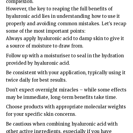
complexion.
However, the key to reaping the full benefits of
hyaluronic acid lies in understanding how to use it
properly and avoiding common mistakes. Let’s recap
some of the most important points:
Always apply hyaluronic acid to damp skin to give it
a source of moisture to draw from.
Follow up with a moisturiser to seal in the hydration
provided by hyaluronic acid.
Be consistent with your application, typically using it
twice daily for best results.
Don’t expect overnight miracles – while some effects
may be immediate, long-term benefits take time.
Choose products with appropriate molecular weights
for your specific skin concerns.
Be cautious when combining hyaluronic acid with
other active ingredients, especially if you have