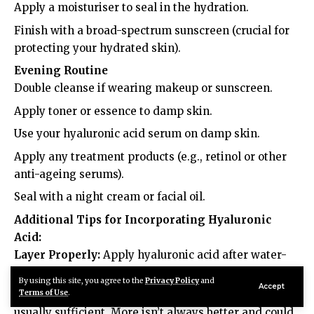
Apply a moisturiser to seal in the hydration.
Finish with a broad-spectrum sunscreen (crucial for
protecting your hydrated skin).
Evening Routine
Double cleanse if wearing makeup or sunscreen.
Apply toner or essence to damp skin.
Use your hyaluronic acid serum on damp skin.
Apply any treatment products (e.g., retinol or other
anti-ageing serums).
Seal with a night cream or facial oil.
Additional Tips for Incorporating Hyaluronic
Acid:
Layer Properly:
Apply hyaluronic acid after water-
based products but before heavier creams or oils.
By using this site, you agree to the
Privacy Policy
and
Accept
Terms of Use
.
Don’t Overdo It:
Using hyaluronic acid twice daily is
usually sufficient. More isn’t always better and could