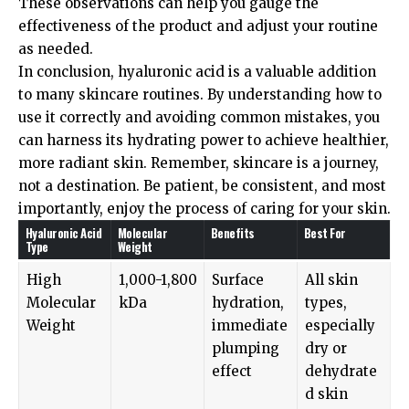
These observations can help you gauge the
effectiveness of the product and adjust your routine
as needed.
In conclusion, hyaluronic acid is a valuable addition
to many skincare routines. By understanding how to
use it correctly and avoiding common mistakes, you
can harness its hydrating power to achieve healthier,
more radiant skin. Remember, skincare is a journey,
not a destination. Be patient, be consistent, and most
importantly, enjoy the process of caring for your skin.
Hyaluronic Acid
Molecular
Benefits
Best For
Type
Weight
High
1,000-1,800
Surface
All skin
Molecular
kDa
hydration,
types,
Weight
immediate
especially
plumping
dry or
effect
dehydrate
d skin