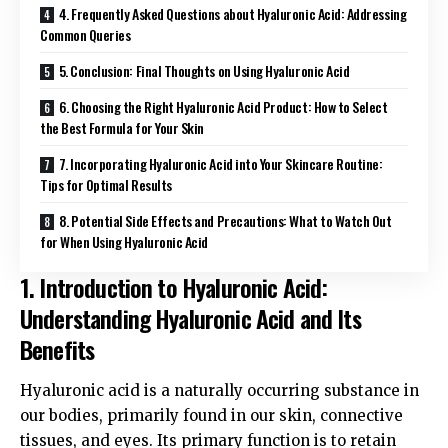
4. Frequently Asked Questions about Hyaluronic Acid: Addressing
Common Queries
5. Conclusion: Final Thoughts on Using Hyaluronic Acid
6. Choosing the Right Hyaluronic Acid Product: How to Select
the Best Formula for Your Skin
7. Incorporating Hyaluronic Acid into Your Skincare Routine:
Tips for Optimal Results
8. Potential Side Effects and Precautions: What to Watch Out
for When Using Hyaluronic Acid
1. Introduction to Hyaluronic Acid:
Understanding Hyaluronic Acid and Its
Benefits
Hyaluronic acid is a naturally occurring substance in
our bodies, primarily found in our skin, connective
tissues, and eyes. Its primary function is to retain