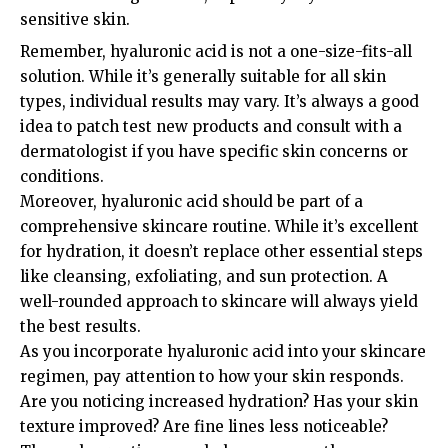
sensitive skin.
Remember, hyaluronic acid is not a one-size-fits-all
solution. While it’s generally suitable for all skin
types, individual results may vary. It’s always a good
idea to patch test new products and consult with a
dermatologist if you have specific skin concerns or
conditions.
Moreover, hyaluronic acid should be part of a
comprehensive skincare routine. While it’s excellent
for hydration, it doesn’t replace other essential steps
like cleansing, exfoliating, and sun protection. A
well-rounded approach to skincare will always yield
the best results.
As you incorporate hyaluronic acid into your skincare
regimen, pay attention to how your skin responds.
Are you noticing increased hydration? Has your skin
texture improved? Are fine lines less noticeable?