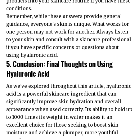
products into your skincare routine if you have these
conditions.
Remember, while these answers provide general
guidance, everyone’s skin is unique. What works for
one person may not work for another. Always listen
to your skin and consult with a skincare professional
if you have specific concerns or questions about
using hyaluronic acid.
5. Conclusion: Final Thoughts on Using
Hyaluronic Acid
As we’ve explored throughout this article, hyaluronic
acid is a powerful skincare ingredient that can
significantly improve skin hydration and overall
appearance when used correctly. Its ability to hold up
to 1000 times its weight in water makes it an
excellent choice for those seeking to boost skin
moisture and achieve a plumper, more youthful