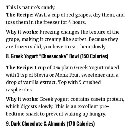
This is nature’s candy.
The Recipe:
Wash a cup of red grapes, dry them, and
toss them in the freezer for 4 hours.
Why it works:
Freezing changes the texture of the
grape, making it creamy like sorbet. Because they
are frozen solid, you have to eat them slowly.
8. Greek Yogurt “Cheesecake” Bowl (150 Calories)
The Recipe:
1 cup of 0% plain Greek Yogurt mixed
with 1 tsp of Stevia or Monk Fruit sweetener and a
drop of vanilla extract. Top with 5 crushed
raspberries.
Why it works:
Greek yogurt contains casein protein,
which digests slowly. This is an excellent pre-
bedtime snack to prevent waking up hungry.
9. Dark Chocolate & Almonds (170 Calories)