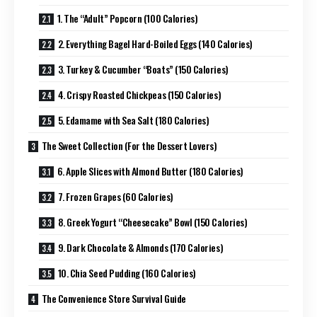
1. The “Adult” Popcorn (100 Calories)
2. Everything Bagel Hard-Boiled Eggs (140 Calories)
3. Turkey & Cucumber “Boats” (150 Calories)
4. Crispy Roasted Chickpeas (150 Calories)
5. Edamame with Sea Salt (180 Calories)
The Sweet Collection (For the Dessert Lovers)
6. Apple Slices with Almond Butter (180 Calories)
7. Frozen Grapes (60 Calories)
8. Greek Yogurt “Cheesecake” Bowl (150 Calories)
9. Dark Chocolate & Almonds (170 Calories)
10. Chia Seed Pudding (160 Calories)
The Convenience Store Survival Guide