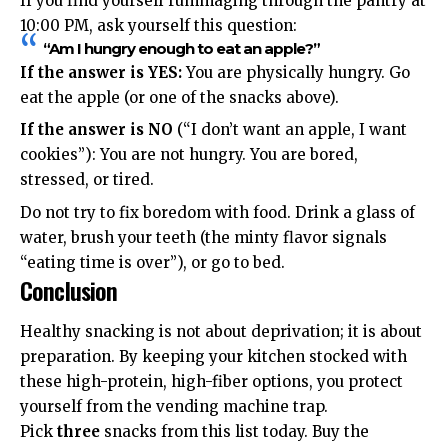
If you find yourself rummaging through the pantry at
10:00 PM, ask yourself this question:
“Am I hungry enough to eat an apple?”
If the answer is YES:
You are physically hungry. Go
eat the apple (or one of the snacks above).
If the answer is NO
(“I don’t want an apple, I want
cookies”): You are not hungry. You are bored,
stressed, or tired.
Do not try to fix boredom with food. Drink a glass of
water, brush your teeth (the minty flavor signals
“eating time is over”), or go to bed.
Conclusion
Healthy snacking is not about deprivation; it is about
preparation. By keeping your kitchen stocked with
these high-protein, high-fiber options, you protect
yourself from the vending machine trap.
Pick
three
snacks from this list today. Buy the