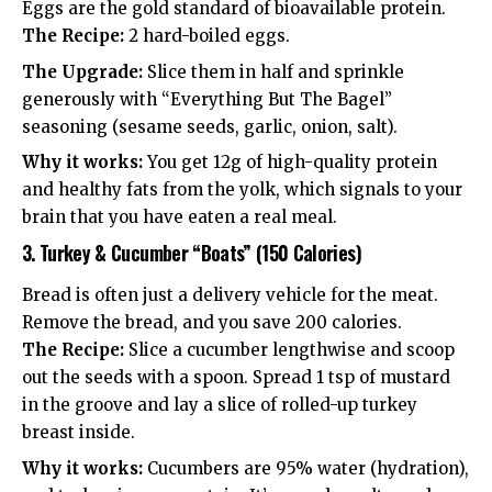
Eggs are the gold standard of bioavailable protein.
The Recipe:
2 hard-boiled eggs.
The Upgrade:
Slice them in half and sprinkle
generously with “Everything But The Bagel”
seasoning (sesame seeds, garlic, onion, salt).
Why it works:
You get 12g of high-quality protein
and healthy fats from the yolk, which signals to your
brain that you have eaten a real meal.
3. Turkey & Cucumber “Boats” (150 Calories)
Bread is often just a delivery vehicle for the meat.
Remove the bread, and you save 200 calories.
The Recipe:
Slice a cucumber lengthwise and scoop
out the seeds with a spoon. Spread 1 tsp of mustard
in the groove and lay a slice of rolled-up turkey
breast inside.
Why it works:
Cucumbers are 95% water (hydration),