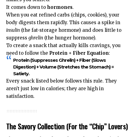
It comes down to
hormones
.
When you eat refined carbs (chips, cookies), your
body digests them rapidly. This causes a spike in
insulin
(the fat-storage hormone) and does little to
suppress
ghrelin
(the hunger hormone).
To create a snack that actually kills cravings, you
need to follow the
Protein + Fiber Equation
:
Protein
(Suppresses Ghrelin) +
Fiber
(Slows
Digestion) +
Volume
(Stretches the Stomach) =
Satiety
.
Every snack listed below follows this rule. They
aren’t just low in calories; they are high in
satisfaction.
The Savory Collection (For the “Chip” Lovers)