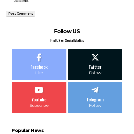
comment.
Follow US
Find US on Social Medias
Facebook
Twitter
Like
Follow
Youtube
Telegram
Subscribe
Follow
Popular News