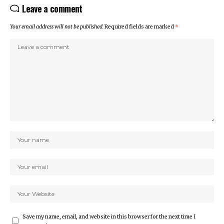
Leave a comment
Your email address will not be published.
Required fields are marked
*
Save my name, email, and website in this browser for the next time I