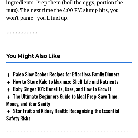
ingredients. Prep them (boil the eggs, portion the
nuts). The next time the 4:00 PM slump hits, you
won’t panic—you’ll fuel up.
You Might Also Like
Paleo Slow Cooker Recipes for Effortless Family Dinners
How to Store Kale to Maximize Shelf Life and Nutrients
Baby Ginger 101: Benefits, Uses, and How to Grow It
The Ultimate Beginners Guide to Meal Prep: Save Time,
Money, and Your Sanity
Star Fruit and Kidney Health: Recognising the Essential
Safety Risks