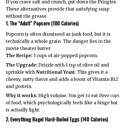
If you crave salt and crunch, put down the Pringles.
These alternatives provide that satisfying snap
without the grease.
1. The “Adult” Popcorn (100 Calories)
Popcorn is often dismissed as junk food, but it is
technically a whole grain. The danger lies in the
movie theater butter.
The Recipe:
3 cups of air-popped popcorn.
The Upgrade:
Drizzle with 1 tsp of olive oil and
sprinkle with
Nutritional Yeast
. This gives it a
cheesy, nutty flavor and adds a boost of Vitamin B12
and protein.
Why it works:
High volume. You get to eat
three cups
of food, which psychologically feels like a binge but
is actually light.
2. Everything Bagel Hard-Boiled Eggs (140 Calories)