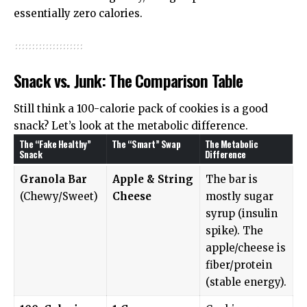
essentially zero calories.
Snack vs. Junk: The Comparison Table
Still think a 100-calorie pack of cookies is a good
snack? Let’s look at the metabolic difference.
The “Fake Healthy”
The “Smart” Swap
The Metabolic
Snack
Difference
Granola Bar
Apple & String
The bar is
(Chewy/Sweet)
Cheese
mostly sugar
syrup (insulin
spike). The
apple/cheese is
fiber/protein
(stable energy).