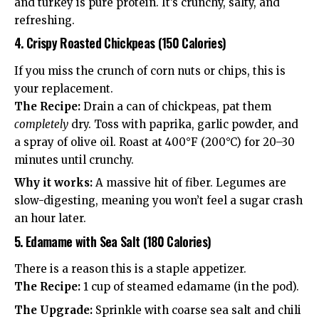
and turkey is pure protein. It’s crunchy, salty, and
refreshing.
4. Crispy Roasted Chickpeas (150 Calories)
If you miss the crunch of corn nuts or chips, this is
your replacement.
The Recipe:
Drain a can of chickpeas, pat them
completely
dry. Toss with paprika, garlic powder, and
a spray of olive oil. Roast at 400°F (200°C) for 20–30
minutes until crunchy.
Why it works:
A massive hit of fiber. Legumes are
slow-digesting, meaning you won’t feel a sugar crash
an hour later.
5. Edamame with Sea Salt (180 Calories)
There is a reason this is a staple appetizer.
The Recipe:
1 cup of steamed edamame (in the pod).
The Upgrade:
Sprinkle with coarse sea salt and chili