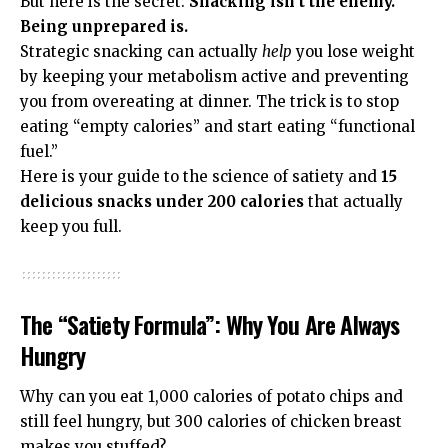
But here is the secret:
Snacking isn’t the enemy.
Being unprepared is.
Strategic snacking can actually
help
you lose weight
by keeping your metabolism active and preventing
you from overeating at dinner. The trick is to stop
eating “empty calories” and start eating “functional
fuel.”
Here is your guide to the science of satiety and
15
delicious snacks under 200 calories
that actually
keep you full.
The “Satiety Formula”: Why You Are Always
Hungry
Why can you eat 1,000 calories of potato chips and
still feel hungry, but 300 calories of chicken breast
makes you stuffed?