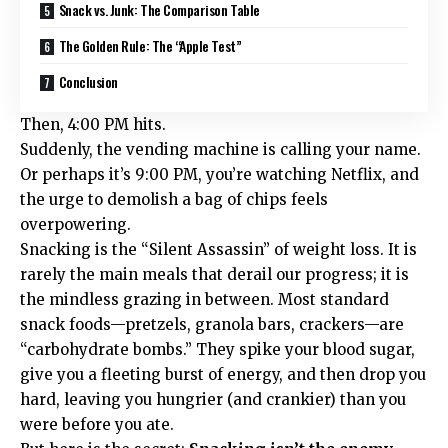
Snack vs. Junk: The Comparison Table
The Golden Rule: The “Apple Test”
Conclusion
Then, 4:00 PM hits.
Suddenly, the vending machine is calling your name.
Or perhaps it’s 9:00 PM, you’re watching Netflix, and
the urge to demolish a bag of chips feels
overpowering.
Snacking is the “Silent Assassin” of weight loss. It is
rarely the main meals that derail our progress; it is
the mindless grazing in between. Most standard
snack foods—pretzels, granola bars, crackers—are
“carbohydrate bombs.” They spike your blood sugar,
give you a fleeting burst of energy, and then drop you
hard, leaving you hungrier (and crankier) than you
were before you ate.