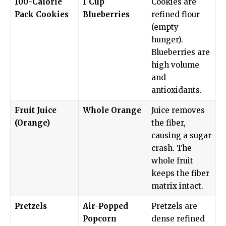
100-Calorie
1 Cup
Cookies are
Pack Cookies
Blueberries
refined flour
(empty
hunger).
Blueberries are
high volume
and
antioxidants.
Fruit Juice
Whole Orange
Juice removes
(Orange)
the fiber,
causing a sugar
crash. The
whole fruit
keeps the fiber
matrix intact.
Pretzels
Air-Popped
Pretzels are
Popcorn
dense refined