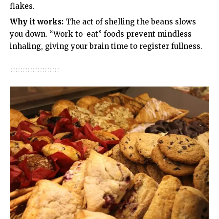
flakes.
Why it works:
The act of shelling the beans slows
you down. “Work-to-eat” foods prevent mindless
inhaling, giving your brain time to register fullness.