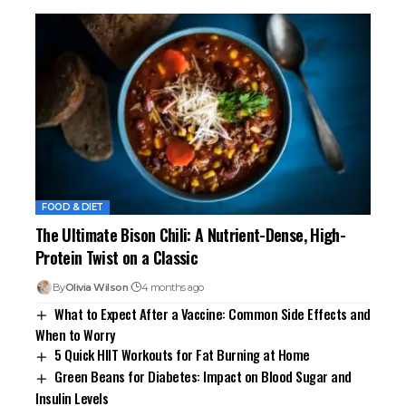
FOOD & DIET
The Ultimate Bison Chili: A Nutrient-Dense, High-
Protein Twist on a Classic
By
Olivia Wilson
4 months ago
What to Expect After a Vaccine: Common Side Effects and
When to Worry
5 Quick HIIT Workouts for Fat Burning at Home
Green Beans for Diabetes: Impact on Blood Sugar and
Insulin Levels