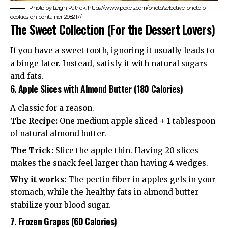
Photo by Leigh Patrick: https://www.pexels.com/photo/selective-photo-of-
cookies-on-container-298217/
The Sweet Collection (For the Dessert Lovers)
If you have a sweet tooth, ignoring it usually leads to
a binge later. Instead, satisfy it with natural sugars
and fats.
6. Apple Slices with Almond Butter (180 Calories)
A classic for a reason.
The Recipe:
One medium apple sliced + 1 tablespoon
of natural almond butter.
The Trick:
Slice the apple thin. Having 20 slices
makes the snack feel larger than having 4 wedges.
Why it works:
The pectin fiber in apples gels in your
stomach, while the healthy fats in almond butter
stabilize your blood sugar.
7. Frozen Grapes (60 Calories)