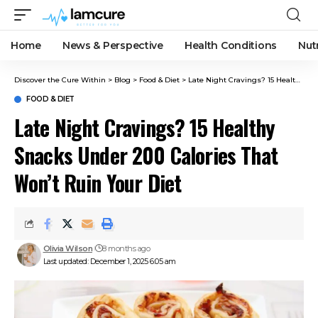
Home
News & Perspective
Health Conditions
Nut
Discover the Cure Within
>
Blog
>
Food & Diet
>
Late Night Cravings? 15 Healthy Snacks Under 200 Calories That Won’t Ruin Your Diet
FOOD & DIET
Late Night Cravings? 15 Healthy
Snacks Under 200 Calories That
Won’t Ruin Your Diet
Olivia Wilson
8 months ago
Last updated: December 1, 2025 6:05 am