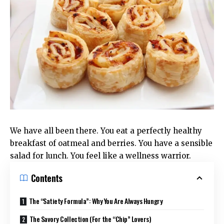
We have all been there. You eat a perfectly healthy
breakfast of oatmeal and berries. You have a sensible
salad for lunch. You feel like a wellness warrior.
Contents
The “Satiety Formula”: Why You Are Always Hungry
The Savory Collection (For the “Chip” Lovers)