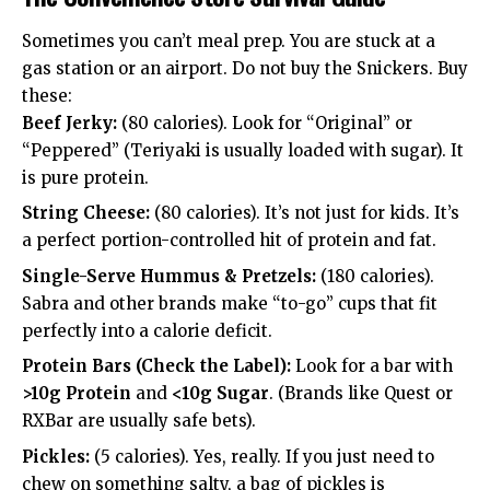
Sometimes you can’t meal prep. You are stuck at a
gas station or an airport. Do not buy the Snickers. Buy
these:
Beef Jerky:
(80 calories). Look for “Original” or
“Peppered” (Teriyaki is usually loaded with sugar). It
is pure protein.
String Cheese:
(80 calories). It’s not just for kids. It’s
a perfect portion-controlled hit of protein and fat.
Single-Serve Hummus & Pretzels:
(180 calories).
Sabra and other brands make “to-go” cups that fit
perfectly into a calorie deficit.
Protein Bars (Check the Label):
Look for a bar with
>10g Protein
and
<10g Sugar
. (Brands like Quest or
RXBar are usually safe bets).
Pickles:
(5 calories). Yes, really. If you just need to
chew on something salty, a bag of pickles is