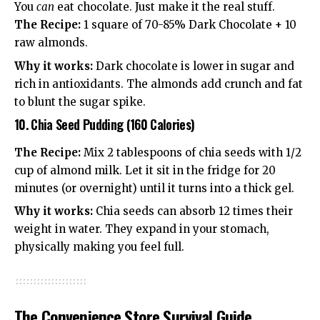
You
can
eat chocolate. Just make it the real stuff.
The Recipe:
1 square of 70-85% Dark Chocolate + 10
raw almonds.
Why it works:
Dark chocolate is lower in sugar and
rich in antioxidants. The almonds add crunch and fat
to blunt the sugar spike.
10. Chia Seed Pudding (160 Calories)
The Recipe:
Mix 2 tablespoons of chia seeds with 1/2
cup of almond milk. Let it sit in the fridge for 20
minutes (or overnight) until it turns into a thick gel.
Why it works:
Chia seeds can absorb 12 times their
weight in water. They expand in your stomach,
physically making you feel full.
The Convenience Store Survival Guide