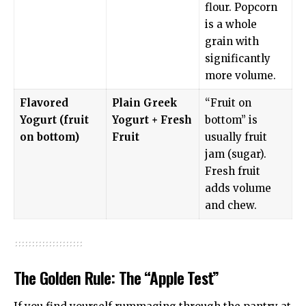
flour. Popcorn
is a whole
grain with
significantly
more volume.
Flavored
Plain Greek
“Fruit on
Yogurt (fruit
Yogurt + Fresh
bottom” is
on bottom)
Fruit
usually fruit
jam (sugar).
Fresh fruit
adds volume
and chew.
The Golden Rule: The “Apple Test”