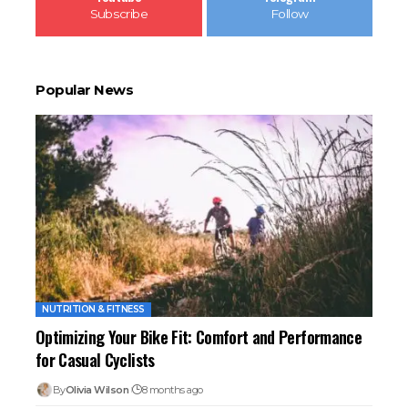
Subscribe
Follow
Popular News
NUTRITION & FITNESS
Optimizing Your Bike Fit: Comfort and Performance
for Casual Cyclists
By
Olivia Wilson
8 months ago