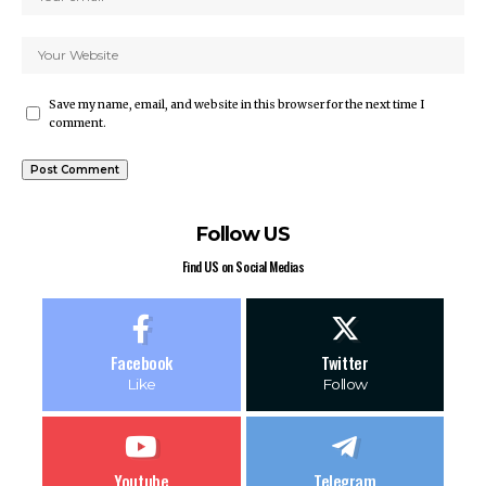
Save my name, email, and website in this browser for the next time I
comment.
Follow US
Find US on Social Medias
Facebook
Twitter
Like
Follow
Youtube
Telegram