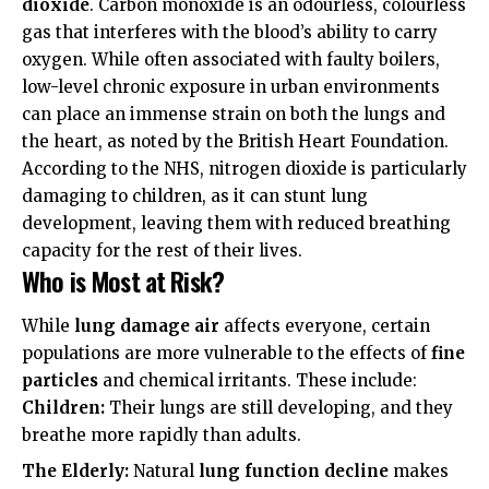
dioxide
. Carbon monoxide is an odourless, colourless
gas that interferes with the blood’s ability to carry
oxygen. While often associated with faulty boilers,
low-level chronic exposure in urban environments
can place an immense strain on both the lungs and
the heart, as noted by the
British Heart Foundation
.
According to the
NHS
, nitrogen dioxide is particularly
damaging to children, as it can stunt lung
development, leaving them with reduced breathing
capacity for the rest of their lives.
Who is Most at Risk?
While
lung damage air
affects everyone, certain
populations are more vulnerable to the effects of
fine
particles
and chemical irritants. These include:
Children:
Their lungs are still developing, and they
breathe more rapidly than adults.
The Elderly:
Natural
lung function decline
makes