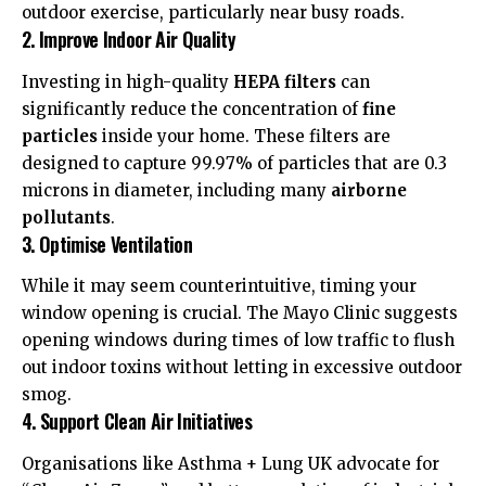
outdoor exercise, particularly near busy roads.
2. Improve Indoor Air Quality
Investing in high-quality
HEPA filters
can
significantly reduce the concentration of
fine
particles
inside your home. These filters are
designed to capture 99.97% of particles that are 0.3
microns in diameter, including many
airborne
pollutants
.
3. Optimise Ventilation
While it may seem counterintuitive, timing your
window opening is crucial. The
Mayo Clinic
suggests
opening windows during times of low traffic to flush
out indoor toxins without letting in excessive outdoor
smog.
4. Support Clean Air Initiatives
Organisations like
Asthma + Lung UK
advocate for