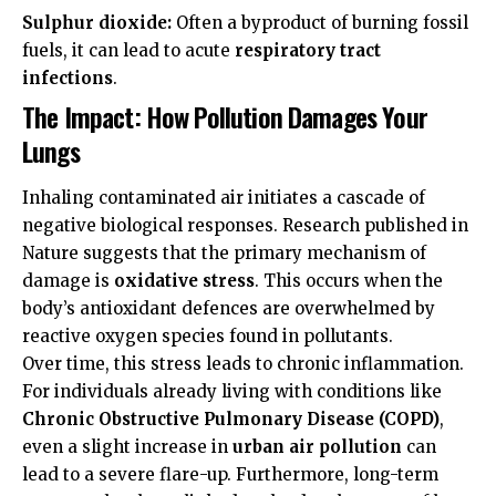
Sulphur dioxide:
Often a byproduct of burning fossil
fuels, it can lead to acute
respiratory tract
infections
.
The Impact: How Pollution Damages Your
Lungs
Inhaling contaminated air initiates a cascade of
negative biological responses. Research published in
Nature
suggests that the primary mechanism of
damage is
oxidative stress
. This occurs when the
body’s antioxidant defences are overwhelmed by
reactive oxygen species found in pollutants.
Over time, this stress leads to chronic inflammation.
For individuals already living with conditions like
Chronic Obstructive Pulmonary Disease (COPD)
,
even a slight increase in
urban air pollution
can
lead to a severe flare-up. Furthermore, long-term