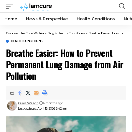
Home
News & Perspective
Health Conditions
Nut
Discover the Cure Within
>
Blog
>
Health Conditions
>
Breathe Easier: How to Prevent Permanent Lung Damage from Air Pollution
HEALTH CONDITIONS
Breathe Easier: How to Prevent
Permanent Lung Damage from Air
Pollution
Olivia Wilson
4 months ago
Last updated: April 16, 2026 6:42 am