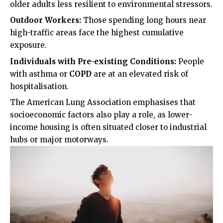
older adults less resilient to environmental stressors.
Outdoor Workers:
Those spending long hours near
high-traffic areas face the highest cumulative
exposure.
Individuals with Pre-existing Conditions:
People
with asthma or
COPD
are at an elevated risk of
hospitalisation.
The
American Lung Association
emphasises that
socioeconomic factors also play a role, as lower-
income housing is often situated closer to industrial
hubs or major motorways.