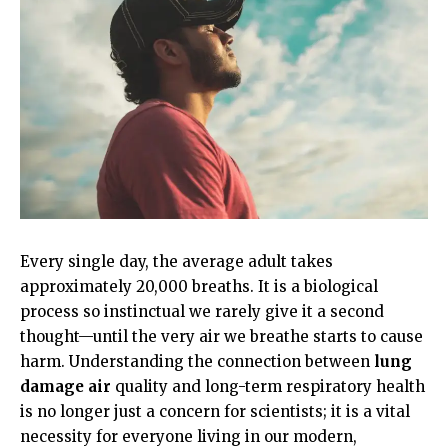
Every single day, the average adult takes
approximately 20,000 breaths. It is a biological
process so instinctual we rarely give it a second
thought—until the very air we breathe starts to cause
harm. Understanding the connection between
lung
damage air
quality and long-term respiratory health
is no longer just a concern for scientists; it is a vital
necessity for everyone living in our modern,