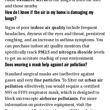
and those nearby.
How do I know if the air in my home is damaging my
lungs?
Signs of poor
indoor air quality
include frequent
headaches, dryness of the eyes and throat, persistent
coughing, and an increase in asthma symptoms. You
can purchase indoor air quality monitors that
specifically track
PM2.5
and
nitrogen dioxide
levels
to get an accurate reading of your environment.
Does wearing a mask help against air pollution?
Standard surgical masks are ineffective against
gases and very
fine particles
. To filter out
urban air
pollution
effectively, you would require a certified
N95 or FFP3 respirator mask, which is designed to
block microscopic
airborne pollutants
. For more
information on protective equipment, visit the