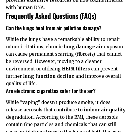
provides extensive resources on how toxins interact
with human DNA.
Frequently Asked Questions (FAQs)
Can the lungs heal from air pollution damage?
While the lungs have a remarkable ability to repair
minor irritations, chronic
lung damage air
exposure
can cause permanent scarring (fibrosis) that cannot
be reversed. However, moving to a cleaner
environment or utilising
HEPA filters
can prevent
further
lung function decline
and improve overall
quality of life.
Are electronic cigarettes safer for the air?
While “vaping” doesn’t produce smoke, it does
release aerosols that contribute to
indoor air quality
degradation. According to the
BMJ
, these aerosols
contain fine particles and chemicals that can still
cause
oxidative stress
in the lungs of both the user