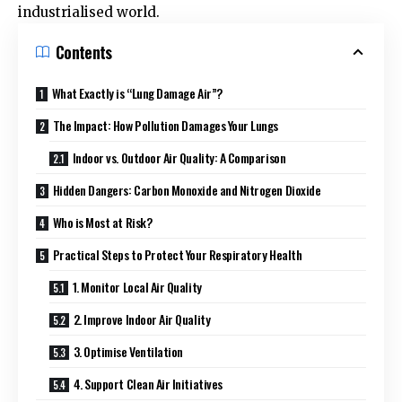
industrialised world.
Contents
What Exactly is “Lung Damage Air”?
The Impact: How Pollution Damages Your Lungs
Indoor vs. Outdoor Air Quality: A Comparison
Hidden Dangers: Carbon Monoxide and Nitrogen Dioxide
Who is Most at Risk?
Practical Steps to Protect Your Respiratory Health
1. Monitor Local Air Quality
2. Improve Indoor Air Quality
3. Optimise Ventilation
4. Support Clean Air Initiatives