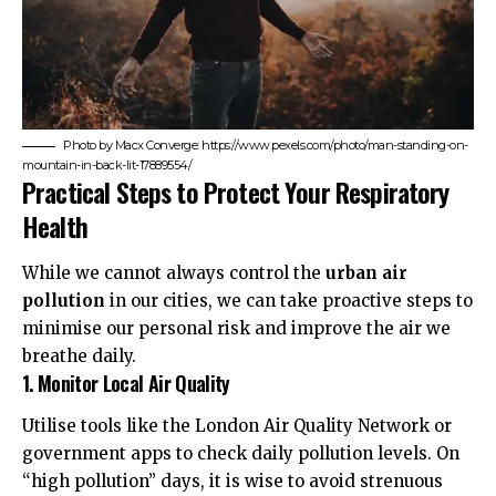
Photo by Macx Converge: https://www.pexels.com/photo/man-standing-on-
mountain-in-back-lit-17889554/
Practical Steps to Protect Your Respiratory
Health
While we cannot always control the
urban air
pollution
in our cities, we can take proactive steps to
minimise our personal risk and improve the air we
breathe daily.
1. Monitor Local Air Quality
Utilise tools like the
London Air Quality Network
or
government apps to check daily pollution levels. On
“high pollution” days, it is wise to avoid strenuous