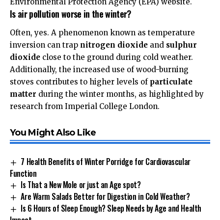
Environmental Protection Agency (EPA)
website.
Is air pollution worse in the winter?
Often, yes. A phenomenon known as temperature
inversion can trap
nitrogen dioxide
and
sulphur
dioxide
close to the ground during cold weather.
Additionally, the increased use of wood-burning
stoves contributes to higher levels of
particulate
matter
during the winter months, as highlighted by
research from
Imperial College London
.
You Might Also Like
7 Health Benefits of Winter Porridge for Cardiovascular
Function
Is That a New Mole or just an Age spot?
Are Warm Salads Better for Digestion in Cold Weather?
Is 6 Hours of Sleep Enough? Sleep Needs by Age and Health
Impact