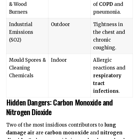
& Wood
of
COPD
and
Burners
pneumonia.
Industrial
Outdoor
Tightness in
Emissions
the chest and
(SO2)
chronic
coughing.
Mould Spores &
Indoor
Allergic
Cleaning
reactions and
Chemicals
respiratory
tract
infections
.
Hidden Dangers: Carbon Monoxide and
Nitrogen Dioxide
Two of the most insidious contributors to
lung
damage air
are
carbon monoxide
and
nitrogen