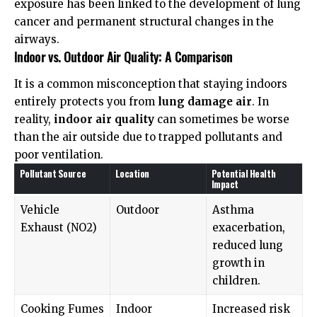
exposure has been linked to the development of lung
cancer and permanent structural changes in the
airways.
Indoor vs. Outdoor Air Quality: A Comparison
It is a common misconception that staying indoors
entirely protects you from
lung damage air
. In
reality,
indoor air quality
can sometimes be worse
than the air outside due to trapped pollutants and
poor ventilation.
Pollutant Source
Location
Potential Health
Impact
Vehicle
Outdoor
Asthma
Exhaust (NO2)
exacerbation,
reduced lung
growth in
children.
Cooking Fumes
Indoor
Increased risk