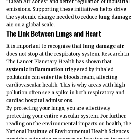
“Clean Air Zones” and better regulation of industrial
emissions. Supporting these initiatives helps drive
the systemic change needed to reduce
lung damage
air
on a global scale.
The Link Between Lungs and Heart
It is important to recognise that
lung damage air
does not stop at the respiratory system. Research in
The Lancet Planetary Health
has shown that
systemic inflammation
triggered by inhaled
pollutants can enter the bloodstream, affecting
cardiovascular health. This is why areas with high
pollution often see a spike in both respiratory and
cardiac hospital admissions.
By protecting your lungs, you are effectively
protecting your entire vascular system. For further
reading on the environmental impacts on health, the
National Institute of Environmental Health Sciences