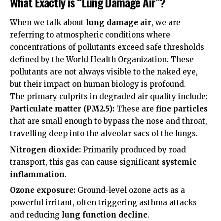
What Exactly is “Lung Damage Air”?
When we talk about
lung damage air
, we are
referring to atmospheric conditions where
concentrations of pollutants exceed safe thresholds
defined by the
World Health Organization
. These
pollutants are not always visible to the naked eye,
but their impact on human biology is profound.
The primary culprits in degraded air quality include:
Particulate matter (PM2.5):
These are
fine particles
that are small enough to bypass the nose and throat,
travelling deep into the alveolar sacs of the lungs.
Nitrogen dioxide:
Primarily produced by road
transport, this gas can cause significant
systemic
inflammation
.
Ozone exposure:
Ground-level ozone acts as a
powerful irritant, often triggering asthma attacks
and reducing
lung function decline
.