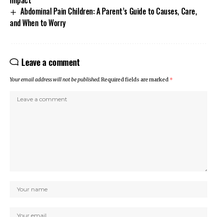
Abdominal Pain Children: A Parent’s Guide to Causes, Care,
and When to Worry
Leave a comment
Your email address will not be published.
Required fields are marked
*