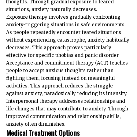
thoughts. Through gradual exposure to feared
situations, anxiety naturally decreases.
Exposure therapy involves gradually confronting
anxiety-triggering situations in safe environments.
As people repeatedly encounter feared situations
without experiencing catastrophe, anxiety habitually
decreases. This approach proves particularly
effective for specific phobias and panic disorder.
Acceptance and commitment therapy (ACT) teaches
people to accept anxious thoughts rather than
fighting them, focusing instead on meaningful
activities. This approach reduces the struggle
against anxiety, paradoxically reducing its intensity.
Interpersonal therapy addresses relationships and
life changes that may contribute to anxiety. Through
improved communication and relationship skills,
anxiety often diminishes.
Medical Treatment Options