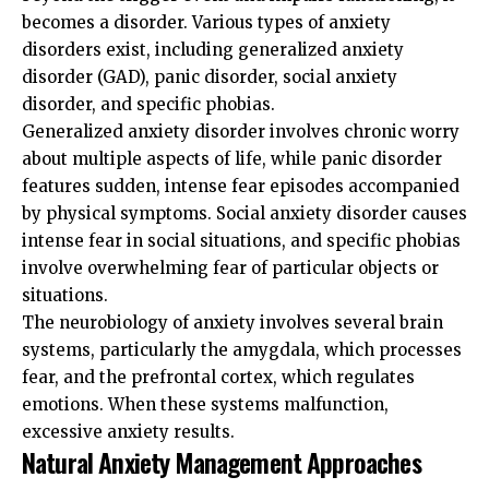
becomes a disorder. Various types of anxiety
disorders exist, including generalized anxiety
disorder (GAD), panic disorder, social anxiety
disorder, and specific phobias.
Generalized anxiety disorder involves chronic worry
about multiple aspects of life, while panic disorder
features sudden, intense fear episodes accompanied
by physical symptoms. Social anxiety disorder causes
intense fear in social situations, and specific phobias
involve overwhelming fear of particular objects or
situations.
The neurobiology of anxiety involves several brain
systems, particularly the amygdala, which processes
fear, and the prefrontal cortex, which regulates
emotions. When these systems malfunction,
excessive anxiety results.
Natural Anxiety Management Approaches