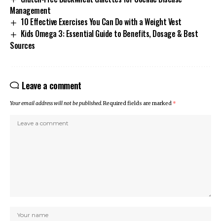
Management
10 Effective Exercises You Can Do with a Weight Vest
Kids Omega 3: Essential Guide to Benefits, Dosage & Best
Sources
Leave a comment
Your email address will not be published.
Required fields are marked
*