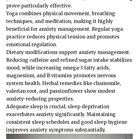
prove particularly effective.
Yoga combines physical movement, breathing
techniques, and meditation, making it highly
beneficial for anxiety management. Regular yoga
practice reduces physical tension and promotes
emotional regulation.
Dietary modifications support anxiety management.
Reducing caffeine and refined sugar intake stabilizes
mood, while increasing omega-3 fatty acids,
magnesium, and B vitamins promotes nervous
system health. Herbal remedies like chamomile,
valerian root, and passionflower show modest
anxiety-reducing properties.
Adequate sleep is crucial; sleep deprivation
exacerbates anxiety significantly. Maintaining
consistent sleep schedules and good sleep hygiene
improves anxiety symptoms substantially.