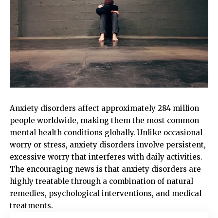
Anxiety disorders affect approximately 284 million
people worldwide, making them the most common
mental health conditions globally. Unlike occasional
worry or stress, anxiety disorders involve persistent,
excessive worry that interferes with daily activities.
The encouraging news is that anxiety disorders are
highly treatable through a combination of natural
remedies, psychological interventions, and medical
treatments.