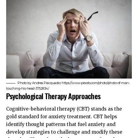
Photo by Andrea Piacquadio: https://www.pexels.com/photo/photo-of-man-
touching-his-head-3752834/
Psychological Therapy Approaches
Cognitive-behavioral therapy (CBT) stands as the
gold standard for anxiety treatment. CBT helps
identify thought patterns that fuel anxiety and
develop strategies to challenge and modify these