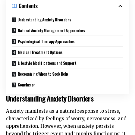
Contents
Understanding Anxiety Disorders
Natural Anxiety Management Approaches
Psychological Therapy Approaches
Medical Treatment Options
Lifestyle Modifications and Support
Recognizing When to Seek Help
Conclusion
Understanding Anxiety Disorders
Anxiety manifests as a natural response to stress,
characterized by feelings of worry, nervousness, and
apprehension. However, when anxiety persists
beyond the trigger event and impairs functioning, it