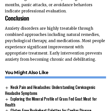
months, panic attacks, or avoidance behaviors
indicate professional evaluation.
Conclusion
Anxiety disorders are highly treatable through
combined approaches including natural remedies,
psychological therapy, and medications. Most people
experience significant improvement with
appropriate treatment. Early intervention prevents
anxiety from becoming chronic and debilitating.
You Might Also Like
Neck Pain and Headaches: Understanding Cervicogenic
Headache Symptoms
Exploring the Mineral Profile of Grass Fed Goat Meat for
Health
Gluten-Free Buckwheat Galettes for Coeliac Disease