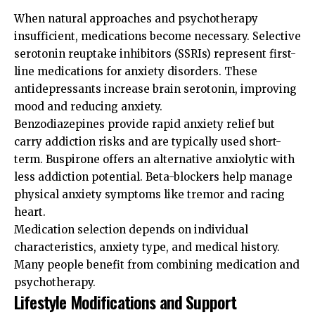
When natural approaches and psychotherapy
insufficient, medications become necessary. Selective
serotonin reuptake inhibitors (SSRIs) represent first-
line medications for anxiety disorders. These
antidepressants increase brain serotonin, improving
mood and reducing anxiety.
Benzodiazepines provide rapid anxiety relief but
carry addiction risks and are typically used short-
term. Buspirone offers an alternative anxiolytic with
less addiction potential. Beta-blockers help manage
physical anxiety symptoms like tremor and racing
heart.
Medication selection depends on individual
characteristics, anxiety type, and medical history.
Many people benefit from combining medication and
psychotherapy.
Lifestyle Modifications and Support