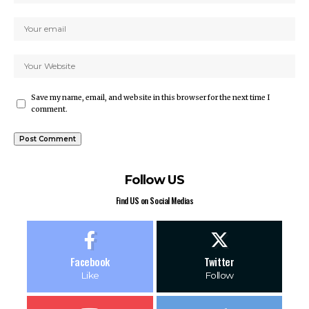
Save my name, email, and website in this browser for the next time I
comment.
Follow US
Find US on Social Medias
Facebook
Twitter
Like
Follow