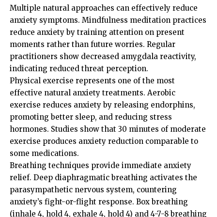
Multiple natural approaches can effectively reduce
anxiety symptoms. Mindfulness meditation practices
reduce anxiety by training attention on present
moments rather than future worries. Regular
practitioners show decreased amygdala reactivity,
indicating reduced threat perception.
Physical exercise represents one of the most
effective natural anxiety treatments. Aerobic
exercise reduces anxiety by releasing endorphins,
promoting better sleep, and reducing stress
hormones. Studies show that 30 minutes of moderate
exercise produces anxiety reduction comparable to
some medications.
Breathing techniques provide immediate anxiety
relief. Deep diaphragmatic breathing activates the
parasympathetic nervous system, countering
anxiety’s fight-or-flight response. Box breathing
(inhale 4, hold 4, exhale 4, hold 4) and 4-7-8 breathing