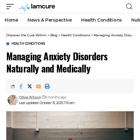
Home
News & Perspective
Health Conditions
Nut
Discover the Cure Within
>
Blog
>
Health Conditions
>
Managing Anxiety Disorders Naturally and Medically
HEALTH CONDITIONS
Managing Anxiety Disorders
Naturally and Medically
Olivia Wilson
9 months ago
Last updated: October 31, 2025 7:10 am