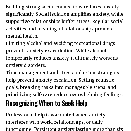
Building strong social connections reduces anxiety
significantly. Social isolation amplifies anxiety, while
supportive relationships buffer stress. Regular social
activities and meaningful relationships promote
mental health.
Limiting alcohol and avoiding recreational drugs
prevents anxiety exacerbation. While alcohol
temporarily reduces anxiety, it ultimately worsens
anxiety disorders.
Time management and stress reduction strategies
help prevent anxiety escalation. Setting realistic
goals, breaking tasks into manageable steps, and
prioritizing self-care reduce overwhelming feelings.
Recognizing When to Seek Help
Professional help is warranted when anxiety
interferes with work, relationships, or daily
functioning. Persistent anxiety lasting more than six