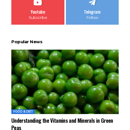
Youtube
Telegram
Subscribe
Follow
Popular News
FOOD & DIET
Understanding the Vitamins and Minerals in Green
Peas