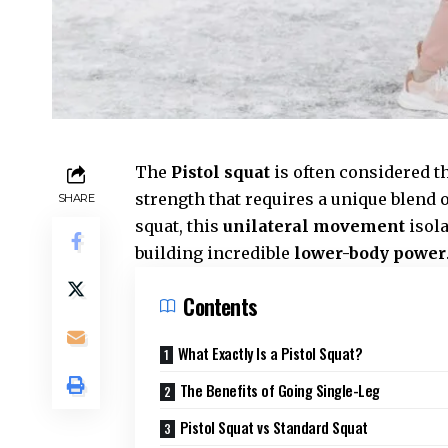
The
Pistol squat
is often considered th
strength that requires a unique blend o
SHARE
squat, this
unilateral movement
isola
building incredible
lower-body power
Contents
What Exactly Is a Pistol Squat?
The Benefits of Going Single-Leg
Pistol Squat vs Standard Squat