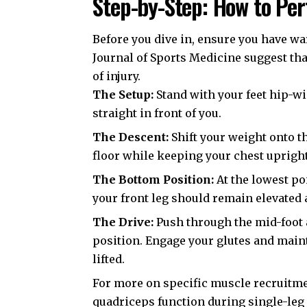
Step-by-Step: How to Per
Before you dive in, ensure you have wa
Journal of Sports Medicine
suggest tha
of injury.
The Setup:
Stand with your feet hip-wid
straight in front of you.
The Descent:
Shift your weight onto t
floor while keeping your chest uprigh
The Bottom Position:
At the lowest po
your front leg should remain elevated 
The Drive:
Push through the mid-foot a
position. Engage your glutes and mai
lifted.
For more on specific muscle recruitm
quadriceps function during single-le