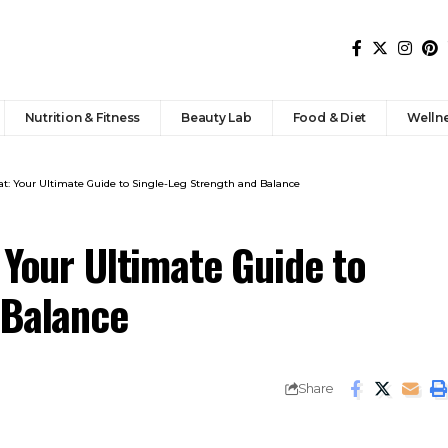
Nutrition & Fitness
Beauty Lab
Food & Diet
Welln
at: Your Ultimate Guide to Single-Leg Strength and Balance
 Your Ultimate Guide to
 Balance
Share