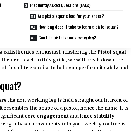
t
Frequently Asked Questions (FAQs)
Are pistol squats bad for your knees?
How long does it take to learn a pistol squat?
Can I do pistol squats every day?
 a
calisthenics
enthusiast, mastering the
Pistol squat
 the next level. In this guide, we will break down the
f this elite exercise to help you perform it safely and
Squat?
ere the non-working leg is held straight out in front of
ult resembles the shape of a pistol, hence the name. It is
ignificant
core engagement
and
knee stability
.
strength-based movements into your weekly routine is