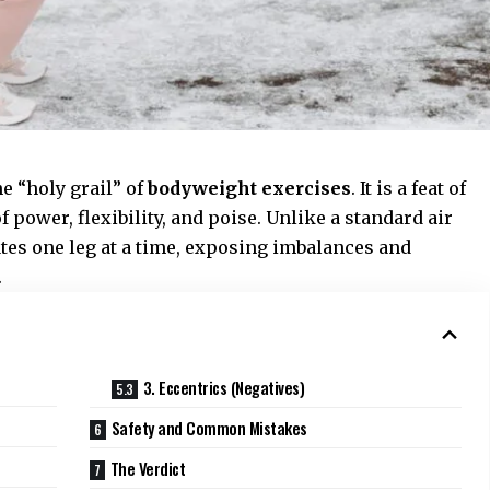
e “holy grail” of
bodyweight exercises
. It is a feat of
f power, flexibility, and poise. Unlike a standard air
tes one leg at a time, exposing imbalances and
.
3. Eccentrics (Negatives)
Safety and Common Mistakes
The Verdict