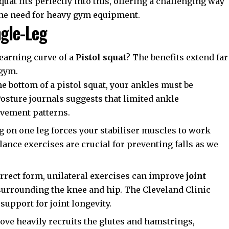
quat fits perfectly into this, offering a challenging way
he need for heavy gym equipment.
ngle-Leg
earning curve of a
Pistol squat
? The benefits extend far
 gym.
e bottom of a pistol squat, your ankles must be
Posture
journals suggests that limited ankle
ovement patterns.
 on one leg forces your stabiliser muscles to work
lance exercises are crucial for preventing falls as we
rect form, unilateral exercises can improve
joint
surrounding the knee and hip. The
Cleveland Clinic
upport for joint longevity.
ve heavily recruits the glutes and hamstrings,