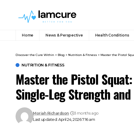
Home
News & Perspective
Health Conditions
Discover the Cure Within
>
Blog
>
Nutrition & Fitness
>
Master the Pistol Squ
NUTRITION & FITNESS
Master the Pistol Squat:
Single-Leg Strength and
Moriah Richardson
3 months ago
Last updated: April 24, 2026 7:16 am