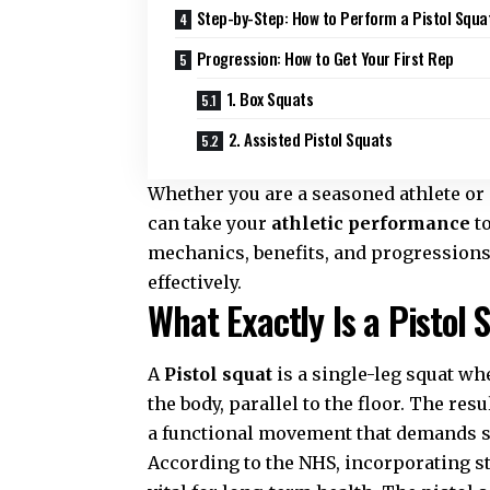
Step-by-Step: How to Perform a Pistol Squa
Progression: How to Get Your First Rep
1. Box Squats
2. Assisted Pistol Squats
Whether you are a seasoned athlete or
can take your
athletic performance
to
mechanics, benefits, and progressions o
effectively.
What Exactly Is a Pistol 
A
Pistol squat
is a single-leg squat wh
the body, parallel to the floor. The res
a functional movement that demands s
According to the
NHS
, incorporating 