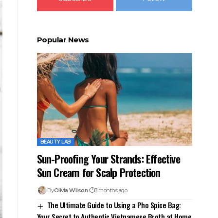
Popular News
BEAUTY LAB
Sun-Proofing Your Strands: Effective
Sun Cream for Scalp Protection
By
Olivia Wilson
8 months ago
The Ultimate Guide to Using a Pho Spice Bag:
Your Secret to Authentic Vietnamese Broth at Home