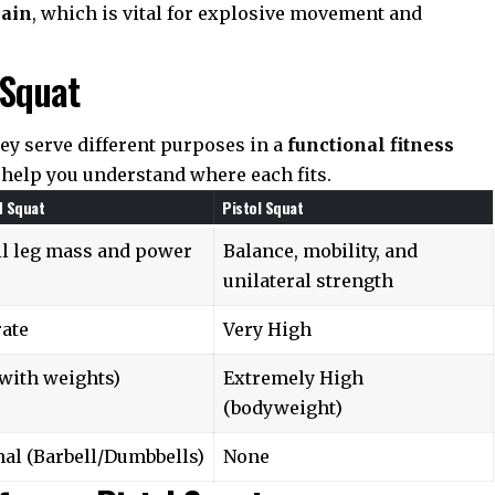
hain
, which is vital for explosive movement and
 Squat
ey serve different purposes in a
functional fitness
help you understand where each fits.
d Squat
Pistol Squat
ll leg mass and power
Balance, mobility, and
unilateral strength
ate
Very High
with weights)
Extremely High
(bodyweight)
al (Barbell/Dumbbells)
None