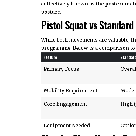
collectively known as the
posterior c
posture.
Pistol Squat vs Standard
While both movements are valuable, th
programme. Below is a comparison to 
Feature
Standar
Primary Focus
Overa
Mobility Requirement
Moder
Core Engagement
High (
Equipment Needed
Option