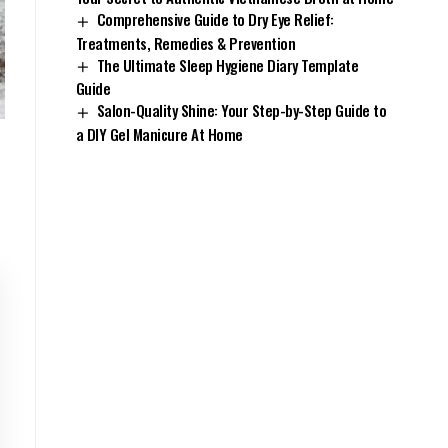
Comprehensive Guide to Dry Eye Relief:
Treatments, Remedies & Prevention
The Ultimate Sleep Hygiene Diary Template
Guide
Salon-Quality Shine: Your Step-by-Step Guide to
a DIY Gel Manicure At Home