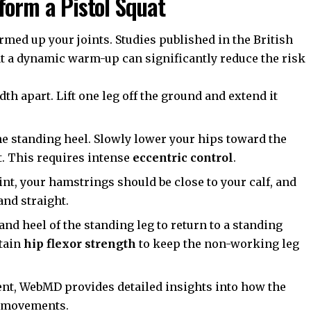
form a Pistol Squat
rmed up your joints. Studies published in the
British
t a dynamic warm-up can significantly reduce the risk
th apart. Lift one leg off the ground and extend it
he standing heel. Slowly lower your hips toward the
t. This requires intense
eccentric control
.
int, your hamstrings should be close to your calf, and
and straight.
nd heel of the standing leg to return to a standing
ntain
hip flexor strength
to keep the non-working leg
ent,
WebMD
provides detailed insights into how the
g movements.