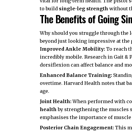
vital for long-term health. The pistol s
to build
single-leg strength
without t
The Benefits of Going Si
Why should you struggle through the l
beyond just looking impressive at the
Improved Ankle Mobility:
To reach th
incredibly mobile. Research in
Gait & 
dorsiflexion can affect balance and m
Enhanced Balance Training:
Standing
overtime.
Harvard Health
notes that ba
age.
Joint Health:
When performed with cor
health
by strengthening the muscles 
emphasises the importance of muscle s
Posterior Chain Engagement:
This mo