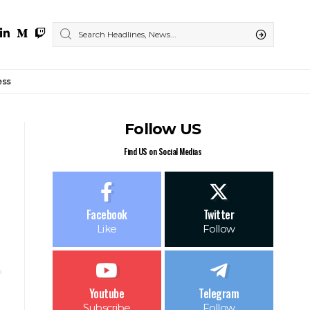
ess
Follow US
Find US on Social Medias
Facebook
Twitter
Like
Follow
Youtube
Telegram
Subscribe
Follow