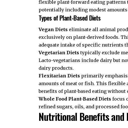
flexible plant-forward eating patterns
potentially including modest amounts 
Types of Plant-Based Diets
Vegan Diets
eliminate all animal produ
exclusively on plant-derived foods. T
adequate intake of specific nutrients t
Vegetarian Diets
typically exclude me
Lacto-vegetarians include dairy but no
dairy products.
Flexitarian Diets
primarily emphasise
amounts of meat or fish. This flexible
benefits of plant-based eating withou
Whole Food Plant-Based Diets
focus 
refined sugars, oils, and processed foo
Nutritional Benefits and