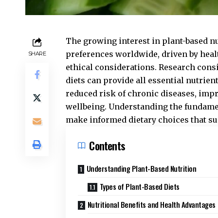
The growing interest in plant-based nut
preferences worldwide, driven by hea
SHARE
ethical considerations. Research cons
diets can provide all essential nutrien
reduced risk of chronic diseases, imp
wellbeing. Understanding the fundamen
make informed dietary choices that su
Contents
Understanding Plant-Based Nutrition
Types of Plant-Based Diets
Nutritional Benefits and Health Advantages