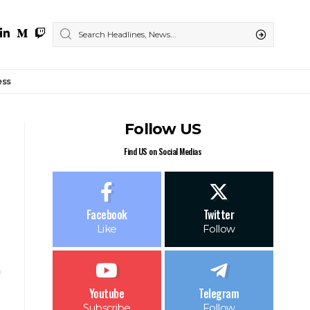
ess
Follow US
Find US on Social Medias
Facebook
Twitter
Like
Follow
Youtube
Telegram
Subscribe
Follow