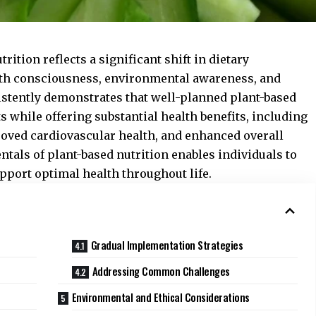
rition reflects a significant shift in dietary
lth consciousness, environmental awareness, and
istently demonstrates that well-planned plant-based
ts while offering substantial health benefits, including
roved cardiovascular health, and enhanced overall
tals of plant-based nutrition enables individuals to
pport optimal health throughout life.
Gradual Implementation Strategies
Addressing Common Challenges
Environmental and Ethical Considerations