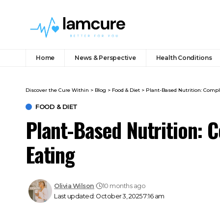
Home
News & Perspective
Health Conditions
Discover the Cure Within
>
Blog
>
Food & Diet
>
Plant-Based Nutrition: Compl
FOOD & DIET
Plant-Based Nutrition: 
Eating
Olivia Wilson
10 months ago
Last updated: October 3, 2025 7:16 am