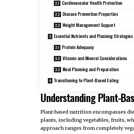
Cardiovascular Health Protection
Disease Prevention Properties
Weight Management Support
Essential Nutrients and Planning Strategies
Protein Adequacy
Vitamin and Mineral Considerations
Meal Planning and Preparation
Transitioning to Plant-Based Eating
Understanding Plant-Bas
Plant-based nutrition encompasses die
plants, including vegetables, fruits, w
approach ranges from completely vegan