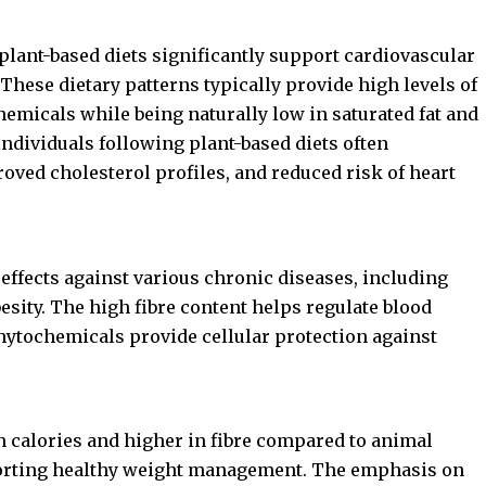
plant-based diets significantly support cardiovascular
hese dietary patterns typically provide high levels of
chemicals while being naturally low in saturated fat and
 individuals following plant-based diets often
oved cholesterol profiles, and reduced risk of heart
 effects against various chronic diseases, including
besity. The high fibre content helps regulate blood
phytochemicals provide cellular protection against
in calories and higher in fibre compared to animal
porting healthy weight management. The emphasis on