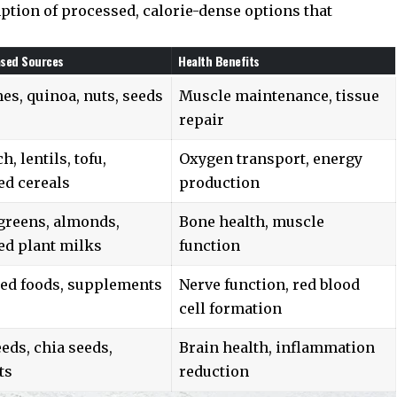
tion of processed, calorie-dense options that
ased Sources
Health Benefits
s, quinoa, nuts, seeds
Muscle maintenance, tissue
repair
h, lentils, tofu,
Oxygen transport, energy
ied cereals
production
 greens, almonds,
Bone health, muscle
ied plant milks
function
ied foods, supplements
Nerve function, red blood
cell formation
eds, chia seeds,
Brain health, inflammation
ts
reduction