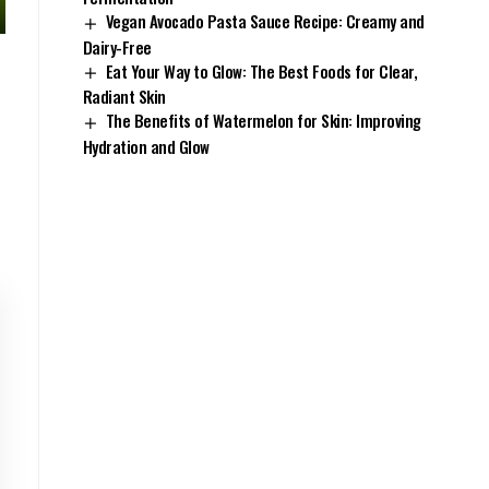
Vegan Avocado Pasta Sauce Recipe: Creamy and
Dairy-Free
Eat Your Way to Glow: The Best Foods for Clear,
Radiant Skin
The Benefits of Watermelon for Skin: Improving
Hydration and Glow