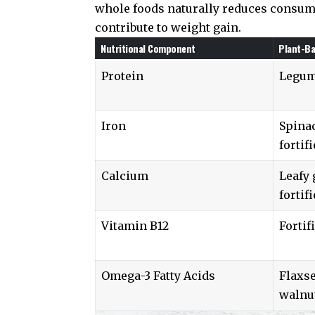
whole foods naturally reduces consump
contribute to weight gain.
Nutritional Component
Plant-B
Protein
Legume
Iron
Spinac
fortif
Calcium
Leafy
fortif
Vitamin B12
Fortif
Omega-3 Fatty Acids
Flaxse
walnu