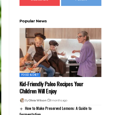
Popular News
FOOD & DIET
Kid-Friendly Paleo Recipes Your
Children Will Enjoy
By
Olivia Wilson
8 months ago
How to Make Preserved Lemons: A Guide to
Fermentation