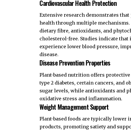
Cardiovascular Health Protection
Extensive research demonstrates that 
health through multiple mechanisms. T
dietary fibre, antioxidants, and phyto
cholesterol-free. Studies indicate that
experience lower blood pressure, impr
disease.
Disease Prevention Properties
Plant-based nutrition offers protective
type 2 diabetes, certain cancers, and o
sugar levels, while antioxidants and 
oxidative stress and inflammation.
Weight Management Support
Plant-based foods are typically lower 
products, promoting satiety and sup