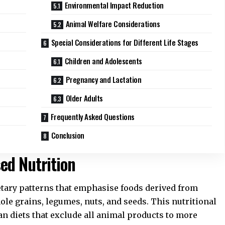
Environmental Impact Reduction
Animal Welfare Considerations
Special Considerations for Different Life Stages
Children and Adolescents
Pregnancy and Lactation
Older Adults
Frequently Asked Questions
Conclusion
ed Nutrition
tary patterns that emphasise foods derived from
hole grains, legumes, nuts, and seeds. This nutritional
 diets that exclude all animal products to more