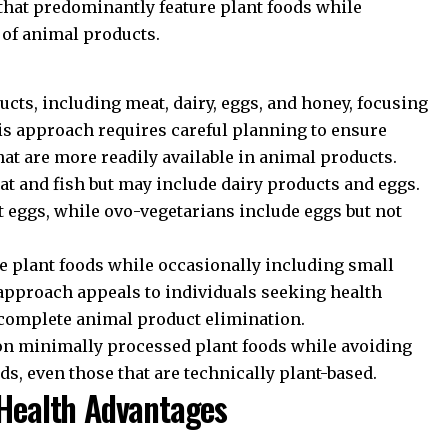
 that predominantly feature plant foods while
of animal products.
cts, including meat, dairy, eggs, and honey, focusing
his approach requires careful planning to ensure
hat are more readily available in animal products.
at and fish but may include dairy products and eggs.
t eggs, while ovo-vegetarians include eggs but not
 plant foods while occasionally including small
 approach appeals to individuals seeking health
t complete animal product elimination.
on minimally processed plant foods while avoiding
ds, even those that are technically plant-based.
 Health Advantages