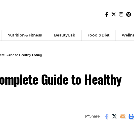
Nutrition & Fitness
Beauty Lab
Food & Diet
Welln
ete Guide to Healthy Eating
Complete Guide to Healthy
Share