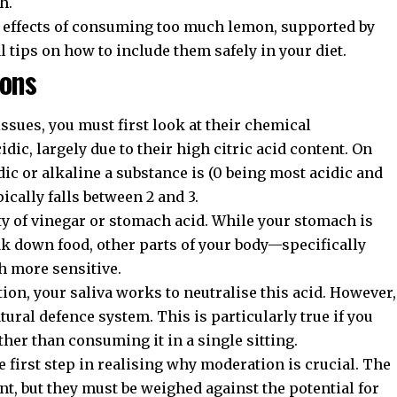
h.
de effects of consuming too much lemon, supported by
al tips on how to include them safely in your diet.
mons
sues, you must first look at their chemical
ic, largely due to their high citric acid content. On
c or alkaline a substance is (0 being most acidic and
ically falls between 2 and 3.
dity of vinegar or stomach acid. While your stomach is
ak down food, other parts of your body—specifically
 more sensitive.
, your saliva works to neutralise this acid. However,
ral defence system. This is particularly true if you
her than consuming it in a single sitting.
e first step in realising why moderation is crucial. The
nt, but they must be weighed against the potential for