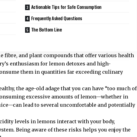
Actionable Tips for Safe Consumption
Frequently Asked Questions
The Bottom Line
e fibre, and plant compounds that offer various health
try’s enthusiasm for lemon detoxes and high-
consume them in quantities far exceeding culinary
althy, the age-old adage that you can have “too much of
. Consuming excessive amounts of lemon—whether in
uice—can lead to several uncomfortable and potentially
acidity levels in lemons interact with your body,
system. Being aware of these risks helps you enjoy the