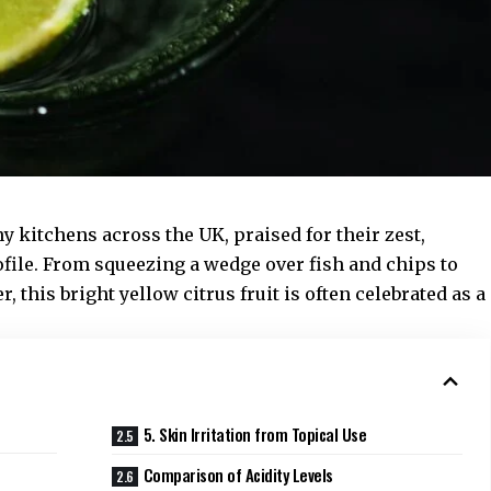
 kitchens across the UK, praised for their zest,
ofile. From squeezing a wedge over fish and chips to
 this bright yellow citrus fruit is often celebrated as a
5. Skin Irritation from Topical Use
Comparison of Acidity Levels