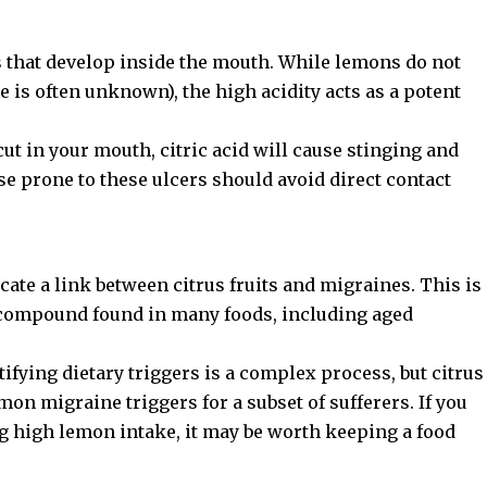
s that develop inside the mouth. While lemons do not
 is often unknown), the high acidity acts as a potent
 cut in your mouth, citric acid will cause stinging and
e prone to these ulcers should avoid direct contact
te a link between citrus fruits and migraines. This is
al compound found in many foods, including aged
ntifying dietary triggers is a complex process, but citrus
on migraine triggers
for a subset of sufferers. If you
g high lemon intake, it may be worth keeping a food