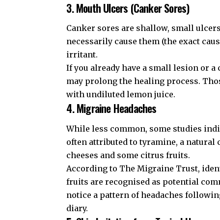
3. Mouth Ulcers (Canker Sores)
Canker sores are shallow, small ulcer
necessarily cause them (the exact cause
irritant.
If you already have a small lesion or a
may prolong the healing process. Thos
with undiluted lemon juice.
4. Migraine Headaches
While less common, some studies indica
often attributed to tyramine, a natur
cheeses and some citrus fruits.
According to
The Migraine Trust
, ide
fruits are recognised as potential
comm
notice a pattern of headaches followin
diary.