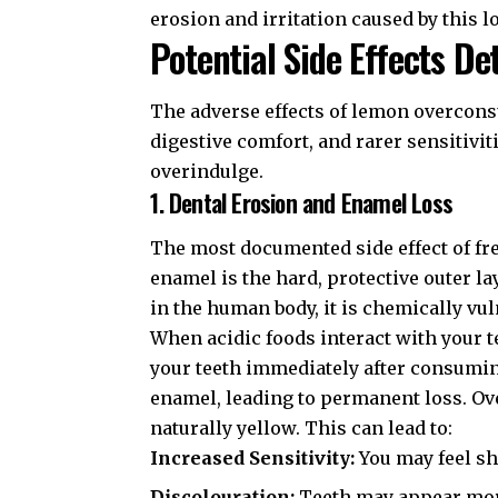
erosion and irritation caused by this l
Potential Side Effects De
The adverse effects of lemon overconsu
digestive comfort, and rarer sensitiv
overindulge.
1. Dental Erosion and Enamel Loss
The most documented side effect of f
enamel is the hard, protective outer la
in the human body, it is chemically vul
When acidic foods interact with your t
your teeth immediately after consumin
enamel, leading to permanent loss. Ov
naturally yellow. This can lead to:
Increased Sensitivity:
You may feel sh
Discolouration:
Teeth may appear more