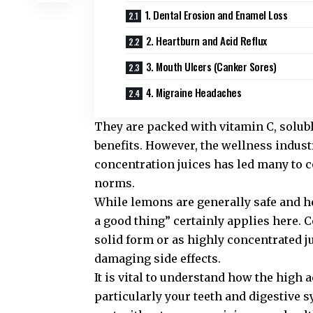
1. Dental Erosion and Enamel Loss
2. Heartburn and Acid Reflux
3. Mouth Ulcers (Canker Sores)
4. Migraine Headaches
They are packed with vitamin C, solubl
benefits. However, the wellness indus
concentration juices has led many to 
norms.
While lemons are generally safe and he
a good thing” certainly applies here
solid form or as highly concentrated j
damaging side effects.
It is vital to understand how the high 
particularly your teeth and digestive 