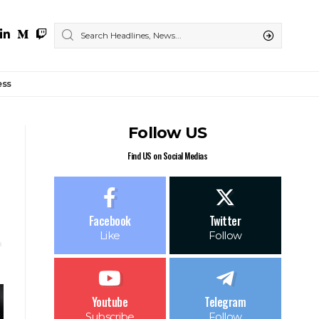
ess
Follow US
Find US on Social Medias
Facebook
Twitter
Like
Follow
Youtube
Telegram
Subscribe
Follow