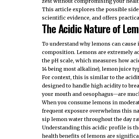
zest without compromising your healt
This article explores the possible si
scientific evidence, and offers practic
The Acidic Nature of Le
To understand why lemons can cause is
composition. Lemons are extremely acid
the pH scale, which measures how acidi
14 being most alkaline), lemon juice typ
For context, this is similar to the aci
designed to handle high acidity to bre
your mouth and oesophagus—are much
When you consume lemons in moderation
frequent exposure overwhelms this natu
sip lemon water throughout the day rat
Understanding this acidic profile is th
health benefits of lemons
are significa