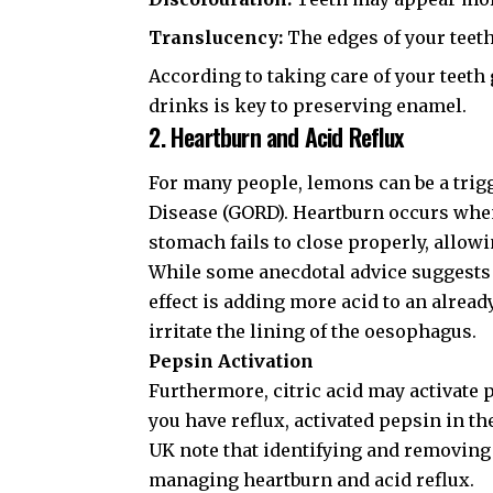
Translucency:
The edges of your teet
According to
taking care of your teeth
drinks is key to preserving enamel.
2. Heartburn and Acid Reflux
For many people, lemons can be a trig
Disease (GORD). Heartburn occurs wh
stomach fails to close properly, allowi
While some anecdotal advice suggests
effect is adding more acid to an alrea
irritate the lining of the oesophagus.
Pepsin Activation
Furthermore, citric acid may activate
you have reflux, activated pepsin in t
UK
note that identifying and removing 
managing
heartburn and acid reflux
.