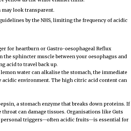
h may look transparent.
guidelines by the NHS, limiting the frequency of acidic
ger for heartburn or Gastro-oesophageal Reflux
en the sphincter muscle between your oesophagus and
ng acid to travel back up.
 lemon water can alkalise the stomach, the immediate
dy acidic environment. The high citric acid content can
 pepsin, a stomach enzyme that breaks down proteins. If
he throat can damage tissues. Organisations like
Guts
personal triggers—often acidic fruits—is essential for