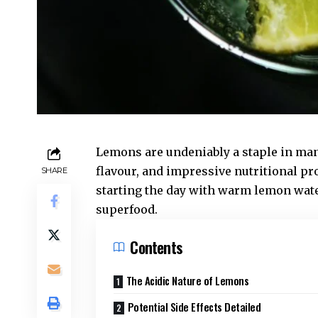
Lemons are undeniably a staple in many
flavour, and impressive nutritional pr
SHARE
starting the day with warm lemon water,
superfood.
Contents
The Acidic Nature of Lemons
Potential Side Effects Detailed