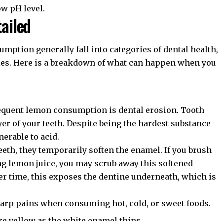
ow pH level.
tailed
mption generally fall into categories of dental health,
ities. Here is a breakdown of what can happen when you
requent lemon consumption is
dental erosion
. Tooth
yer of your teeth. Despite being the hardest substance
nerable to acid.
eeth, they temporarily soften the enamel. If you brush
g lemon juice, you may scrub away this softened
er time, this exposes the dentine underneath, which is
arp pains when consuming hot, cold, or sweet foods.
 yellow as the white enamel thins.