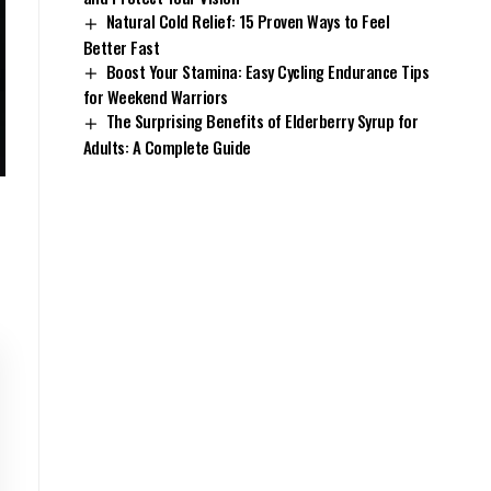
Natural Cold Relief: 15 Proven Ways to Feel
Better Fast
Boost Your Stamina: Easy Cycling Endurance Tips
for Weekend Warriors
The Surprising Benefits of Elderberry Syrup for
Adults: A Complete Guide