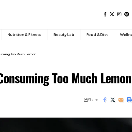
Nutrition & Fitness
Beauty Lab
Food & Diet
Welln
nsuming Too Much Lemon
f Consuming Too Much Lemon
Share