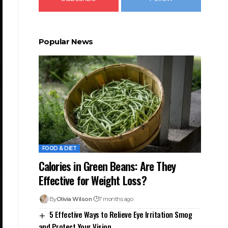
Popular News
FOOD & DIET
Calories in Green Beans: Are They
Effective for Weight Loss?
By
Olivia Wilson
7 months ago
5 Effective Ways to Relieve Eye Irritation Smog
and Protect Your Vision