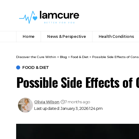
Home
News & Perspective
Health Conditions
Discover the Cure Within
>
Blog
>
Food & Diet
>
Possible Side Effects of Co
FOOD & DIET
Possible Side Effects o
Olivia Wilson
7 months ago
Last updated: January 3, 2026 1:24 pm