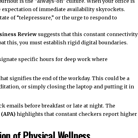
burnout is the “always-on” culture. When your office is
e expectation of immediate availability skyrockets.
tate of “telepressure,” or the urge to respond to
siness Review
suggests that this constant connectivity
t this, you must establish rigid digital boundaries.
ignate specific hours for deep work where
that signifies the end of the workday. This could be a
itation, or simply closing the laptop and putting it in
ck emails before breakfast or late at night. The
 (APA)
highlights that constant checkers report higher
on of Physical Wellness