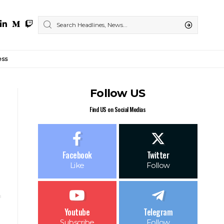
ess
Follow US
Find US on Social Medias
Facebook
Twitter
Like
Follow
Youtube
Telegram
Subscribe
Follow