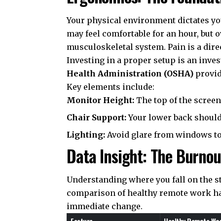
Your physical environment dictates you
may feel comfortable for an hour, but
musculoskeletal system. Pain is a direc
Investing in a proper setup is an inve
Health Administration (OSHA)
provid
Key elements include:
Monitor Height:
The top of the screen 
Chair Support:
Your lower back should b
Lighting:
Avoid glare from windows to 
Data Insight: The Burno
Understanding where you fall on the st
comparison of healthy remote work hab
immediate change.
Feature
Healthy Remote Wor