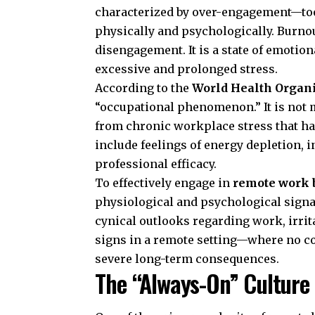
characterized by over-engagement—to
physically and psychologically. Burnou
disengagement. It is a state of emotio
excessive and prolonged stress.
According to the
World Health Organ
“occupational phenomenon.” It is not 
from chronic workplace stress that h
include feelings of energy depletion, 
professional efficacy.
To effectively engage in
remote work 
physiological and psychological sign
cynical outlooks regarding work, irrita
signs in a remote setting—where no col
severe long-term consequences.
The “Always-On” Culture 