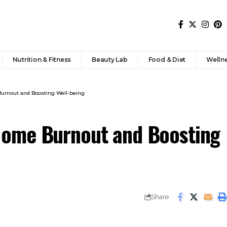
Nutrition & Fitness
Beauty Lab
Food & Diet
Welln
urnout and Boosting Well-being
Home Burnout and Boosting
Share