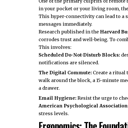
One of the primary culprits of remote 
in your pocket or your living room, th
This hyper-connectivity can lead to a s
messages immediately.
Research published in the
Harvard Bu
corrodes trust and well-being. To comba
This involves:
Scheduled Do-Not-Disturb Blocks:
des
notifications are silenced.
The Digital Commute:
Create a ritual 
walk around the block, a 15-minute med
a drawer.
Email Hygiene:
Resist the urge to che
American Psychological Association
stress levels.
Ergonomics: The Foundati