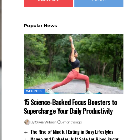
Popular News
WELLNESS
15 Science-Backed Focus Boosters to
Supercharge Your Daily Productivity
By
Olivia Wilson
5 months ago
The Rise of Mindful Eating in Busy Lifestyles
Mango and Diabetes: Is It Safe for Blood Sugar