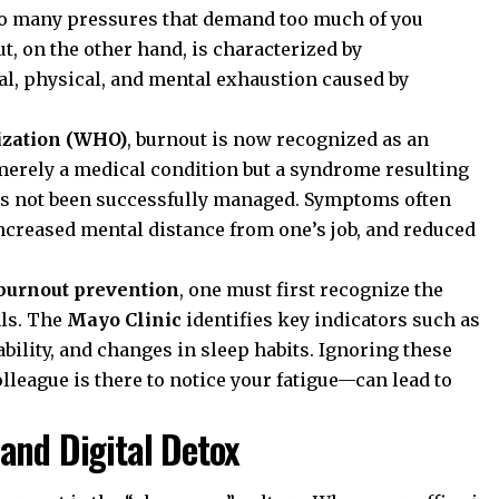
o many pressures that demand too much of you
t, on the other hand, is characterized by
nal, physical, and mental exhaustion caused by
ization (WHO)
, burnout is now recognized as an
merely a medical condition but a syndrome resulting
as not been successfully managed. Symptoms often
increased mental distance from one’s job, and reduced
burnout prevention
, one must first recognize the
als. The
Mayo Clinic
identifies key indicators such as
bility, and changes in sleep habits. Ignoring these
league is there to notice your fatigue—can lead to
and Digital Detox