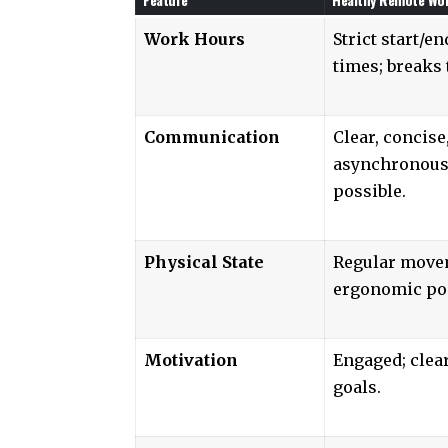
Work Hours
Strict start/en
times; breaks 
Communication
Clear, concise
asynchronou
possible.
Physical State
Regular move
ergonomic po
Motivation
Engaged; clea
goals.