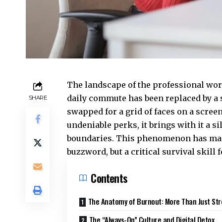
The landscape of the professional worl
daily commute has been replaced by a 
SHARE
swapped for a grid of faces on a screen
undeniable perks, it brings with it a s
boundaries. This phenomenon has m
buzzword, but a critical survival skill
Contents
The Anatomy of Burnout: More Than Just Str
The “Always-On” Culture and Digital Detox