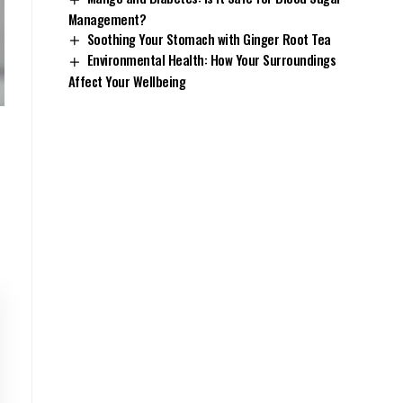
Management?
Soothing Your Stomach with Ginger Root Tea
Environmental Health: How Your Surroundings
Affect Your Wellbeing