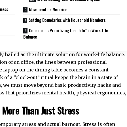
lness
Movement as Medicine
Setting Boundaries with Household Members
Conclusion: Prioritizing the “Life” in Work-Life
Balance
hailed as the ultimate solution for work-life balance.
on of an office, the lines between professional
e laptop on the dining table becomes a constant
 of a “clock-out” ritual keeps the brain in a state of
ly, we must move beyond basic productivity hacks and
ess that prioritizes mental health, physical ergonomics,
 More Than Just Stress
temporary stress and actual burnout. Stress is often