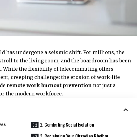
d has undergone a seismic shift. For millions, the
stroll to the living room, and the boardroom has been
. While the flexibility of telecommuting offers
ilent, creeping challenge: the erosion of work-life
ade
remote work burnout prevention
not just a
 for the modern workforce.
ess
2. Combating Social Isolation
3. Reclaiming Your Circadian Rhythm