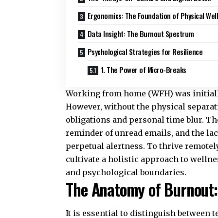
Ergonomics: The Foundation of Physical Wel
Data Insight: The Burnout Spectrum
Psychological Strategies for Resilience
1. The Power of Micro-Breaks
Working from home (WFH) was initially 
However, without the physical separati
obligations and personal time blur. Th
reminder of unread emails, and the lack
perpetual alertness. To thrive remote
cultivate a holistic approach to welln
and psychological boundaries.
The Anatomy of Burnout:
It is essential to distinguish between 