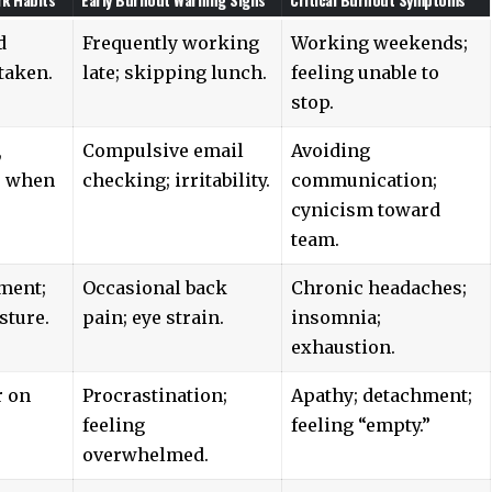
d
Frequently working
Working weekends;
taken.
late; skipping lunch.
feeling unable to
stop.
,
Compulsive email
Avoiding
s when
checking; irritability.
communication;
cynicism toward
team.
ment;
Occasional back
Chronic headaches;
sture.
pain; eye strain.
insomnia;
exhaustion.
r on
Procrastination;
Apathy; detachment;
feeling
feeling “empty.”
overwhelmed.