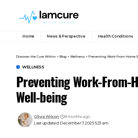
Home
News & Perspective
Health Conditions
Discover the Cure Within
>
Blog
>
Wellness
>
Preventing Work-From-Home B
WELLNESS
Preventing Work-From-
Well-being
Olivia Wilson
8 months ago
Last updated: December 7, 2025 5:23 am