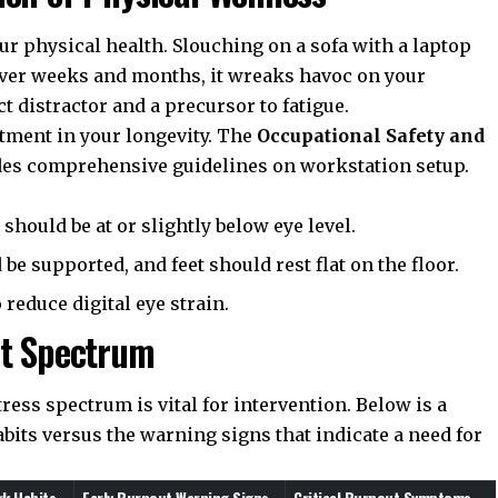
r physical health. Slouching on a sofa with a laptop
 over weeks and months, it wreaks havoc on your
t distractor and a precursor to fatigue.
stment in your longevity. The
Occupational Safety and
es comprehensive guidelines on workstation setup.
should be at or slightly below eye level.
e supported, and feet should rest flat on the floor.
reduce digital eye strain.
ut Spectrum
ress spectrum is vital for intervention. Below is a
its versus the warning signs that indicate a need for
k Habits
Early Burnout Warning Signs
Critical Burnout Symptoms