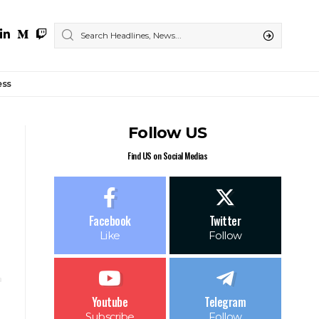
ess
Follow US
Find US on Social Medias
Facebook
Twitter
Like
Follow
Youtube
Telegram
Subscribe
Follow