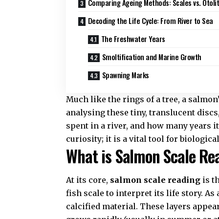
Comparing Ageing Methods: Scales vs. Otoli
Decoding the Life Cycle: From River to Sea
The Freshwater Years
Smoltification and Marine Growth
Spawning Marks
Much like the rings of a tree, a salmon’
analysing these tiny, translucent discs
spent in a river, and how many years it
curiosity; it is a vital tool for
biologica
What is Salmon Scale Re
At its core,
salmon scale reading
is t
fish scale to interpret its life story. 
calcified material. These layers appea