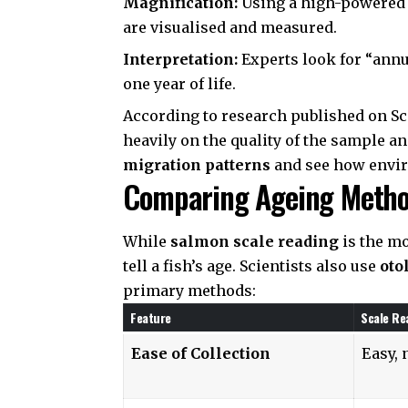
Magnification:
Using a high-powered m
are visualised and measured.
Interpretation:
Experts look for “annu
one year of life.
According to research published on
Sc
heavily on the quality of the sample and
migration patterns
and see how envir
Comparing Ageing Methods
While
salmon scale reading
is the mo
tell a fish’s age. Scientists also use
oto
primary methods:
Feature
Scale Re
Ease of Collection
Easy, 