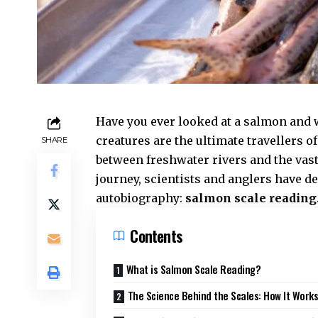
Have you ever looked at a salmon and
creatures are the ultimate travellers o
SHARE
between freshwater rivers and the vas
journey, scientists and anglers have d
autobiography:
salmon scale reading
Contents
What is Salmon Scale Reading?
The Science Behind the Scales: How It Work