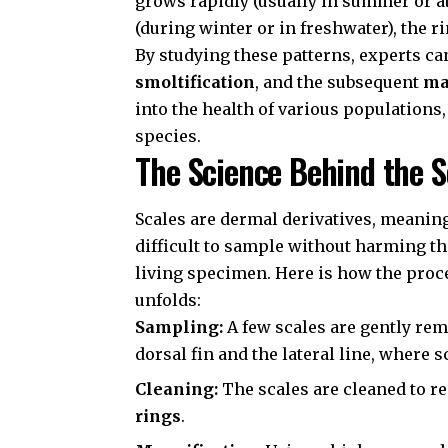
grows rapidly (usually in summer or at
(during winter or in freshwater), the r
By studying these patterns, experts ca
smoltification
, and the subsequent
ma
into the health of various populations
species.
The Science Behind the S
Scales are dermal derivatives, meanin
difficult to sample without harming the
living specimen. Here is how the proc
unfolds:
Sampling:
A few scales are gently re
dorsal fin and the lateral line, where 
Cleaning:
The scales are cleaned to r
rings
.