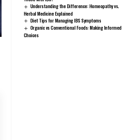
Understanding the Difference: Homeopathy vs.
Herbal Medicine Explained
Diet Tips for Managing IBS Symptoms
Organic vs Conventional Foods: Making Informed
Choices