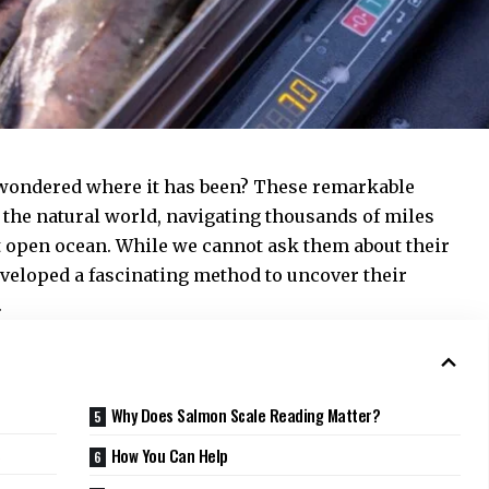
 wondered where it has been? These remarkable
f the natural world, navigating thousands of miles
t open ocean. While we cannot ask them about their
eveloped a fascinating method to uncover their
.
Why Does Salmon Scale Reading Matter?
s
How You Can Help