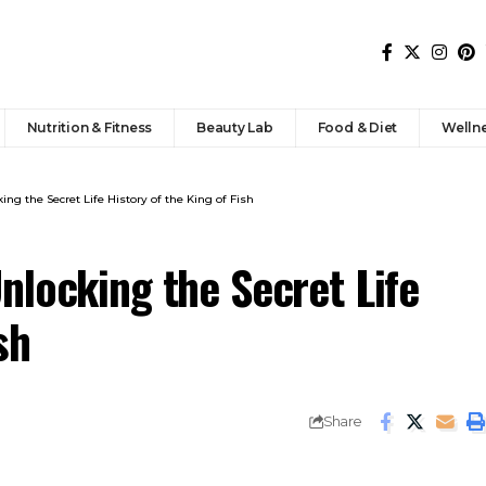
Nutrition & Fitness
Beauty Lab
Food & Diet
Welln
ng the Secret Life History of the King of Fish
nlocking the Secret Life
sh
Share