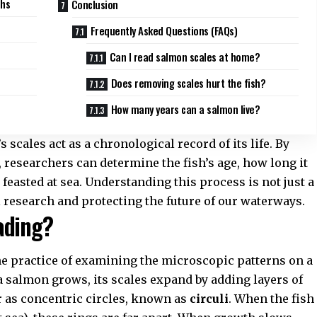
ths
Conclusion
Frequently Asked Questions (FAQs)
Can I read salmon scales at home?
Does removing scales hurt the fish?
How many years can a salmon live?
s scales act as a chronological record of its life. By
, researchers can determine the fish’s age, how long it
 feasted at sea. Understanding this process is not just a
l research
and protecting the future of our waterways.
ading?
he practice of examining the microscopic patterns on a
As a salmon grows, its scales expand by adding layers of
r as concentric circles, known as
circuli
. When the fish