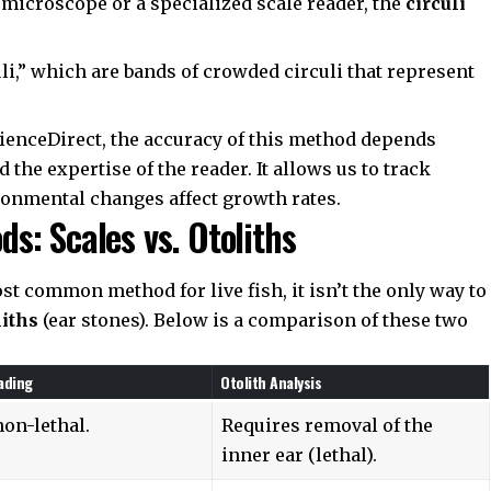
icroscope or a specialized scale reader, the
circuli
li,” which are bands of crowded circuli that represent
ienceDirect
, the accuracy of this method depends
 the expertise of the reader. It allows us to track
onmental changes affect growth rates.
: Scales vs. Otoliths
st common method for live fish, it isn’t the only way to
liths
(ear stones). Below is a comparison of these two
ading
Otolith Analysis
non-lethal.
Requires removal of the
inner ear (lethal).