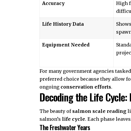
Accuracy
High f
diffic
Life History Data
Shows
spawn
Equipment Needed
Stand
projec
For many
government agencies
tasked
preferred choice because they allow fo
ongoing
conservation efforts
.
Decoding the Life Cycle:
The beauty of
salmon scale reading
li
salmon’s
life cycle
. Each phase leaves 
The Freshwater Years