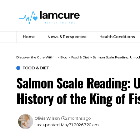
Home
News & Perspective
Health Conditions
Discover the Cure Within
>
Blog
>
Food & Diet
>
Salmon Scale Reading: Unlocki
FOOD & DIET
Salmon Scale Reading: U
History of the King of Fi
Olivia Wilson
2 months ago
Last updated: May 31, 2026 7:20 am