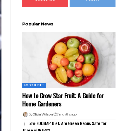
Popular News
FOOD & DIET
How to Grow Star Fruit: A Guide for
Home Gardeners
By
Olivia Wilson
7 months ago
Low-FODMAP Diet: Are Green Beans Safe for
Those with IBS?