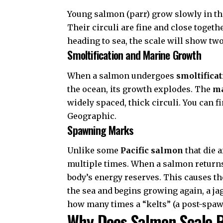
Young salmon (parr) grow slowly in the
Their circuli are fine and close together
heading to sea, the scale will show tw
Smoltification and Marine Growth
When a salmon undergoes
smoltifica
the ocean, its growth explodes. The
ma
widely spaced, thick circuli. You can 
Geographic
.
Spawning Marks
Unlike some
Pacific salmon
that die 
multiple times. When a salmon returns 
body’s energy reserves. This causes the
the sea and begins growing again, a j
how many times a “kelts” (a post-spaw
Why Does Salmon Scale 