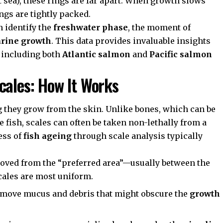
 sea), these rings are far apart. When growth slows
ings are tightly packed.
n identify the
freshwater phase
, the moment of
rine growth
. This data provides invaluable insights
, including both
Atlantic salmon
and
Pacific salmon
cales: How It Works
g they grow from the skin. Unlike bones, which can be
 fish, scales can often be taken non-lethally from a
ess of
fish ageing
through scale analysis typically
moved from the “preferred area”—usually between the
scales are most uniform.
emove mucus and debris that might obscure the
growth