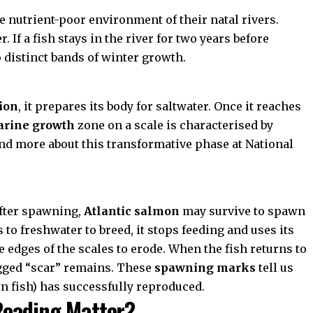
 nutrient-poor environment of their natal rivers.
. If a fish stays in the river for two years before
o distinct bands of winter growth.
tion
, it prepares its body for saltwater. Once it reaches
rine growth
zone on a scale is characterised by
find more about this transformative phase at
National
after spawning,
Atlantic salmon
may survive to spawn
to freshwater to breed, it stops feeding and uses its
 edges of the scales to erode. When the fish returns to
agged “scar” remains. These
spawning marks
tell us
n fish) has successfully reproduced.
Reading Matter?