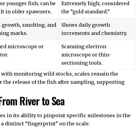
or younger fish; can be
Extremely high; considered
ult in older spawners.
the “gold standard.”
 growth, smolting, and
Shows daily growth
ing marks.
increments and chemistry.
ard microscope or
Scanning electron
tor.
microscope or thin-
sectioning tools.
 with monitoring wild stocks, scales remain the
r the release of the fish after sampling, supporting
 From River to Sea
es in its ability to pinpoint specific milestones in the
a distinct “fingerprint” on the scale.