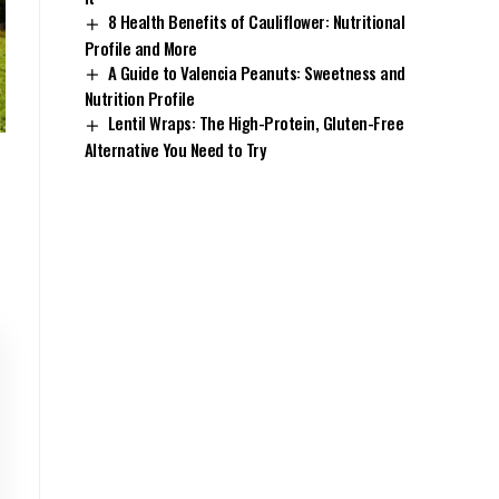
8 Health Benefits of Cauliflower: Nutritional
Profile and More
A Guide to Valencia Peanuts: Sweetness and
Nutrition Profile
Lentil Wraps: The High-Protein, Gluten-Free
Alternative You Need to Try