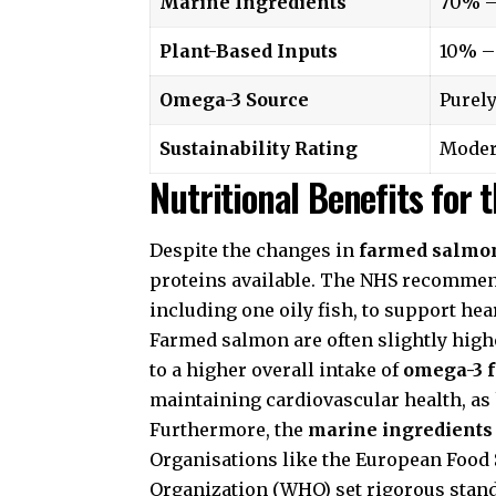
Marine Ingredients
70% 
Plant-Based Inputs
10% –
Omega-3 Source
Purely
Sustainability Rating
Moder
Nutritional Benefits for
Despite the changes in
farmed salmo
proteins available. The
NHS
recommends
including one oily fish, to support hea
Farmed salmon are often slightly highe
to a higher overall intake of
omega-3 f
maintaining cardiovascular health, as
Furthermore, the
marine ingredients
Organisations like the
European Food 
Organization
(WHO) set rigorous stand