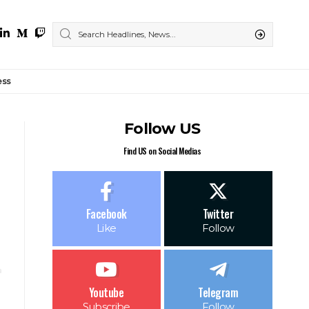
ess
Follow US
Find US on Social Medias
Facebook
Twitter
Like
Follow
Youtube
Telegram
Subscribe
Follow