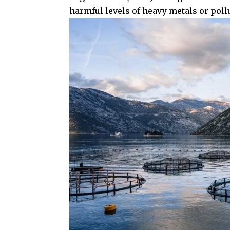
harmful levels of heavy metals or poll