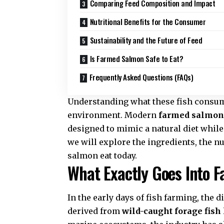
Comparing Feed Composition and Impact
Nutritional Benefits for the Consumer
Sustainability and the Future of Feed
Is Farmed Salmon Safe to Eat?
Frequently Asked Questions (FAQs)
Understanding what these fish consume
environment. Modern
farmed salmon
designed to mimic a natural diet while
we will explore the ingredients, the n
salmon eat today.
What Exactly Goes Into 
In the early days of fish farming, the 
derived from
wild-caught forage fish