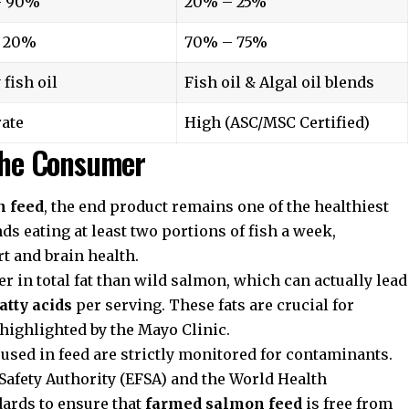
– 90%
20% – 25%
 20%
70% – 75%
 fish oil
Fish oil & Algal oil blends
ate
High (ASC/MSC Certified)
 the Consumer
n feed
, the end product remains one of the healthiest
 eating at least two portions of fish a week,
rt and brain health.
r in total fat than wild salmon, which can actually lead
atty acids
per serving. These fats are crucial for
 highlighted by the
Mayo Clinic
.
used in feed are strictly monitored for contaminants.
Safety Authority
(EFSA) and the
World Health
ards to ensure that
farmed salmon feed
is free from