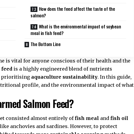
How does the feed affect the taste of the
salmon?
What is the environmental impact of soybean
meal in fish feed?
The Bottom Line
 is vital for anyone conscious of their health and the
 feed
is a highly engineered blend of nutrients
 prioritising
aquaculture sustainability
. In this guide,
utritional profile, and the environmental impact of what
Farmed Salmon Feed?
diet consisted almost entirely of
fish meal
and
fish oil
like anchovies and sardines. However, to protect