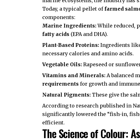
marine ecosystems, the industry has 
Today, a typical pellet of
farmed salm
components:
Marine Ingredients:
While reduced, p
fatty acids
(EPA and DHA).
Plant-Based Proteins:
Ingredients lik
necessary calories and amino acids.
Vegetable Oils:
Rapeseed or sunflower 
Vitamins and Minerals:
A balanced mi
requirements
for growth and immune 
Natural Pigments:
These give the salm
According to research published in
Na
significantly lowered the “fish-in, f
efficient.
The Science of Colour: A