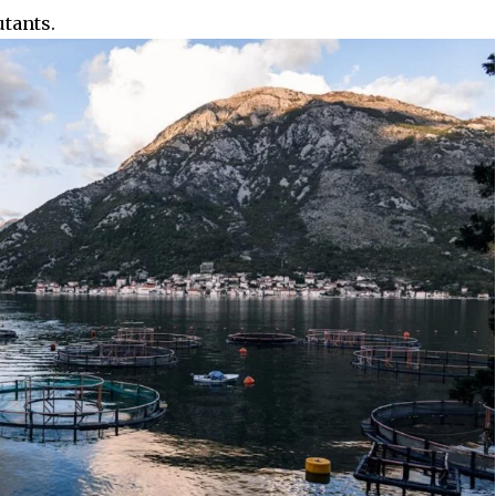
utants.