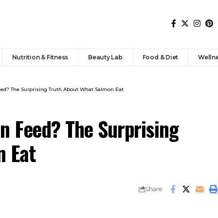
Nutrition & Fitness
Beauty Lab
Food & Diet
Welln
ed? The Surprising Truth About What Salmon Eat
n Feed? The Surprising
n Eat
Share