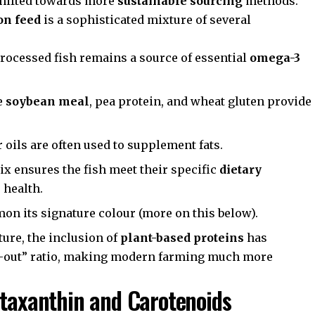
shifted towards more
sustainable sourcing
methods.
on feed
is a sophisticated mixture of several
rocessed fish remains a source of essential
omega-3
e
soybean meal
, pea protein, and wheat gluten provide
oils are often used to supplement fats.
x ensures the fish meet their specific
dietary
health.
on its signature colour (more on this below).
ture
, the inclusion of
plant-based proteins
has
ish-out” ratio, making modern farming much more
staxanthin and Carotenoids