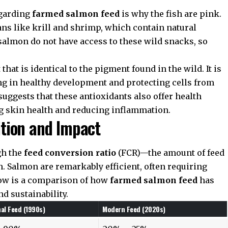
egarding
farmed salmon feed
is why the fish are pink.
ns like krill and shrimp, which contain natural
salmon do not have access to these wild snacks, so
that is identical to the pigment found in the wild. It is
ing in healthy development and protecting cells from
suggests that these antioxidants also offer health
g skin health and reducing inflammation.
tion and Impact
gh the
feed conversion ratio
(FCR)—the amount of feed
. Salmon are remarkably efficient, often requiring
elow is a comparison of how
farmed salmon feed
has
d sustainability.
nal Feed (1990s)
Modern Feed (2020s)