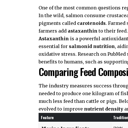
One of the most common questions r
In the wild, salmon consume crustacea
pigments called
carotenoids
. Farmed 
farmers add
astaxanthin
to their feed.
Astaxanthin
is a powerful antioxidant 
essential for
salmonid nutrition
, aid
oxidative stress. Research on
PubMed
benefits to humans, such as supportin
Comparing Feed Composi
The industry measures success throu
needed to produce one kilogram of fish
much less feed than cattle or pigs. B
evolved to improve
nutrient density
an
Feature
Traditio