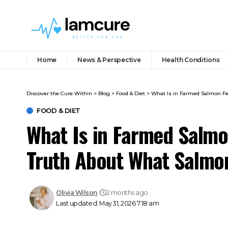
Home
News & Perspective
Health Conditions
Discover the Cure Within
>
Blog
>
Food & Diet
>
What Is in Farmed Salmon Fe
FOOD & DIET
What Is in Farmed Salmo
Truth About What Salmo
Olivia Wilson
2 months ago
Last updated: May 31, 2026 7:18 am