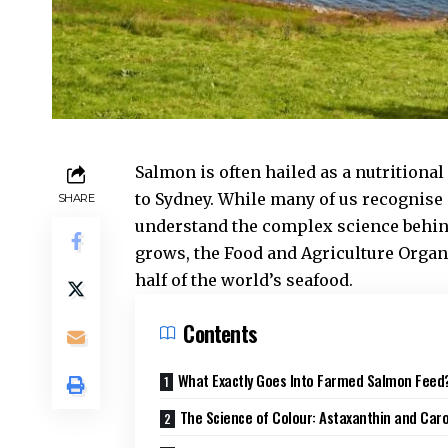
Salmon is often hailed as a nutrition
to Sydney. While many of us recognise 
SHARE
understand the complex science behi
grows, the
Food and Agriculture Organ
half of the world’s seafood.
Contents
What Exactly Goes Into Farmed Salmon Feed
The Science of Colour: Astaxanthin and Car