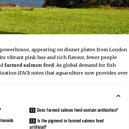
al powerhouse, appearing on dinner plates from London
its vibrant pink hue and rich flavour, fewer people
nd
farmed salmon feed
. As global demand for fish
ization
(FAO) notes that aquaculture now provides over
?
Does farmed salmon feed contain antibiotics?
otenoids
Is the pigment in farmed salmon feed
artificial?