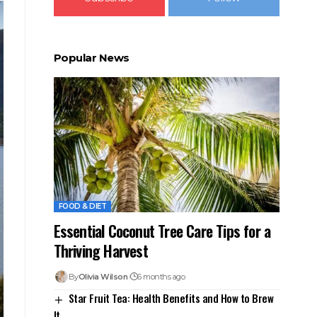
Popular News
FOOD & DIET
Essential Coconut Tree Care Tips for a
Thriving Harvest
By
Olivia Wilson
6 months ago
Star Fruit Tea: Health Benefits and How to Brew
It