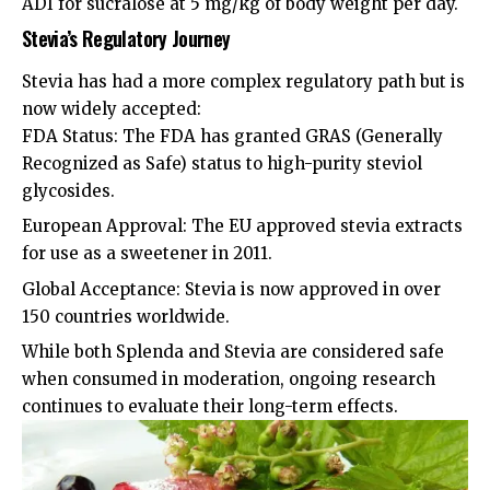
ADI for sucralose at 5 mg/kg of body weight per day.
Stevia’s Regulatory Journey
Stevia has had a more complex regulatory path but is
now widely accepted:
FDA Status: The FDA has granted GRAS (Generally
Recognized as Safe) status to high-purity steviol
glycosides.
European Approval: The EU approved stevia extracts
for use as a sweetener in 2011.
Global Acceptance: Stevia is now approved in over
150 countries worldwide.
While both Splenda and Stevia are considered safe
when consumed in moderation, ongoing research
continues to evaluate their long-term effects.