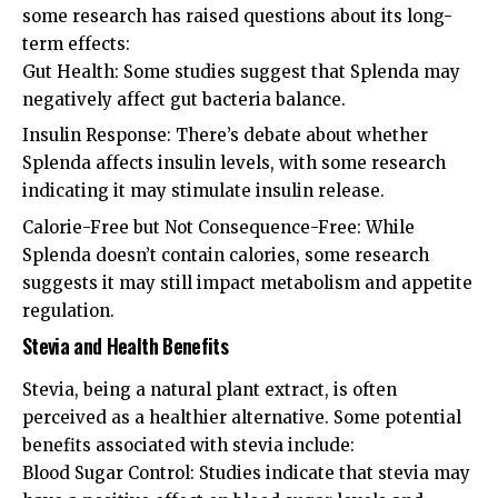
some research has raised questions about its long-
term effects:
Gut Health: Some studies suggest that Splenda may
negatively affect gut bacteria balance.
Insulin Response: There’s debate about whether
Splenda affects insulin levels, with some research
indicating it may stimulate insulin release.
Calorie-Free but Not Consequence-Free: While
Splenda doesn’t contain calories, some research
suggests it may still impact metabolism and appetite
regulation.
Stevia and Health Benefits
Stevia, being a natural plant extract, is often
perceived as a healthier alternative. Some potential
benefits associated with stevia include:
Blood Sugar Control: Studies indicate that stevia may