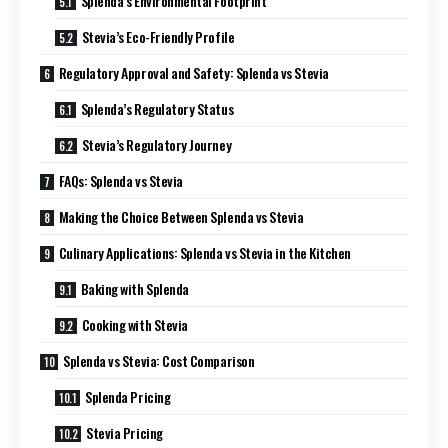
Splenda’s Environmental Footprint
Stevia’s Eco-Friendly Profile
Regulatory Approval and Safety: Splenda vs Stevia
Splenda’s Regulatory Status
Stevia’s Regulatory Journey
FAQs: Splenda vs Stevia
Making the Choice Between Splenda vs Stevia
Culinary Applications: Splenda vs Stevia in the Kitchen
Baking with Splenda
Cooking with Stevia
Splenda vs Stevia: Cost Comparison
Splenda Pricing
Stevia Pricing