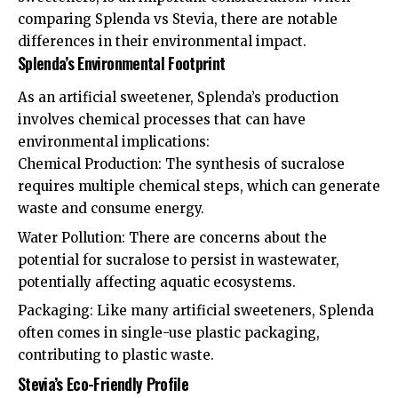
comparing Splenda vs Stevia, there are notable
differences in their environmental impact.
Splenda’s Environmental Footprint
As an artificial sweetener, Splenda’s production
involves chemical processes that can have
environmental implications:
Chemical Production: The synthesis of sucralose
requires multiple chemical steps, which can generate
waste and consume energy.
Water Pollution: There are concerns about the
potential for sucralose to persist in wastewater,
potentially affecting aquatic ecosystems.
Packaging: Like many artificial sweeteners, Splenda
often comes in single-use plastic packaging,
contributing to plastic waste.
Stevia’s Eco-Friendly Profile