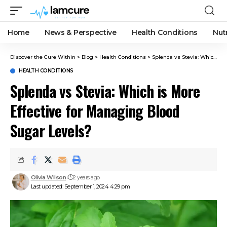
Home
News & Perspective
Health Conditions
Nut
Discover the Cure Within
>
Blog
>
Health Conditions
>
Splenda vs Stevia: Which is More Effective for Managing Blood Sugar Levels?
HEALTH CONDITIONS
Splenda vs Stevia: Which is More
Effective for Managing Blood
Sugar Levels?
Olivia Wilson
2 years ago
Last updated: September 1, 2024 4:29 pm