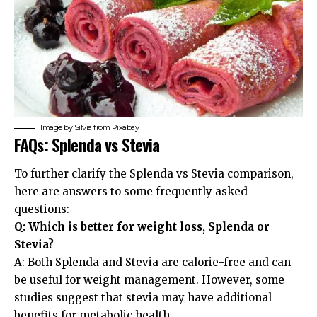
Image by
Silvia
from
Pixabay
FAQs: Splenda vs Stevia
To further clarify the Splenda vs Stevia comparison,
here are answers to some frequently asked
questions:
Q: Which is better for weight loss, Splenda or
Stevia?
A: Both Splenda and Stevia are calorie-free and can
be useful for weight management. However, some
studies suggest that stevia may have additional
benefits for metabolic health.