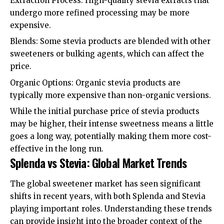
Extraction Process: High-quality stevia extracts that
undergo more refined processing may be more
expensive.
Blends: Some stevia products are blended with other
sweeteners or bulking agents, which can affect the
price.
Organic Options: Organic stevia products are
typically more expensive than non-organic versions.
While the initial purchase price of stevia products
may be higher, their intense sweetness means a little
goes a long way, potentially making them more cost-
effective in the long run.
Splenda vs Stevia: Global Market Trends
The global sweetener market has seen significant
shifts in recent years, with both Splenda and Stevia
playing important roles. Understanding these trends
can provide insight into the broader context of the