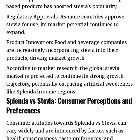
based products has boosted stevia’s popularity.
Regulatory Approvals: As more countries approve
stevia for use, its market potential continues to
expand.
Product Innovation: Food and beverage companies
are increasingly incorporating stevia into their
products, driving market growth.
According to market research, the global stevia
market is projected to continue its strong growth
trajectory, potentially outpacing artificial sweeteners
like Splenda in some regions.
Splenda vs Stevia: Consumer Perceptions and
Preferences
Consumer attitudes towards Splenda vs Stevia can
vary widely and are influenced by factors such as
health consciousness, taste preferences, and