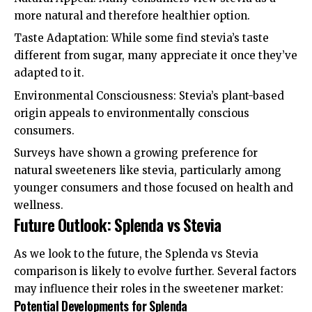
more natural and therefore healthier option.
Taste Adaptation: While some find stevia’s taste
different from sugar, many appreciate it once they’ve
adapted to it.
Environmental Consciousness: Stevia’s plant-based
origin appeals to environmentally conscious
consumers.
Surveys have shown a growing preference for
natural sweeteners like stevia, particularly among
younger consumers and those focused on health and
wellness.
Future Outlook: Splenda vs Stevia
As we look to the future, the Splenda vs Stevia
comparison is likely to evolve further. Several factors
may influence their roles in the sweetener market:
Potential Developments for Splenda