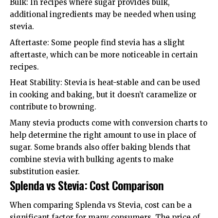
Bulk: In recipes where sugar provides bulk,
additional ingredients may be needed when using
stevia.
Aftertaste: Some people find stevia has a slight
aftertaste, which can be more noticeable in certain
recipes.
Heat Stability: Stevia is heat-stable and can be used
in cooking and baking, but it doesn’t caramelize or
contribute to browning.
Many stevia products come with conversion charts to
help determine the right amount to use in place of
sugar. Some brands also offer baking blends that
combine stevia with bulking agents to make
substitution easier.
Splenda vs Stevia: Cost Comparison
When comparing Splenda vs Stevia, cost can be a
significant factor for many consumers. The price of