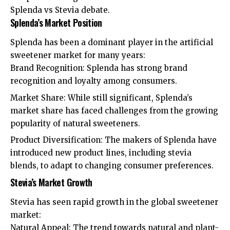
Splenda vs Stevia debate.
Splenda’s Market Position
Splenda has been a dominant player in the artificial
sweetener market for many years:
Brand Recognition: Splenda has strong brand
recognition and loyalty among consumers.
Market Share: While still significant, Splenda’s
market share has faced challenges from the growing
popularity of natural sweeteners.
Product Diversification: The makers of Splenda have
introduced new product lines, including stevia
blends, to adapt to changing consumer preferences.
Stevia’s Market Growth
Stevia has seen rapid growth in the global sweetener
market:
Natural Appeal: The trend towards natural and plant-