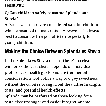
sensitivity.
Q: Can children safely consume Splenda and
Stevia?
A: Both sweeteners are considered safe for children
when consumed in moderation. However, it’s always
best to consult with a pediatrician, especially for
young children.
Making the Choice Between Splenda vs Stevia
In the Splenda vs Stevia debate, there’s no clear
winner as the best choice depends on individual
preferences, health goals, and environmental
considerations. Both offer a way to enjoy sweetness
without the calories of sugar, but they differ in origin,
taste, and potential health effects.
Splenda may be preferred by those looking for a
taste closer to sugar and easier integration into