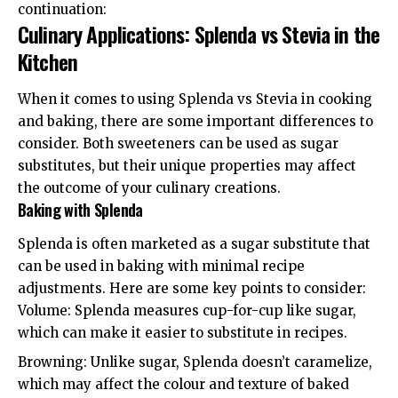
continuation:
Culinary Applications: Splenda vs Stevia in the
Kitchen
When it comes to using Splenda vs Stevia in cooking
and baking, there are some important differences to
consider. Both sweeteners can be used as sugar
substitutes, but their unique properties may affect
the outcome of your culinary creations.
Baking with Splenda
Splenda is often marketed as a sugar substitute that
can be used in baking with minimal recipe
adjustments. Here are some key points to consider:
Volume: Splenda measures cup-for-cup like sugar,
which can make it easier to substitute in recipes.
Browning: Unlike sugar, Splenda doesn’t caramelize,
which may affect the colour and texture of baked