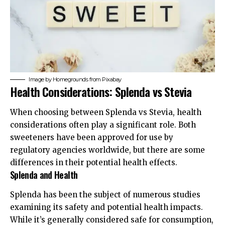
Image by
Homegrounds
from
Pixabay
Health Considerations: Splenda vs Stevia
When choosing between Splenda vs Stevia, health
considerations often play a significant role. Both
sweeteners have been approved for use by
regulatory agencies worldwide, but there are some
differences in their potential health effects.
Splenda and Health
Splenda has been the subject of numerous studies
examining its safety and potential health impacts.
While it’s generally considered safe for consumption,