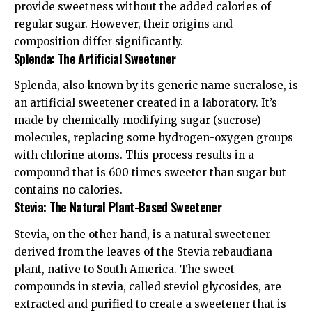
provide sweetness without the added calories of
regular sugar. However, their origins and
composition differ significantly.
Splenda: The Artificial Sweetener
Splenda, also known by its generic name sucralose, is
an artificial sweetener created in a laboratory. It’s
made by chemically modifying sugar (sucrose)
molecules, replacing some hydrogen-oxygen groups
with chlorine atoms. This process results in a
compound that is 600 times sweeter than sugar but
contains no calories.
Stevia: The Natural Plant-Based Sweetener
Stevia, on the other hand, is a natural sweetener
derived from the leaves of the Stevia rebaudiana
plant, native to South America. The sweet
compounds in stevia, called steviol glycosides, are
extracted and purified to create a sweetener that is