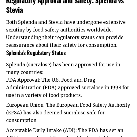
Stevia
Both Splenda and Stevia have undergone extensive
scrutiny by food safety authorities worldwide.
Understanding their regulatory status can provide
reassurance about their safety for consumption.
Splenda’s Regulatory Status
Splenda (sucralose) has been approved for use in
many countries:
FDA Approval: The U.S. Food and Drug
Administration (FDA) approved sucralose in 1998 for
use in a variety of food products.
European Union: The European Food Safety Authority
(EFSA) has also deemed sucralose safe for
consumption.
Acceptable Daily Intake (ADI): The FDA has set an