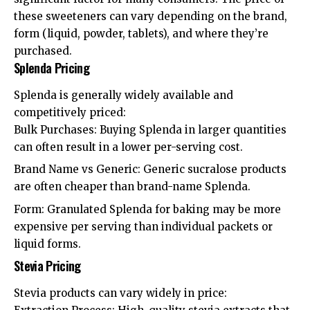
these sweeteners can vary depending on the brand,
form (liquid, powder, tablets), and where they’re
purchased.
Splenda Pricing
Splenda is generally widely available and
competitively priced:
Bulk Purchases: Buying Splenda in larger quantities
can often result in a lower per-serving cost.
Brand Name vs Generic: Generic sucralose products
are often cheaper than brand-name Splenda.
Form: Granulated Splenda for baking may be more
expensive per serving than individual packets or
liquid forms.
Stevia Pricing
Stevia products can vary widely in price: