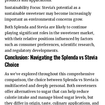
products and applications.
Sustainability Focus: Stevia’s potential as a
sustainable sweetener may become increasingly
important as environmental concerns grow.
Both Splenda and Stevia are likely to continue
playing significant roles in the sweetener market,
with their relative positions influenced by factors
such as consumer preferences, scientific research,
and regulatory developments.
Conclusion: Navigating the Splenda vs Stevia
Choice
As we’ve explored throughout this comprehensive
comparison, the choice between Splenda vs Stevia is
multifaceted and deeply personal. Both sweeteners
offer alternatives to sugar that can help reduce
calorie intake and manage blood sugar levels, but
they differ in origin, taste, culinary applications, and