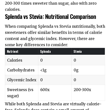
200-300 times sweeter than sugar, also with zero
calories.
Splenda vs Stevia: Nutritional Comparison
When comparing Splenda vs Stevia nutritionally, both
sweeteners offer similar benefits in terms of calorie
content and glycemic index. However, there are
some key differences to consider:
Nutrient
Splenda
Stevia
Calories
0
0
Carbohydrates
<1g
0g
Glycemic Index
0
0
Sweetness (vs
600x
200-300x
sugar)
While both Splenda and Stevia are virtually calorie-