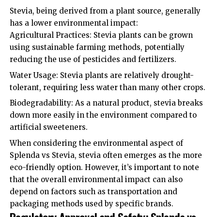
Stevia, being derived from a plant source, generally
has a lower environmental impact:
Agricultural Practices: Stevia plants can be grown
using sustainable farming methods, potentially
reducing the use of pesticides and fertilizers.
Water Usage: Stevia plants are relatively drought-
tolerant, requiring less water than many other crops.
Biodegradability: As a natural product, stevia breaks
down more easily in the environment compared to
artificial sweeteners.
When considering the environmental aspect of
Splenda vs Stevia, stevia often emerges as the more
eco-friendly option. However, it’s important to note
that the overall environmental impact can also
depend on factors such as transportation and
packaging methods used by specific brands.
Regulatory Approval and Safety: Splenda vs