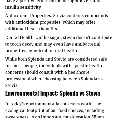
have a positive effect on blood sugar levels and
insulin sensitivity.
Antioxidant Properties: Stevia contains compounds
with antioxidant properties, which may offer
additional health benefits.
Dental Health: Unlike sugar, stevia doesn’t contribute
to tooth decay and may even have antibacterial
properties beneficial for oral health.
While both Splenda and Stevia are considered safe
for most people, individuals with specific health
concerns should consult with a healthcare
professional when choosing between Splenda vs
Stevia.
Environmental Impact: Splenda vs Stevia
In today’s environmentally conscious world, the
ecological footprint of our food choices, including
sweeteners, is an important consideration. When