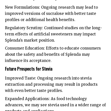
New Formulations: Ongoing research may lead to
improved versions of sucralose with better taste
profiles or additional health benefits.
Regulatory Scrutiny: Continued studies on the long-
term effects of artificial sweeteners may impact
Splenda’s market position.
Consumer Education: Efforts to educate consumers
about the safety and benefits of Splenda may
influence its acceptance.
Future Prospects for Stevia
Improved Taste: Ongoing research into stevia
extraction and processing may result in products
with even better taste profiles.
Expanded Applications: As food technology
advances, we may see stevia used in a wider range of