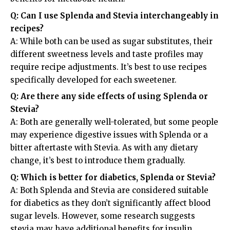
Q: Can I use Splenda and Stevia interchangeably in
recipes?
A: While both can be used as sugar substitutes, their
different sweetness levels and taste profiles may
require recipe adjustments. It’s best to use recipes
specifically developed for each sweetener.
Q: Are there any side effects of using Splenda or
Stevia?
A: Both are generally well-tolerated, but some people
may experience digestive issues with Splenda or a
bitter aftertaste with Stevia. As with any dietary
change, it’s best to introduce them gradually.
Q: Which is better for diabetics, Splenda or Stevia?
A: Both Splenda and Stevia are considered suitable
for diabetics as they don’t significantly affect blood
sugar levels. However, some research suggests
stevia may have additional benefits for insulin