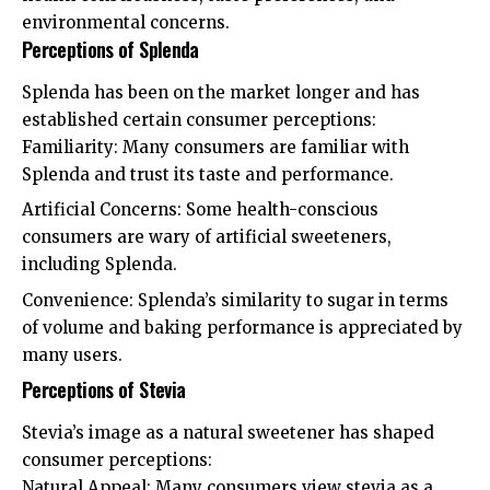
environmental concerns.
Perceptions of Splenda
Splenda has been on the market longer and has
established certain consumer perceptions:
Familiarity: Many consumers are familiar with
Splenda and trust its taste and performance.
Artificial Concerns: Some health-conscious
consumers are wary of artificial sweeteners,
including Splenda.
Convenience: Splenda’s similarity to sugar in terms
of volume and baking performance is appreciated by
many users.
Perceptions of Stevia
Stevia’s image as a natural sweetener has shaped
consumer perceptions:
Natural Appeal: Many consumers view stevia as a