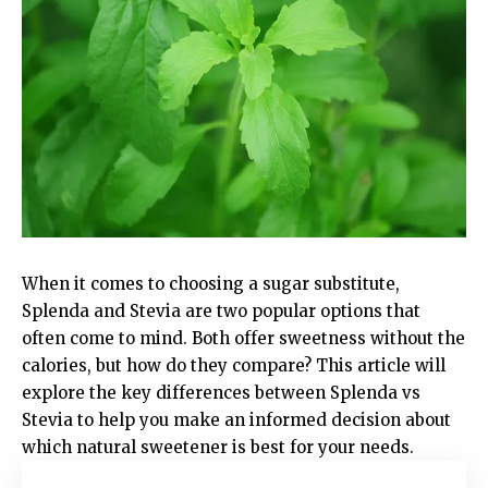
When it comes to choosing a sugar substitute,
Splenda and Stevia are two popular options that
often come to mind. Both offer sweetness without the
calories, but how do they compare? This article will
explore the key differences between Splenda vs
Stevia to help you make an informed decision about
which natural sweetener is best for your needs.