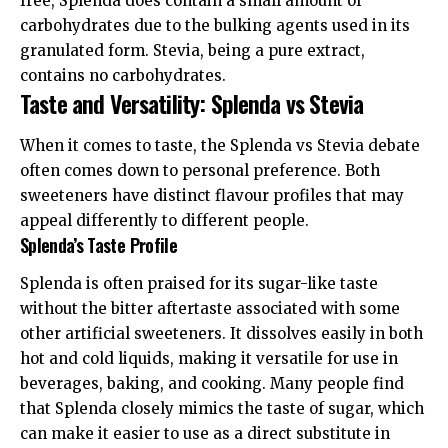
free, Splenda does contain a small amount of
carbohydrates due to the bulking agents used in its
granulated form. Stevia, being a pure extract,
contains no carbohydrates.
Taste and Versatility: Splenda vs Stevia
When it comes to taste, the Splenda vs Stevia debate
often comes down to personal preference. Both
sweeteners have distinct flavour profiles that may
appeal differently to different people.
Splenda’s Taste Profile
Splenda is often praised for its sugar-like taste
without the bitter aftertaste associated with some
other artificial sweeteners. It dissolves easily in both
hot and cold liquids, making it versatile for use in
beverages, baking, and cooking. Many people find
that Splenda closely mimics the taste of sugar, which
can make it easier to use as a direct substitute in