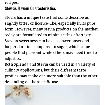
recipes.
Stevia’s Flavour Characteristics
Stevia has a unique taste that some describe as
slightly bitter or licorice-like, especially in its pure
form. However, many stevia products on the market
today are formulated to minimise this aftertaste.
Stevia’s sweetness can have a slower onset and
longer duration compared to sugar, which some
people find pleasant while others may need time to
adjust to.
Both Splenda and Stevia can be used in a variety of
culinary applications, but their different taste
profiles may make one more suitable than the other
depending on the specific use.