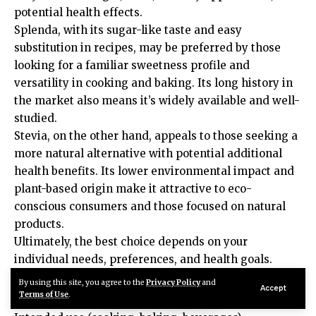
potential health effects.
Splenda, with its sugar-like taste and easy
substitution in recipes, may be preferred by those
looking for a familiar sweetness profile and
versatility in cooking and baking. Its long history in
the market also means it’s widely available and well-
studied.
Stevia, on the other hand, appeals to those seeking a
more natural alternative with potential additional
health benefits. Its lower environmental impact and
plant-based origin make it attractive to eco-
conscious consumers and those focused on natural
products.
Ultimately, the best choice depends on your
individual needs, preferences, and health goals.
Consider factors such as:
By using this site, you agree to the
Privacy Policy
and
Accept
Taste preference
Terms of Use
.