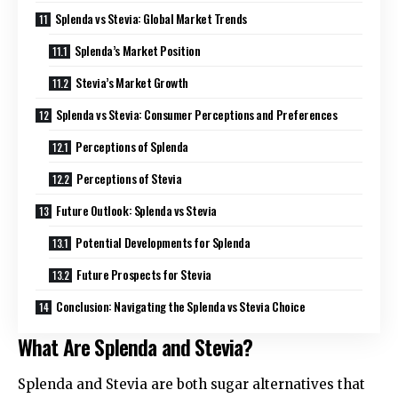
Splenda vs Stevia: Global Market Trends
Splenda’s Market Position
Stevia’s Market Growth
Splenda vs Stevia: Consumer Perceptions and Preferences
Perceptions of Splenda
Perceptions of Stevia
Future Outlook: Splenda vs Stevia
Potential Developments for Splenda
Future Prospects for Stevia
Conclusion: Navigating the Splenda vs Stevia Choice
What Are Splenda and Stevia?
Splenda and Stevia are both sugar alternatives that