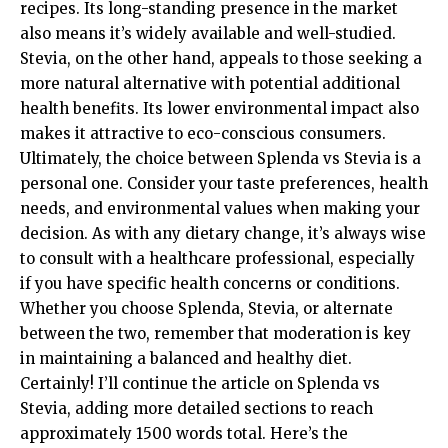
recipes. Its long-standing presence in the market
also means it’s widely available and well-studied.
Stevia, on the other hand, appeals to those seeking a
more natural alternative with potential additional
health benefits. Its lower environmental impact also
makes it attractive to eco-conscious consumers.
Ultimately, the choice between Splenda vs Stevia is a
personal one. Consider your taste preferences, health
needs, and environmental values when making your
decision. As with any dietary change, it’s always wise
to consult with a healthcare professional, especially
if you have specific health concerns or conditions.
Whether you choose Splenda, Stevia, or alternate
between the two, remember that moderation is key
in maintaining a balanced and healthy diet.
Certainly! I’ll continue the article on Splenda vs
Stevia, adding more detailed sections to reach
approximately 1500 words total. Here’s the