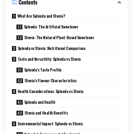
Contents
What Are Splenda and Stevia?
Splenda: The Artificial Sweetener
Stevia: The Natural Plant-Based Sweetener
Splenda vs Stevia: Nutritional Comparison
Taste and Versatility: Splenda vs Stevia
Splenda’s Taste Profile
Stevia’s Flavour Characteristics
Health Considerations: Splenda vs Stevia
Splenda and Health
Stevia and Health Benefits
Environmental Impact: Splenda vs Stevia