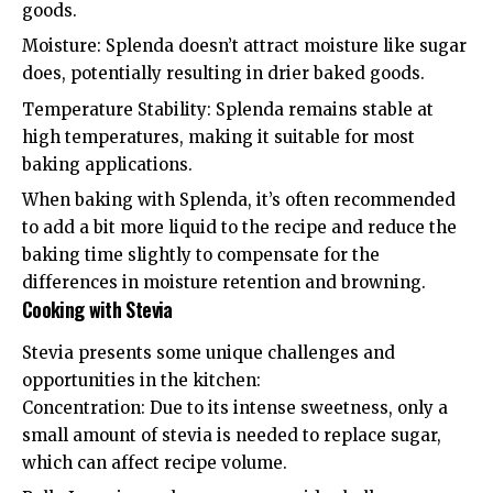
goods.
Moisture: Splenda doesn’t attract moisture like sugar
does, potentially resulting in drier baked goods.
Temperature Stability: Splenda remains stable at
high temperatures, making it suitable for most
baking applications.
When baking with Splenda, it’s often recommended
to add a bit more liquid to the recipe and reduce the
baking time slightly to compensate for the
differences in moisture retention and browning.
Cooking with Stevia
Stevia presents some unique challenges and
opportunities in the kitchen:
Concentration: Due to its intense sweetness, only a
small amount of stevia is needed to replace sugar,
which can affect recipe volume.