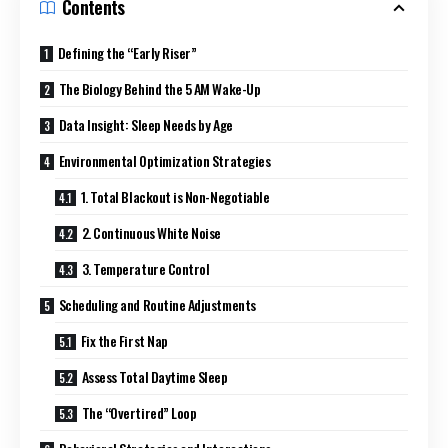
Contents
Defining the “Early Riser”
The Biology Behind the 5 AM Wake-Up
Data Insight: Sleep Needs by Age
Environmental Optimization Strategies
1. Total Blackout is Non-Negotiable
2. Continuous White Noise
3. Temperature Control
Scheduling and Routine Adjustments
Fix the First Nap
Assess Total Daytime Sleep
The “Overtired” Loop