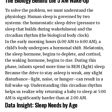
To solve the problem, we must understand the
physiology. Human sleep is governed by two
systems: the homeostatic sleep drive (pressure to
sleep that builds during wakefulness) and the
circadian rhythm (the biological body clock).
In the early morning hours (4:00 AM to 6:00 AM), a
child’s body undergoes a hormonal shift. Melatonin,
the sleep hormone, begins to deplete, and cortisol,
the waking hormone, begins to rise. During this
phase, infants spend more time in REM (light) sleep.
Because the drive to stay asleep is weak, any slight
disturbance—light, noise, or hunger—can result in a
full wake-up. Understanding this
circadian rhythm
helps us realize why returning a baby to sleep at 5:00
AM is significantly harder than at 2:00 AM.
Data Insight: Sleep Needs by Age