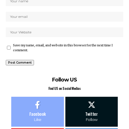
Save my name, email, and website in this browser for the next time I
comment.
Follow US
Find US on Social Medias
Facebook
Twitter
Like
Follow