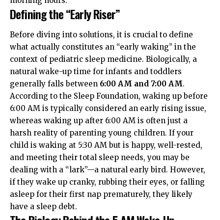
morning hours.
Defining the “Early Riser”
Before diving into solutions, it is crucial to define
what actually constitutes an “early waking” in the
context of pediatric sleep medicine. Biologically, a
natural wake-up time for infants and toddlers
generally falls between
6:00 AM and 7:00 AM
.
According to the
Sleep Foundation
, waking up before
6:00 AM is typically considered an early rising issue,
whereas waking up after 6:00 AM is often just a
harsh reality of parenting young children. If your
child is waking at 5:30 AM but is happy, well-rested,
and meeting their total sleep needs, you may be
dealing with a “lark”—a natural early bird. However,
if they wake up cranky, rubbing their eyes, or falling
asleep for their first nap prematurely, they likely
have a sleep debt.
The Biology Behind the 5 AM Wake-Up