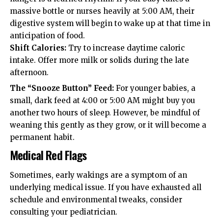
massive bottle or nurses heavily at 5:00 AM, their
digestive system will begin to wake up at that time in
anticipation of food.
Shift Calories:
Try to increase daytime caloric
intake. Offer more milk or solids during the late
afternoon.
The “Snooze Button” Feed:
For younger babies, a
small, dark feed at 4:00 or 5:00 AM might buy you
another two hours of sleep. However, be mindful of
weaning this gently as they grow, or it will become a
permanent habit.
Medical Red Flags
Sometimes, early wakings are a symptom of an
underlying medical issue. If you have exhausted all
schedule and environmental tweaks, consider
consulting your pediatrician.