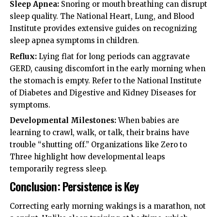
Sleep Apnea:
Snoring or mouth breathing can disrupt
sleep quality. The
National Heart, Lung, and Blood
Institute
provides extensive guides on recognizing
sleep apnea symptoms in children.
Reflux:
Lying flat for long periods can aggravate
GERD, causing discomfort in the early morning when
the stomach is empty. Refer to the
National Institute
of Diabetes and Digestive and Kidney Diseases
for
symptoms.
Developmental Milestones:
When babies are
learning to crawl, walk, or talk, their brains have
trouble “shutting off.” Organizations like
Zero to
Three
highlight how developmental leaps
temporarily regress sleep.
Conclusion: Persistence is Key
Correcting early morning wakings is a marathon, not