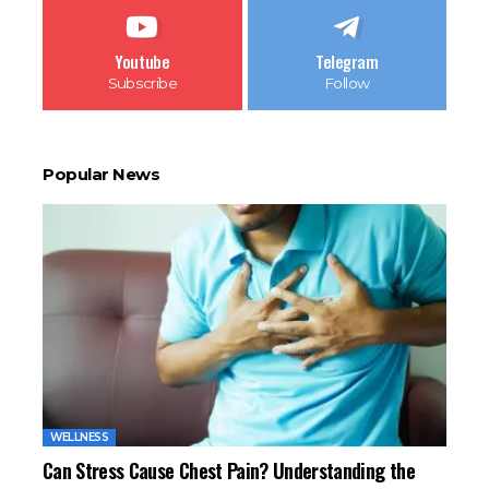
Youtube
Telegram
Subscribe
Follow
Popular News
WELLNESS
Can Stress Cause Chest Pain? Understanding the