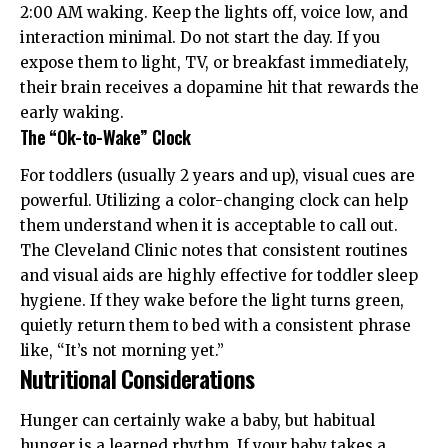
2:00 AM waking. Keep the lights off, voice low, and
interaction minimal. Do not start the day. If you
expose them to light, TV, or breakfast immediately,
their brain receives a dopamine hit that rewards the
early waking.
The “Ok-to-Wake” Clock
For toddlers (usually 2 years and up), visual cues are
powerful. Utilizing a color-changing clock can help
them understand when it is acceptable to call out.
The
Cleveland Clinic
notes that consistent routines
and visual aids are highly effective for toddler sleep
hygiene. If they wake before the light turns green,
quietly return them to bed with a consistent phrase
like, “It’s not morning yet.”
Nutritional Considerations
Hunger can certainly wake a baby, but habitual
hunger is a learned rhythm. If your baby takes a