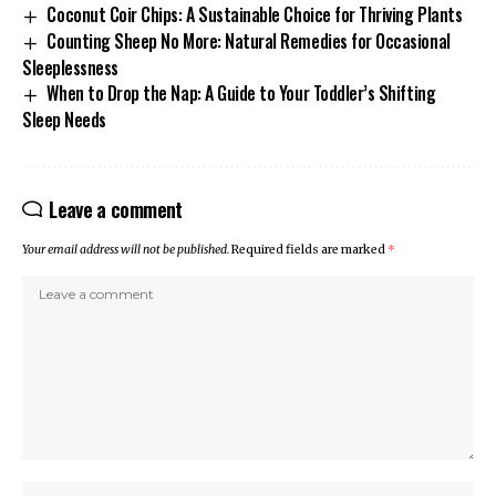
Coconut Coir Chips: A Sustainable Choice for Thriving Plants
Counting Sheep No More: Natural Remedies for Occasional
Sleeplessness
When to Drop the Nap: A Guide to Your Toddler’s Shifting
Sleep Needs
Leave a comment
Your email address will not be published.
Required fields are marked
*