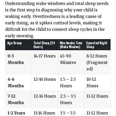
Understanding wake windows and total sleep needs
is the first step in diagnosing why your child is
waking early. Overtiredness is a leading cause of
early rising, as it spikes cortisol levels, making it
difficult for the child to connect sleep cycles in the
early morning.
Age Group
Total Sleep (24
Max Awake Time
Expected Night
Hours)
(Wake Window)
Sleep
0-3
14-17 Hours
45-90
8-12 Hours
Months
Minutes
(Fragment
ed)
4-6
12-16 Hours
1.5 – 2.5
10-12
Months
Hours
Hours
7-12
12-16 Hours
2.5 – 3.5
11-12 Hours
Months
Hours
1-2 Years
11-14 Hours
3.5 – 5.5
11-12 Hours