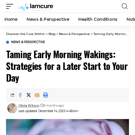
Home
News & Perspective
Health Conditions
Nut
Discover the Cure Within
>
Blog
>
News & Perspective
>
Taming Early Morning Wakings: Strategies for a Later Start to Your Day
NEWS & PERSPECTIVE
Taming Early Morning Wakings:
Strategies for a Later Start to Your
Day
Olivia Wilson
8 months ago
Last updated: December 14, 2025 4:48 am