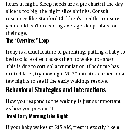
hours at night. Sleep needs are a pie chart; if the day
slice is too big, the night slice shrinks. Consult
resources like
Stanford Children’s Health
to ensure
your child isn’t exceeding average sleep totals for
their age.
The “Overtired” Loop
Irony is a cruel feature of parenting: putting a baby to
bed too late often causes them to wake up
earlier
.
This is due to cortisol accumulation. If bedtime has
drifted later, try moving it 20-30 minutes earlier for a
few nights to see if the early wakings resolve.
Behavioral Strategies and Interactions
How you respond to the waking is just as important
as how you prevent it.
Treat Early Morning Like Night
If your baby wakes at 5:15 AM, treat it exactly like a