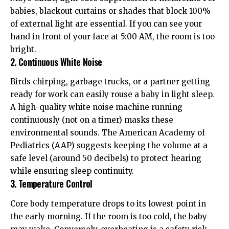
babies, blackout curtains or shades that block 100%
of external light are essential. If you can see your
hand in front of your face at 5:00 AM, the room is too
bright.
2. Continuous White Noise
Birds chirping, garbage trucks, or a partner getting
ready for work can easily rouse a baby in light sleep.
A high-quality white noise machine running
continuously (not on a timer) masks these
environmental sounds. The
American Academy of
Pediatrics (AAP)
suggests keeping the volume at a
safe level (around 50 decibels) to protect hearing
while ensuring sleep continuity.
3. Temperature Control
Core body temperature drops to its lowest point in
the early morning. If the room is too cold, the baby