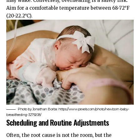
may wake. Conversely, overheating is a safety risk.
Aim for a comfortable temperature between 68-72°F
(20-22.2°C).
Photo by Jonathan Borba: https://www.pexels.com/photo/newborn-baby-
breastfeeding-3279208/
Scheduling and Routine Adjustments
Often, the root cause is not the room, but the