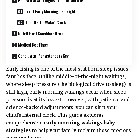
Behavioral Strategies and Interactions
Treat Early Morning Like Night
The “Ok-to-Wake” Clock
Nutritional Considerations
Medical Red Flags
Conclusion: Persistence is Key
Early rising is one of the most stubborn sleep issues
families face. Unlike middle-of-the-night wakings,
where sleep pressure (the biological drive to sleep) is
still high, early morning wakings occur when sleep
pressure is at its lowest. However, with patience and
science-backed adjustments, you can shift your
child’s internal clock. This guide explores
comprehensive
early morning wakings baby
strategies
to help your family reclaim those precious