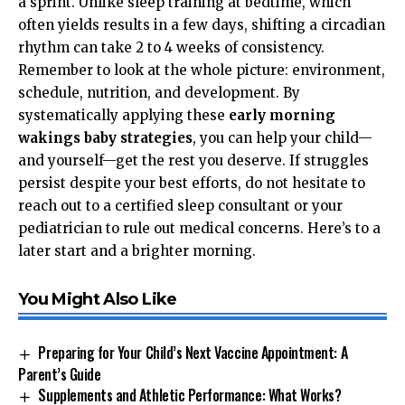
a sprint. Unlike sleep training at bedtime, which
often yields results in a few days, shifting a circadian
rhythm can take 2 to 4 weeks of consistency.
Remember to look at the whole picture: environment,
schedule, nutrition, and development. By
systematically applying these
early morning
wakings baby strategies
, you can help your child—
and yourself—get the rest you deserve. If struggles
persist despite your best efforts, do not hesitate to
reach out to a certified sleep consultant or your
pediatrician to rule out medical concerns. Here’s to a
later start and a brighter morning.
You Might Also Like
Preparing for Your Child’s Next Vaccine Appointment: A
Parent’s Guide
Supplements and Athletic Performance: What Works?