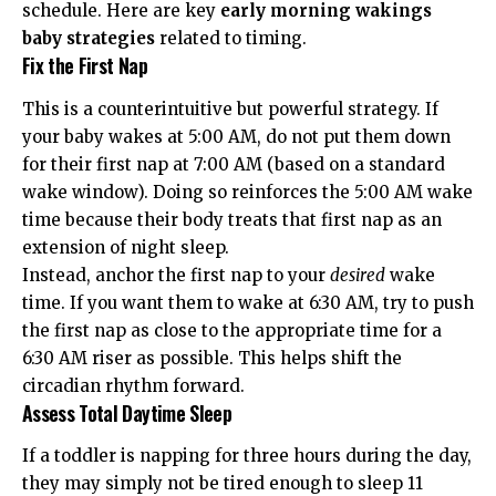
schedule. Here are key
early morning wakings
baby strategies
related to timing.
Fix the First Nap
This is a counterintuitive but powerful strategy. If
your baby wakes at 5:00 AM, do not put them down
for their first nap at 7:00 AM (based on a standard
wake window). Doing so reinforces the 5:00 AM wake
time because their body treats that first nap as an
extension of night sleep.
Instead, anchor the first nap to your
desired
wake
time. If you want them to wake at 6:30 AM, try to push
the first nap as close to the appropriate time for a
6:30 AM riser as possible. This helps shift the
circadian rhythm forward.
Assess Total Daytime Sleep
If a toddler is napping for three hours during the day,
they may simply not be tired enough to sleep 11