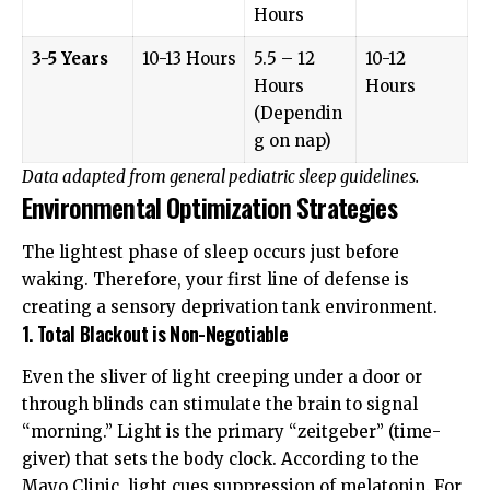
Hours
3-5 Years
10-13 Hours
5.5 – 12
10-12
Hours
Hours
(Dependin
g on nap)
Data adapted from general pediatric sleep guidelines.
Environmental Optimization Strategies
The lightest phase of sleep occurs just before
waking. Therefore, your first line of defense is
creating a sensory deprivation tank environment.
1. Total Blackout is Non-Negotiable
Even the sliver of light creeping under a door or
through blinds can stimulate the brain to signal
“morning.” Light is the primary “zeitgeber” (time-
giver) that sets the body clock. According to the
Mayo Clinic
, light cues suppression of melatonin. For