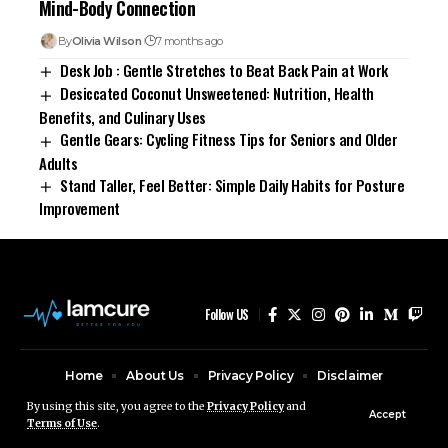
Mind-Body Connection
By
Olivia Wilson
7 months ago
Desk Job : Gentle Stretches to Beat Back Pain at Work
Desiccated Coconut Unsweetened: Nutrition, Health
Benefits, and Culinary Uses
Gentle Gears: Cycling Fitness Tips for Seniors and Older
Adults
Stand Taller, Feel Better: Simple Daily Habits for Posture
Improvement
Follow US
Home
About Us
Privacy Policy
Disclaimer
Contact Us
By using this site, you agree to the
Privacy Policy
and
Accept
Terms of Use
.
© Ruby Design Company. All Rights Reserved.