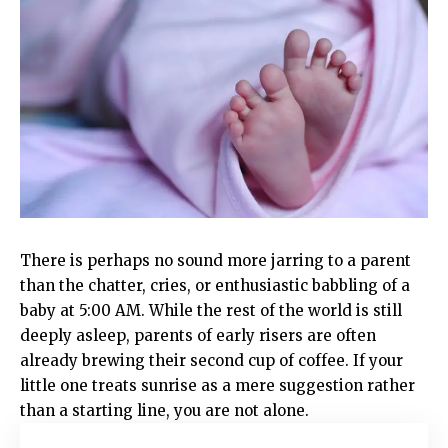
There is perhaps no sound more jarring to a parent
than the chatter, cries, or enthusiastic babbling of a
baby at 5:00 AM. While the rest of the world is still
deeply asleep, parents of early risers are often
already brewing their second cup of coffee. If your
little one treats sunrise as a mere suggestion rather
than a starting line, you are not alone.