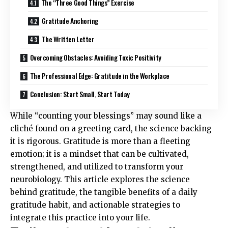
The “Three Good Things” Exercise
Gratitude Anchoring
The Written Letter
Overcoming Obstacles: Avoiding Toxic Positivity
The Professional Edge: Gratitude in the Workplace
Conclusion: Start Small, Start Today
While “counting your blessings” may sound like a
cliché found on a greeting card, the science backing
it is rigorous. Gratitude is more than a fleeting
emotion; it is a mindset that can be cultivated,
strengthened, and utilized to transform your
neurobiology. This article explores the science
behind gratitude, the tangible benefits of a daily
gratitude habit, and actionable strategies to
integrate this practice into your life.