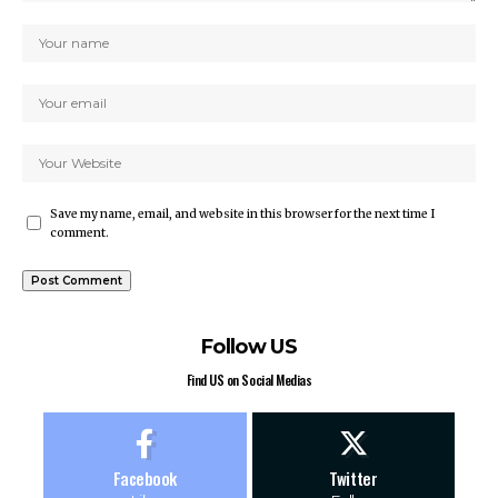
Save my name, email, and website in this browser for the next time I
comment.
Follow US
Find US on Social Medias
Facebook
Twitter