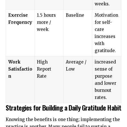
weeks.
Exercise
1.5 hours
Baseline
Motivation
Frequency
more /
for self-
week
care
increases
with
gratitude.
Work
High
Average /
increased
Satisfactio
Report
Low
sense of
n
Rate
purpose
and lower
burnout
rates.
Strategies for Building a Daily Gratitude Habit
Knowing the benefits is one thing; implementing the
practice is another. Many people fail to sustain a