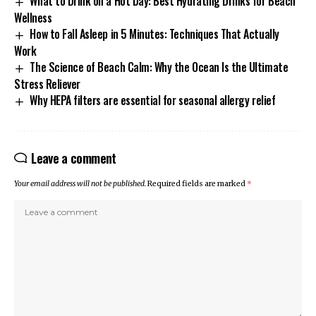
What to Drink on a Hot Day: Best Hydrating Drinks for Beach
Wellness
How to Fall Asleep in 5 Minutes: Techniques That Actually
Work
The Science of Beach Calm: Why the Ocean Is the Ultimate
Stress Reliever
Why HEPA filters are essential for seasonal allergy relief
Leave a comment
Your email address will not be published.
Required fields are marked
*