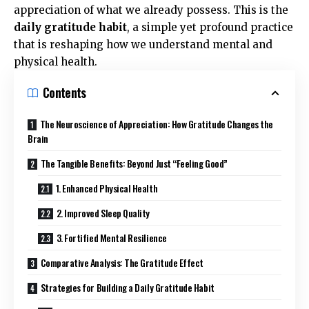
appreciation of what we already possess. This is the
daily gratitude habit
, a simple yet profound practice
that is reshaping how we understand mental and
physical health.
Contents
The Neuroscience of Appreciation: How Gratitude Changes the
Brain
The Tangible Benefits: Beyond Just “Feeling Good”
1. Enhanced Physical Health
2. Improved Sleep Quality
3. Fortified Mental Resilience
Comparative Analysis: The Gratitude Effect
Strategies for Building a Daily Gratitude Habit