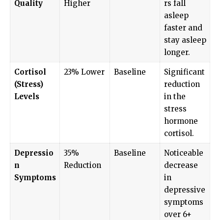
Quality
Higher
rs fall
asleep
faster and
stay asleep
longer.
Cortisol
23% Lower
Baseline
Significant
(Stress)
reduction
Levels
in the
stress
hormone
cortisol.
Depressio
35%
Baseline
Noticeable
n
Reduction
decrease
Symptoms
in
depressive
symptoms
over 6+