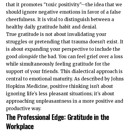
that it promotes “toxic positivity”—the idea that we
should ignore negative emotions in favor of a false
cheerfulness. It is vital to distinguish between a
healthy daily gratitude habit and denial.
True gratitude is not about invalidating your
struggles or pretending that trauma doesn’t exist. It
is about expanding your perspective to include the
good
alongside
the bad. You can feel grief over a loss
while simultaneously feeling gratitude for the
support of your friends. This dialectical approach is
central to emotional maturity. As described by
Johns
Hopkins Medicine
, positive thinking isn’t about
ignoring life’s less pleasant situations; it’s about
approaching unpleasantness in a more positive and
productive way.
The Professional Edge: Gratitude in the
Workplace