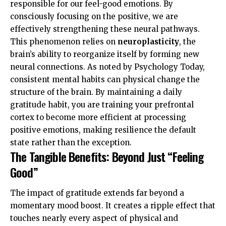
responsible for our feel-good emotions. By
consciously focusing on the positive, we are
effectively strengthening these neural pathways.
This phenomenon relies on
neuroplasticity
, the
brain’s ability to reorganize itself by forming new
neural connections. As noted by
Psychology Today
,
consistent mental habits can physical change the
structure of the brain. By maintaining a daily
gratitude habit, you are training your prefrontal
cortex to become more efficient at processing
positive emotions, making resilience the default
state rather than the exception.
The Tangible Benefits: Beyond Just “Feeling
Good”
The impact of gratitude extends far beyond a
momentary mood boost. It creates a ripple effect that
touches nearly every aspect of physical and