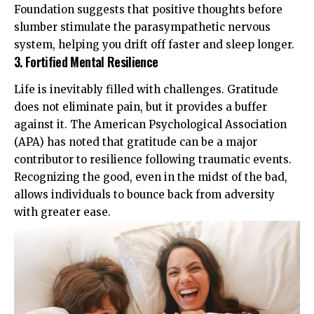
Foundation
suggests that positive thoughts before
slumber stimulate the parasympathetic nervous
system, helping you drift off faster and sleep longer.
3. Fortified Mental Resilience
Life is inevitably filled with challenges. Gratitude
does not eliminate pain, but it provides a buffer
against it. The
American Psychological Association
(APA)
has noted that gratitude can be a major
contributor to resilience following traumatic events.
Recognizing the good, even in the midst of the bad,
allows individuals to bounce back from adversity
with greater ease.