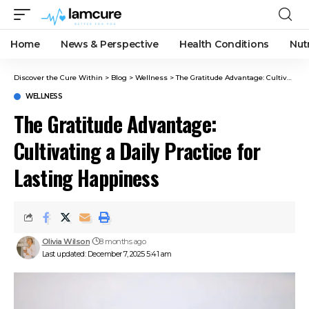
Home
News & Perspective
Health Conditions
Nut
Discover the Cure Within
>
Blog
>
Wellness
>
The Gratitude Advantage: Cultivating a Daily Practice for Lasting Happiness
WELLNESS
The Gratitude Advantage:
Cultivating a Daily Practice for
Lasting Happiness
Olivia Wilson
8 months ago
Last updated: December 7, 2025 5:41 am