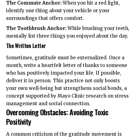
The Commute Anchor:
When you hit a red light,
identify one thing about your vehicle or your
surroundings that offers comfort.
The Toothbrush Anchor:
While brushing your teeth,
mentally list three things you enjoyed about the day.
The Written Letter
Sometimes, gratitude must be externalized. Once a
month, write a heartfelt letter of thanks to someone
who has positively impacted your life. If possible,
deliver it in person. This practice not only boosts
your own well-being but strengthens social bonds, a
concept supported by
Mayo Clinic
research on stress
management and social connection.
Overcoming Obstacles: Avoiding Toxic
Positivity
A common criticism of the gratitude movement is