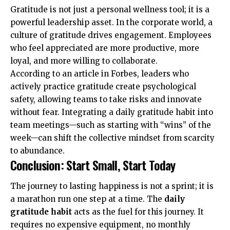
Gratitude is not just a personal wellness tool; it is a
powerful leadership asset. In the corporate world, a
culture of gratitude drives engagement. Employees
who feel appreciated are more productive, more
loyal, and more willing to collaborate.
According to an article in
Forbes
, leaders who
actively practice gratitude create psychological
safety, allowing teams to take risks and innovate
without fear. Integrating a daily gratitude habit into
team meetings—such as starting with “wins” of the
week—can shift the collective mindset from scarcity
to abundance.
Conclusion: Start Small, Start Today
The journey to lasting happiness is not a sprint; it is
a marathon run one step at a time. The
daily
gratitude habit
acts as the fuel for this journey. It
requires no expensive equipment, no monthly