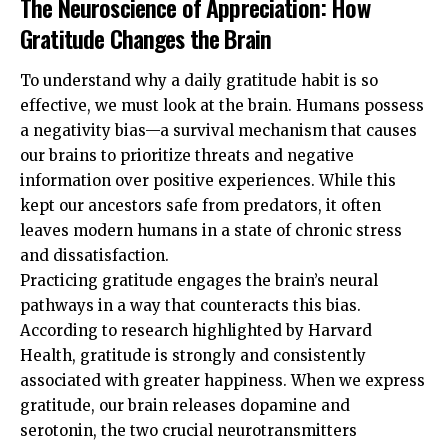
The Neuroscience of Appreciation: How
Gratitude Changes the Brain
To understand why a daily gratitude habit is so
effective, we must look at the brain. Humans possess
a negativity bias—a survival mechanism that causes
our brains to prioritize threats and negative
information over positive experiences. While this
kept our ancestors safe from predators, it often
leaves modern humans in a state of chronic stress
and dissatisfaction.
Practicing gratitude engages the brain’s neural
pathways in a way that counteracts this bias.
According to research highlighted by
Harvard
Health
, gratitude is strongly and consistently
associated with greater happiness. When we express
gratitude, our brain releases dopamine and
serotonin, the two crucial neurotransmitters