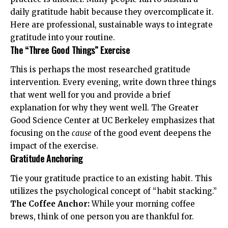
daily gratitude habit because they overcomplicate it.
Here are professional, sustainable ways to integrate
gratitude into your routine.
The “Three Good Things” Exercise
This is perhaps the most researched gratitude
intervention. Every evening, write down three things
that went well for you and provide a brief
explanation for why they went well. The
Greater
Good Science Center
at UC Berkeley emphasizes that
focusing on the
cause
of the good event deepens the
impact of the exercise.
Gratitude Anchoring
Tie your gratitude practice to an existing habit. This
utilizes the psychological concept of “habit stacking.”
The Coffee Anchor:
While your morning coffee
brews, think of one person you are thankful for.