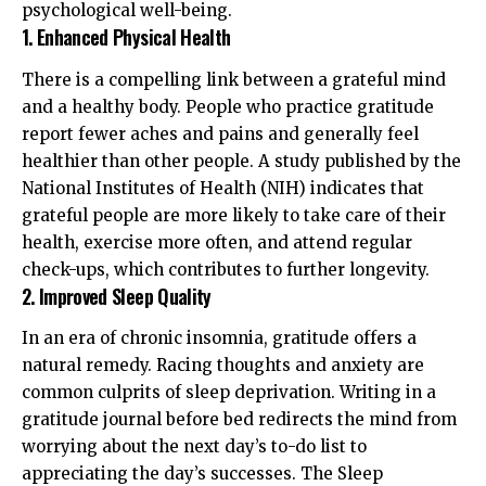
psychological well-being.
1. Enhanced Physical Health
There is a compelling link between a grateful mind
and a healthy body. People who practice gratitude
report fewer aches and pains and generally feel
healthier than other people. A study published by the
National Institutes of Health (NIH)
indicates that
grateful people are more likely to take care of their
health, exercise more often, and attend regular
check-ups, which contributes to further longevity.
2. Improved Sleep Quality
In an era of chronic insomnia, gratitude offers a
natural remedy. Racing thoughts and anxiety are
common culprits of sleep deprivation. Writing in a
gratitude journal before bed redirects the mind from
worrying about the next day’s to-do list to
appreciating the day’s successes. The
Sleep