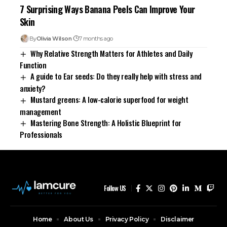
7 Surprising Ways Banana Peels Can Improve Your
Skin
By
Olivia Wilson
7 months ago
Why Relative Strength Matters for Athletes and Daily
Function
A guide to Ear seeds: Do they really help with stress and
anxiety?
Mustard greens: A low-calorie superfood for weight
management
Mastering Bone Strength: A Holistic Blueprint for
Professionals
Follow US
Home
About Us
Privacy Policy
Disclaimer