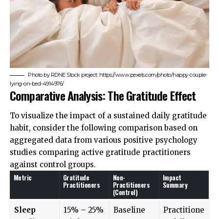
Photo by RDNE Stock project: https://www.pexels.com/photo/happy-couple-
lying-on-bed-4914976/
Comparative Analysis: The Gratitude Effect
To visualize the impact of a sustained daily gratitude
habit, consider the following comparison based on
aggregated data from various positive psychology
studies comparing active gratitude practitioners
against control groups.
Metric
Gratitude
Non-
Impact
Practitioners
Practitioners
Summary
(Control)
Sleep
15% – 25%
Baseline
Practitione