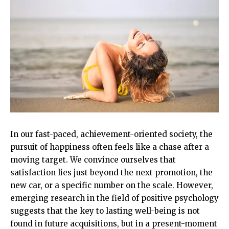
In our fast-paced, achievement-oriented society, the
pursuit of happiness often feels like a chase after a
moving target. We convince ourselves that
satisfaction lies just beyond the next promotion, the
new car, or a specific number on the scale. However,
emerging research in the field of positive psychology
suggests that the key to lasting well-being is not
found in future acquisitions, but in a present-moment