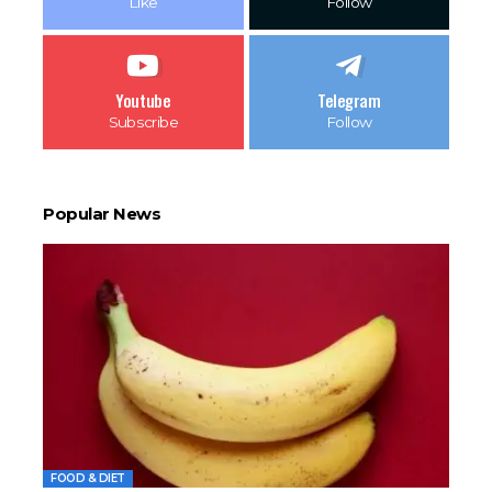
Like
Follow
Youtube
Telegram
Subscribe
Follow
Popular News
FOOD & DIET