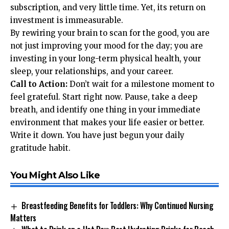
subscription, and very little time. Yet, its return on
investment is immeasurable.
By rewiring your brain to scan for the good, you are
not just improving your mood for the day; you are
investing in your long-term physical health, your
sleep, your relationships, and your career.
Call to Action:
Don’t wait for a milestone moment to
feel grateful. Start right now. Pause, take a deep
breath, and identify one thing in your immediate
environment that makes your life easier or better.
Write it down. You have just begun your daily
gratitude habit.
You Might Also Like
Breastfeeding Benefits for Toddlers: Why Continued Nursing
Matters