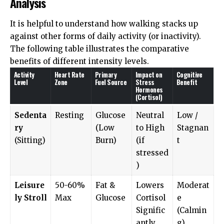
Analysis
It is helpful to understand how walking stacks up
against other forms of daily activity (or inactivity).
The following table illustrates the comparative
benefits of different intensity levels.
Activity
Heart Rate
Primary
Impact on
Cognitive
Level
Zone
Fuel Source
Stress
Benefit
Hormones
(Cortisol)
Sedenta
Resting
Glucose
Neutral
Low /
ry
(Low
to High
Stagnan
(Sitting)
Burn)
(if
t
stressed
)
Leisure
50-60%
Fat &
Lowers
Moderat
ly Stroll
Max
Glucose
Cortisol
e
Signific
(Calmin
antly
g)