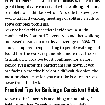
Friedrich Nietzsche famously famously said, “All truly
great thoughts are conceived while walking.” History
is replete with thinkers—from Aristotle to Steve Jobs
—who utilized walking meetings or solitary strolls to
solve complex problems.
Science backs this anecdotal evidence. A study
conducted by
Stanford University
found that walking
increased creative output by an average of 60%. The
study compared people sitting to people walking and
found that the walkers generated more novel ideas.
Crucially, the creative boost continued for a short
period even after the participants sat down. If you
are facing a creative block or a difficult decision, the
most productive action you can take is often to step
away from the desk.
Practical Tips for Building a Consistent Habit
Knowing the benefits is one thing; maintaining the
habit is another. To truly experience how daily