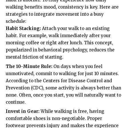
walking benefits mood, consistency is key. Here are
strategies to integrate movement into a busy
schedule:
Habit Stacking:
Attach your walk to an existing
habit. For example, walk immediately after your
morning coffee or right after lunch. This concept,
popularized in behavioral psychology, reduces the
mental friction of starting.
The 10-Minute Rule:
On days when you feel
unmotivated, commit to walking for just 10 minutes.
According to the
Centers for Disease Control and
Prevention (CDC)
, some activity is always better than
none. Often, once you start, you will naturally want to
continue.
Invest in Gear:
While walking is free, having
comfortable shoes is non-negotiable. Proper
footwear prevents injury and makes the experience