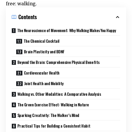
free: walking.
Contents
The Neuroscience of Movement: Why Walking Makes You Happy
The Chemical Cocktail
Brain Plasticity and BDNF
Beyond the Brain: Comprehensive Physical Benefits
Cardiovascular Health
Joint Health and Mobility
Walking vs. Other Modalities: A Comparative Analysis
The Green Exercise Effect: Walking in Nature
Sparking Creativity: The Walker’s Mind
Practical Tips for Building a Consistent Habit