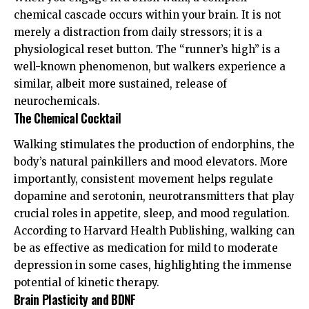
chemical cascade occurs within your brain. It is not
merely a distraction from daily stressors; it is a
physiological reset button. The “runner’s high” is a
well-known phenomenon, but walkers experience a
similar, albeit more sustained, release of
neurochemicals.
The Chemical Cocktail
Walking stimulates the production of endorphins, the
body’s natural painkillers and mood elevators. More
importantly, consistent movement helps regulate
dopamine and serotonin, neurotransmitters that play
crucial roles in appetite, sleep, and mood regulation.
According to
Harvard Health Publishing
, walking can
be as effective as medication for mild to moderate
depression in some cases, highlighting the immense
potential of kinetic therapy.
Brain Plasticity and BDNF