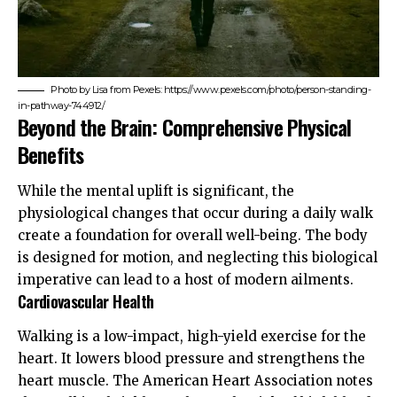
Photo by Lisa from Pexels: https://www.pexels.com/photo/person-standing-
in-pathway-744912/
Beyond the Brain: Comprehensive Physical
Benefits
While the mental uplift is significant, the
physiological changes that occur during a daily walk
create a foundation for overall well-being. The body
is designed for motion, and neglecting this biological
imperative can lead to a host of modern ailments.
Cardiovascular Health
Walking is a low-impact, high-yield exercise for the
heart. It lowers blood pressure and strengthens the
heart muscle. The
American Heart Association
notes