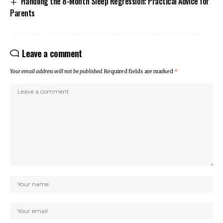
Handling the 8-Month Sleep Regression: Practical Advice for
Parents
Leave a comment
Your email address will not be published.
Required fields are marked
*