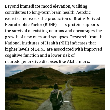
Beyond immediate mood elevation, walking
contributes to long-term brain health. Aerobic
exercise increases the production of Brain-Derived
Neurotrophic Factor (BDNF). This protein supports
the survival of existing neurons and encourages the
growth of new ones and synapses. Research from the
National Institutes of Health (NIH)
indicates that
higher levels of BDNF are associated with improved
cognitive function and a lower risk of
neurodegenerative diseases like Alzheimer’s.