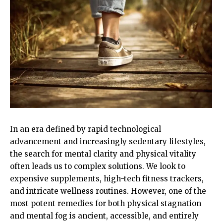
In an era defined by rapid technological
advancement and increasingly sedentary lifestyles,
the search for mental clarity and physical vitality
often leads us to complex solutions. We look to
expensive supplements, high-tech fitness trackers,
and intricate wellness routines. However, one of the
most potent remedies for both physical stagnation
and mental fog is ancient, accessible, and entirely