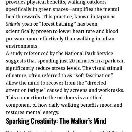
provides physical benefits, walking outdoors—
specifically in green spaces—amplifies the mental
health rewards. This practice, known in Japan as
Shinrin-yoku
or “forest bathing,” has been
scientifically proven to lower heart rate and blood
pressure more effectively than walking in urban
environments.
A study referenced by the
National Park Service
suggests that spending just 20 minutes in a park can
significantly reduce stress levels. The visual stimuli
of nature, often referred to as “soft fascination,”
allow the mind to recover from the “directed
attention fatigue” caused by screens and work tasks.
This connection to the outdoors is a critical
component of how daily walking benefits mood and
restores mental energy.
Sparking Creativity: The Walker’s Mind