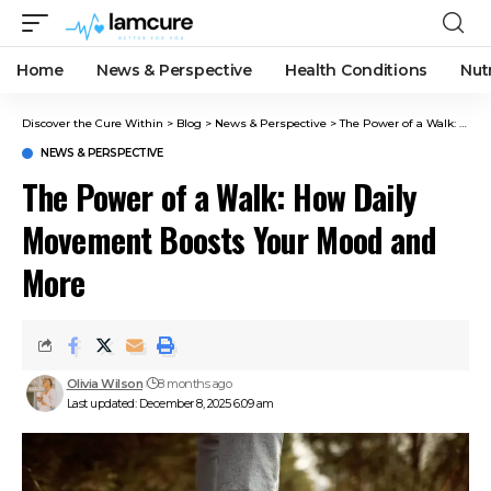
Home
News & Perspective
Health Conditions
Nut
Discover the Cure Within
>
Blog
>
News & Perspective
>
The Power of a Walk: How Daily Movement Boosts Your Mood and More
NEWS & PERSPECTIVE
The Power of a Walk: How Daily
Movement Boosts Your Mood and
More
Olivia Wilson
8 months ago
Last updated: December 8, 2025 6:09 am