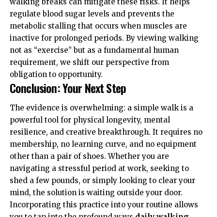
walking breaks can mitigate these risks. It helps
regulate blood sugar levels and prevents the
metabolic stalling that occurs when muscles are
inactive for prolonged periods. By viewing walking
not as “exercise” but as a fundamental human
requirement, we shift our perspective from
obligation to opportunity.
Conclusion: Your Next Step
The evidence is overwhelming: a simple walk is a
powerful tool for physical longevity, mental
resilience, and creative breakthrough. It requires no
membership, no learning curve, and no equipment
other than a pair of shoes. Whether you are
navigating a stressful period at work, seeking to
shed a few pounds, or simply looking to clear your
mind, the solution is waiting outside your door.
Incorporating this practice into your routine allows
you to tap into the profound ways
daily walking