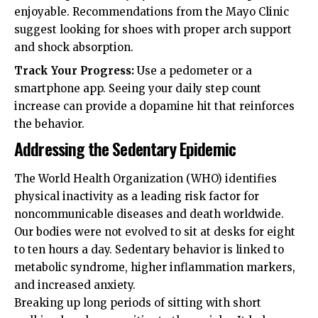
enjoyable. Recommendations from the
Mayo Clinic
suggest looking for shoes with proper arch support
and shock absorption.
Track Your Progress:
Use a pedometer or a
smartphone app. Seeing your daily step count
increase can provide a dopamine hit that reinforces
the behavior.
Addressing the Sedentary Epidemic
The
World Health Organization (WHO)
identifies
physical inactivity as a leading risk factor for
noncommunicable diseases and death worldwide.
Our bodies were not evolved to sit at desks for eight
to ten hours a day. Sedentary behavior is linked to
metabolic syndrome, higher inflammation markers,
and increased anxiety.
Breaking up long periods of sitting with short