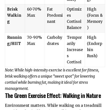
Brisk
60-70%
Fat
Optimiz
High
Walkin
Max
Predomi
es
(Focus &
g
nant
Cortisol
Memory
Balance
)
Runnin
70-90%
Carbohy
Tempor
High
g/HIIT
Max
drates
arily
(Endorp
Increase
hin
s
Rush)
Cortisol
Note: While high-intensity exercise is excellent for fitness,
brisk walking offers a unique “sweet spot” for lowering
cortisol while burning fat, making it ideal for stress
management.
The Green Exercise Effect: Walking in Nature
Environment matters. While walking on a treadmill