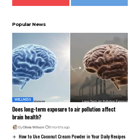
Popular News
WELLNESS
Does long-term exposure to air pollution affect
brain health?
By
Olivia Wilson
8 months ago
How to Use Coconut Cream Powder in Your Daily Recipes