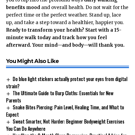
benefits mood
and overall health. Do not wait for the
perfect time or the perfect weather. Stand up, lace
up, and take a step toward a healthier, happier you.
Ready to transform your health? Start with a 15-
minute walk today and track how you feel
afterward. Your mind—and body—will thank you.
You Might Also Like
Do blue light stickers actually protect your eyes from digital
strain?
The Ultimate Guide to Burp Cloths: Essentials for New
Parents
Snake Bites Piercing: Pain Level, Healing Time, and What to
Expect
Sweat Smarter, Not Harder: Beginner Bodyweight Exercises
You Can Do Anywhere