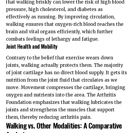
that walking briskly can lower the risk of high blood
pressure, high cholesterol, and diabetes as
effectively as running. By improving circulation,
walking ensures that oxygen-rich blood reaches the
brain and vital organs efficiently, which further
combats feelings of lethargy and fatigue.
Joint Health and Mobility
Contrary to the belief that exercise wears down
joints, walking actually protects them. The majority
of joint cartilage has no direct blood supply. It gets its
nutrition from the joint fluid that circulates as we
move. Movement compresses the cartilage, bringing
oxygen and nutrients into the area. The
Arthritis
Foundation
emphasizes that walking lubricates the
joints and strengthens the muscles that support
them, thereby reducing arthritis pain.
Walking vs. Other Modalities: A Comparative