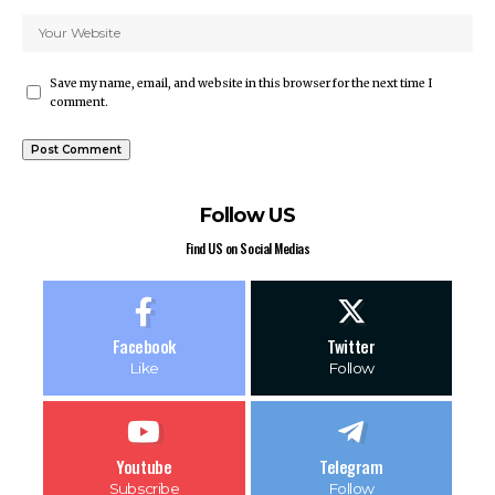
Save my name, email, and website in this browser for the next time I
comment.
Follow US
Find US on Social Medias
Facebook
Twitter
Like
Follow
Youtube
Telegram
Subscribe
Follow