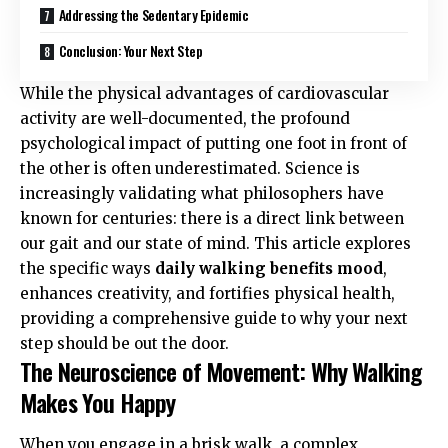
Addressing the Sedentary Epidemic
Conclusion: Your Next Step
While the physical advantages of cardiovascular
activity are well-documented, the profound
psychological impact of putting one foot in front of
the other is often underestimated. Science is
increasingly validating what philosophers have
known for centuries: there is a direct link between
our gait and our state of mind. This article explores
the specific ways
daily walking benefits mood
,
enhances creativity, and fortifies physical health,
providing a comprehensive guide to why your next
step should be out the door.
The Neuroscience of Movement: Why Walking
Makes You Happy
When you engage in a brisk walk, a complex