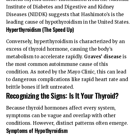
Institute of Diabetes and Digestive and Kidney
Diseases (NIDDK)
suggests that Hashimoto’s is the
leading cause of hypothyroidism in the United States.
Hyperthyroidism (The Speed Up)
Conversely, hyperthyroidism is characterized by an
excess of thyroid hormone, causing the body’s
metabolism to accelerate rapidly.
Graves’ disease
is
the most common autoimmune cause of this
condition. As noted by the
Mayo Clinic
, this can lead
to dangerous complications like rapid heart rate and
brittle bones if left untreated.
Recognizing the Signs: Is It Your Thyroid?
Because thyroid hormones affect every system,
symptoms can be vague and overlap with other
conditions. However, distinct patterns often emerge.
Symptoms of Hypothyroidism