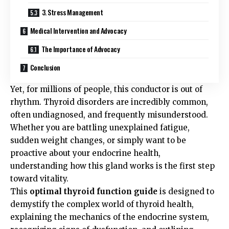
3. Stress Management
Medical Intervention and Advocacy
The Importance of Advocacy
Conclusion
Yet, for millions of people, this conductor is out of
rhythm. Thyroid disorders are incredibly common,
often undiagnosed, and frequently misunderstood.
Whether you are battling unexplained fatigue,
sudden weight changes, or simply want to be
proactive about your endocrine health,
understanding how this gland works is the first step
toward vitality.
This
optimal thyroid function guide
is designed to
demystify the complex world of thyroid health,
explaining the mechanics of the endocrine system,