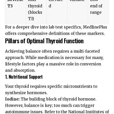
T3
thyroid
d
end of
(blocks
range
T3)
For a deeper dive into lab test specifics,
MedlinePlus
offers comprehensive definitions of these markers.
Pillars of Optimal Thyroid Function
Achieving balance often requires a multi-faceted
approach. While medication is necessary for many,
lifestyle factors play a massive role in conversion
and absorption.
1. Nutritional Support
Your thyroid requires specific micronutrients to
synthesize hormones.
Iodine:
The building block of thyroid hormone.
However, balance is key; too much can trigger
autoimmune issues. Refer to the
National Institutes of