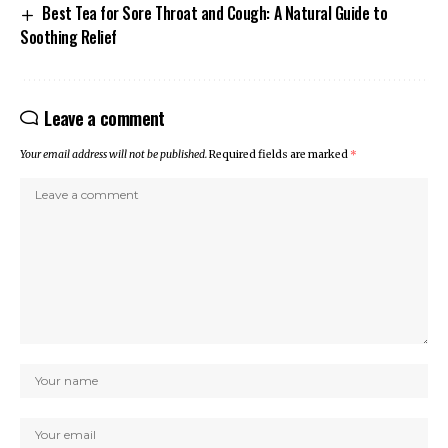
Best Tea for Sore Throat and Cough: A Natural Guide to
Soothing Relief
Leave a comment
Your email address will not be published.
Required fields are marked
*