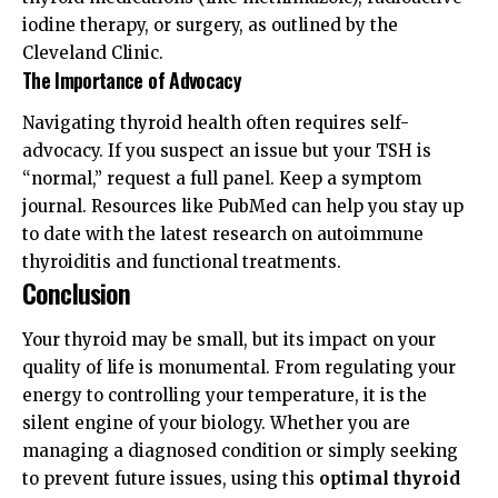
iodine therapy, or surgery, as outlined by the
Cleveland Clinic
.
The Importance of Advocacy
Navigating thyroid health often requires self-
advocacy. If you suspect an issue but your TSH is
“normal,” request a full panel. Keep a symptom
journal. Resources like
PubMed
can help you stay up
to date with the latest research on autoimmune
thyroiditis and functional treatments.
Conclusion
Your thyroid may be small, but its impact on your
quality of life is monumental. From regulating your
energy to controlling your temperature, it is the
silent engine of your biology. Whether you are
managing a diagnosed condition or simply seeking
to prevent future issues, using this
optimal thyroid