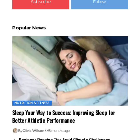
Subscribe
Follow
Popular News
NUTRITION & FITNESS
Sleep Your Way to Success: Improving Sleep for
Better Athletic Performance
By
Olivia Wilson
8 months ago
Beginner Running Tips Amid Climate Challenges