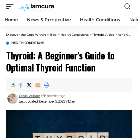
Home
News & Perspective
Health Conditions
Nut
Discover the Cure Within
>
Blog
>
Health Conditions
>
Thyroid: A Beginner’s Guide to Optimal Thyroid Function
HEALTH CONDITIONS
Thyroid: A Beginner’s Guide to
Optimal Thyroid Function
Olivia Wilson
8 months ago
Last updated: December 5, 2025 7:12 am