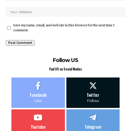
Save my name, email, and website in this browser for the next time I
comment.
Follow US
Find US on Social Medias
Facebook
Twitter
Like
Follow
Youtube
Telegram