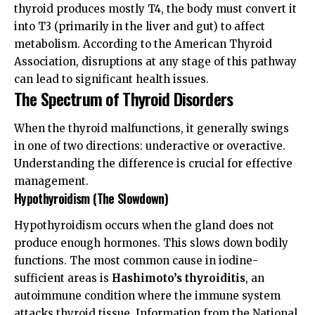
thyroid produces mostly T4, the body must convert it
into T3 (primarily in the liver and gut) to affect
metabolism. According to the
American Thyroid
Association
, disruptions at any stage of this pathway
can lead to significant health issues.
The Spectrum of Thyroid Disorders
When the thyroid malfunctions, it generally swings
in one of two directions: underactive or overactive.
Understanding the difference is crucial for effective
management.
Hypothyroidism (The Slowdown)
Hypothyroidism occurs when the gland does not
produce enough hormones. This slows down bodily
functions. The most common cause in iodine-
sufficient areas is
Hashimoto’s thyroiditis
, an
autoimmune condition where the immune system
attacks thyroid tissue. Information from the
National