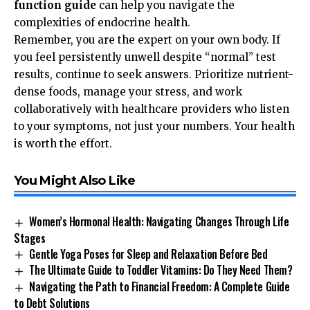
function guide
can help you navigate the
complexities of endocrine health.
Remember, you are the expert on your own body. If
you feel persistently unwell despite “normal” test
results, continue to seek answers. Prioritize nutrient-
dense foods, manage your stress, and work
collaboratively with healthcare providers who listen
to your symptoms, not just your numbers. Your health
is worth the effort.
You Might Also Like
Women’s Hormonal Health: Navigating Changes Through Life
Stages
Gentle Yoga Poses for Sleep and Relaxation Before Bed
The Ultimate Guide to Toddler Vitamins: Do They Need Them?
Navigating the Path to Financial Freedom: A Complete Guide
to Debt Solutions