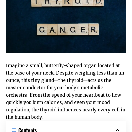
Imagine a small, butterfly-shaped organ located at
the base of your neck. Despite weighing less than an
ounce, this tiny gland—the thyroid—acts as the
master conductor for your body’s metabolic
orchestra. From the speed of your heartbeat to how
quickly you burn calories, and even your mood
regulation, the thyroid influences nearly every cell in
the human body.
Contents