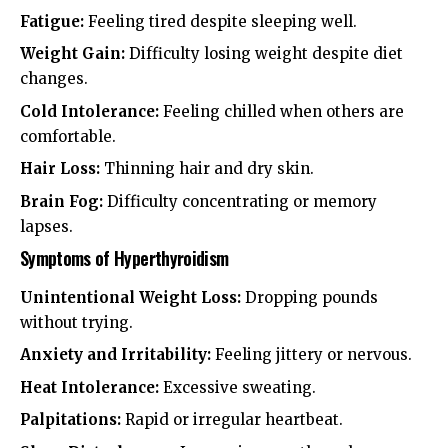
Fatigue:
Feeling tired despite sleeping well.
Weight Gain:
Difficulty losing weight despite diet
changes.
Cold Intolerance:
Feeling chilled when others are
comfortable.
Hair Loss:
Thinning hair and dry skin.
Brain Fog:
Difficulty concentrating or memory
lapses.
Symptoms of Hyperthyroidism
Unintentional Weight Loss:
Dropping pounds
without trying.
Anxiety and Irritability:
Feeling jittery or nervous.
Heat Intolerance:
Excessive sweating.
Palpitations:
Rapid or irregular heartbeat.