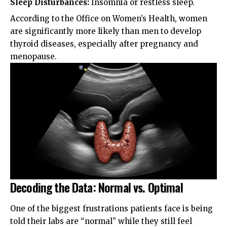
Sleep Disturbances:
Insomnia or restless sleep.
According to the
Office on Women’s Health
, women
are significantly more likely than men to develop
thyroid diseases, especially after pregnancy and
menopause.
Decoding the Data: Normal vs. Optimal
One of the biggest frustrations patients face is being
told their labs are “normal” while they still feel