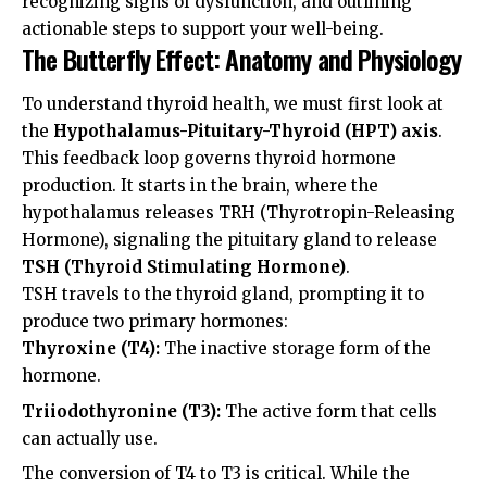
recognizing signs of dysfunction, and outlining
actionable steps to support your well-being.
The Butterfly Effect: Anatomy and Physiology
To understand thyroid health, we must first look at
the
Hypothalamus-Pituitary-Thyroid (HPT) axis
.
This feedback loop governs thyroid hormone
production. It starts in the brain, where the
hypothalamus releases TRH (Thyrotropin-Releasing
Hormone), signaling the pituitary gland to release
TSH (Thyroid Stimulating Hormone)
.
TSH travels to the thyroid gland, prompting it to
produce two primary hormones:
Thyroxine (T4):
The inactive storage form of the
hormone.
Triiodothyronine (T3):
The active form that cells
can actually use.
The conversion of T4 to T3 is critical. While the