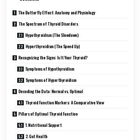
The Butterfly Effect: Anatomy and Physiology
The Spectrum of Thyroid Disorders
Hypothyroidism (The Slowdown)
Hyperthyroidism (The Speed Up)
Recognizing the Signs: Is It Your Thyroid?
Symptoms of Hypothyroidism
Symptoms of Hyperthyroidism
Decoding the Data: Normal vs. Optimal
Thyroid Function Markers: A Comparative View
Pillars of Optimal Thyroid Function
1. Nutritional Support
2. Gut Health