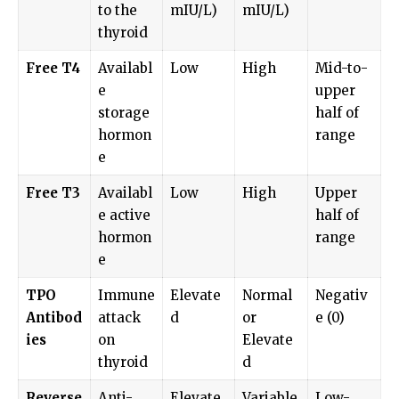
to the
mIU/L)
mIU/L)
thyroid
Free T4
Availabl
Low
High
Mid-to-
e
upper
storage
half of
hormon
range
e
Free T3
Availabl
Low
High
Upper
e active
half of
hormon
range
e
TPO
Immune
Elevate
Normal
Negativ
Antibod
attack
d
or
e (0)
ies
on
Elevate
thyroid
d
Reverse
Anti-
Elevate
Variable
Low-