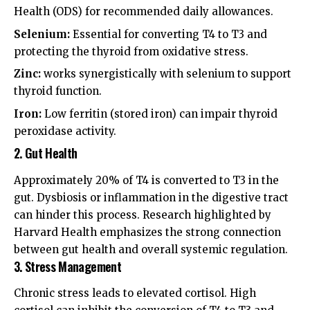
Health (ODS)
for recommended daily allowances.
Selenium:
Essential for converting T4 to T3 and
protecting the thyroid from oxidative stress.
Zinc:
works synergistically with selenium to support
thyroid function.
Iron:
Low ferritin (stored iron) can impair thyroid
peroxidase activity.
2. Gut Health
Approximately 20% of T4 is converted to T3 in the
gut. Dysbiosis or inflammation in the digestive tract
can hinder this process. Research highlighted by
Harvard Health
emphasizes the strong connection
between gut health and overall systemic regulation.
3. Stress Management
Chronic stress leads to elevated cortisol. High