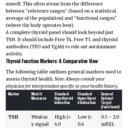
unwell. This often stems from the difference
between “reference ranges” (based on a statistical
average of the population) and “functional ranges”
(where the body operates best).
A complete thyroid panel should look beyond just
TSH. It should include Free T4, Free T3, and thyroid
antibodies (TPO and TgAb) to rule out autoimmune
activity.
Thyroid Function Markers: A Comparative View
The following table outlines general markers used to
assess thyroid health.
Note: Always consult your
physician for interpretation specific to your health history.
Marker
What It
Standard
Standard
General
Measures
Hypothyroid
Hyperthyroi
Optimal
Indication
d Indication
Target
(Functional)
TSH
Pituitar
High (>
Low (<
0.5 – 2.0
y signal
4.0
0.4
mIU/L