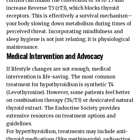
cortisol can inhibit the conversion of T4 to T3 and
increase Reverse T3 (rT3), which blocks thyroid
receptors. This is effectively a survival mechanism—
your body slowing down metabolism during times of
perceived threat. Incorporating mindfulness and
sleep hygiene is not just relaxing; it is physiological
maintenance.
Medical Intervention and Advocacy
If lifestyle changes are not enough, medical
intervention is life-saving. The most common
treatment for hypothyroidism is synthetic T4
(Levothyroxine). However, some patients feel better
on combination therapy (T4/T3) or desiccated natural
thyroid extract. The
Endocrine Society
provides
extensive resources on treatment options and
guidelines.
For hyperthyroidism, treatments may include anti-
thyroid medications (like methimazole), radioactive