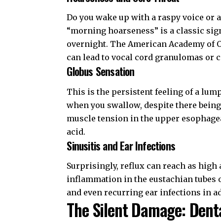
Do you wake up with a raspy voice or a
“morning hoarseness” is a classic sign
overnight. The
American Academy of 
can lead to vocal cord granulomas or co
Globus Sensation
This is the persistent feeling of a lum
when you swallow, despite there being 
muscle tension in the upper esophageal
acid.
Sinusitis and Ear Infections
Surprisingly, reflux can reach as high
inflammation in the eustachian tubes or
and even recurring ear infections in ad
The Silent Damage: Dent