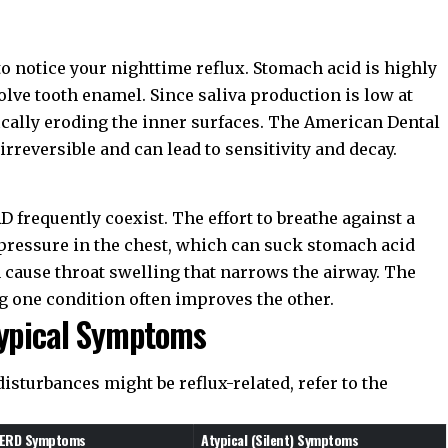
to notice your nighttime reflux. Stomach acid is highly
solve tooth enamel. Since saliva production is low at
fically eroding the inner surfaces. The
American Dental
irreversible and can lead to sensitivity and decay.
 frequently coexist. The effort to breathe against a
 pressure in the chest, which can suck stomach acid
n cause throat swelling that narrows the airway. The
g one condition often improves the other.
typical Symptoms
disturbances might be reflux-related, refer to the
 GERD Symptoms
Atypical (Silent) Symptoms