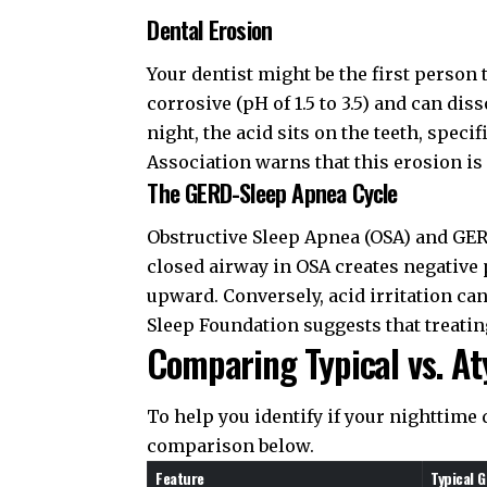
Dental Erosion
Your dentist might be the first person 
corrosive (pH of 1.5 to 3.5) and can dis
night, the acid sits on the teeth, speci
Association
warns that this erosion is 
The GERD-Sleep Apnea Cycle
Obstructive Sleep Apnea (OSA) and GERD
closed airway in OSA creates negative
upward. Conversely, acid irritation ca
Sleep Foundation
suggests that treatin
Comparing Typical vs. A
To help you identify if your nighttime 
comparison below.
Feature
Typical