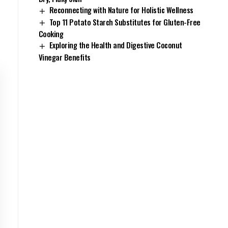
Reconnecting with Nature for Holistic Wellness
Top 11 Potato Starch Substitutes for Gluten-Free
Cooking
Exploring the Health and Digestive Coconut
Vinegar Benefits