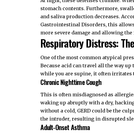
At night, these defenses crumble. When
stomach contents. Furthermore, swallo
and saliva production decreases. Acco
Gastrointestinal Disorders
, this allo
more severe damage and allowing the re
Respiratory Distress: Th
One of the most common atypical prese
Because acid can travel all the way up
while you are supine, it often irritates
Chronic Nighttime Cough
This is often misdiagnosed as allergies
waking up abruptly with a dry, hacking
without a cold, GERD could be the culpri
the intruder, resulting in disrupted sle
Adult-Onset Asthma