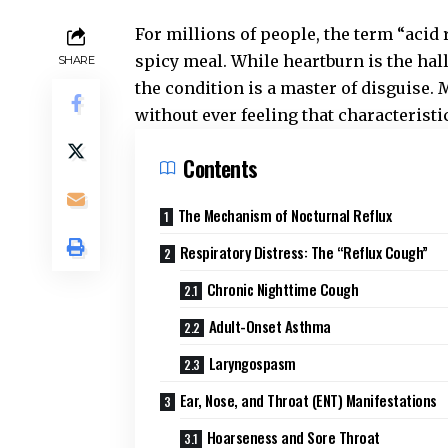
For millions of people, the term “acid 
spicy meal. While heartburn is the ha
SHARE
the condition is a master of disguise.
without ever feeling that characteristic
Contents
The Mechanism of Nocturnal Reflux
Respiratory Distress: The “Reflux Cough”
Chronic Nighttime Cough
Adult-Onset Asthma
Laryngospasm
Ear, Nose, and Throat (ENT) Manifestations
Hoarseness and Sore Throat