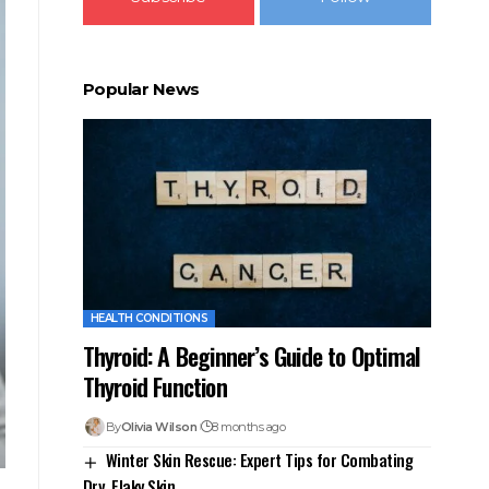
Popular News
HEALTH CONDITIONS
Thyroid: A Beginner’s Guide to Optimal
Thyroid Function
By
Olivia Wilson
8 months ago
Winter Skin Rescue: Expert Tips for Combating
Dry, Flaky Skin