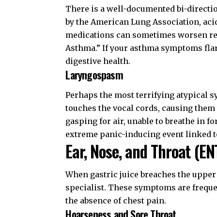
There is a well-documented bi-directi
by the
American Lung Association
, ac
medications can sometimes worsen refl
Asthma.” If your asthma symptoms flare
digestive health.
Laryngospasm
Perhaps the most terrifying atypical
touches the vocal cords, causing them 
gasping for air, unable to breathe in fo
extreme panic-inducing event linked 
Ear, Nose, and Throat (EN
When gastric juice breaches the upper
specialist. These symptoms are frequen
the absence of chest pain.
Hoarseness and Sore Throat