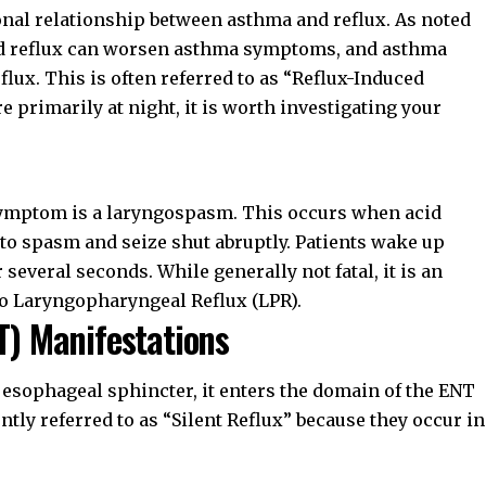
onal relationship between asthma and reflux. As noted
id reflux can worsen asthma symptoms, and asthma
ux. This is often referred to as “Reflux-Induced
 primarily at night, it is worth investigating your
 symptom is a laryngospasm. This occurs when acid
to spasm and seize shut abruptly. Patients wake up
r several seconds. While generally not fatal, it is an
to
Laryngopharyngeal Reflux (LPR)
.
T) Manifestations
 esophageal sphincter, it enters the domain of the ENT
tly referred to as “Silent Reflux” because they occur in