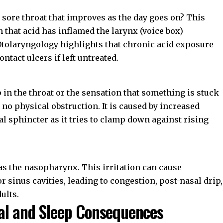
 sore throat that improves as the day goes on? This
 that acid has inflamed the larynx (voice box)
Otolaryngology
highlights that chronic acid exposure
ntact ulcers if left untreated.
p in the throat or the sensation that something is stuck
no physical obstruction. It is caused by increased
 sphincter as it tries to clamp down against rising
 as the nasopharynx. This irritation can cause
 sinus cavities, leading to congestion, post-nasal drip,
ults.
al and Sleep Consequences