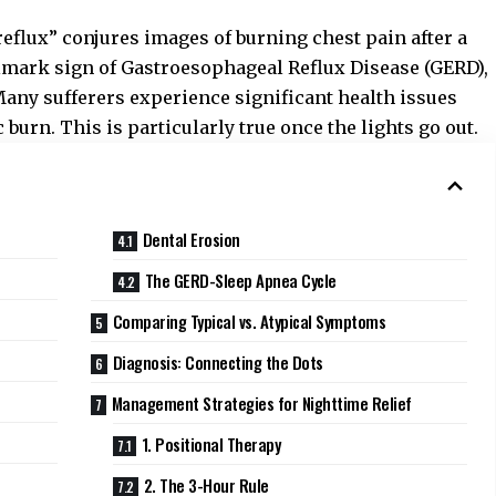
reflux” conjures images of burning chest pain after a
llmark sign of Gastroesophageal Reflux Disease (GERD),
 Many sufferers experience significant health issues
 burn. This is particularly true once the lights go out.
Dental Erosion
The GERD-Sleep Apnea Cycle
Comparing Typical vs. Atypical Symptoms
Diagnosis: Connecting the Dots
Management Strategies for Nighttime Relief
1. Positional Therapy
2. The 3-Hour Rule