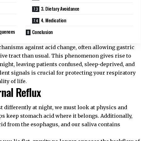
3. Dietary Avoidance
4. Medication
equences
Conclusion
hanisms against acid change, often allowing gastric
stive tract than usual. This phenomenon gives rise to
 night, leaving patients confused, sleep-deprived, and
nt signals is crucial for protecting your respiratory
ity of life.
nal Reflux
ifferently at night, we must look at physics and
lps keep stomach acid where it belongs. Additionally,
cid from the esophagus, and our saliva contains