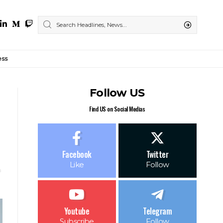
ess
Follow US
Find US on Social Medias
Facebook
Twitter
Like
Follow
Youtube
Telegram
Subscribe
Follow