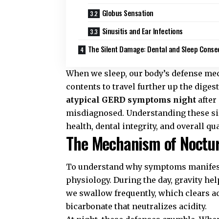
Globus Sensation
Sinusitis and Ear Infections
The Silent Damage: Dental and Sleep Cons
When we sleep, our body’s defense mec
contents to travel further up the dige
atypical GERD symptoms night
after
misdiagnosed. Understanding these sile
health, dental integrity, and overall qual
The Mechanism of Noctur
To understand why symptoms manifest d
physiology. During the day, gravity he
we swallow frequently, which clears a
bicarbonate that neutralizes acidity.