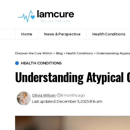
Home
News & Perspective
Health Conditions
Discover the Cure Within
>
Blog
>
Health Conditions
>
Understanding Atypic
HEALTH CONDITIONS
Understanding Atypical
Olivia Wilson
8 months ago
Last updated: December 5, 2025 8:14 am