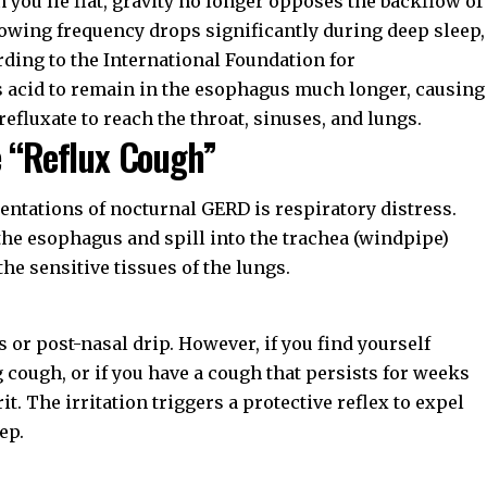
 you lie flat, gravity no longer opposes the backflow of
wing frequency drops significantly during deep sleep,
rding to the
International Foundation for
ws acid to remain in the esophagus much longer, causing
fluxate to reach the throat, sinuses, and lungs.
e “Reflux Cough”
ntations of nocturnal GERD is respiratory distress.
 the esophagus and spill into the trachea (windpipe)
 the sensitive tissues of the lungs.
 or post-nasal drip. However, if you find yourself
 cough, or if you have a cough that persists for weeks
t. The irritation triggers a protective reflex to expel
ep.