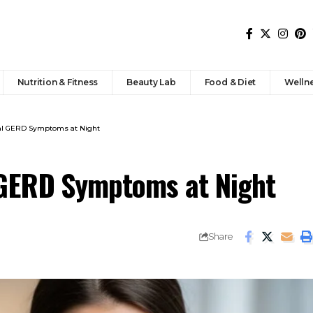
Nutrition & Fitness
Beauty Lab
Food & Diet
Welln
al GERD Symptoms at Night
 GERD Symptoms at Night
Share