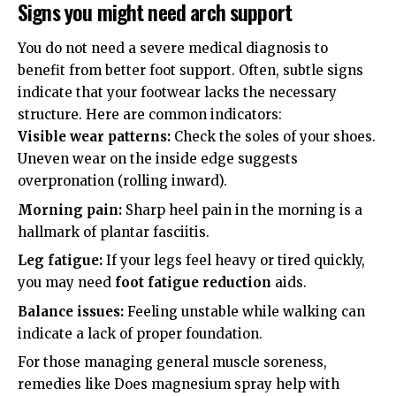
Signs you might need arch support
You do not need a severe medical diagnosis to
benefit from better foot support. Often, subtle signs
indicate that your footwear lacks the necessary
structure. Here are common indicators:
Visible wear patterns:
Check the soles of your shoes.
Uneven wear on the inside edge suggests
overpronation (rolling inward).
Morning pain:
Sharp heel pain in the morning is a
hallmark of plantar fasciitis.
Leg fatigue:
If your legs feel heavy or tired quickly,
you may need
foot fatigue reduction
aids.
Balance issues:
Feeling unstable while walking can
indicate a lack of proper foundation.
For those managing general muscle soreness,
remedies like
Does magnesium spray help with