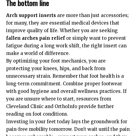
The bottom line
Arch support inserts
are more than just accessories;
for many, they are essential medical devices that
improve quality of life. Whether you are seeking
fallen arches pain relief
or simply want to prevent
fatigue during a long work shift, the right insert can
make a world of difference.
By optimizing your foot mechanics, you are
protecting your knees, hips, and back from
unnecessary strain. Remember that foot health is a
long-term commitment. Combine proper footwear
with good hygiene and overall wellness practices. If
you are unsure where to start, resources from
Cleveland Clinic
and
OrthoInfo
provide further
reading on foot conditions.
Investing in your feet today lays the groundwork for
pain-free mobility tomorrow. Don’t wait until the pain