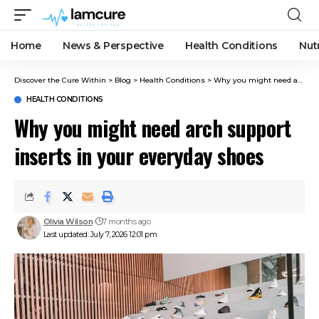
Home
News & Perspective
Health Conditions
Nut
Discover the Cure Within
>
Blog
>
Health Conditions
>
Why you might need arch support inserts in your everyday shoes
HEALTH CONDITIONS
Why you might need arch support
inserts in your everyday shoes
Olivia Wilson
7 months ago
Last updated: July 7, 2026 12:01 pm