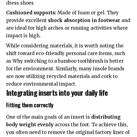
dress shoes.
Cushioned supports:
Made of foam or gel. They
provide excellent
shock absorption in footwear
and
are ideal for high arches or running activities where
impact is high.
While considering materials, it is worth noting the
shift toward eco-friendly personal care items, such
as
Why switching to a bamboo toothbrush is better
for the environment
. Similarly, many insole brands
are now utilizing recycled materials and cork to
reduce environmental impact.
Integrating inserts into your daily life
Fitting them correctly
One of the main goals of an insert is
distributing
body weight evenly
across the foot. To achieve this,
you often need to remove the original factory liner of