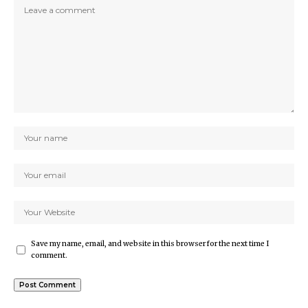
Save my name, email, and website in this browser for the next time I
comment.