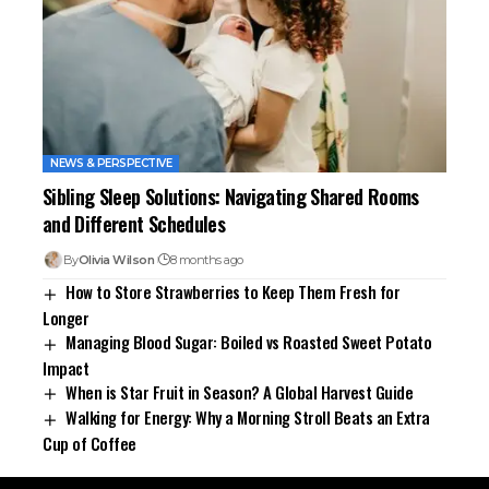
NEWS & PERSPECTIVE
Sibling Sleep Solutions: Navigating Shared Rooms
and Different Schedules
By
Olivia Wilson
8 months ago
How to Store Strawberries to Keep Them Fresh for
Longer
Managing Blood Sugar: Boiled vs Roasted Sweet Potato
Impact
When is Star Fruit in Season? A Global Harvest Guide
Walking for Energy: Why a Morning Stroll Beats an Extra
Cup of Coffee