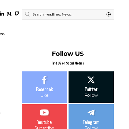
ess
Follow US
Find US on Social Medias
Facebook
Twitter
Like
Follow
Youtube
Telegram
Subscribe
Follow