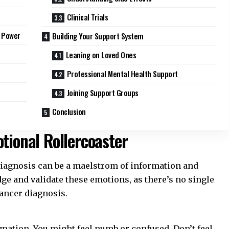
Clinical Trials
s Power
Building Your Support System
Leaning on Loved Ones
Professional Mental Health Support
Joining Support Groups
Conclusion
tional Rollercoaster
iagnosis can be a maelstrom of information and
edge and validate these emotions, as there’s no single
ancer diagnosis
.
rmation. You might feel numb or confused. Don’t feel