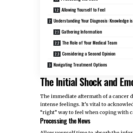
Allowing Yourself to Feel
Understanding Your Diagnosis: Knowledge i
Gathering Information
The Role of Your Medical Team
Considering a Second Opinion
Navigating Treatment Options
The Initial Shock and Emo
The immediate aftermath of a cancer d
intense feelings. It’s vital to acknowl
“right” way to feel when
coping with c
Processing the News
Allow yourself time to absorb the info