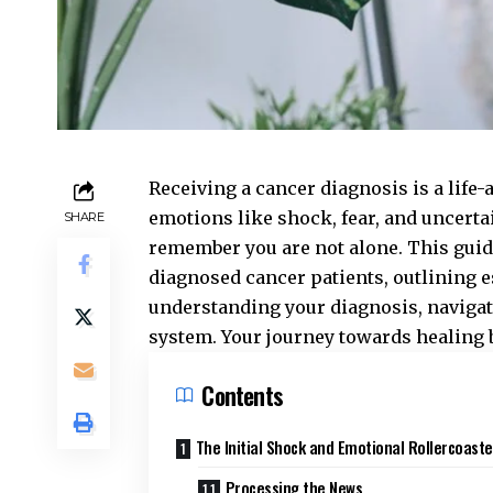
Receiving a cancer diagnosis is a lif
emotions like shock, fear, and uncertai
SHARE
remember you are not alone. This gui
diagnosed cancer patients, outlining e
understanding your diagnosis, navigati
system. Your journey towards healing b
Contents
The Initial Shock and Emotional Rollercoaste
Processing the News