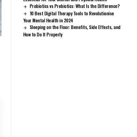
Probiotics vs Prebiotics: What Is the Difference?
10 Best Digital Therapy Tools to Revolutionise
Your Mental Health in 2024
Sleeping on the Floor: Benefits, Side Effects, and
How to Do It Properly