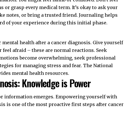
 or grasp every medical term. It’s okay to ask your
e notes, or bring a trusted friend. Journaling helps
d of your experience during this initial phase.
r
mental health after a cancer diagnosis
. Give yourself
r feel afraid – these are normal reactions. Seek
If emotions become overwhelming, seek professional
ategies for managing stress and fear. The
National
ides mental health resources.
nosis: Knowledge is Power
 for information emerges. Empowering yourself with
is is one of the most proactive
first steps after cancer