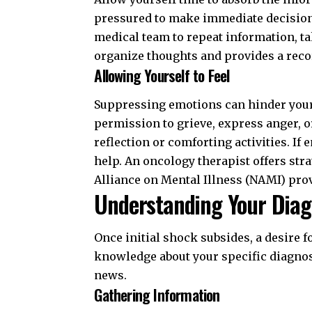
pressured to make immediate decisions
medical team to repeat information, tak
organize thoughts and provides a recor
Allowing Yourself to Feel
Suppressing emotions can hinder you
permission to grieve, express anger, o
reflection or comforting activities. 
help. An oncology therapist offers str
Alliance on Mental Illness (NAMI)
prov
Understanding Your Diag
Once initial shock subsides, a desire
knowledge about your specific diagnos
news
.
Gathering Information