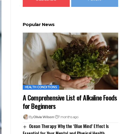
Popular News
HEALTH CONDITIONS
A Comprehensive List of Alkaline Foods
for Beginners
By
Olivia Wilson
7 months ago
Ocean Therapy: Why the ‘Blue Mind’ Effect Is
Essential for Your Mental and Physical Health