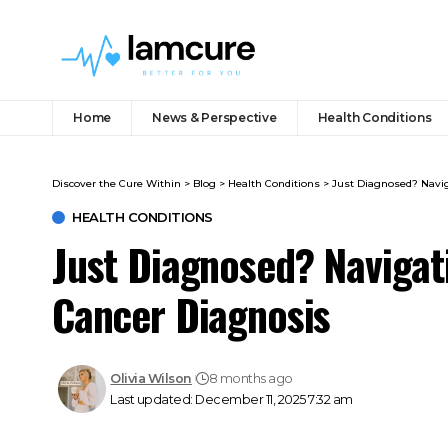
Home
News & Perspective
Health Conditions
Discover the Cure Within
>
Blog
>
Health Conditions
>
Just Diagnosed? Navig
HEALTH CONDITIONS
Just Diagnosed? Navigati
Cancer Diagnosis
Olivia Wilson
8 months ago
Last updated: December 11, 2025 7:32 am