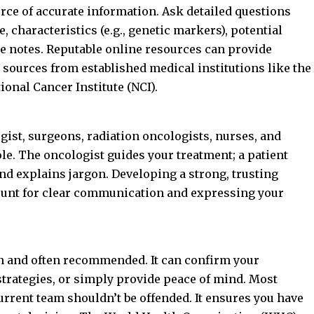
rce of accurate information. Ask detailed questions
e, characteristics (e.g., genetic markers), potential
e notes. Reputable online resources can provide
 sources from established medical institutions like the
ional Cancer Institute (NCI)
.
gist, surgeons, radiation oncologists, nurses, and
ole. The oncologist guides your treatment; a patient
d explains jargon. Developing a strong, trusting
ount for clear communication and expressing your
 and often recommended. It can confirm your
 strategies, or simply provide peace of mind. Most
urrent team shouldn’t be offended. It ensures you have