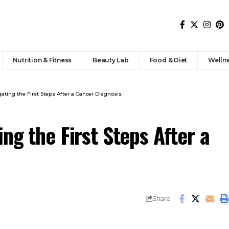
Nutrition & Fitness
Beauty Lab
Food & Diet
Welln
ating the First Steps After a Cancer Diagnosis
ng the First Steps After a
Share