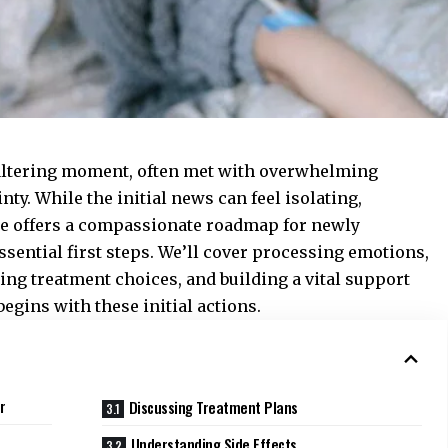
e-altering moment, often met with overwhelming
nty. While the initial news can feel isolating,
de offers a compassionate roadmap for newly
ssential first steps. We’ll cover processing emotions,
ng treatment choices, and building a vital support
egins with these initial actions.
r
Discussing Treatment Plans
Understanding Side Effects