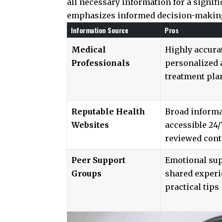
all necessary information for a signif
emphasizes informed decision-making,
Information Source
Pros
Medical
Highly accura
Professionals
personalized 
treatment pla
Reputable Health
Broad informa
Websites
accessible 24/
reviewed cont
Peer Support
Emotional sup
Groups
shared experi
practical tips