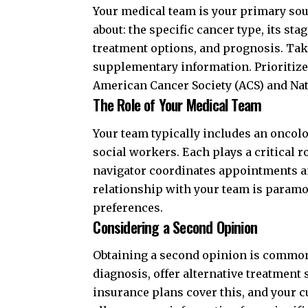
Your medical team is your primary sou
about: the specific cancer type, its stag
treatment options, and prognosis. Tak
supplementary information. Prioritize
American Cancer Society (ACS)
and
Nat
The Role of Your Medical Team
Your team typically includes an oncolo
social workers. Each plays a critical r
navigator coordinates appointments an
relationship with your team is param
preferences.
Considering a Second Opinion
Obtaining a second opinion is common
diagnosis, offer alternative treatment
insurance plans cover this, and your c