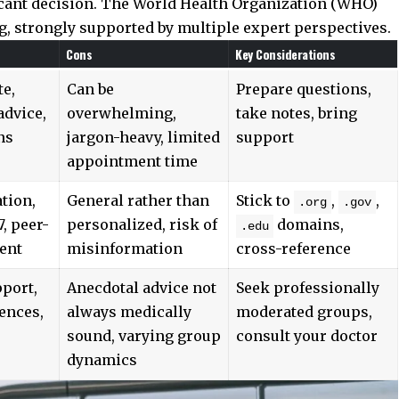
icant decision. The
World Health Organization (WHO)
 strongly supported by multiple expert perspectives.
Cons
Key Considerations
te,
Can be
Prepare questions,
advice,
overwhelming,
take notes, bring
ns
jargon-heavy, limited
support
appointment time
tion,
General rather than
Stick to
,
,
.org
.gov
7, peer-
personalized, risk of
domains,
.edu
ent
misinformation
cross-reference
port,
Anecdotal advice not
Seek professionally
ences,
always medically
moderated groups,
sound, varying group
consult your doctor
dynamics