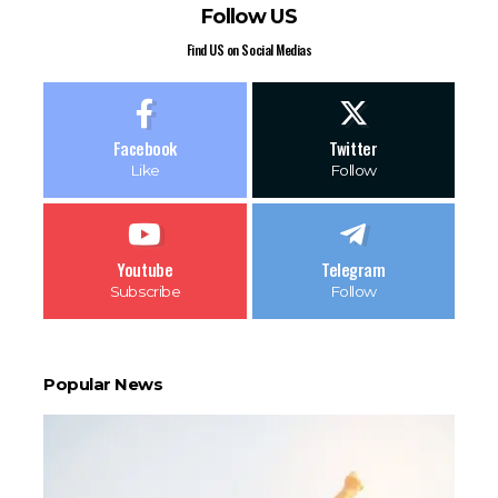
Follow US
Find US on Social Medias
Facebook
Twitter
Like
Follow
Youtube
Telegram
Subscribe
Follow
Popular News