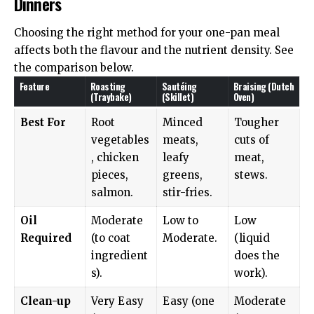
Dinners
Choosing the right method for your one-pan meal
affects both the flavour and the nutrient density. See
the comparison below.
Feature
Roasting
Sautéing
Braising (Dutch
(Traybake)
(Skillet)
Oven)
Best For
Root
Minced
Tougher
vegetables
meats,
cuts of
, chicken
leafy
meat,
pieces,
greens,
stews.
salmon.
stir-fries.
Oil
Moderate
Low to
Low
Required
(to coat
Moderate.
(liquid
ingredient
does the
s).
work).
Clean-up
Very Easy
Easy (one
Moderate