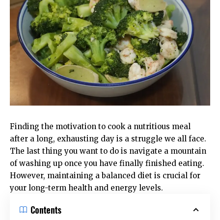
Finding the motivation to cook a nutritious meal
after a long, exhausting day is a struggle we all face.
The last thing you want to do is navigate a mountain
of washing up once you have finally finished eating.
However, maintaining a balanced diet is crucial for
your long-term health and energy levels.
Contents