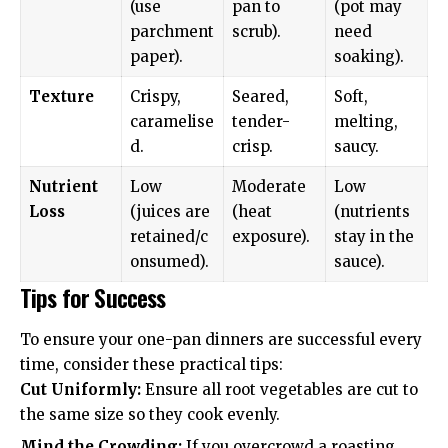
(use
pan to
(pot may
parchment
scrub).
need
paper).
soaking).
Texture
Crispy,
Seared,
Soft,
caramelise
tender-
melting,
d.
crisp.
saucy.
Nutrient
Low
Moderate
Low
Loss
(juices are
(heat
(nutrients
retained/c
exposure).
stay in the
onsumed).
sauce).
Tips for Success
To ensure your one-pan dinners are successful every
time, consider these practical tips:
Cut Uniformly:
Ensure all root vegetables are cut to
the same size so they cook evenly.
Mind the Crowding:
If you overcrowd a roasting