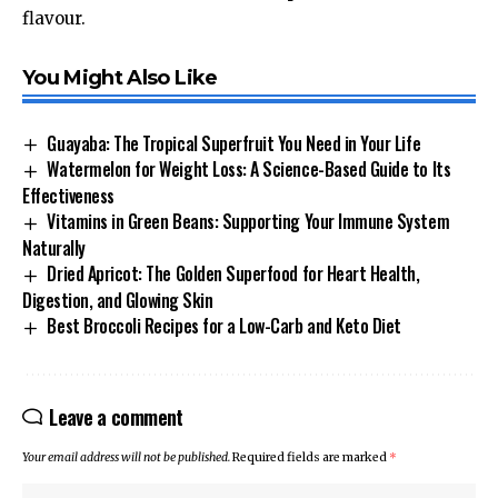
flavour.
You Might Also Like
Guayaba: The Tropical Superfruit You Need in Your Life
Watermelon for Weight Loss: A Science-Based Guide to Its
Effectiveness
Vitamins in Green Beans: Supporting Your Immune System
Naturally
Dried Apricot: The Golden Superfood for Heart Health,
Digestion, and Glowing Skin
Best Broccoli Recipes for a Low-Carb and Keto Diet
Leave a comment
Your email address will not be published.
Required fields are marked
*