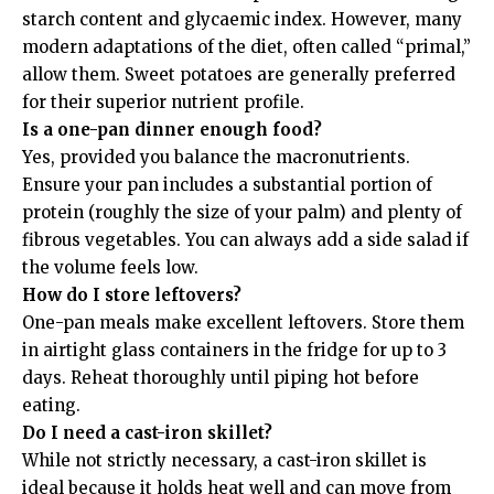
starch content and glycaemic index. However, many
modern adaptations of the diet, often called “primal,”
allow them. Sweet potatoes are generally preferred
for their superior nutrient profile.
Is a one-pan dinner enough food?
Yes, provided you balance the macronutrients.
Ensure your pan includes a substantial portion of
protein (roughly the size of your palm) and plenty of
fibrous vegetables. You can always add a side salad if
the volume feels low.
How do I store leftovers?
One-pan meals make excellent leftovers. Store them
in airtight glass containers in the fridge for up to 3
days. Reheat thoroughly until piping hot before
eating.
Do I need a cast-iron skillet?
While not strictly necessary, a cast-iron skillet is
ideal because it holds heat well and can move from