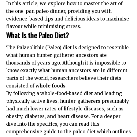
In this article, we explore how to master the art of
the one-pan paleo dinner, providing you with
evidence-based tips and delicious ideas to maximise
flavour while minimising stress.
What Is the Paleo Diet?
The Palaeolithic (Paleo) diet is designed to resemble
what human hunter-gatherer ancestors ate
thousands of years ago. Although it is impossible to
know exactly what human ancestors ate in different
parts of the world, researchers believe their diets
consisted of
whole foods
.
By following a whole-food-based diet and leading
physically active lives, hunter-gatherers presumably
had much lower rates of lifestyle diseases, such as
obesity, diabetes, and heart disease. For a deeper
dive into the specifics, you can read this
comprehensive guide to the paleo diet
which outlines