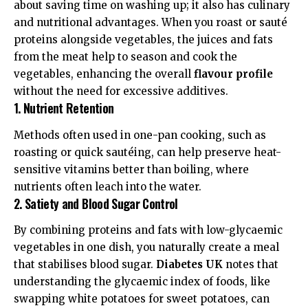
about saving time on washing up; it also has culinary
and nutritional advantages. When you roast or sauté
proteins alongside vegetables, the juices and fats
from the meat help to season and cook the
vegetables, enhancing the overall
flavour profile
without the need for excessive additives.
1. Nutrient Retention
Methods often used in one-pan cooking, such as
roasting or quick sautéing, can help preserve heat-
sensitive vitamins better than boiling, where
nutrients often leach into the water.
2. Satiety and Blood Sugar Control
By combining proteins and fats with low-glycaemic
vegetables in one dish, you naturally create a meal
that stabilises blood sugar.
Diabetes UK
notes that
understanding the
glycaemic index
of foods, like
swapping white potatoes for sweet potatoes, can