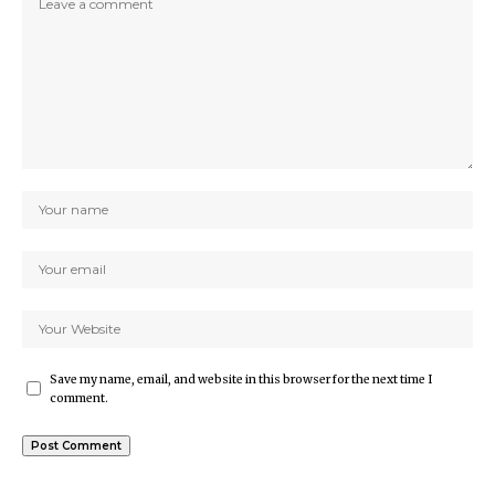
Save my name, email, and website in this browser for the next time I
comment.