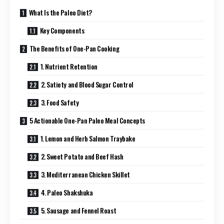
What Is the Paleo Diet?
Key Components
The Benefits of One-Pan Cooking
1. Nutrient Retention
2. Satiety and Blood Sugar Control
3. Food Safety
5 Actionable One-Pan Paleo Meal Concepts
1. Lemon and Herb Salmon Traybake
2. Sweet Potato and Beef Hash
3. Mediterranean Chicken Skillet
4. Paleo Shakshuka
5. Sausage and Fennel Roast