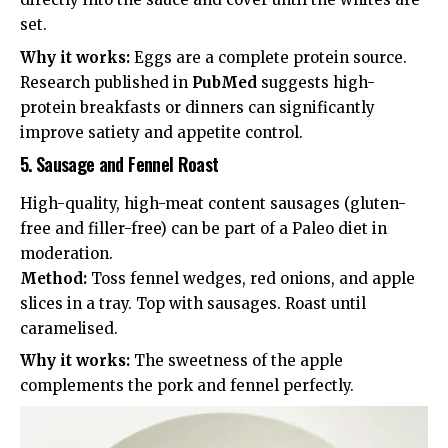
set.
Why it works:
Eggs are a complete protein source.
Research published in
PubMed
suggests high-
protein breakfasts or dinners can significantly
improve
satiety and appetite control
.
5. Sausage and Fennel Roast
High-quality, high-meat content sausages (gluten-
free and filler-free) can be part of a Paleo diet in
moderation.
Method:
Toss fennel wedges, red onions, and apple
slices in a tray. Top with sausages. Roast until
caramelised.
Why it works:
The sweetness of the apple
complements the pork and fennel perfectly.