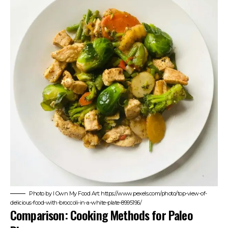
Photo by I Own My Food Art: https://www.pexels.com/photo/top-view-of-
delicious-food-with-broccoli-in-a-white-plate-8995196/
Comparison: Cooking Methods for Paleo