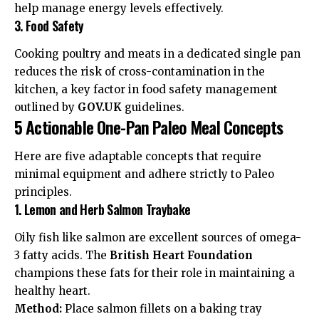
help manage energy levels effectively.
3. Food Safety
Cooking poultry and meats in a dedicated single pan
reduces the risk of cross-contamination in the
kitchen, a key factor in
food safety management
outlined by
GOV.UK
guidelines.
5 Actionable One-Pan Paleo Meal Concepts
Here are five adaptable concepts that require
minimal equipment and adhere strictly to Paleo
principles.
1. Lemon and Herb Salmon Traybake
Oily fish like salmon are excellent sources of omega-
3 fatty acids. The
British Heart Foundation
champions these fats for their role in maintaining a
healthy heart
.
Method:
Place salmon fillets on a baking tray