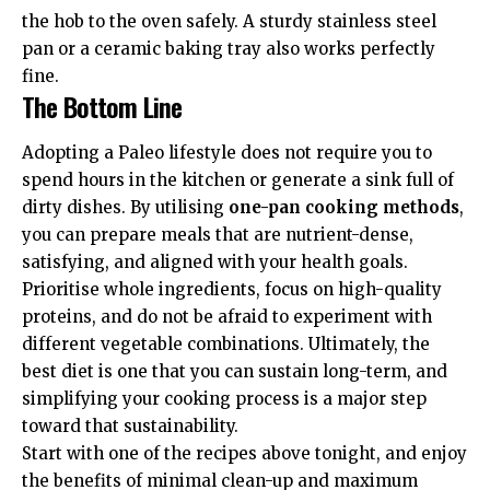
the hob to the oven safely. A sturdy stainless steel
pan or a ceramic baking tray also works perfectly
fine.
The Bottom Line
Adopting a Paleo lifestyle does not require you to
spend hours in the kitchen or generate a sink full of
dirty dishes. By utilising
one-pan cooking methods
,
you can prepare meals that are nutrient-dense,
satisfying, and aligned with your health goals.
Prioritise whole ingredients, focus on high-quality
proteins, and do not be afraid to experiment with
different vegetable combinations. Ultimately, the
best diet is one that you can sustain long-term, and
simplifying your cooking process is a major step
toward that sustainability.
Start with one of the recipes above tonight, and enjoy
the benefits of minimal clean-up and maximum