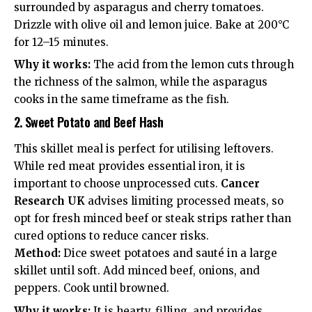
surrounded by asparagus and cherry tomatoes.
Drizzle with olive oil and lemon juice. Bake at 200°C
for 12–15 minutes.
Why it works:
The acid from the lemon cuts through
the richness of the salmon, while the asparagus
cooks in the same timeframe as the fish.
2. Sweet Potato and Beef Hash
This skillet meal is perfect for utilising leftovers.
While red meat provides essential iron, it is
important to choose unprocessed cuts.
Cancer
Research UK
advises limiting processed meats, so
opt for fresh minced beef or steak strips rather than
cured options to reduce
cancer risks
.
Method:
Dice sweet potatoes and sauté in a large
skillet until soft. Add minced beef, onions, and
peppers. Cook until browned.
Why it works:
It is hearty, filling, and provides