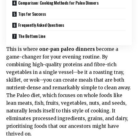
Comparison: Cooking Methods for Paleo Dinners
Tips for Success
Frequently Asked Questions
The Bottom Line
This is where
one-pan paleo dinners
become a
game-changer for your evening routine. By
combining high-quality proteins and fibre-rich
vegetables in a single vessel—be it a roasting tray,
skillet, or wok—you can create meals that are both
nutrient-dense and remarkably simple to clean away.
The Paleo diet, which focuses on whole foods like
lean meats, fish, fruits, vegetables, nuts, and seeds,
naturally lends itself to this style of cooking. It
eliminates processed ingredients, grains, and dairy,
prioritising foods that our ancestors might have
thrived on.