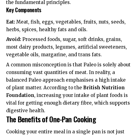
the fundamental principles.
Key Components
Eat:
Meat, fish, eggs, vegetables, fruits, nuts, seeds,
herbs, spices, healthy fats and oils.
Avoid:
Processed foods, sugar, soft drinks, grains,
most dairy products, legumes, artificial sweeteners,
vegetable oils, margarine, and trans fats.
A common misconception is that Paleo is solely about
consuming vast quantities of meat. In reality, a
balanced Paleo approach emphasises a high intake
of plant matter. According to the
British Nutrition
Foundation
, increasing your intake of plant foods is
vital for getting enough
dietary fibre
, which supports
digestive health.
The Benefits of One-Pan Cooking
Cooking your entire meal in a single pan is not just