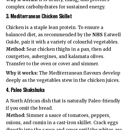
complex carbohydrates for sustained energy.
3. Mediterranean Chicken Skillet
Chicken is a staple lean protein. To ensure a
balanced diet, as recommended by the
NHS
Eatwell
Guide
, pair it with a variety of colourful vegetables.
Method:
Sear chicken thighs in a pan, then add
courgettes, aubergines, and kalamata olives.
Transfer to the oven or cover and simmer.
Why it works:
The Mediterranean flavours develop
deeply as the vegetables stew in the chicken juices.
4. Paleo Shakshuka
A North African dish that is naturally Paleo-friendly
if you omit the bread.
Method:
Simmer a sauce of tomatoes, peppers,
onions, and cumin in a cast-iron skillet. Crack eggs
directly into the sauce and cover until the whites are