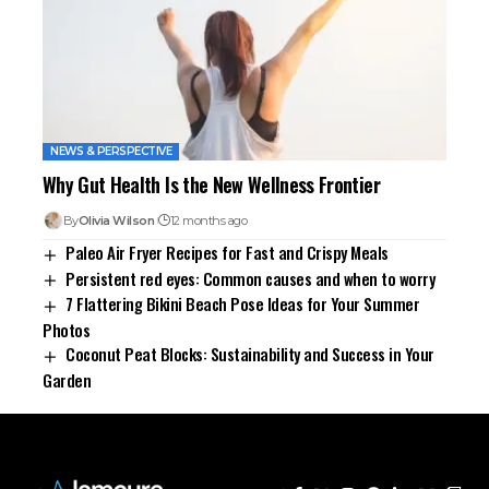
NEWS & PERSPECTIVE
Why Gut Health Is the New Wellness Frontier
By
Olivia Wilson
12 months ago
Paleo Air Fryer Recipes for Fast and Crispy Meals
Persistent red eyes: Common causes and when to worry
7 Flattering Bikini Beach Pose Ideas for Your Summer
Photos
Coconut Peat Blocks: Sustainability and Success in Your
Garden