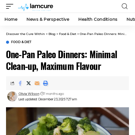
Home
News & Perspective
Health Conditions
Nut
Discover the Cure Within
>
Blog
>
Food & Diet
>
One-Pan Paleo Dinners: Minimal Clean-up, Maximum Flavour
FOOD & DIET
One-Pan Paleo Dinners: Minimal
Clean-up, Maximum Flavour
Olivia Wilson
7 months ago
Last updated: December 23, 2025 7:27 am