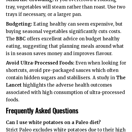
tray, vegetables will steam rather than roast. Use two
trays if necessary, or a larger pan.
Budgeting:
Eating healthy can seem expensive, but
buying seasonal vegetables significantly cuts costs.
The
BBC
offers excellent advice on
budget healthy
eating
, suggesting that planning meals around what
is in season saves money and improves flavour.
Avoid Ultra-Processed Foods:
Even when looking for
shortcuts, avoid pre-packaged sauces which often
contain hidden sugars and stabilisers. A study in
The
Lancet
highlights the adverse health outcomes
associated with high consumption of
ultra-processed
foods
.
Frequently Asked Questions
Can I use white potatoes on a Paleo diet?
Strict Paleo excludes white potatoes due to their high