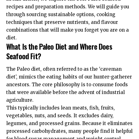
recipes and preparation methods. We will guide you
through sourcing sustainable options, cooking
techniques that preserve nutrients, and flavour
combinations that will make you forget you are on a
diet.
What Is the Paleo Diet and Where Does
Seafood Fit?
The Paleo diet, often referred to as the ‘caveman
diet’, mimics the eating habits of our hunter-gatherer
ancestors. The core philosophy is to consume foods
that were available before the advent of industrial
agriculture.
This typically includes lean meats, fish, fruits,
vegetables, nuts, and seeds. It excludes dairy,
legumes, and processed grains. Because it eliminates
processed carbohydrates, many people find it helpful
for blood sugar management and weight control.