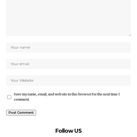
Save my name, email, and website in this browser for the next time I
comment.
Follow US