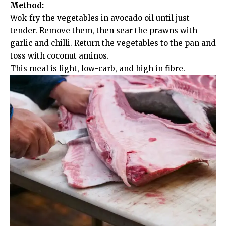
Method:
Wok-fry the vegetables in avocado oil until just
tender. Remove them, then sear the prawns with
garlic and chilli. Return the vegetables to the pan and
toss with coconut aminos.
This meal is light, low-carb, and high in fibre.