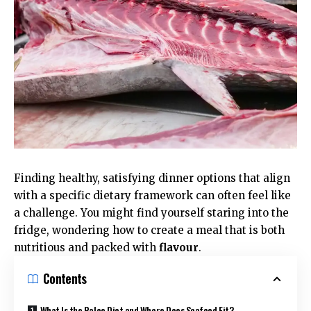
Finding healthy, satisfying dinner options that align
with a specific dietary framework can often feel like
a challenge. You might find yourself staring into the
fridge, wondering how to create a meal that is both
nutritious and packed with
flavour
.
Contents
What Is the Paleo Diet and Where Does Seafood Fit?