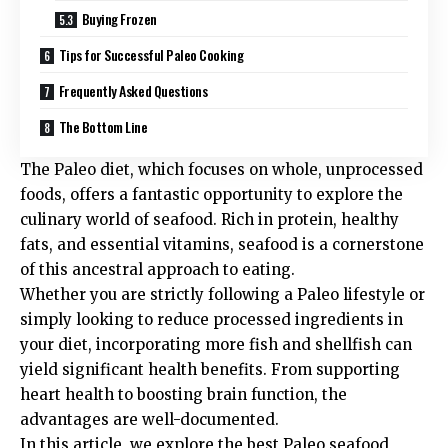
Buying Frozen
Tips for Successful Paleo Cooking
Frequently Asked Questions
The Bottom Line
The Paleo diet, which focuses on whole, unprocessed
foods, offers a fantastic opportunity to explore the
culinary world of seafood. Rich in protein, healthy
fats, and essential vitamins, seafood is a cornerstone
of this ancestral approach to eating.
Whether you are strictly following a Paleo lifestyle or
simply looking to reduce processed ingredients in
your diet, incorporating more fish and shellfish can
yield significant health benefits. From supporting
heart health to boosting brain function, the
advantages are well-documented.
In this article, we explore the best Paleo seafood