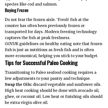
species like cod and salmon.
Buying Frozen
Do not fear the frozen aisle. ‘Fresh’ fish at the
counter has often been previously frozen or
transported for days. Modern freezing technology
captures the fish at peak freshness.
GOV.UK guidelines
on healthy eating note that frozen
fish is just as nutritious as fresh fish and is often
more economical, helping you stick to your budget.
Tips for Successful Paleo Cooking
Transitioning to Paleo seafood cooking requires a
few adjustments to your pantry and technique.
Swap the Oils:
discard vegetable and sunflower oils.
High heat cooking should be done with avocado oil,
ghee, or coconut oil. Low heat or finishing oils should
be extra virgin olive oil.