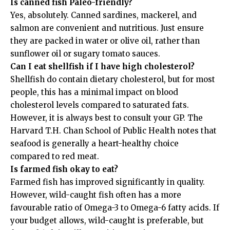
Is canned fish Paleo-friendly?
Yes, absolutely. Canned sardines, mackerel, and
salmon are convenient and nutritious. Just ensure
they are packed in water or olive oil, rather than
sunflower oil or sugary tomato sauces.
Can I eat shellfish if I have high cholesterol?
Shellfish do contain dietary cholesterol, but for most
people, this has a minimal impact on blood
cholesterol levels compared to saturated fats.
However, it is always best to consult your GP. The
Harvard T.H. Chan School of Public Health
notes that
seafood is generally a heart-healthy choice
compared to red meat.
Is farmed fish okay to eat?
Farmed fish has improved significantly in quality.
However, wild-caught fish often has a more
favourable ratio of Omega-3 to Omega-6 fatty acids. If
your budget allows, wild-caught is preferable, but