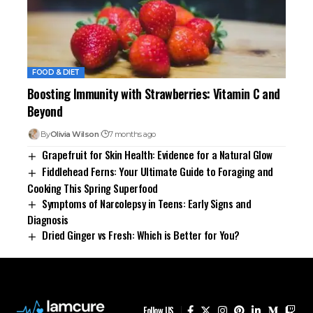
FOOD & DIET
Boosting Immunity with Strawberries: Vitamin C and
Beyond
By
Olivia Wilson
7 months ago
Grapefruit for Skin Health: Evidence for a Natural Glow
Fiddlehead Ferns: Your Ultimate Guide to Foraging and
Cooking This Spring Superfood
Symptoms of Narcolepsy in Teens: Early Signs and
Diagnosis
Dried Ginger vs Fresh: Which is Better for You?
Follow US