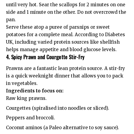
until very hot. Sear the scallops for 2 minutes on one
side and 1 minute on the other. Do not overcrowd the
pan.
Serve these atop a puree of parsnips or sweet
potatoes for a complete meal. According to
Diabetes
UK
, including varied protein sources like shellfish
helps manage appetite and blood glucose levels.
4. Spicy Prawn and Courgette Stir-Fry
Prawns are a fantastic lean protein source. A stir-fry
is a quick weeknight dinner that allows you to pack
in vegetables.
Ingredients to focus on:
Raw king prawns.
Courgettes (spiralised into noodles or sliced).
Peppers and broccoli.
Coconut aminos (a Paleo alternative to soy sauce).