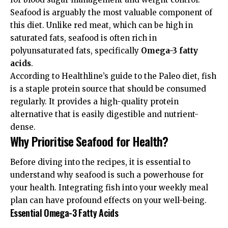
Seafood is arguably the most valuable component of
this diet. Unlike red meat, which can be high in
saturated fats, seafood is often rich in
polyunsaturated fats, specifically
Omega-3 fatty
acids
.
According to
Healthline’s guide to the Paleo diet
, fish
is a staple protein source that should be consumed
regularly. It provides a high-quality protein
alternative that is easily digestible and nutrient-
dense.
Why Prioritise Seafood for Health?
Before diving into the recipes, it is essential to
understand why seafood is such a powerhouse for
your health. Integrating fish into your weekly meal
plan can have profound effects on your well-being.
Essential Omega-3 Fatty Acids