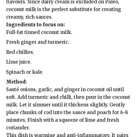
flavours. Since dairy cream is excluded on Paleo,
coconut milk is the perfect substitute for creating
creamy, rich sauces.
Ingredients to focus on:
Full-fat tinned coconut milk.
Fresh ginger and turmeric.
Red chillies.
Lime juice.
Spinach or kale.
Method:
Sauté onions, garlic, and ginger in coconut oil until
soft. Add turmeric and chilli, then pour in the coconut
milk. Let it simmer until it thickens slightly. Gently
place chunks of cod into the sauce and poach for 6-8
minutes. Finish with a squeeze of lime and fresh
coriander.
This dish is warming and anti-inflammatory. It pairs