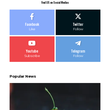
Find US on Social Medias
Facebook
Twitter
Like
Follow
Youtube
Telegram
Subscribe
Follow
Popular News