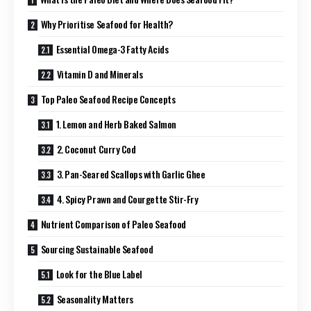
Why Prioritise Seafood for Health?
Essential Omega-3 Fatty Acids
Vitamin D and Minerals
Top Paleo Seafood Recipe Concepts
1. Lemon and Herb Baked Salmon
2. Coconut Curry Cod
3. Pan-Seared Scallops with Garlic Ghee
4. Spicy Prawn and Courgette Stir-Fry
Nutrient Comparison of Paleo Seafood
Sourcing Sustainable Seafood
Look for the Blue Label
Seasonality Matters