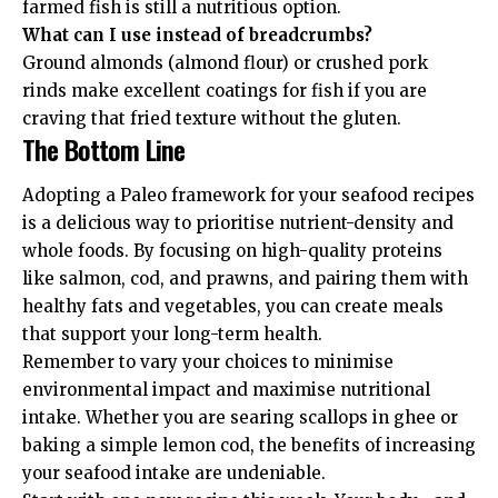
farmed fish is still a nutritious option.
What can I use instead of breadcrumbs?
Ground almonds (almond flour) or crushed pork
rinds make excellent coatings for fish if you are
craving that fried texture without the gluten.
The Bottom Line
Adopting a Paleo framework for your seafood recipes
is a delicious way to prioritise nutrient-density and
whole foods. By focusing on high-quality proteins
like salmon, cod, and prawns, and pairing them with
healthy fats and vegetables, you can create meals
that support your long-term health.
Remember to vary your choices to minimise
environmental impact and maximise nutritional
intake. Whether you are searing scallops in ghee or
baking a simple lemon cod, the benefits of increasing
your seafood intake are undeniable.