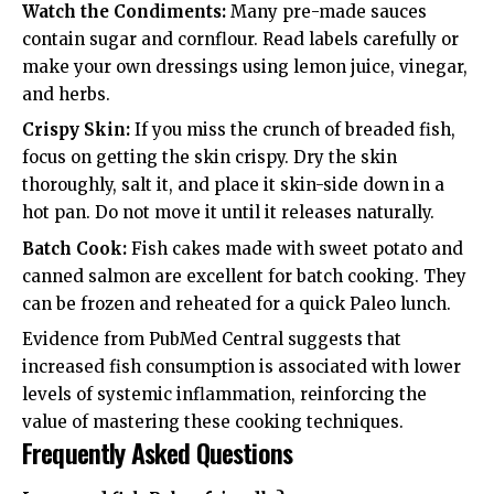
Watch the Condiments:
Many pre-made sauces
contain sugar and cornflour. Read labels carefully or
make your own dressings using lemon juice, vinegar,
and herbs.
Crispy Skin:
If you miss the crunch of breaded fish,
focus on getting the skin crispy. Dry the skin
thoroughly, salt it, and place it skin-side down in a
hot pan. Do not move it until it releases naturally.
Batch Cook:
Fish cakes made with sweet potato and
canned salmon are excellent for batch cooking. They
can be frozen and reheated for a quick Paleo lunch.
Evidence from
PubMed Central
suggests that
increased fish consumption is associated with lower
levels of systemic inflammation, reinforcing the
value of mastering these cooking techniques.
Frequently Asked Questions