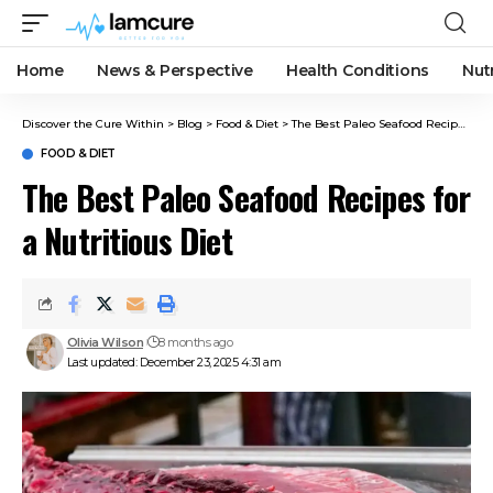
Home
News & Perspective
Health Conditions
Nut
Discover the Cure Within
>
Blog
>
Food & Diet
>
The Best Paleo Seafood Recipes for a Nutritious Diet
FOOD & DIET
The Best Paleo Seafood Recipes for
a Nutritious Diet
Olivia Wilson
8 months ago
Last updated: December 23, 2025 4:31 am