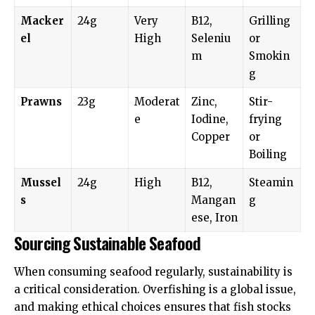
Macker
24g
Very
B12,
Grilling
el
High
Seleniu
or
m
Smokin
g
Prawns
23g
Moderat
Zinc,
Stir-
e
Iodine,
frying
Copper
or
Boiling
Mussel
24g
High
B12,
Steamin
s
Mangan
g
ese, Iron
Sourcing Sustainable Seafood
When consuming seafood regularly, sustainability is
a critical consideration. Overfishing is a global issue,
and making ethical choices ensures that fish stocks