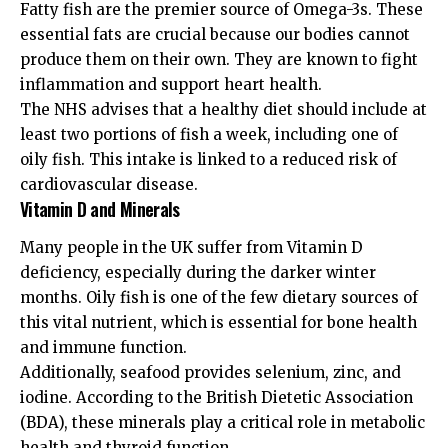
Fatty fish are the premier source of Omega-3s. These
essential fats are crucial because our bodies cannot
produce them on their own. They are known to fight
inflammation and support heart health.
The
NHS advises
that a healthy diet should include at
least two portions of fish a week, including one of
oily fish. This intake is linked to a reduced risk of
cardiovascular disease.
Vitamin D and Minerals
Many people in the UK suffer from Vitamin D
deficiency, especially during the darker winter
months. Oily fish is one of the few dietary sources of
this vital nutrient, which is essential for bone health
and immune function.
Additionally, seafood provides selenium, zinc, and
iodine. According to the
British Dietetic Association
(BDA)
, these minerals play a critical role in metabolic
health and thyroid function.