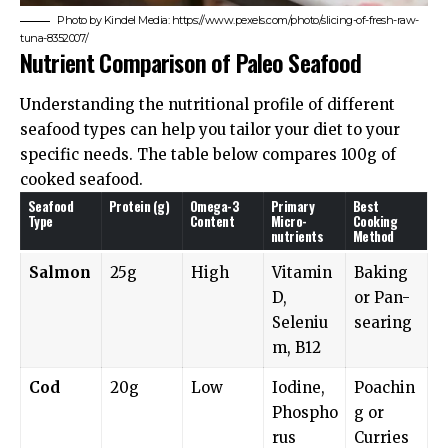
Photo by Kindel Media: https://www.pexels.com/photo/slicing-of-fresh-raw-
tuna-8352007/
Nutrient Comparison of Paleo Seafood
Understanding the nutritional profile of different
seafood types can help you tailor your diet to your
specific needs. The table below compares 100g of
cooked seafood.
Seafood
Protein (g)
Omega-3
Primary
Best
Type
Content
Micro-
Cooking
nutrients
Method
Salmon
25g
High
Vitamin
Baking
D,
or Pan-
Seleniu
searing
m, B12
Cod
20g
Low
Iodine,
Poachin
Phospho
g or
rus
Curries