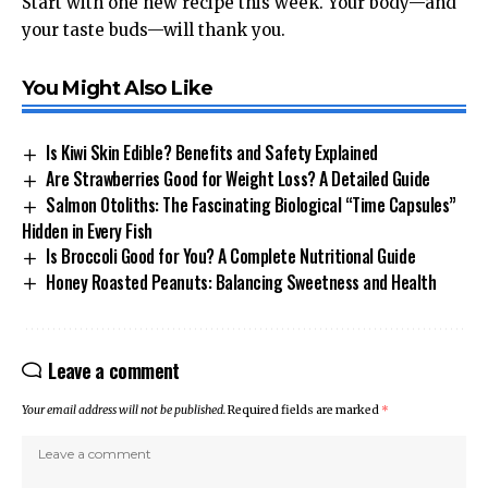
Start with one new recipe this week. Your body—and
your taste buds—will thank you.
You Might Also Like
Is Kiwi Skin Edible? Benefits and Safety Explained
Are Strawberries Good for Weight Loss? A Detailed Guide
Salmon Otoliths: The Fascinating Biological “Time Capsules”
Hidden in Every Fish
Is Broccoli Good for You? A Complete Nutritional Guide
Honey Roasted Peanuts: Balancing Sweetness and Health
Leave a comment
Your email address will not be published.
Required fields are marked
*