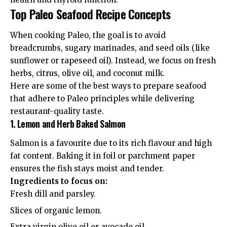
Top Paleo Seafood Recipe Concepts
When cooking Paleo, the goal is to avoid
breadcrumbs, sugary marinades, and seed oils (like
sunflower or rapeseed oil). Instead, we focus on fresh
herbs, citrus, olive oil, and coconut milk.
Here are some of the best ways to prepare seafood
that adhere to Paleo principles while delivering
restaurant-quality taste.
1. Lemon and Herb Baked Salmon
Salmon is a favourite due to its rich flavour and high
fat content. Baking it in foil or parchment paper
ensures the fish stays moist and tender.
Ingredients to focus on:
Fresh dill and parsley.
Slices of organic lemon.
Extra virgin olive oil or avocado oil.