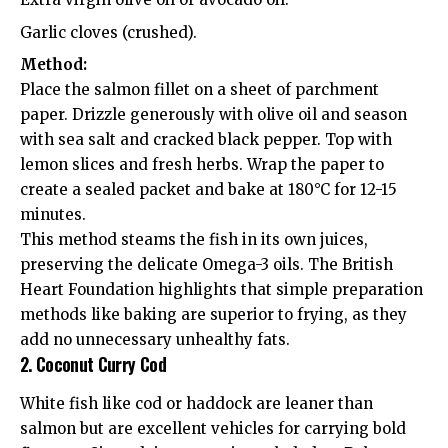
Garlic cloves (crushed).
Method:
Place the salmon fillet on a sheet of parchment
paper. Drizzle generously with olive oil and season
with sea salt and cracked black pepper. Top with
lemon slices and fresh herbs. Wrap the paper to
create a sealed packet and bake at 180°C for 12-15
minutes.
This method steams the fish in its own juices,
preserving the delicate Omega-3 oils. The
British
Heart Foundation
highlights that simple preparation
methods like baking are superior to frying, as they
add no unnecessary unhealthy fats.
2. Coconut Curry Cod
White fish like cod or haddock are leaner than
salmon but are excellent vehicles for carrying bold