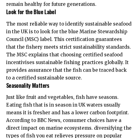
remain healthy for future generations.
Look for the Blue Label
The most reliable way to identify sustainable seafood
in the UK is to look for the blue Marine Stewardship
Council (MSC) label. This certification guarantees
that the fishery meets strict sustainability standards.
The
MSC explains
that choosing certified seafood
incentivises sustainable fishing practices globally. It
provides assurance that the fish can be traced back
to a certified sustainable source.
Seasonality Matters
Just like fruit and vegetables, fish have seasons.
Eating fish that is in season in UK waters usually
means it is fresher and has a lower carbon footprint.
According to
BBC News
, consumer choices have a
direct impact on marine ecosystems. diversifying the
types of fish you eat relieves pressure on popular