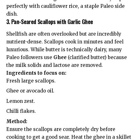
perfectly with cauliflower rice, a staple Paleo side
dish.
3. Pan-Seared Scallops with Garlic Ghee
Shellfish are often overlooked but are incredibly
nutrient-dense. Scallops cook in minutes and feel
luxurious. While butter is technically dairy, many
Paleo followers use
Ghee
(clarified butter) because
the milk solids and lactose are removed.
Ingredients to focus on:
Fresh large scallops.
Ghee or avocado oil.
Lemon zest.
Chilli flakes.
Method:
Ensure the scallops are completely dry before
cooking to get a good sear. Heat the ghee in a skillet