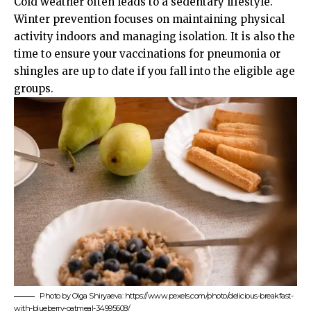
Cold weather often leads to a sedentary lifestyle.
Winter prevention focuses on maintaining physical
activity indoors and managing isolation. It is also the
time to ensure your vaccinations for pneumonia or
shingles are up to date if you fall into the eligible age
groups.
Photo by Olga Shiryaeva: https://www.pexels.com/photo/delicious-breakfast-
with-blueberry-oatmeal-34995608/