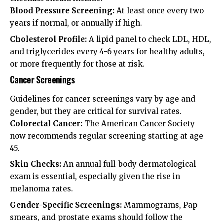
Blood Pressure Screening:
At least once every two
years if normal, or annually if high.
Cholesterol Profile:
A lipid panel to check LDL, HDL,
and triglycerides every 4-6 years for healthy adults,
or more frequently for those at risk.
Cancer Screenings
Guidelines for cancer screenings vary by age and
gender, but they are critical for survival rates.
Colorectal Cancer:
The
American Cancer Society
now recommends regular screening starting at age
45.
Skin Checks:
An annual full-body dermatological
exam is essential, especially given the rise in
melanoma rates.
Gender-Specific Screenings:
Mammograms, Pap
smears, and prostate exams should follow the