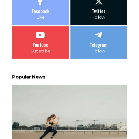
Facebook
Twitter
Like
Follow
Youtube
Telegram
Subscribe
Follow
Popular News