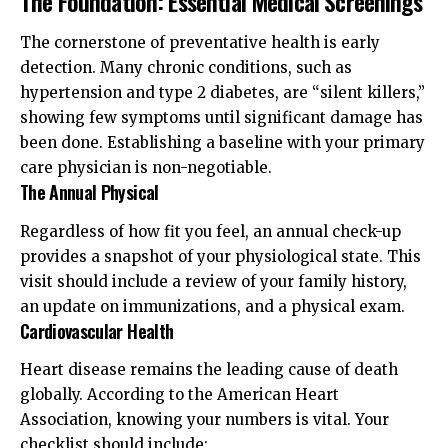
The Foundation: Essential Medical Screenings
The cornerstone of preventative health is early
detection. Many chronic conditions, such as
hypertension and type 2 diabetes, are “silent killers,”
showing few symptoms until significant damage has
been done. Establishing a baseline with your primary
care physician is non-negotiable.
The Annual Physical
Regardless of how fit you feel, an annual check-up
provides a snapshot of your physiological state. This
visit should include a review of your family history,
an update on immunizations, and a physical exam.
Cardiovascular Health
Heart disease remains the leading cause of death
globally. According to the
American Heart
Association
, knowing your numbers is vital. Your
checklist should include: