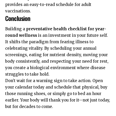
provides an easy-to-read schedule for adult
vaccinations.
Conclusion
Building a
preventative health checklist for year-
round wellness
is an investment in your future self.
It shifts the paradigm from fearing illness to
celebrating vitality. By scheduling your annual
screenings, eating for nutrient density, moving your
body consistently, and respecting your need for rest,
you create a biological environment where disease
struggles to take hold.
Don’t wait for a warning sign to take action. Open
your calendar today and schedule that physical, buy
those running shoes, or simply go to bed an hour
earlier. Your body will thank you for it—not just today,
but for decades to come.