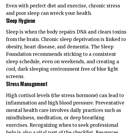
Even with perfect diet and exercise, chronic stress
and poor sleep can wreck your health.
Sleep Hygiene
Sleep is when the body repairs DNA and clears toxins
from the brain. Chronic sleep deprivation is linked to
obesity, heart disease, and dementia. The
Sleep
Foundation
recommends sticking to a consistent
sleep schedule, even on weekends, and creating a
cool, dark sleeping environment free of blue light
screens.
Stress Management
High cortisol levels (the stress hormone) can lead to
inflammation and high blood pressure. Preventative
mental health care involves daily practices such as
mindfulness, meditation, or deep breathing
exercises. Recognizing when to seek professional
help is also a vital part of the checklist. Resources