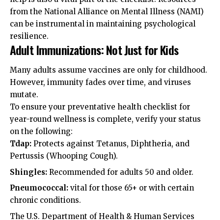
from the
National Alliance on Mental Illness (NAMI)
can be instrumental in maintaining psychological
resilience.
Adult Immunizations: Not Just for Kids
Many adults assume vaccines are only for childhood.
However, immunity fades over time, and viruses
mutate.
To ensure your preventative health checklist for
year-round wellness is complete, verify your status
on the following:
Tdap:
Protects against Tetanus, Diphtheria, and
Pertussis (Whooping Cough).
Shingles:
Recommended for adults 50 and older.
Pneumococcal:
vital for those 65+ or with certain
chronic conditions.
The
U.S. Department of Health & Human Services