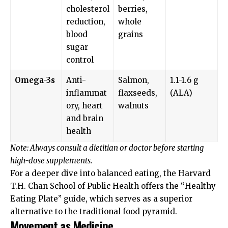
cholesterol
berries,
reduction,
whole
blood
grains
sugar
control
Omega-3s
Anti-
Salmon,
1.1-1.6 g
inflammat
flaxseeds,
(ALA)
ory, heart
walnuts
and brain
health
Note: Always consult a dietitian or doctor before starting
high-dose supplements.
For a deeper dive into balanced eating, the
Harvard
T.H. Chan School of Public Health
offers the “Healthy
Eating Plate” guide, which serves as a superior
alternative to the traditional food pyramid.
Movement as Medicine