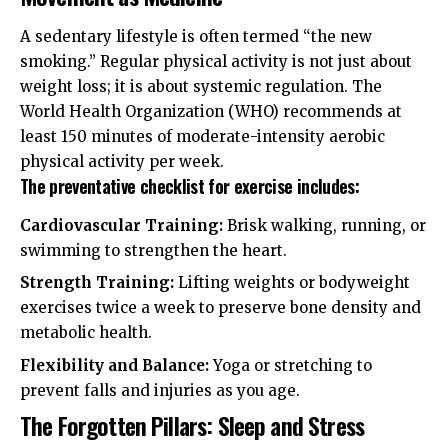
A sedentary lifestyle is often termed “the new
smoking.” Regular physical activity is not just about
weight loss; it is about systemic regulation. The
World Health Organization (WHO)
recommends at
least 150 minutes of moderate-intensity aerobic
physical activity per week.
The preventative checklist for exercise includes:
Cardiovascular Training:
Brisk walking, running, or
swimming to strengthen the heart.
Strength Training:
Lifting weights or bodyweight
exercises twice a week to preserve bone density and
metabolic health.
Flexibility and Balance:
Yoga or stretching to
prevent falls and injuries as you age.
The Forgotten Pillars: Sleep and Stress