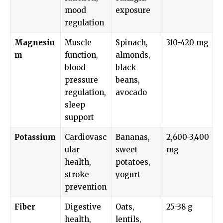
mood
exposure
regulation
Magnesiu
Muscle
Spinach,
310-420 mg
m
function,
almonds,
blood
black
pressure
beans,
regulation,
avocado
sleep
support
Potassium
Cardiovasc
Bananas,
2,600-3,400
ular
sweet
mg
health,
potatoes,
stroke
yogurt
prevention
Fiber
Digestive
Oats,
25-38 g
health,
lentils,