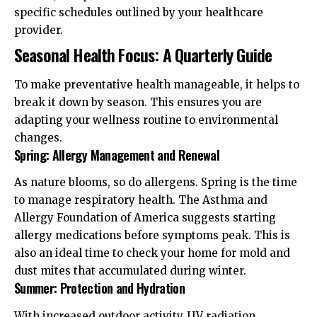
specific schedules outlined by your healthcare
provider.
Seasonal Health Focus: A Quarterly Guide
To make preventative health manageable, it helps to
break it down by season. This ensures you are
adapting your wellness routine to environmental
changes.
Spring: Allergy Management and Renewal
As nature blooms, so do allergens. Spring is the time
to manage respiratory health. The
Asthma and
Allergy Foundation of America
suggests starting
allergy medications before symptoms peak. This is
also an ideal time to check your home for mold and
dust mites that accumulated during winter.
Summer: Protection and Hydration
With increased outdoor activity, UV radiation