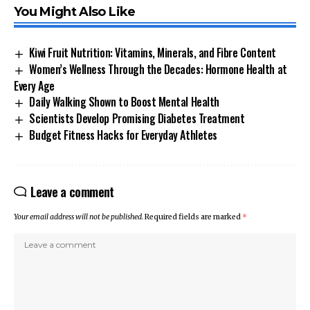
You Might Also Like
Kiwi Fruit Nutrition: Vitamins, Minerals, and Fibre Content
Women’s Wellness Through the Decades: Hormone Health at
Every Age
Daily Walking Shown to Boost Mental Health
Scientists Develop Promising Diabetes Treatment
Budget Fitness Hacks for Everyday Athletes
Leave a comment
Your email address will not be published.
Required fields are marked
*