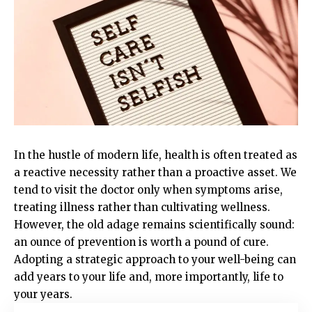
In the hustle of modern life, health is often treated as
a reactive necessity rather than a proactive asset. We
tend to visit the doctor only when symptoms arise,
treating illness rather than cultivating wellness.
However, the old adage remains scientifically sound:
an ounce of prevention is worth a pound of cure.
Adopting a strategic approach to your well-being can
add years to your life and, more importantly, life to
your years.