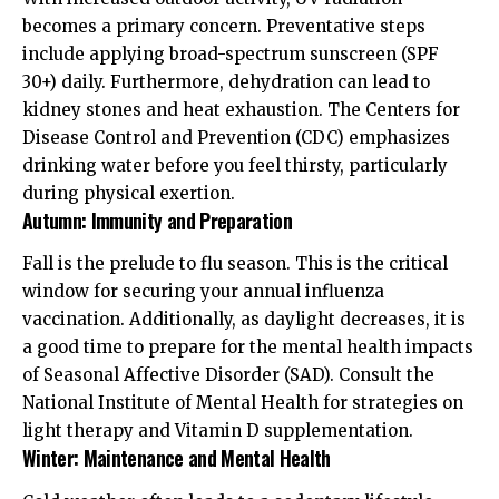
becomes a primary concern. Preventative steps
include applying broad-spectrum sunscreen (SPF
30+) daily. Furthermore, dehydration can lead to
kidney stones and heat exhaustion. The
Centers for
Disease Control and Prevention (CDC)
emphasizes
drinking water before you feel thirsty, particularly
during physical exertion.
Autumn: Immunity and Preparation
Fall is the prelude to flu season. This is the critical
window for securing your annual influenza
vaccination. Additionally, as daylight decreases, it is
a good time to prepare for the mental health impacts
of Seasonal Affective Disorder (SAD). Consult the
National Institute of Mental Health
for strategies on
light therapy and Vitamin D supplementation.
Winter: Maintenance and Mental Health