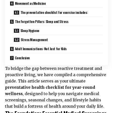
Movement as Medicine
The preventative checklist for exercise includes:
The Forgotten Pillars: Sleep and Stress
Sleep Hygiene
Stress Management
Adult Immunizations: Not Just for Kids
Conclusion
To bridge the gap between reactive treatment and
proactive living, we have compiled a comprehensive
guide. This article serves as your ultimate
preventative health checklist for year-round
wellness
, designed to help you navigate medical
screenings, seasonal changes, and lifestyle habits
that build a fortress of health around your daily life.