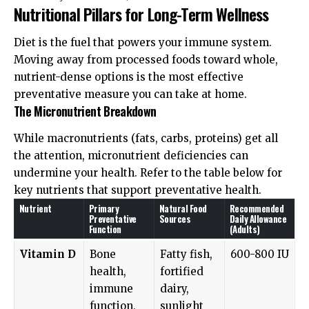
Nutritional Pillars for Long-Term Wellness
Diet is the fuel that powers your immune system.
Moving away from processed foods toward whole,
nutrient-dense options is the most effective
preventative measure you can take at home.
The Micronutrient Breakdown
While macronutrients (fats, carbs, proteins) get all
the attention, micronutrient deficiencies can
undermine your health. Refer to the table below for
key nutrients that support preventative health.
Nutrient
Primary
Natural Food
Recommended
Preventative
Sources
Daily Allowance
Function
(Adults)
Vitamin D
Bone
Fatty fish,
600-800 IU
health,
fortified
immune
dairy,
function,
sunlight