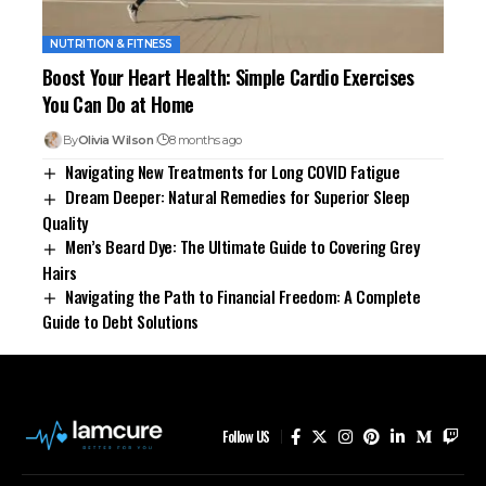
NUTRITION & FITNESS
Boost Your Heart Health: Simple Cardio Exercises
You Can Do at Home
By
Olivia Wilson
8 months ago
Navigating New Treatments for Long COVID Fatigue
Dream Deeper: Natural Remedies for Superior Sleep
Quality
Men’s Beard Dye: The Ultimate Guide to Covering Grey
Hairs
Navigating the Path to Financial Freedom: A Complete
Guide to Debt Solutions
Follow US