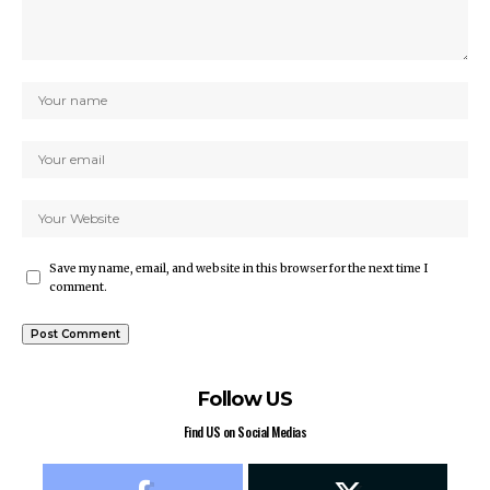
Save my name, email, and website in this browser for the next time I
comment.
Follow US
Find US on Social Medias