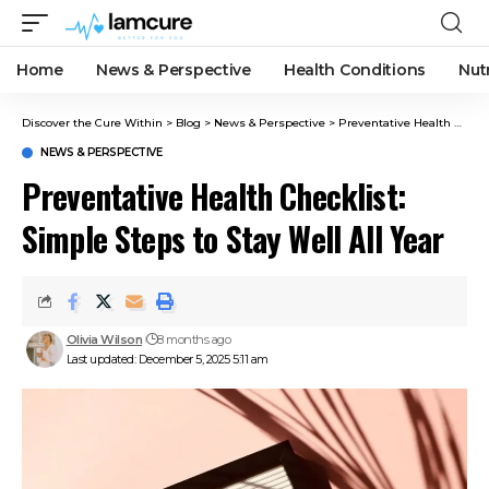
Home
News & Perspective
Health Conditions
Nut
Discover the Cure Within
>
Blog
>
News & Perspective
>
Preventative Health Checklist: Simple Steps to Stay Well All Year
NEWS & PERSPECTIVE
Preventative Health Checklist:
Simple Steps to Stay Well All Year
Olivia Wilson
8 months ago
Last updated: December 5, 2025 5:11 am