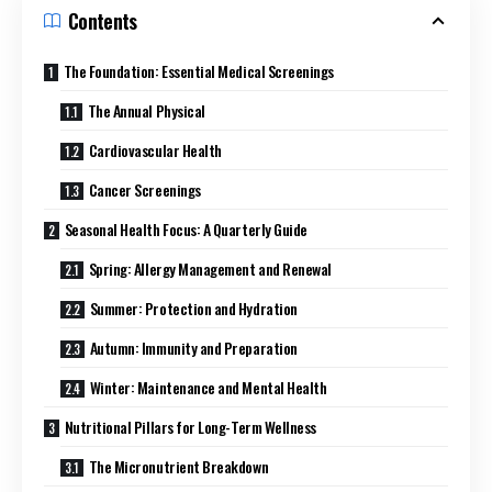
Contents
The Foundation: Essential Medical Screenings
The Annual Physical
Cardiovascular Health
Cancer Screenings
Seasonal Health Focus: A Quarterly Guide
Spring: Allergy Management and Renewal
Summer: Protection and Hydration
Autumn: Immunity and Preparation
Winter: Maintenance and Mental Health
Nutritional Pillars for Long-Term Wellness
The Micronutrient Breakdown