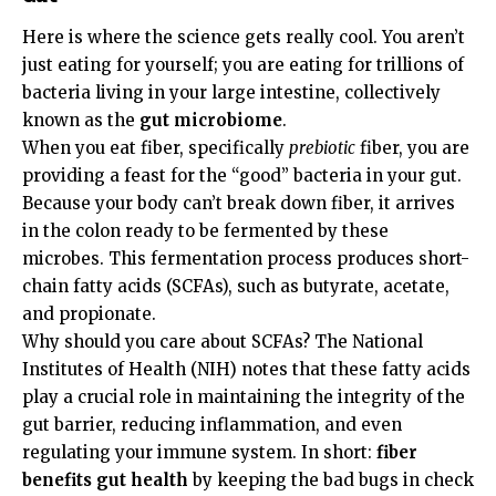
Here is where the science gets really cool. You aren’t
just eating for yourself; you are eating for trillions of
bacteria living in your large intestine, collectively
known as the
gut microbiome
.
When you eat fiber, specifically
prebiotic
fiber, you are
providing a feast for the “good” bacteria in your gut.
Because your body can’t break down fiber, it arrives
in the colon ready to be fermented by these
microbes. This fermentation process produces short-
chain fatty acids (SCFAs), such as butyrate, acetate,
and propionate.
Why should you care about SCFAs? The
National
Institutes of Health (NIH)
notes that these fatty acids
play a crucial role in maintaining the integrity of the
gut barrier, reducing inflammation, and even
regulating your immune system. In short:
fiber
benefits gut health
by keeping the bad bugs in check