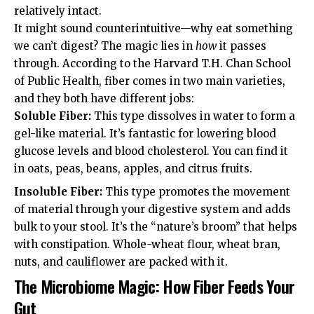
relatively intact.
It might sound counterintuitive—why eat something
we can’t digest? The magic lies in
how
it passes
through. According to the
Harvard T.H. Chan School
of Public Health
, fiber comes in two main varieties,
and they both have different jobs:
Soluble Fiber:
This type dissolves in water to form a
gel-like material. It’s fantastic for lowering blood
glucose levels and blood cholesterol. You can find it
in oats, peas, beans, apples, and citrus fruits.
Insoluble Fiber:
This type promotes the movement
of material through your digestive system and adds
bulk to your stool. It’s the “nature’s broom” that helps
with constipation. Whole-wheat flour, wheat bran,
nuts, and cauliflower are packed with it.
The Microbiome Magic: How Fiber Feeds Your
Gut