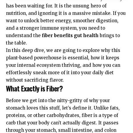
has been waiting for. It is the unsung hero of
nutrition, and ignoring it is a massive mistake. If you
want to unlock better energy, smoother digestion,
and a stronger immune system, you need to
understand the
fiber benefits gut health
brings to
the table.
In this deep dive, we are going to explore why this
plant-based powerhouse is essential, how it keeps
your internal ecosystem thriving, and how you can
effortlessly sneak more of it into your daily diet
without sacrificing flavor.
What Exactly is Fiber?
Before we get into the nitty-gritty of why your
stomach loves this stuff, let’s define it. Unlike fats,
proteins, or other carbohydrates, fiber is a type of
carb that your body can’t actually digest. It passes
through your stomach, small intestine, and colon