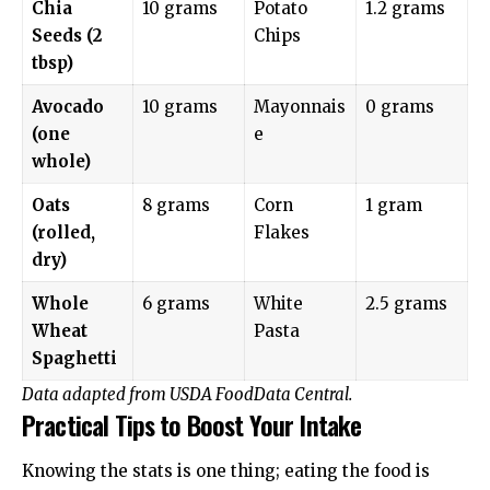
Chia
10 grams
Potato
1.2 grams
Seeds (2
Chips
tbsp)
Avocado
10 grams
Mayonnais
0 grams
(one
e
whole)
Oats
8 grams
Corn
1 gram
(rolled,
Flakes
dry)
Whole
6 grams
White
2.5 grams
Wheat
Pasta
Spaghetti
Data adapted from
USDA FoodData Central
.
Practical Tips to Boost Your Intake
Knowing the stats is one thing; eating the food is