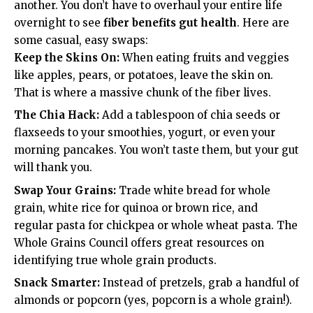
another. You don’t have to overhaul your entire life
overnight to see
fiber benefits gut health
. Here are
some casual, easy swaps:
Keep the Skins On:
When eating fruits and veggies
like apples, pears, or potatoes, leave the skin on.
That is where a massive chunk of the fiber lives.
The Chia Hack:
Add a tablespoon of chia seeds or
flaxseeds to your smoothies, yogurt, or even your
morning pancakes. You won’t taste them, but your gut
will thank you.
Swap Your Grains:
Trade white bread for whole
grain, white rice for quinoa or brown rice, and
regular pasta for chickpea or whole wheat pasta. The
Whole Grains Council
offers great resources on
identifying true whole grain products.
Snack Smarter:
Instead of pretzels, grab a handful of
almonds or popcorn (yes, popcorn is a whole grain!).