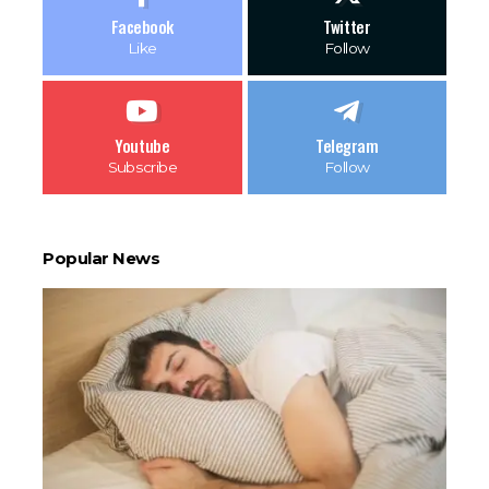
Facebook
Twitter
Like
Follow
Youtube
Telegram
Subscribe
Follow
Popular News