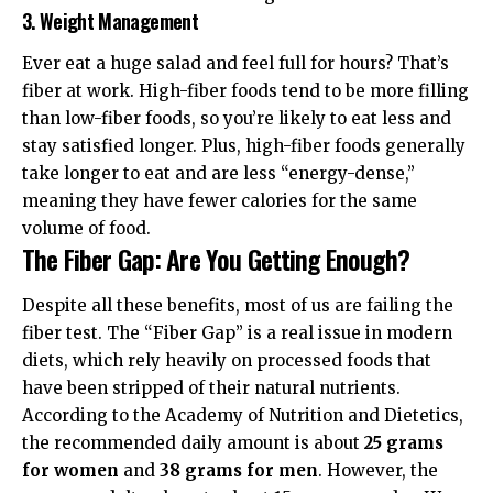
3. Weight Management
Ever eat a huge salad and feel full for hours? That’s
fiber at work. High-fiber foods tend to be more filling
than low-fiber foods, so you’re likely to eat less and
stay satisfied longer. Plus, high-fiber foods generally
take longer to eat and are less “energy-dense,”
meaning they have fewer calories for the same
volume of food.
The Fiber Gap: Are You Getting Enough?
Despite all these benefits, most of us are failing the
fiber test. The “Fiber Gap” is a real issue in modern
diets, which rely heavily on processed foods that
have been stripped of their natural nutrients.
According to the
Academy of Nutrition and Dietetics
,
the recommended daily amount is about
25 grams
for women
and
38 grams for men
. However, the