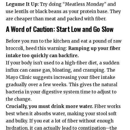
Legume It Up:
Try doing “Meatless Monday” and
use lentils or black beans as your protein base. They
are cheaper than meat and packed with fiber.
A Word of Caution: Start Low and Go Slow
Before you run to the kitchen and eat a pound of raw
broccoli, heed this warning:
Ramping up your fiber
intake too quickly can backfire.
If your body isn’t used to a high-fiber diet, a sudden
influx can cause gas, bloating, and cramping. The
Mayo Clinic
suggests increasing your fiber intake
gradually over a few weeks. This gives the natural
bacteria in your digestive system time to adjust to
the change.
Crucially, you must drink more water.
Fiber works
best when it absorbs water, making your stool soft
and bulky. If you eat a lot of fiber without enough
hydration, it can actually lead to constipation—the