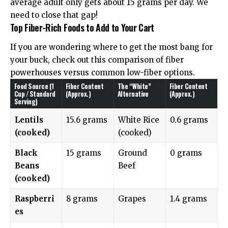
average adult only gets about 15 grams per day. We
need to close that gap!
Top Fiber-Rich Foods to Add to Your Cart
If you are wondering where to get the most bang for
your buck, check out this comparison of fiber
powerhouses versus common low-fiber options.
Food Source (1
Fiber Content
The “White”
Fiber Content
Cup / Standard
(Approx.)
Alternative
(Approx.)
Serving)
Lentils
15.6 grams
White Rice
0.6 grams
(cooked)
(cooked)
Black
15 grams
Ground
0 grams
Beans
Beef
(cooked)
Raspberri
8 grams
Grapes
1.4 grams
es