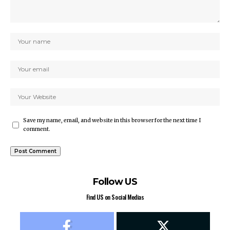
Save my name, email, and website in this browser for the next time I
comment.
Follow US
Find US on Social Medias