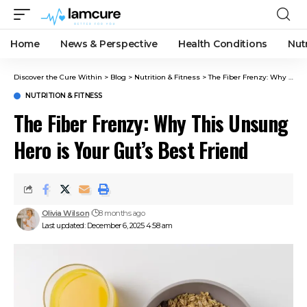
Home
News & Perspective
Health Conditions
Nut
Discover the Cure Within
>
Blog
>
Nutrition & Fitness
>
The Fiber Frenzy: Why This Unsung Hero is Your Gut’s Best Friend
NUTRITION & FITNESS
The Fiber Frenzy: Why This Unsung
Hero is Your Gut’s Best Friend
Olivia Wilson
8 months ago
Last updated: December 6, 2025 4:58 am