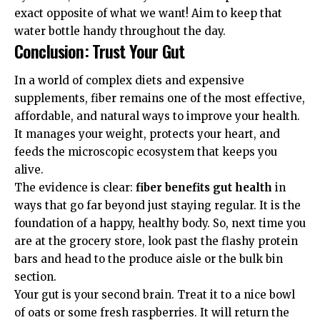
exact opposite of what we want! Aim to keep that
water bottle handy throughout the day.
Conclusion: Trust Your Gut
In a world of complex diets and expensive
supplements, fiber remains one of the most effective,
affordable, and natural ways to improve your health.
It manages your weight, protects your heart, and
feeds the microscopic ecosystem that keeps you
alive.
The evidence is clear:
fiber benefits gut health
in
ways that go far beyond just staying regular. It is the
foundation of a happy, healthy body. So, next time you
are at the grocery store, look past the flashy protein
bars and head to the produce aisle or the bulk bin
section.
Your gut is your second brain. Treat it to a nice bowl
of oats or some fresh raspberries. It will return the