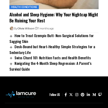
HEALTH CONDITIONS
Alcohol and Sleep Hygiene: Why Your Nightcap Might
Be Ruining Your Rest
By
Olivia Wilson
7 months ago
How to Treat Ozempic Butt: Non-Surgical Solutions for
Sagging Skin
Desk-Bound but Heart-Healthy: Simple Strategies for a
Sedentary Life
Swiss Chard 101: Nutrition Facts and Health Benefits
Navigating the 4-Month Sleep Regression: A Parent’s
Survival Guide
Follow US