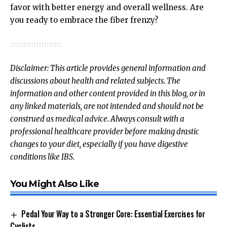
favor with better energy and overall wellness. Are
you ready to embrace the fiber frenzy?
Disclaimer: This article provides general information and
discussions about health and related subjects. The
information and other content provided in this blog, or in
any linked materials, are not intended and should not be
construed as medical advice. Always consult with a
professional healthcare provider before making drastic
changes to your diet, especially if you have digestive
conditions like IBS.
You Might Also Like
Pedal Your Way to a Stronger Core: Essential Exercises for
Cyclists