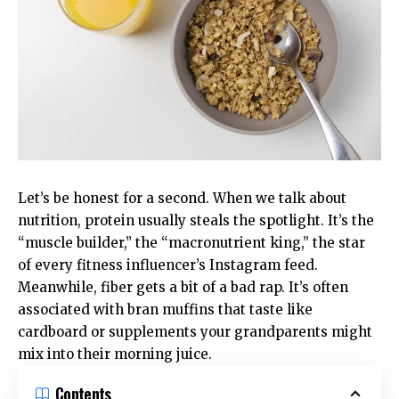
Let’s be honest for a second. When we talk about
nutrition, protein usually steals the spotlight. It’s the
“muscle builder,” the “macronutrient king,” the star
of every fitness influencer’s Instagram feed.
Meanwhile, fiber gets a bit of a bad rap. It’s often
associated with bran muffins that taste like
cardboard or supplements your grandparents might
mix into their morning juice.
Contents