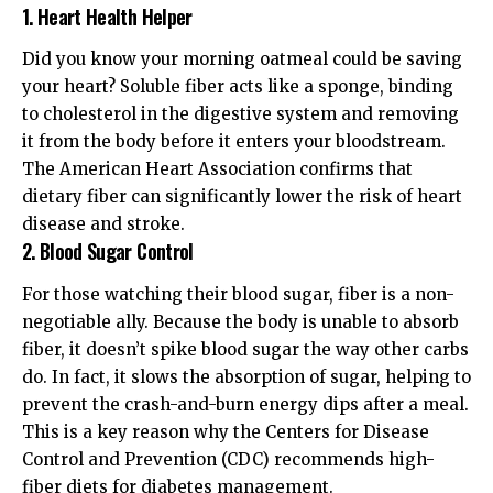
1. Heart Health Helper
Did you know your morning oatmeal could be saving
your heart? Soluble fiber acts like a sponge, binding
to cholesterol in the digestive system and removing
it from the body before it enters your bloodstream.
The
American Heart Association
confirms that
dietary fiber can significantly lower the risk of heart
disease and stroke.
2. Blood Sugar Control
For those watching their blood sugar, fiber is a non-
negotiable ally. Because the body is unable to absorb
fiber, it doesn’t spike blood sugar the way other carbs
do. In fact, it slows the absorption of sugar, helping to
prevent the crash-and-burn energy dips after a meal.
This is a key reason why the
Centers for Disease
Control and Prevention (CDC)
recommends high-
fiber diets for diabetes management.