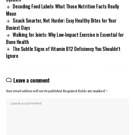
Decoding Food Labels: What Those Nutrition Facts Really
Mean
Snack Smarter, Not Harder: Easy Healthy Bites for Your
Busiest Days
Walking for Joints: Why Low-Impact Exercise is Essential for
Bone Health
The Subtle Signs of Vitamin B12 Deficiency You Shouldn’t
Ignore
Leave a comment
Your email address will not be published.
Required fields are marked
*