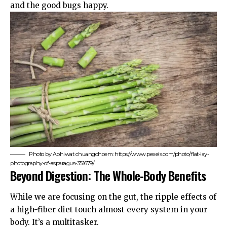
and the good bugs happy.
Photo by Aphiwat chuangchoem: https://www.pexels.com/photo/flat-lay-
photography-of-asparagus-351679/
Beyond Digestion: The Whole-Body Benefits
While we are focusing on the gut, the ripple effects of
a high-fiber diet touch almost every system in your
body. It’s a multitasker.