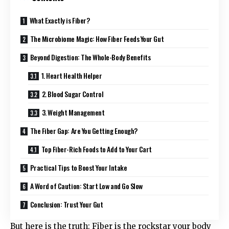
What Exactly is Fiber?
The Microbiome Magic: How Fiber Feeds Your Gut
Beyond Digestion: The Whole-Body Benefits
1. Heart Health Helper
2. Blood Sugar Control
3. Weight Management
The Fiber Gap: Are You Getting Enough?
Top Fiber-Rich Foods to Add to Your Cart
Practical Tips to Boost Your Intake
A Word of Caution: Start Low and Go Slow
Conclusion: Trust Your Gut
But here is the truth: Fiber is the rockstar your body