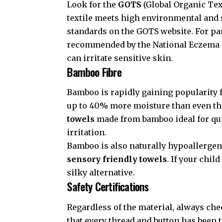
Look for the
GOTS
(Global Organic Text
textile meets high environmental and s
standards on the
GOTS website
. For p
recommended by the
National Eczema 
can irritate sensitive skin.
Bamboo Fibre
Bamboo is rapidly gaining popularity f
up to 40% more moisture than even th
towels
made from bamboo ideal for qui
irritation.
Bamboo is also naturally hypoallergen
sensory friendly towels
. If your chil
silky alternative.
Safety Certifications
Regardless of the material, always che
that every thread and button has been