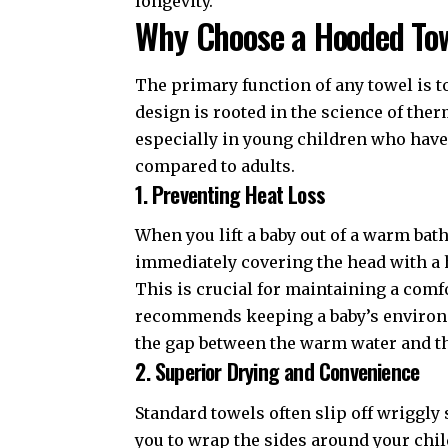
longevity.
Why Choose a Hooded To
The primary function of any towel is to
design is rooted in the science of ther
especially in young children who have 
compared to adults.
1. Preventing Heat Loss
When you lift a baby out of a warm bat
immediately covering the head with a 
This is crucial for maintaining a com
recommends keeping a baby’s environm
the gap between the warm water and the
2. Superior Drying and Convenience
Standard towels often slip off wriggly
you to wrap the sides around your chil