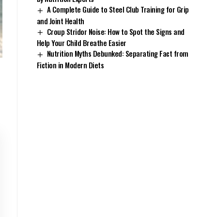
A Complete Guide to Steel Club Training for Grip
and Joint Health
Croup Stridor Noise: How to Spot the Signs and
Help Your Child Breathe Easier
Nutrition Myths Debunked: Separating Fact from
Fiction in Modern Diets