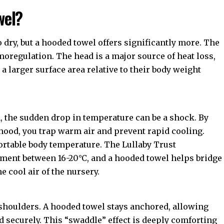
wel?
 dry, but a hooded towel offers significantly more. The
moregulation. The head is a major source of heat loss,
a larger surface area relative to their body weight
h, the sudden drop in temperature can be a shock. By
hood, you trap warm air and prevent rapid cooling.
fortable body temperature. The
Lullaby Trust
ent between 16-20°C, and a hooded towel helps bridge
 cool air of the nursery.
 shoulders. A hooded towel stays anchored, allowing
d securely. This “swaddle” effect is deeply comforting