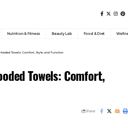
Nutrition & Fitness
Beauty Lab
Food & Diet
Welln
Hooded Towels: Comfort, Style, and Function
ooded Towels: Comfort,
Share