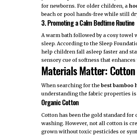
for newborns. For older children, a
ho
beach or pool hands-free while still dr
3. Promoting a Calm Bedtime Routine
A warm bath followed by a cosy towel wr
sleep. According to the
Sleep Foundati
help children fall asleep faster and st
sensory cue of softness that enhances 
Materials Matter: Cotton
When searching for the
best bamboo 
understanding the fabric properties is
Organic Cotton
Cotton has been the gold standard for c
washing. However, not all cotton is cr
grown without toxic pesticides or synth