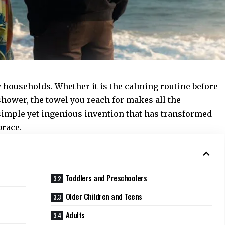
y households. Whether it is the calming routine before
shower, the towel you reach for makes all the
simple yet ingenious invention that has transformed
brace.
Toddlers and Preschoolers
Older Children and Teens
Adults