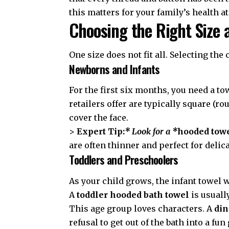
this matters for your family’s health a
Choosing the Right Size 
One size does not fit all. Selecting the
Newborns and Infants
For the first six months, you need a tow
retailers offer are typically square (r
cover the face.
>
Expert Tip:
* Look for a *
hooded towel
are often thinner and perfect for delic
Toddlers and Preschoolers
As your child grows, the infant towel
A
toddler hooded bath towel
is usuall
This age group loves characters. A
din
refusal to get out of the bath into a f