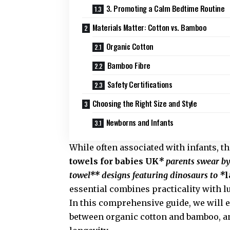
3. Promoting a Calm Bedtime Routine
Materials Matter: Cotton vs. Bamboo
Organic Cotton
Bamboo Fibre
Safety Certifications
Choosing the Right Size and Style
Newborns and Infants
While often associated with infants, t
towels for babies UK
* parents swear by
towel** designs featuring dinosaurs to *
l
essential combines practicality with l
In this comprehensive guide, we will 
between organic cotton and bamboo, an