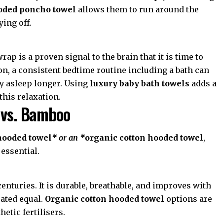
oded poncho towel
allows them to run around the
ying off.
ap is a proven signal to the brain that it is time to
on
, a consistent bedtime routine including a bath can
ay asleep longer. Using
luxury baby bath towels
adds a
this relaxation.
 vs. Bamboo
hooded towel
* or an *
organic cotton hooded towel
,
 essential.
enturies. It is durable, breathable, and improves with
eated equal.
Organic cotton hooded towel
options are
etic fertilisers.