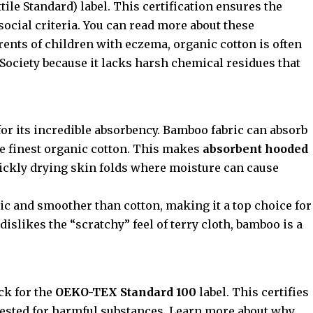
ile Standard) label. This certification ensures the
ocial criteria. You can read more about these
arents of children with eczema, organic cotton is often
Society
because it lacks harsh chemical residues that
or its incredible absorbency. Bamboo fabric can absorb
e finest organic cotton. This makes
absorbent hooded
ckly drying skin folds where moisture can cause
ic and smoother than cotton, making it a top choice for
d dislikes the “scratchy” feel of terry cloth, bamboo is a
ck for the
OEKO-TEX Standard 100
label. This certifies
 tested for harmful substances. Learn more about why