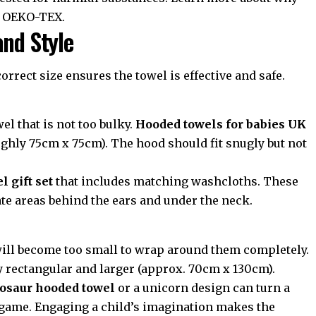
t
OEKO-TEX
.
and Style
 correct size ensures the towel is effective and safe.
el that is not too bulky.
Hooded towels for babies UK
oughly 75cm x 75cm). The hood should fit snugly but not
 gift set
that includes matching washcloths. These
ate areas behind the ears and under the neck.
 will become too small to wrap around them completely.
y rectangular and larger (approx. 70cm x 130cm).
osaur hooded towel
or a unicorn design can turn a
un game. Engaging a child’s imagination makes the