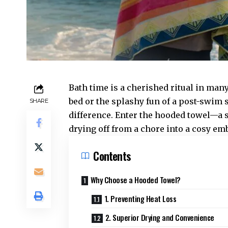
Bath time is a cherished ritual in man
bed or the splashy fun of a post-swim 
SHARE
difference. Enter the hooded towel—a 
drying off from a chore into a cosy em
Contents
Why Choose a Hooded Towel?
1. Preventing Heat Loss
2. Superior Drying and Convenience