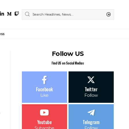
ess
Follow US
Find US on Social Medias
Facebook
Twitter
Like
Follow
Youtube
Telegram
Subscribe
Follow