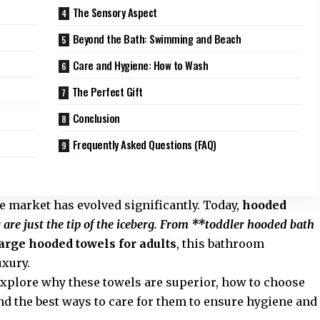
The Sensory Aspect
Beyond the Bath: Swimming and Beach
Care and Hygiene: How to Wash
The Perfect Gift
Conclusion
Frequently Asked Questions (FAQ)
he market has evolved significantly. Today,
hooded
 are just the tip of the iceberg. From **toddler hooded bath
arge hooded towels for adults
, this bathroom
uxury.
explore why these towels are superior, how to choose
d the best ways to care for them to ensure hygiene and