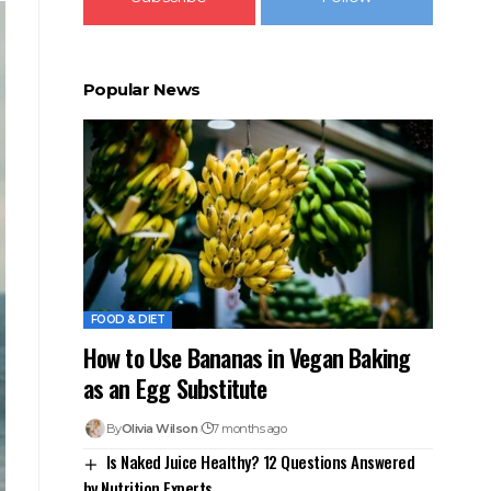
Popular News
FOOD & DIET
How to Use Bananas in Vegan Baking
as an Egg Substitute
By
Olivia Wilson
7 months ago
Is Naked Juice Healthy? 12 Questions Answered
by Nutrition Experts