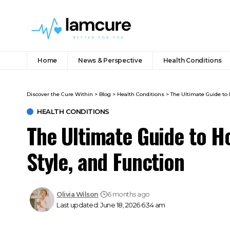
Home
News & Perspective
Health Conditions
Discover the Cure Within
>
Blog
>
Health Conditions
>
The Ultimate Guide to 
HEALTH CONDITIONS
The Ultimate Guide to H
Style, and Function
Olivia Wilson
6 months ago
Last updated: June 18, 2026 6:34 am