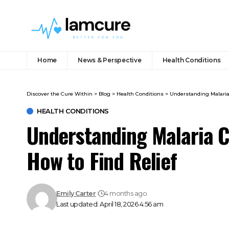
Home
News & Perspective
Health Conditions
Discover the Cure Within
>
Blog
>
Health Conditions
>
Understanding Malaria
HEALTH CONDITIONS
Understanding Malaria C
How to Find Relief
Emily Carter
4 months ago
Last updated: April 18, 2026 4:56 am