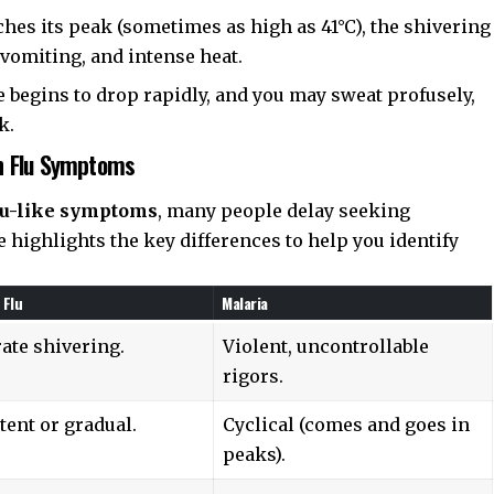
hes its peak (sometimes as high as 41°C), the shivering
vomiting, and intense heat.
 begins to drop rapidly, and you may sweat profusely,
k.
n Flu Symptoms
lu-like symptoms
, many people delay seeking
e highlights the key differences to help you identify
Flu
Malaria
ate shivering.
Violent, uncontrollable
rigors.
tent or gradual.
Cyclical (comes and goes in
peaks).