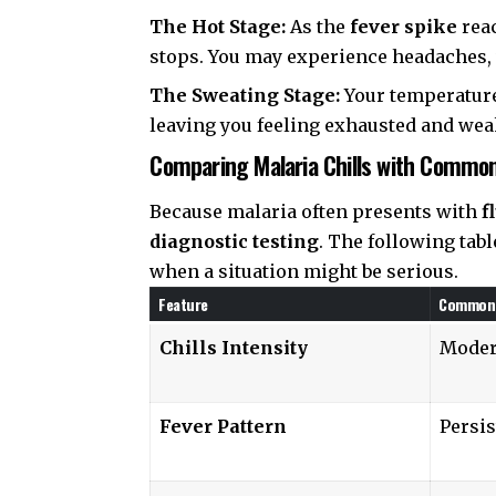
The Hot Stage:
As the
fever spike
reac
stops. You may experience headaches, 
The Sweating Stage:
Your temperature
leaving you feeling exhausted and wea
Comparing Malaria Chills with Commo
Because malaria often presents with
f
diagnostic testing
. The following tabl
when a situation might be serious.
Feature
Common 
Chills Intensity
Moder
Fever Pattern
Persis