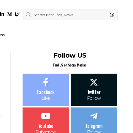
ess
Follow US
Find US on Social Medias
Facebook
Twitter
Like
Follow
Youtube
Telegram
Subscribe
Follow