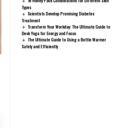
16 Honey Pack Combinations for Different Skin
Types
Scientists Develop Promising Diabetes
Treatment
Transform Your Workday: The Ultimate Guide to
Desk Yoga for Energy and Focus
The Ultimate Guide to Using a Bottle Warmer
Safely and Efficiently