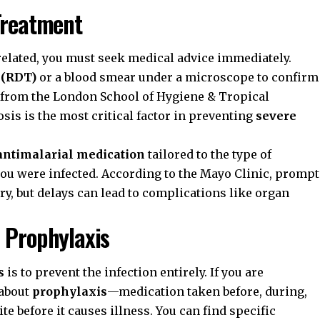
Treatment
-related, you must seek medical advice immediately.
t (RDT)
or a blood smear under a microscope to confirm
h from the
London School of Hygiene & Tropical
is is the most critical factor in preventing
severe
antimalarial medication
tailored to the type of
you were infected. According to the
Mayo Clinic
, prompt
ery, but delays can lead to complications like organ
 Prophylaxis
s
is to prevent the infection entirely. If you are
 about
prophylaxis
—medication taken before, during,
ite before it causes illness. You can find specific