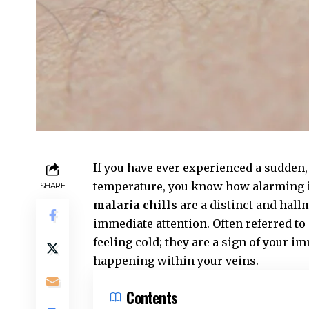
If you have ever experienced a sudden,
temperature, you know how alarming it
SHARE
malaria chills
are a distinct and hallm
immediate attention. Often referred to
feeling cold; they are a sign of your 
happening within your veins.
Contents