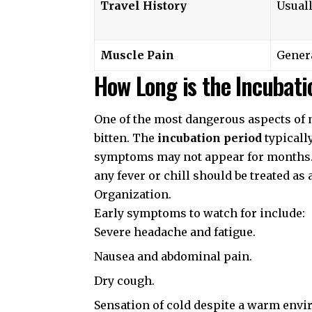
Travel History
Usuall
Muscle Pain
Gener
How Long is the Incubati
One of the most dangerous aspects of ma
bitten. The
incubation period
typicall
symptoms may not appear for months. I
any fever or chill should be treated as
Organization
.
Early symptoms to watch for include:
Severe headache and fatigue.
Nausea and abdominal pain.
Dry cough.
Sensation of cold despite a warm env