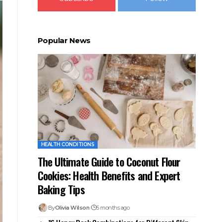
Popular News
HEALTH CONDITIONS
The Ultimate Guide to Coconut Flour
Cookies: Health Benefits and Expert
Baking Tips
By
Olivia Wilson
5 months ago