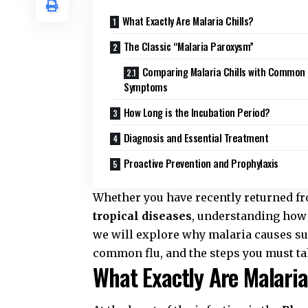
What Exactly Are Malaria Chills?
The Classic “Malaria Paroxysm”
Comparing Malaria Chills with Common 
Symptoms
How Long is the Incubation Period?
Diagnosis and Essential Treatment
Proactive Prevention and Prophylaxis
Whether you have recently returned 
tropical diseases
, understanding how t
we will explore why malaria causes suc
common flu, and the steps you must ta
What Exactly Are Malaria