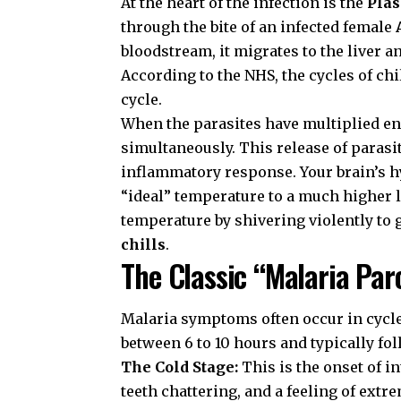
At the heart of the infection is the
Pla
through the bite of an infected female
bloodstream, it migrates to the liver 
According to the
NHS
, the cycles of ch
cycle.
When the parasites have multiplied eno
simultaneously. This release of parasi
inflammatory response. Your brain’s 
“ideal” temperature to a much higher le
temperature by shivering violently to g
chills
.
The Classic “Malaria Pa
Malaria symptoms often occur in cycl
between 6 to 10 hours and typically fo
The Cold Stage:
This is the onset of i
teeth chattering, and a feeling of extr