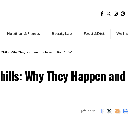
Nutrition & Fitness
Beauty Lab
Food & Diet
Welln
 Chills: Why They Happen and How to Find Relief
hills: Why They Happen and
Share