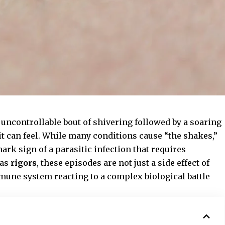
 uncontrollable bout of shivering followed by a soaring
 can feel. While many conditions cause “the shakes,”
ark sign of a parasitic infection that requires
 as
rigors
, these episodes are not just a side effect of
immune system reacting to a complex biological battle