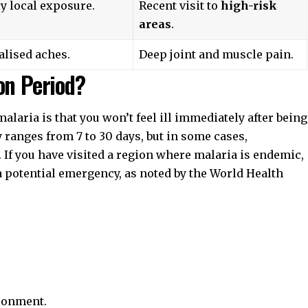
y local exposure.
Recent visit to
high-risk
areas
.
alised aches.
Deep joint and muscle pain.
on Period?
laria is that you won’t feel ill immediately after being
y ranges from 7 to 30 days, but in some cases,
f you have visited a region where malaria is endemic,
 a potential emergency, as noted by the
World Health
ironment.