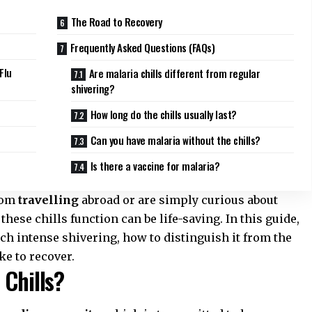
The Road to Recovery
Frequently Asked Questions (FAQs)
Flu
Are malaria chills different from regular
shivering?
How long do the chills usually last?
Can you have malaria without the chills?
Is there a vaccine for malaria?
from
travelling
abroad or are simply curious about
hese chills function can be life-saving. In this guide,
h intense shivering, how to distinguish it from the
ke to recover.
 Chills?