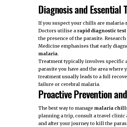
Diagnosis and Essential 
If you suspect your chills are malaria
Doctors utilise a
rapid diagnostic tes
the presence of the parasite. Researc
Medicine
emphasises that early diagnos
malaria
.
Treatment typically involves specific
parasite you have and the area where 
treatment usually leads to a full recov
failure or cerebral malaria.
Proactive Prevention and
The best way to manage
malaria chill
planning a trip, consult a travel clinic
and after your journey to kill the paras