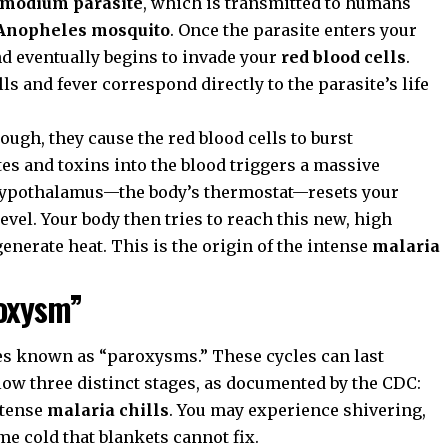
smodium parasite
, which is transmitted to humans
Anopheles mosquito
. Once the parasite enters your
and eventually begins to invade your
red blood cells
.
ills and fever correspond directly to the parasite’s life
ugh, they cause the red blood cells to burst
tes and toxins into the blood triggers a massive
hypothalamus—the body’s thermostat—resets your
vel. Your body then tries to reach this new, high
enerate heat. This is the origin of the intense
malaria
roxysm”
es known as “paroxysms.” These cycles can last
llow three distinct stages, as documented by the
CDC
:
ntense
malaria chills
. You may experience shivering,
eme cold that blankets cannot fix.