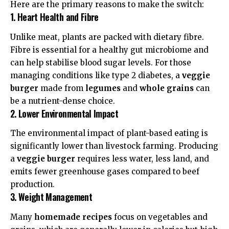
Here are the primary reasons to make the switch:
1. Heart Health and Fibre
Unlike meat, plants are packed with
dietary fibre
.
Fibre is essential for a healthy gut microbiome and
can help stabilise blood sugar levels. For those
managing conditions like type 2 diabetes, a
veggie
burger
made from
legumes
and
whole grains
can
be a
nutrient-dense
choice.
2. Lower Environmental Impact
The
environmental impact
of plant-based eating is
significantly lower than livestock farming. Producing
a
veggie burger
requires less water, less land, and
emits fewer greenhouse gases compared to beef
production.
3. Weight Management
Many
homemade recipes
focus on vegetables and