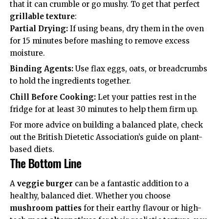
that it can crumble or go mushy. To get that perfect
grillable texture
:
Partial Drying:
If using beans, dry them in the oven
for 15 minutes before mashing to remove excess
moisture.
Binding Agents:
Use flax eggs, oats, or breadcrumbs
to hold the ingredients together.
Chill Before Cooking:
Let your patties rest in the
fridge for at least 30 minutes to help them firm up.
For more advice on building a balanced plate, check
out the
British Dietetic Association’s guide
on plant-
based diets.
The Bottom Line
A
veggie burger
can be a fantastic addition to a
healthy, balanced diet. Whether you choose
mushroom patties
for their earthy flavour or high-