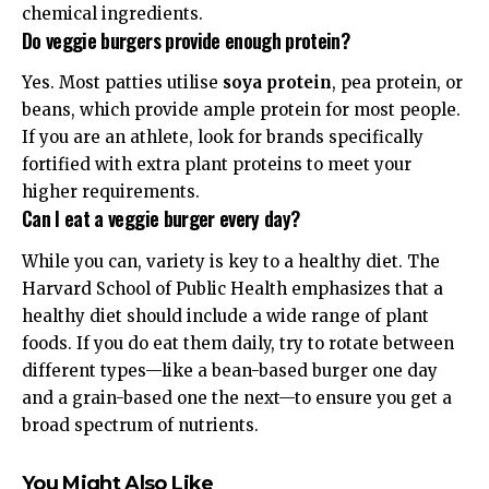
chemical ingredients.
Do veggie burgers provide enough protein?
Yes. Most patties utilise
soya protein
, pea protein, or
beans, which provide ample
protein
for most people.
If you are an athlete, look for brands specifically
fortified with extra plant proteins to meet your
higher requirements.
Can I eat a veggie burger every day?
While you can, variety is key to a healthy diet. The
Harvard School of Public Health
emphasizes that a
healthy diet should include a wide range of plant
foods. If you do eat them daily, try to rotate between
different types—like a bean-based burger one day
and a grain-based one the next—to ensure you get a
broad spectrum of nutrients.
You Might Also Like