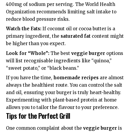
400mg of sodium per serving. The
World Health
Organization
recommends limiting salt intake to
reduce blood pressure risks.
Watch the Fats:
If coconut oil or cocoa butter is a
primary ingredient, the
saturated fat
content might
be higher than you expect.
Look for “Whole”:
The best
veggie burger
options
will list recognisable ingredients like “quinoa,”
“sweet potato,” or “black beans.”
If you have the time,
homemade recipes
are almost
always the healthiest route. You can control the salt
and oil, ensuring your burger is truly
heart-healthy
.
Experimenting with
plant-based protein
at home
allows you to tailor the flavour to your preference.
Tips for the Perfect Grill
One common complaint about the
veggie burger
is