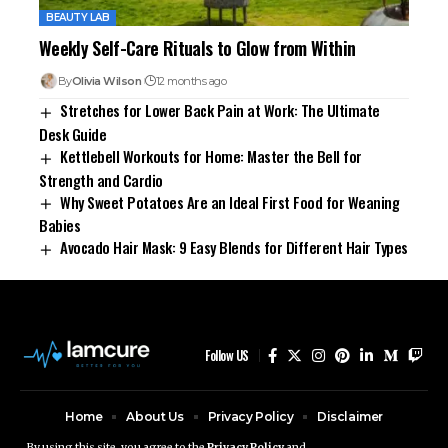
BEAUTY LAB
Weekly Self-Care Rituals to Glow from Within
By
Olivia Wilson
12 months ago
Stretches for Lower Back Pain at Work: The Ultimate
Desk Guide
Kettlebell Workouts for Home: Master the Bell for
Strength and Cardio
Why Sweet Potatoes Are an Ideal First Food for Weaning
Babies
Avocado Hair Mask: 9 Easy Blends for Different Hair Types
Follow US
Home
About Us
Privacy Policy
Disclaimer
Contact Us
By using this site, you agree to the
Privacy Policy
and