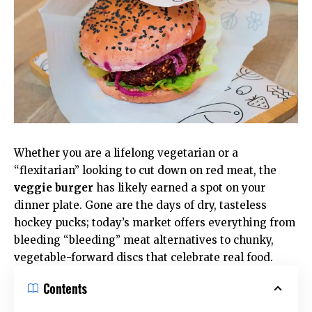
Whether you are a lifelong vegetarian or a
“flexitarian” looking to cut down on red meat, the
veggie burger
has likely earned a spot on your
dinner plate. Gone are the days of dry, tasteless
hockey pucks; today’s market offers everything from
bleeding “bleeding”
meat alternatives
to chunky,
vegetable-forward discs that celebrate real food.
Contents