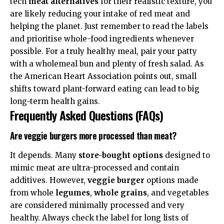
tech
meat alternatives
for their realistic texture, you
are likely reducing your intake of red meat and
helping the planet. Just remember to read the labels
and prioritise whole-food ingredients whenever
possible. For a truly healthy meal, pair your patty
with a wholemeal bun and plenty of fresh salad. As
the
American Heart Association
points out, small
shifts toward plant-forward eating can lead to big
long-term health gains.
Frequently Asked Questions (FAQs)
Are veggie burgers more processed than meat?
It depends. Many
store-bought options
designed to
mimic meat are ultra-processed and contain
additives. However,
veggie burger
options made
from whole
legumes
,
whole grains
, and vegetables
are considered minimally processed and very
healthy. Always check the label for long lists of