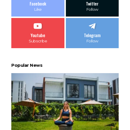
Facebook
Twitter
Like
Follow
Youtube
Telegram
Subscribe
Follow
Popular News