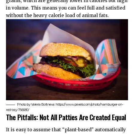
grains, which are generally lower in calories but high
in volume. This means you can feel full and satisfied
without the heavy calorie load of animal fats.
Photo by Valeria Boltneva: https://www.pexels.com/photo/hamburger-on-
red-tray-756680/
The Pitfalls: Not All Patties Are Created Equal
It is easy to assume that “plant-based” automatically