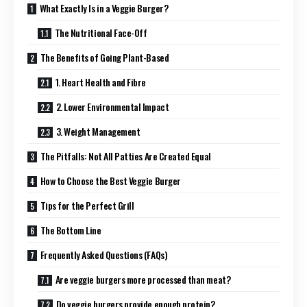
What Exactly Is in a Veggie Burger?
The Nutritional Face-Off
The Benefits of Going Plant-Based
1. Heart Health and Fibre
2. Lower Environmental Impact
3. Weight Management
The Pitfalls: Not All Patties Are Created Equal
How to Choose the Best Veggie Burger
Tips for the Perfect Grill
The Bottom Line
Frequently Asked Questions (FAQs)
Are veggie burgers more processed than meat?
Do veggie burgers provide enough protein?