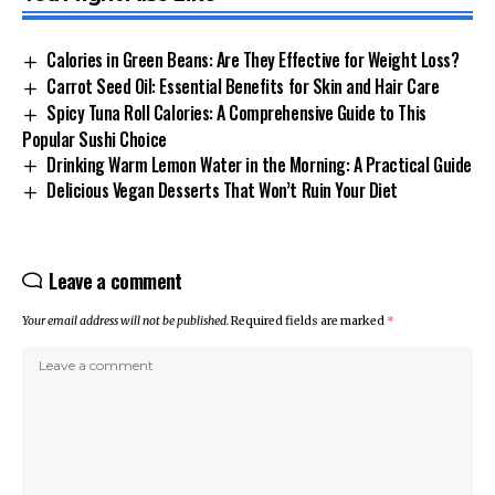
Calories in Green Beans: Are They Effective for Weight Loss?
Carrot Seed Oil: Essential Benefits for Skin and Hair Care
Spicy Tuna Roll Calories: A Comprehensive Guide to This
Popular Sushi Choice
Drinking Warm Lemon Water in the Morning: A Practical Guide
Delicious Vegan Desserts That Won’t Ruin Your Diet
Leave a comment
Your email address will not be published.
Required fields are marked
*