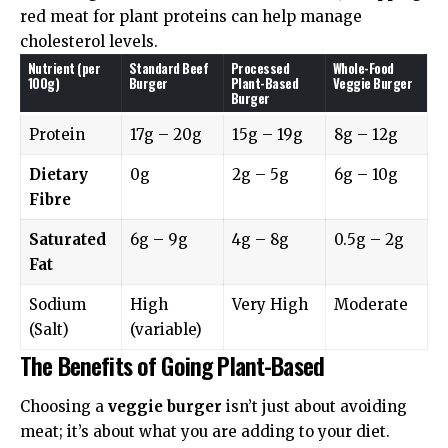
red meat for plant proteins can help manage
cholesterol levels.
Nutrient (per
Standard Beef
Processed
Whole-Food
100g)
Burger
Plant-Based
Veggie Burger
Burger
Protein
17g – 20g
15g – 19g
8g – 12g
Dietary
0g
2g – 5g
6g – 10g
Fibre
Saturated
6g – 9g
4g – 8g
0.5g – 2g
Fat
Sodium
High
Very High
Moderate
(Salt)
(variable)
The Benefits of Going Plant-Based
Choosing a
veggie burger
isn’t just about avoiding
meat; it’s about what you are adding to your diet.