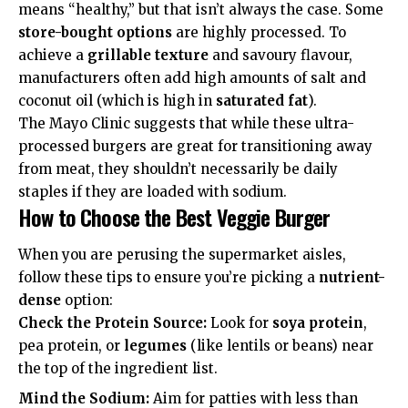
means “healthy,” but that isn’t always the case. Some
store-bought options
are highly processed. To
achieve a
grillable texture
and savoury flavour,
manufacturers often add high amounts of salt and
coconut oil (which is high in
saturated fat
).
The
Mayo Clinic
suggests that while these ultra-
processed burgers are great for transitioning away
from meat, they shouldn’t necessarily be daily
staples if they are loaded with sodium.
How to Choose the Best Veggie Burger
When you are perusing the supermarket aisles,
follow these tips to ensure you’re picking a
nutrient-
dense
option:
Check the Protein Source:
Look for
soya protein
,
pea protein, or
legumes
(like lentils or beans) near
the top of the ingredient list.
Mind the Sodium:
Aim for patties with less than