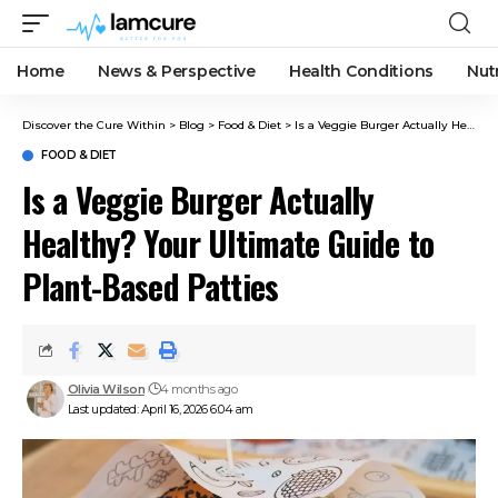
Home
News & Perspective
Health Conditions
Nut
Discover the Cure Within
>
Blog
>
Food & Diet
>
Is a Veggie Burger Actually Healthy? Your Ultimate Guide to Plant-Based Patties
FOOD & DIET
Is a Veggie Burger Actually
Healthy? Your Ultimate Guide to
Plant-Based Patties
Olivia Wilson
4 months ago
Last updated: April 16, 2026 6:04 am