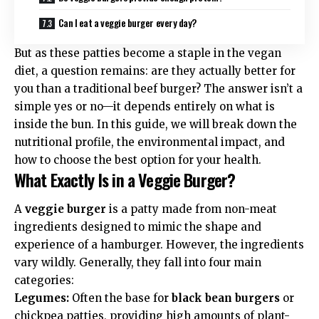
Can I eat a veggie burger every day?
But as these patties become a staple in the
vegan
diet
, a question remains: are they actually better for
you than a traditional beef burger? The answer isn’t a
simple yes or no—it depends entirely on what is
inside the bun. In this guide, we will break down the
nutritional profile, the environmental impact, and
how to choose the best option for your health.
What Exactly Is in a Veggie Burger?
A
veggie burger
is a patty made from non-meat
ingredients designed to mimic the shape and
experience of a hamburger. However, the ingredients
vary wildly. Generally, they fall into four main
categories:
Legumes:
Often the base for
black bean burgers
or
chickpea patties, providing high amounts of
plant-