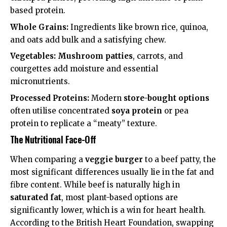
based protein
.
Whole Grains:
Ingredients like brown rice, quinoa,
and oats add bulk and a satisfying chew.
Vegetables:
Mushroom patties
, carrots, and
courgettes add moisture and essential
micronutrients.
Processed Proteins:
Modern
store-bought options
often utilise concentrated
soya protein
or pea
protein to replicate a “meaty” texture.
The Nutritional Face-Off
When comparing a
veggie burger
to a beef patty, the
most significant differences usually lie in the fat and
fibre content. While beef is naturally high in
saturated fat
, most plant-based options are
significantly lower, which is a win for heart health.
According to the
British Heart Foundation
, swapping