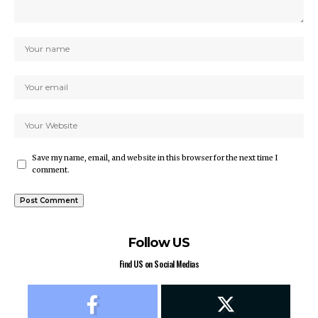
Save my name, email, and website in this browser for the next time I
comment.
Follow US
Find US on Social Medias