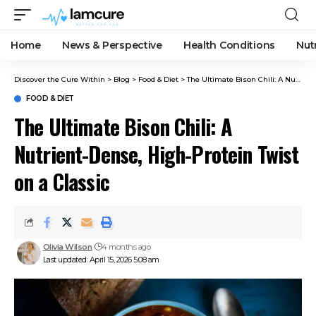
Home
News & Perspective
Health Conditions
Nut
Discover the Cure Within
>
Blog
>
Food & Diet
>
The Ultimate Bison Chili: A Nutrient-Dense, High-Protein Twist on a Classic
FOOD & DIET
The Ultimate Bison Chili: A
Nutrient-Dense, High-Protein Twist
on a Classic
Olivia Wilson
4 months ago
Last updated: April 15, 2026 5:08 am