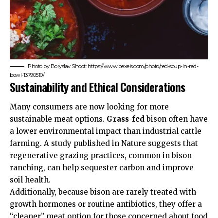
Photo by Boryslav Shoot: https://www.pexels.com/photo/red-soup-in-red-
bowl-13790510/
Sustainability and Ethical Considerations
Many consumers are now looking for more
sustainable meat options.
Grass-fed
bison often have
a lower environmental impact than industrial cattle
farming. A study published in
Nature
suggests that
regenerative grazing practices, common in bison
ranching, can help sequester carbon and improve
soil health.
Additionally, because bison are rarely treated with
growth hormones or routine antibiotics, they offer a
“cleaner” meat option for those concerned about food