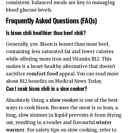
consistent, balanced meals are key to managing
blood glucose levels.
Frequently Asked Questions (FAQs)
Is bison chili healthier than beef chili?
Generally, yes. Bison is leaner than most beef,
containing less saturated fat and fewer calories
while offering more iron and Vitamin B12. This
makes it a heart-healthy alternative that doesn’t
sacrifice
comfort food
appeal. You can read more
about B12 benefits on
Medical News Today
.
Can I cook bison chili in a slow cooker?
Absolutely. Using a
slow cooker
is one of the best
ways to cook bison. Because the meat is so lean, a
long, slow simmer in liquid prevents it from drying
out, resulting in a tender and flavourful
winter
warmer
. For safety tips on slow cooking, refer to