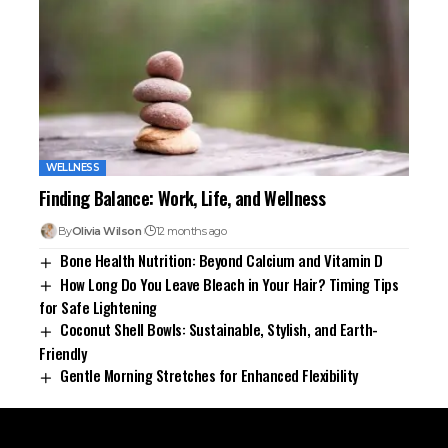
WELLNESS
Finding Balance: Work, Life, and Wellness
By
Olivia Wilson
12 months ago
Bone Health Nutrition: Beyond Calcium and Vitamin D
How Long Do You Leave Bleach in Your Hair? Timing Tips
for Safe Lightening
Coconut Shell Bowls: Sustainable, Stylish, and Earth-
Friendly
Gentle Morning Stretches for Enhanced Flexibility