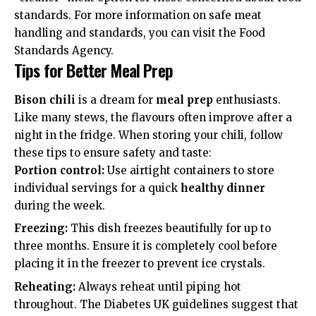
standards. For more information on safe meat
handling and standards, you can visit the
Food
Standards Agency
.
Tips for Better Meal Prep
Bison chili
is a dream for
meal prep
enthusiasts.
Like many stews, the flavours often improve after a
night in the fridge. When storing your chili, follow
these tips to ensure safety and taste:
Portion control:
Use airtight containers to store
individual servings for a quick
healthy dinner
during the week.
Freezing:
This dish freezes beautifully for up to
three months. Ensure it is completely cool before
placing it in the freezer to prevent ice crystals.
Reheating:
Always reheat until piping hot
throughout. The
Diabetes UK
guidelines suggest that