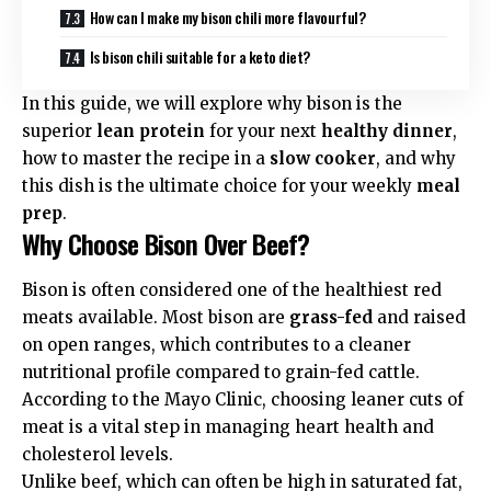
How can I make my bison chili more flavourful?
Is bison chili suitable for a keto diet?
In this guide, we will explore why bison is the
superior
lean protein
for your next
healthy dinner
,
how to master the recipe in a
slow cooker
, and why
this dish is the ultimate choice for your weekly
meal
prep
.
Why Choose Bison Over Beef?
Bison is often considered one of the healthiest red
meats available. Most bison are
grass-fed
and raised
on open ranges, which contributes to a cleaner
nutritional profile compared to grain-fed cattle.
According to the
Mayo Clinic
, choosing leaner cuts of
meat is a vital step in managing heart health and
cholesterol levels.
Unlike beef, which can often be high in saturated fat,