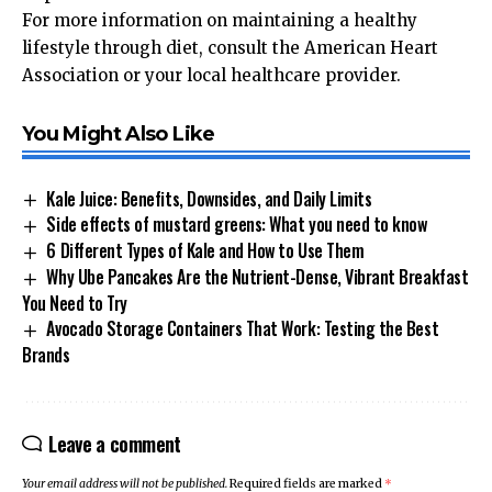
For more information on maintaining a healthy
lifestyle through diet, consult the
American Heart
Association
or your local healthcare provider.
You Might Also Like
Kale Juice: Benefits, Downsides, and Daily Limits
Side effects of mustard greens: What you need to know
6 Different Types of Kale and How to Use Them
Why Ube Pancakes Are the Nutrient-Dense, Vibrant Breakfast
You Need to Try
Avocado Storage Containers That Work: Testing the Best
Brands
Leave a comment
Your email address will not be published.
Required fields are marked
*