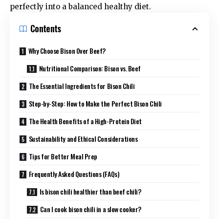
perfectly into a balanced
healthy diet
.
Contents
Why Choose Bison Over Beef?
Nutritional Comparison: Bison vs. Beef
The Essential Ingredients for Bison Chili
Step-by-Step: How to Make the Perfect Bison Chili
The Health Benefits of a High-Protein Diet
Sustainability and Ethical Considerations
Tips for Better Meal Prep
Frequently Asked Questions (FAQs)
Is bison chili healthier than beef chili?
Can I cook bison chili in a slow cooker?