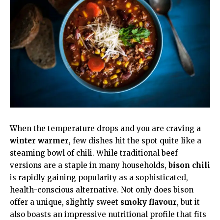
When the temperature drops and you are craving a
winter warmer
, few dishes hit the spot quite like a
steaming bowl of chili. While traditional beef
versions are a staple in many households,
bison chili
is rapidly gaining popularity as a sophisticated,
health-conscious alternative. Not only does bison
offer a unique, slightly sweet
smoky flavour
, but it
also boasts an impressive nutritional profile that fits