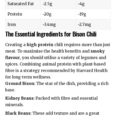
Saturated Fat
~2.5g
~4g
Protein
~20g
~19g
Iron
~3.4mg
~2.7mg
The Essential Ingredients for Bison Chili
Creating a
high protein
chili requires more than just
meat. To maximise the health benefits and
smoky
flavour
, you should utilise a variety of legumes and
spices. Combining animal protein with plant-based
fibre is a strategy recommended by
Harvard Health
for long-term wellness.
Ground Bison:
The star of the dish, providing a rich
base.
Kidney Beans:
Packed with fibre and essential
minerals.
Black Beans:
These add texture and are a great