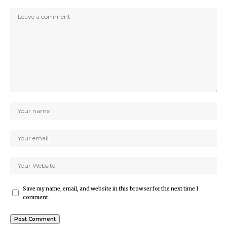
Save my name, email, and website in this browser for the next time I
comment.