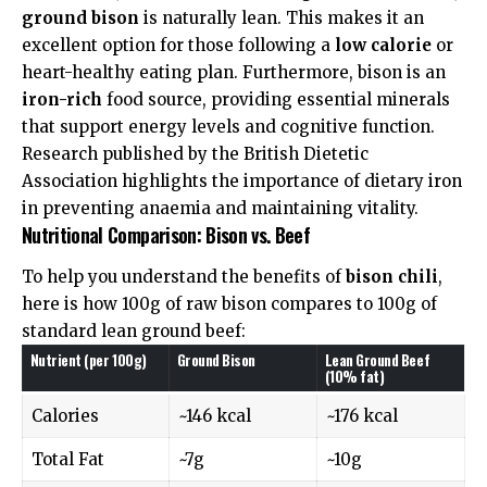
ground bison
is naturally lean. This makes it an
excellent option for those following a
low calorie
or
heart-healthy eating plan. Furthermore, bison is an
iron-rich
food source, providing essential minerals
that support energy levels and cognitive function.
Research published by the
British Dietetic
Association
highlights the importance of dietary iron
in preventing anaemia and maintaining vitality.
Nutritional Comparison: Bison vs. Beef
To help you understand the benefits of
bison chili
,
here is how 100g of raw bison compares to 100g of
standard lean ground beef:
Nutrient (per 100g)
Ground Bison
Lean Ground Beef
(10% fat)
Calories
~146 kcal
~176 kcal
Total Fat
~7g
~10g