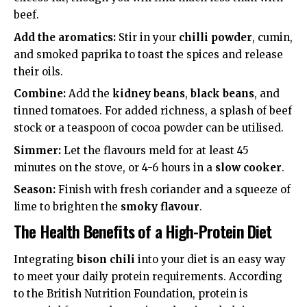
beef.
Add the aromatics:
Stir in your
chilli powder
, cumin,
and smoked paprika to toast the spices and release
their oils.
Combine:
Add the
kidney beans
,
black beans
, and
tinned tomatoes. For added richness, a splash of beef
stock or a teaspoon of cocoa powder can be utilised.
Simmer:
Let the flavours meld for at least 45
minutes on the stove, or 4-6 hours in a
slow cooker
.
Season:
Finish with fresh coriander and a squeeze of
lime to brighten the
smoky flavour
.
The Health Benefits of a High-Protein Diet
Integrating
bison chili
into your diet is an easy way
to meet your daily protein requirements. According
to the
British Nutrition Foundation
, protein is