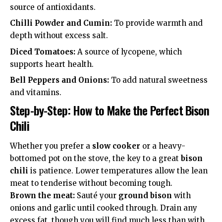
source of antioxidants.
Chilli Powder and Cumin:
To provide warmth and
depth without excess salt.
Diced Tomatoes:
A source of lycopene, which
supports
heart health
.
Bell Peppers and Onions:
To add natural sweetness
and vitamins.
Step-by-Step: How to Make the Perfect Bison
Chili
Whether you prefer a
slow cooker
or a heavy-
bottomed pot on the stove, the key to a great
bison
chili
is patience. Lower temperatures allow the lean
meat to tenderise without becoming tough.
Brown the meat:
Sauté your
ground bison
with
onions and garlic until cooked through. Drain any
excess fat, though you will find much less than with