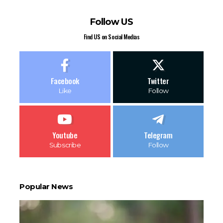
Follow US
Find US on Social Medias
Facebook
Twitter
Like
Follow
Youtube
Telegram
Subscribe
Follow
Popular News