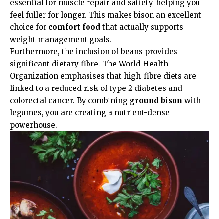
essential for muscle repair and satiety, helping you
feel fuller for longer. This makes bison an excellent
choice for
comfort food
that actually supports
weight management goals.
Furthermore, the inclusion of beans provides
significant dietary fibre. The
World Health
Organization
emphasises that high-fibre diets are
linked to a reduced risk of type 2 diabetes and
colorectal cancer. By combining
ground bison
with
legumes, you are creating a nutrient-dense
powerhouse.