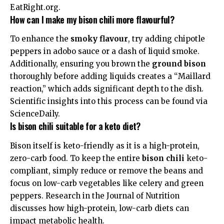
EatRight.org
.
How can I make my bison chili more flavourful?
To enhance the
smoky flavour
, try adding chipotle
peppers in adobo sauce or a dash of liquid smoke.
Additionally, ensuring you brown the
ground bison
thoroughly before adding liquids creates a “Maillard
reaction,” which adds significant depth to the dish.
Scientific insights into this process can be found via
ScienceDaily
.
Is bison chili suitable for a keto diet?
Bison itself is keto-friendly as it is a high-protein,
zero-carb food. To keep the entire
bison chili
keto-
compliant, simply reduce or remove the beans and
focus on low-carb vegetables like celery and green
peppers. Research in the
Journal of Nutrition
discusses how high-protein, low-carb diets can
impact metabolic health.